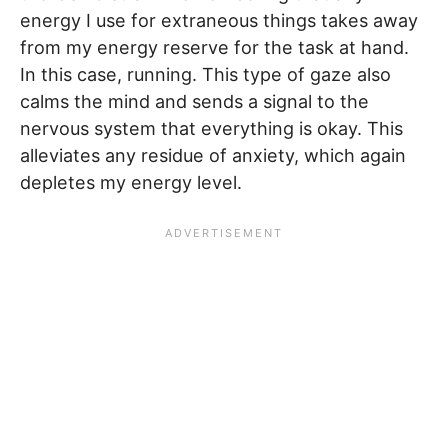
energy I use for extraneous things takes away
from my energy reserve for the task at hand.
In this case, running. This type of gaze also
calms the mind and sends a signal to the
nervous system that everything is okay. This
alleviates any residue of anxiety, which again
depletes my energy level.