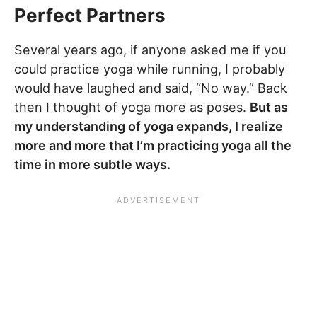
Perfect Partners
Several years ago, if anyone asked me if you
could practice yoga while running, I probably
would have laughed and said, “No way.” Back
then I thought of yoga more as poses.
But as
my understanding of yoga expands, I realize
more and more that I’m practicing yoga all the
time in more subtle ways.