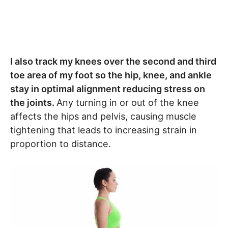
I also track my knees over the second and third
toe area of my foot so the hip, knee, and ankle
stay in optimal alignment reducing stress on
the joints.
Any turning in or out of the knee
affects the hips and pelvis, causing muscle
tightening that leads to increasing strain in
proportion to distance.