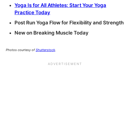
Yoga Is for All Athletes: Start Your Yoga
Practice Today
Post Run Yoga Flow for Flexibility and Strength
New on Breaking Muscle Today
Photos courtesy of
Shutterstock
.