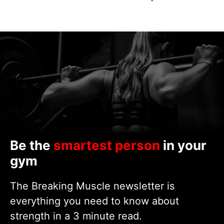
Be the
smartest person
in your
gym
The Breaking Muscle newsletter is
everything you need to know about
strength in a 3 minute read.