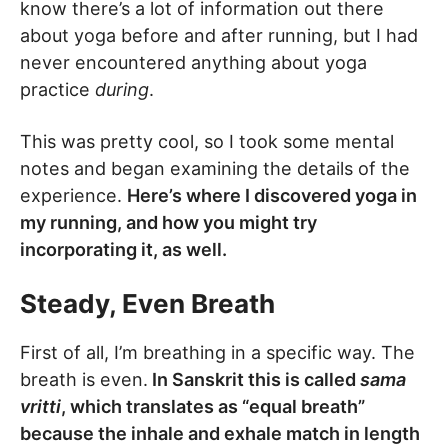
know there’s a lot of information out there
about yoga before and after running, but I had
never encountered anything about yoga
practice
during
.
This was pretty cool, so I took some mental
notes and began examining the details of the
experience.
Here’s where I discovered yoga in
my running, and how you might try
incorporating it, as well.
Steady, Even Breath
First of all, I’m breathing in a specific way. The
breath is even.
In Sanskrit this is called
sama
vritti
, which translates as “equal breath”
because the inhale and exhale match in length