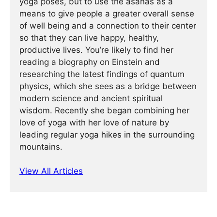
yoga poses, but to use the asanas as a
means to give people a greater overall sense
of well being and a connection to their center
so that they can live happy, healthy,
productive lives. You’re likely to find her
reading a biography on Einstein and
researching the latest findings of quantum
physics, which she sees as a bridge between
modern science and ancient spiritual
wisdom. Recently she began combining her
love of yoga with her love of nature by
leading regular yoga hikes in the surrounding
mountains.
View All Articles