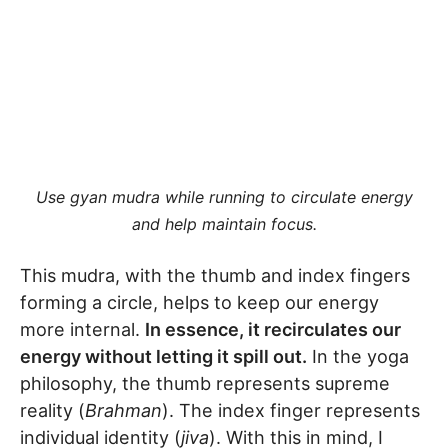
Use gyan mudra while running to circulate energy
and help maintain focus.
This mudra, with the thumb and index fingers
forming a circle, helps to keep our energy
more internal.
In essence, it recirculates our
energy without letting it spill out.
In the yoga
philosophy, the thumb represents supreme
reality (
Brahman
). The index finger represents
individual identity (
jiva
). With this in mind, I