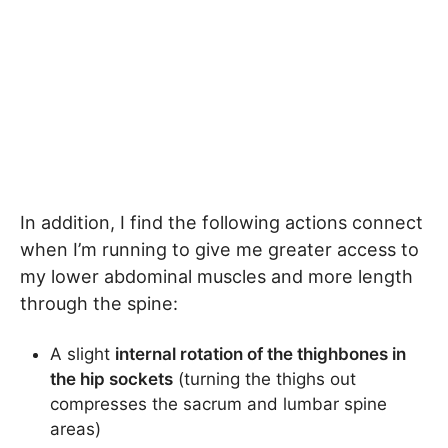
In addition, I find the following actions connect
when I’m running to give me greater access to
my lower abdominal muscles and more length
through the spine:
A slight
internal rotation of the thighbones in
the hip sockets
(turning the thighs out
compresses the sacrum and lumbar spine
areas)