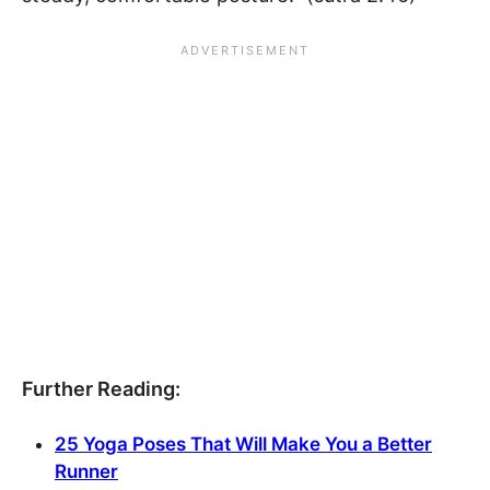
Further Reading:
25 Yoga Poses That Will Make You a Better
Runner