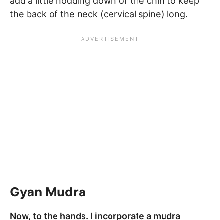
add a little nodding down of the chin to keep
the back of the neck (cervical spine) long.
Gyan Mudra
Now, to the hands. I incorporate a mudra