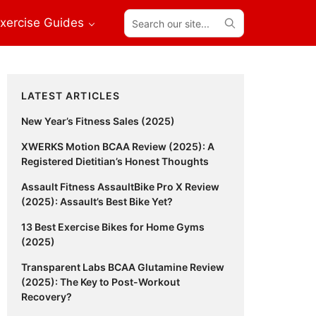
Search
xercise Guides
our
site...
Primary
LATEST ARTICLES
Sidebar
New Year’s Fitness Sales (2025)
XWERKS Motion BCAA Review (2025): A
Registered Dietitian’s Honest Thoughts
Assault Fitness AssaultBike Pro X Review
(2025): Assault’s Best Bike Yet?
13 Best Exercise Bikes for Home Gyms
(2025)
Transparent Labs BCAA Glutamine Review
(2025): The Key to Post-Workout
Recovery?