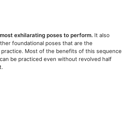
most exhilarating poses to perform.
It also
other foundational poses that are the
 practice. Most of the benefits of this sequence
can be practiced even without revolved half
t.