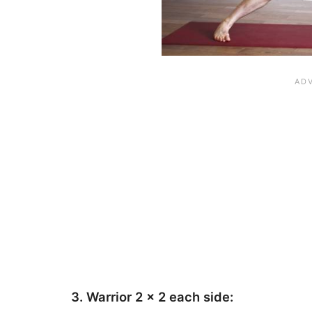
3. Warrior 2 x 2 each side: