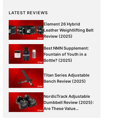
LATEST REVIEWS
Element 26 Hybrid
Leather Weightlifting Belt
Review (2025)
Best NMN Supplement:
Fountain of Youth in a
Bottle? (2025)
Titan Series Adjustable
Bench Review (2025)
NordicTrack Adjustable
Dumbbell Review (2025):
Are These Value
Dumbbells Worth It?