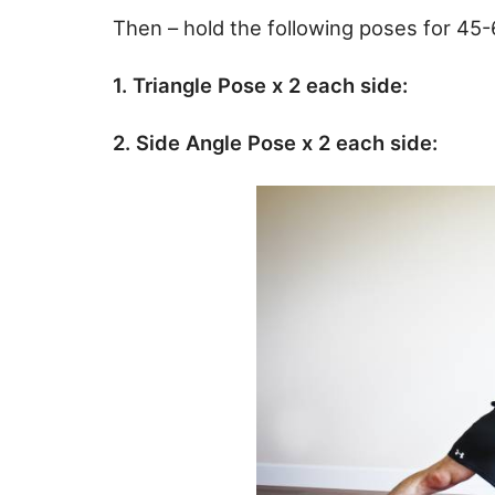
Then – hold the following poses for 45
1. Triangle Pose x 2 each side:
2. Side Angle Pose x 2 each side: