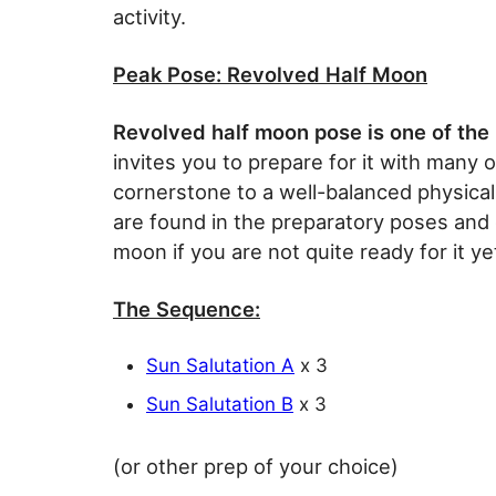
activity.
Peak Pose: Revolved Half Moon
Revolved half moon pose is one of the 
invites you to prepare for it with many 
cornerstone to a well-balanced physical
are found in the preparatory poses and 
moon if you are not quite ready for it ye
The Sequence:
Sun Salutation A
x 3
Sun Salutation B
x 3
(or other prep of your choice)