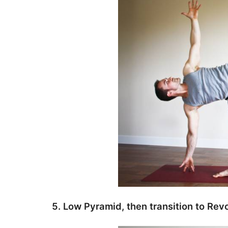
5. Low Pyramid, then transition to Revo