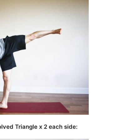
lved Triangle x 2 each side: