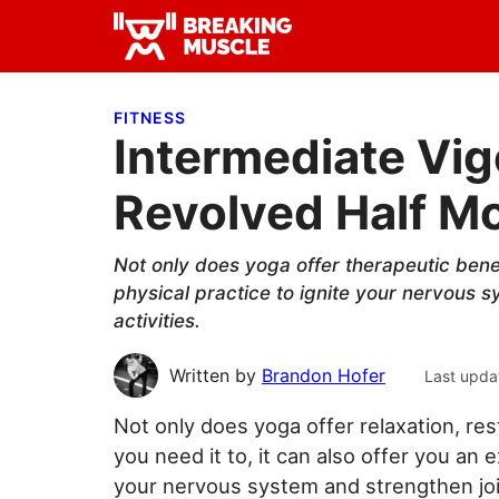
Skip
Skip
Skip
to
to
to
Breaking
primary
main
primary
Breaking
Muscle
navigation
content
sidebar
Muscle
FITNESS
Intermediate Vig
Revolved Half M
Not only does yoga offer therapeutic benefi
physical practice to ignite your nervous sy
activities.
Written by
Brandon Hofer
Last upda
Not only does yoga offer relaxation, re
you need it to, it can also offer you an 
your nervous system and strengthen joint