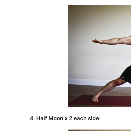
4. Half Moon x 2 each side: