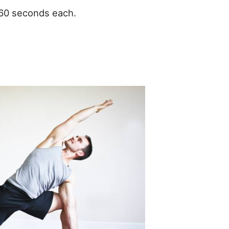
-60 seconds each.