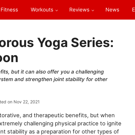
Fitness
Workouts
Reviews
News
E
orous Yoga Series:
oon
ts, but it can also offer you a challenging
stem and strengthen joint stability for other
ted on
Nov 22, 2021
storative, and therapeutic benefits, but when
extremely challenging physical practice to ignite
 stability as a preparation for other types of