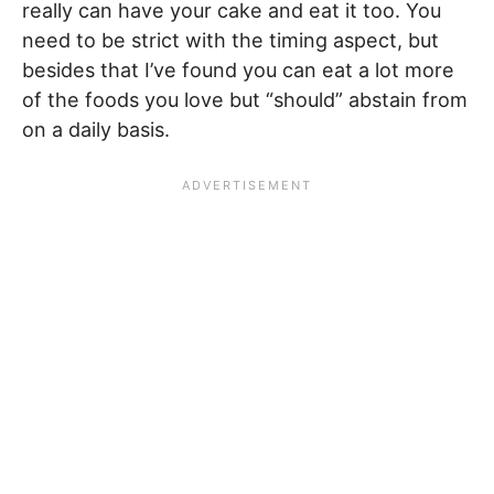
really can have your cake and eat it too. You
need to be strict with the timing aspect, but
besides that I’ve found you can eat a lot more
of the foods you love but “should” abstain from
on a daily basis.