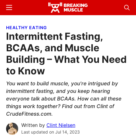
Skip
Skip
Menu
Sear
to
to
Breaking
Breaking
main
primary
Muscle
Muscle
HEALTHY EATING
content
sidebar
Intermittent Fasting,
BCAAs, and Muscle
Building – What You Need
to Know
You want to build muscle, you're intrigued by
intermittent fasting, and you keep hearing
everyone talk about BCAAs. How can all these
things work together? Find out from Clint of
CrudeFitness.com.
Written by
Clint Nielsen
Last updated on
Jul 14, 2023