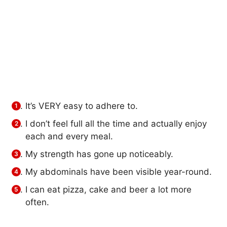
It’s VERY easy to adhere to.
I don’t feel full all the time and actually enjoy
each and every meal.
My strength has gone up noticeably.
My abdominals have been visible year-round.
I can eat pizza, cake and beer a lot more
often.