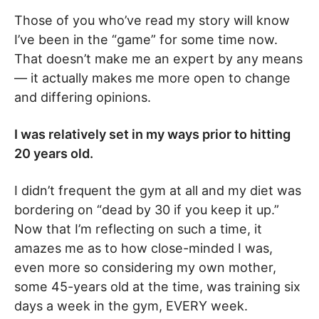
Those of you who’ve read my story will know
I’ve been in the “game” for some time now.
That doesn’t make me an expert by any means
— it actually makes me more open to change
and differing opinions.
I was relatively set in my ways prior to hitting
20 years old.
I didn’t frequent the gym at all and my diet was
bordering on “dead by 30 if you keep it up.”
Now that I’m reflecting on such a time, it
amazes me as to how close-minded I was,
even more so considering my own mother,
some 45-years old at the time, was training six
days a week in the gym, EVERY week.