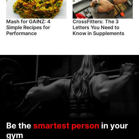
Mash for GAINZ: 4
CrossFitters: The 3
Simple Recipes for
Letters You Need to
Performance
Know in Supplements
Be the
smartest person
in your
gym