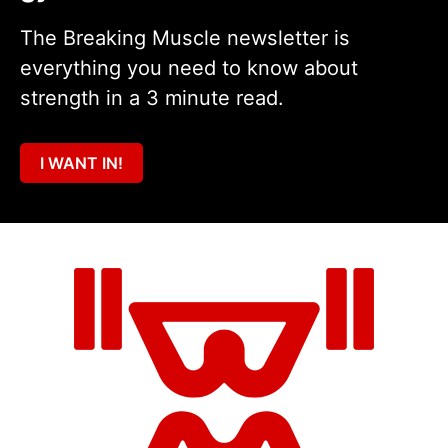
The Breaking Muscle newsletter is
everything you need to know about
strength in a 3 minute read.
I WANT IN!