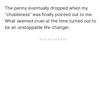
The penny eventually dropped when my
“chubbiness” was finally pointed out to me.
What seemed cruel at the time turned out to
be an unstoppable life-changer.