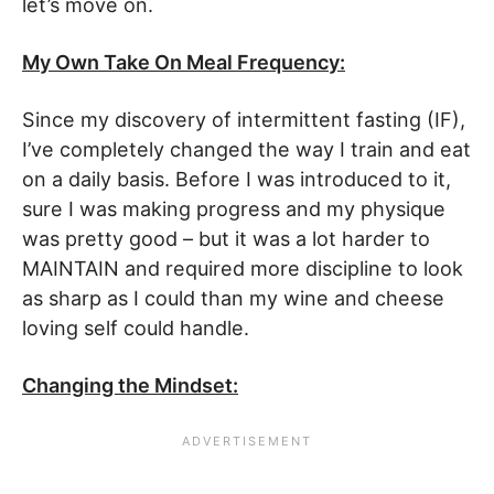
let’s move on.
My Own Take On Meal Frequency:
Since my discovery of intermittent fasting (IF),
I’ve completely changed the way I train and eat
on a daily basis. Before I was introduced to it,
sure I was making progress and my physique
was pretty good – but it was a lot harder to
MAINTAIN and required more discipline to look
as sharp as I could than my wine and cheese
loving self could handle.
Changing the Mindset: