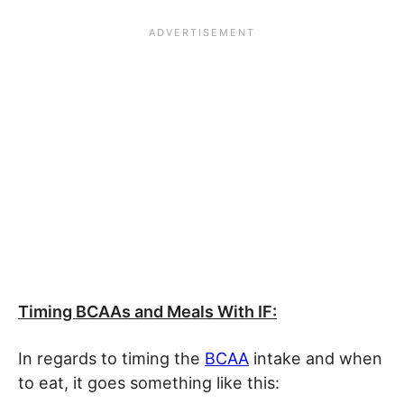
Timing BCAAs and Meals With IF:
In regards to timing the
BCAA
intake and when
to eat, it goes something like this: