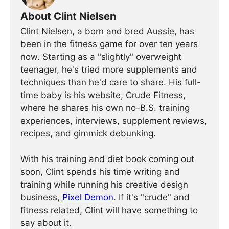
About Clint Nielsen
Clint Nielsen, a born and bred Aussie, has
been in the fitness game for over ten years
now. Starting as a "slightly" overweight
teenager, he's tried more supplements and
techniques than he'd care to share. His full-
time baby is his website, Crude Fitness,
where he shares his own no-B.S. training
experiences, interviews, supplement reviews,
recipes, and gimmick debunking.
With his training and diet book coming out
soon, Clint spends his time writing and
training while running his creative design
business,
Pixel Demon
. If it's "crude" and
fitness related, Clint will have something to
say about it.