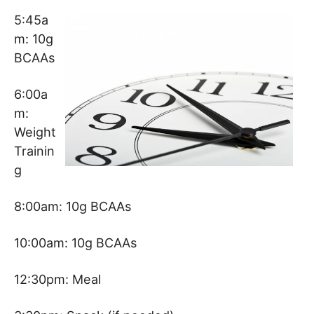
5:45a
m: 10g
BCAAs
6:00a
m:
Weight
Trainin
g
8:00am: 10g BCAAs
10:00am: 10g BCAAs
12:30pm: Meal