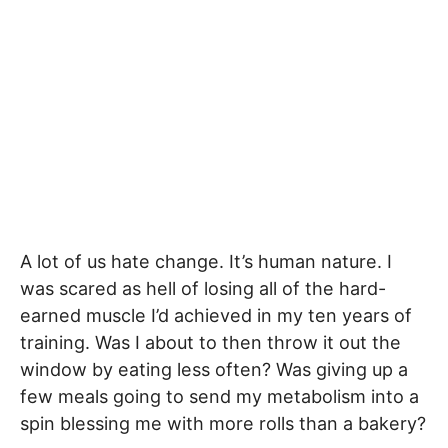
A lot of us hate change. It’s human nature. I
was scared as hell of losing all of the hard-
earned muscle I’d achieved in my ten years of
training. Was I about to then throw it out the
window by eating less often? Was giving up a
few meals going to send my metabolism into a
spin blessing me with more rolls than a bakery?