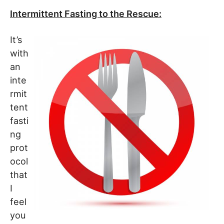
Intermittent Fasting to the Rescue:
It’s
with
an
inte
rmit
tent
fasti
ng
prot
ocol
that
I
feel
you