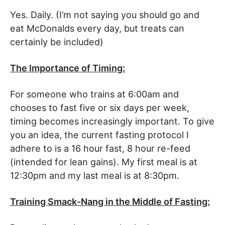
Yes. Daily. (I’m not saying you should go and
eat McDonalds every day, but treats can
certainly be included)
The Importance of Timing:
For someone who trains at 6:00am and
chooses to fast five or six days per week,
timing becomes increasingly important. To give
you an idea, the current fasting protocol I
adhere to is a 16 hour fast, 8 hour re-feed
(intended for lean gains). My first meal is at
12:30pm and my last meal is at 8:30pm.
Training Smack-Nang in the Middle of Fasting: