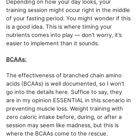
Depending on how your day looks, your
training session might occur right in the middle
of your fasting period. You might wonder if this
is a good idea. This is where timing your
nutrients comes into play — don’t worry, it’s
easier to implement than it sounds.
BCAAs:
The effectiveness of branched chain amino
acids (BCAAs) is well documented, so I won’t
go into the details here. Suffice to say, they
are in my opinion ESSENTIAL in this scenario in
preventing muscle loss. Weight training with
zero caloric intake before, during, or after a
session may seem like madness, but this is
where the BCAAs come to the rescue.