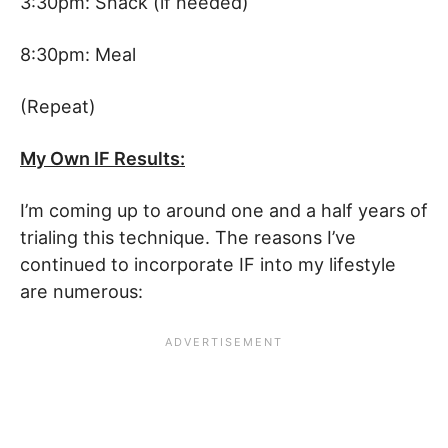
3:30pm: Snack (if needed)
8:30pm: Meal
(Repeat)
My Own IF Results:
I’m coming up to around one and a half years of
trialing this technique. The reasons I’ve
continued to incorporate IF into my lifestyle
are numerous: