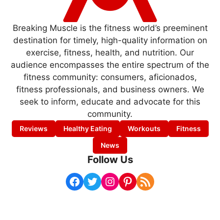
Breaking Muscle is the fitness world’s preeminent
destination for timely, high-quality information on
exercise, fitness, health, and nutrition. Our
audience encompasses the entire spectrum of the
fitness community: consumers, aficionados,
fitness professionals, and business owners. We
seek to inform, educate and advocate for this
community.
Reviews
Healthy Eating
Workouts
Fitness
News
Follow Us
Facebook
Twitter
Instagram
Pinterest
RSS Feed