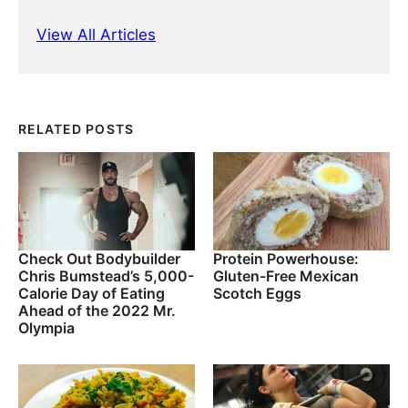
View All Articles
RELATED POSTS
Check Out Bodybuilder
Protein Powerhouse:
Chris Bumstead’s 5,000-
Gluten-Free Mexican
Calorie Day of Eating
Scotch Eggs
Ahead of the 2022 Mr.
Olympia