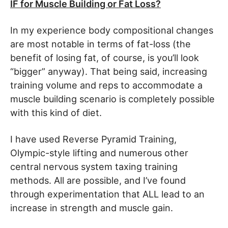
IF for Muscle Building or Fat Loss?
In my experience body compositional changes
are most notable in terms of fat-loss (the
benefit of losing fat, of course, is you’ll look
“bigger” anyway). That being said, increasing
training volume and reps to accommodate a
muscle building scenario is completely possible
with this kind of diet.
I have used Reverse Pyramid Training,
Olympic-style lifting and numerous other
central nervous system taxing training
methods. All are possible, and I’ve found
through experimentation that ALL lead to an
increase in strength and muscle gain.