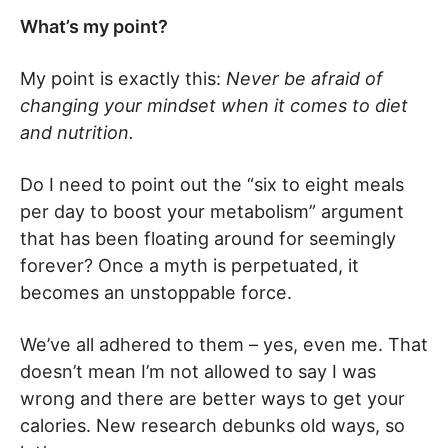
What’s my point?
My point is exactly this:
Never be afraid of
changing your mindset when it comes to diet
and nutrition.
Do I need to point out the “six to eight meals
per day to boost your metabolism” argument
that has been floating around for seemingly
forever? Once a myth is perpetuated, it
becomes an unstoppable force.
We’ve all adhered to them – yes, even me. That
doesn’t mean I’m not allowed to say I was
wrong and there are better ways to get your
calories. New research debunks old ways, so