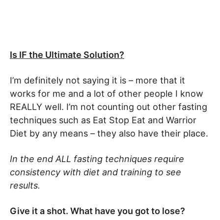
Is IF the Ultimate Solution?
I’m definitely not saying it is – more that it
works for me and a lot of other people I know
REALLY well. I’m not counting out other fasting
techniques such as Eat Stop Eat and Warrior
Diet by any means – they also have their place.
In the end ALL fasting techniques require
consistency with diet and training to see
results.
Give it a shot. What have you got to lose?