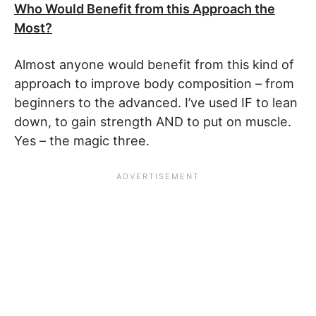
Who Would Benefit from this Approach the
Most?
Almost anyone would benefit from this kind of
approach to improve body composition – from
beginners to the advanced. I’ve used IF to lean
down, to gain strength AND to put on muscle.
Yes – the magic three.