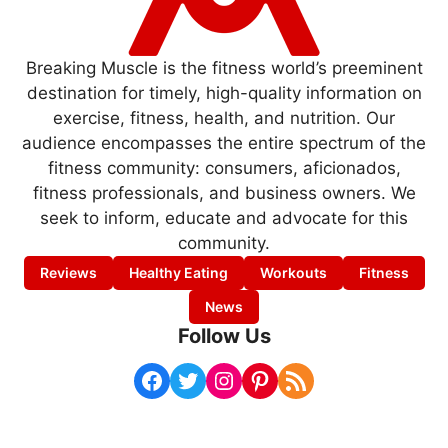
Breaking Muscle is the fitness world’s preeminent
destination for timely, high-quality information on
exercise, fitness, health, and nutrition. Our
audience encompasses the entire spectrum of the
fitness community: consumers, aficionados,
fitness professionals, and business owners. We
seek to inform, educate and advocate for this
community.
Reviews
Healthy Eating
Workouts
Fitness
News
Follow Us
Facebook
Twitter
Instagram
Pinterest
RSS Feed