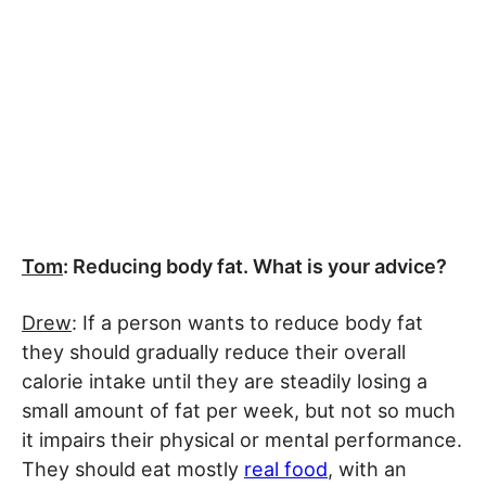
Tom
: Reducing body fat. What is your advice?
Drew
: If a person wants to reduce body fat
they should gradually reduce their overall
calorie intake until they are steadily losing a
small amount of fat per week, but not so much
it impairs their physical or mental performance.
They should eat mostly
real food
, with an