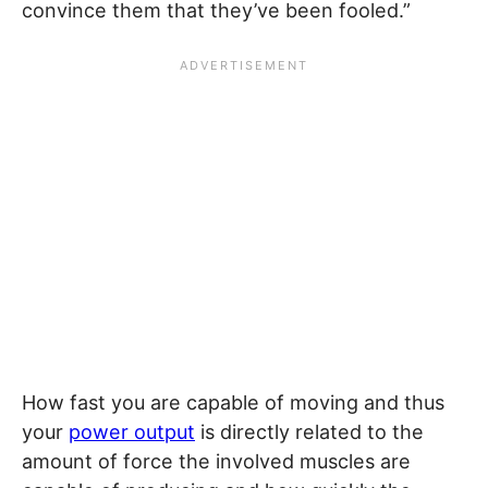
convince them that they’ve been fooled.”
How fast you are capable of moving and thus
your
power output
is directly related to the
amount of force the involved muscles are