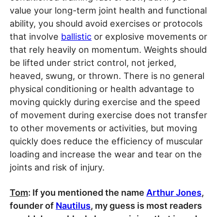
value your long-term joint health and functional
ability, you should avoid exercises or protocols
that involve
ballistic
or explosive movements or
that rely heavily on momentum. Weights should
be lifted under strict control, not jerked,
heaved, swung, or thrown. There is no general
physical conditioning or health advantage to
moving quickly during exercise and the speed
of movement during exercise does not transfer
to other movements or activities, but moving
quickly does reduce the efficiency of muscular
loading and increase the wear and tear on the
joints and risk of injury.
Tom
: If you mentioned the name
Arthur Jones
,
founder of
Nautilus
, my guess is most readers