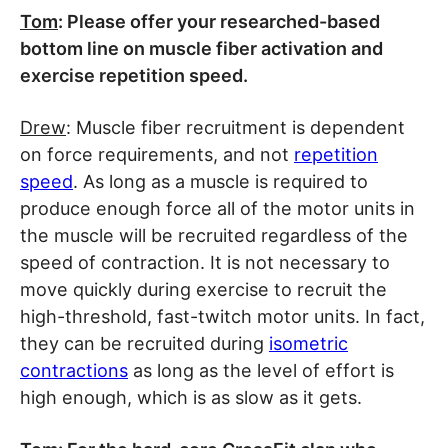
Tom
: Please offer your researched-based
bottom line on muscle fiber activation and
exercise repetition speed.
Drew
: Muscle fiber recruitment is dependent
on force requirements, and not
repetition
speed
. As long as a muscle is required to
produce enough force all of the motor units in
the muscle will be recruited regardless of the
speed of contraction. It is not necessary to
move quickly during exercise to recruit the
high-threshold, fast-twitch motor units. In fact,
they can be recruited during
isometric
contractions
as long as the level of effort is
high enough, which is as slow as it gets.