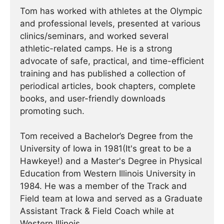
Tom has worked with athletes at the Olympic
and professional levels, presented at various
clinics/seminars, and worked several
athletic-related camps. He is a strong
advocate of safe, practical, and time-efficient
training and has published a collection of
periodical articles, book chapters, complete
books, and user-friendly downloads
promoting such.
Tom received a Bachelor’s Degree from the
University of Iowa in 1981(It's great to be a
Hawkeye!) and a Master's Degree in Physical
Education from Western Illinois University in
1984. He was a member of the Track and
Field team at Iowa and served as a Graduate
Assistant Track & Field Coach while at
Western Illinois.