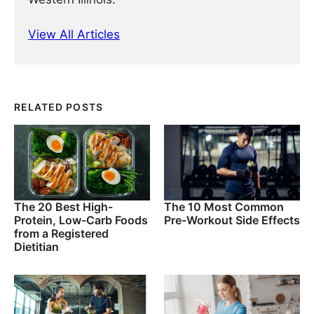
View All Articles
RELATED POSTS
The 20 Best High-
The 10 Most Common
Protein, Low-Carb Foods
Pre-Workout Side Effects
from a Registered
Dietitian