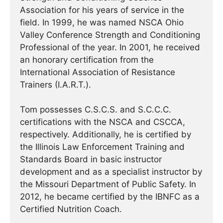
Association for his years of service in the
field. In 1999, he was named NSCA Ohio
Valley Conference Strength and Conditioning
Professional of the year. In 2001, he received
an honorary certification from the
International Association of Resistance
Trainers (I.A.R.T.).
Tom possesses C.S.C.S. and S.C.C.C.
certifications with the NSCA and CSCCA,
respectively. Additionally, he is certified by
the Illinois Law Enforcement Training and
Standards Board in basic instructor
development and as a specialist instructor by
the Missouri Department of Public Safety. In
2012, he became certified by the IBNFC as a
Certified Nutrition Coach.