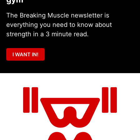
The Breaking Muscle newsletter is
everything you need to know about
strength in a 3 minute read.
I WANT IN!