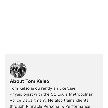
About Tom Kelso
Tom Kelso is currently an Exercise
Physiologist with the St. Louis Metropolitan
Police Department. He also trains clients
through Pinnacle Personal & Performance