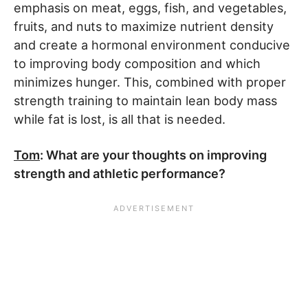
emphasis on meat, eggs, fish, and vegetables,
fruits, and nuts to maximize nutrient density
and create a hormonal environment conducive
to improving body composition and which
minimizes hunger. This, combined with proper
strength training to maintain lean body mass
while fat is lost, is all that is needed.
Tom
: What are your thoughts on improving
strength and athletic performance?