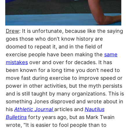
Drew
: It is unfortunate, because like the saying
goes those who don’t know history are
doomed to repeat it, and in the field of
exercise people have been making the
same
mistakes
over and over for decades. It has
been known for a long time you don’t need to
move fast during exercise to improve speed or
power in other activities, but the myth persists
and is still taught by many organizations. This is
something Jones disproved and wrote about in
his
Athletic Journal
articles and
Nautilus
Bulletins
forty years ago, but as Mark Twain
wrote, “It is easier to fool people than to