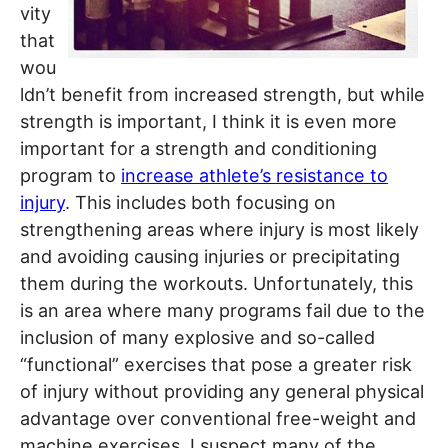
vity
that
wou
ldn’t benefit from increased strength, but while
strength is important, I think it is even more
important for a strength and conditioning
program to
increase athlete’s resistance to
injury
. This includes both focusing on
strengthening areas where injury is most likely
and avoiding causing injuries or precipitating
them during the workouts. Unfortunately, this
is an area where many programs fail due to the
inclusion of many explosive and so-called
“functional” exercises that pose a greater risk
of injury without providing any general physical
advantage over conventional free-weight and
machine exercises. I suspect many of the