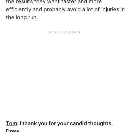
the results they want faster and more
efficiently and probably avoid a lot of injuries in
the long run.
Tom
: I thank you for your candid thoughts,
Drew.