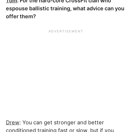
Tom
: For the hard-core CrossFit clan who
espouse ballistic training, what advice can you
offer them?
Drew
: You can get stronger and better
conditioned training fast or slow, but if you