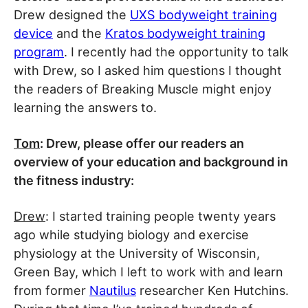
Drew designed the
UXS bodyweight training
device
and the
Kratos bodyweight training
program
. I recently had the opportunity to talk
with Drew, so I asked him questions I thought
the readers of Breaking Muscle might enjoy
learning the answers to.
Tom
: Drew, please offer our readers an
overview of your education and background in
the fitness industry:
Drew
: I started training people twenty years
ago while studying biology and exercise
physiology at the University of Wisconsin,
Green Bay, which I left to work with and learn
from former
Nautilus
researcher Ken Hutchins.