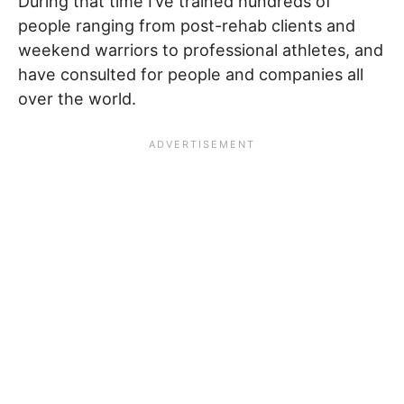
During that time I’ve trained hundreds of
people ranging from post-rehab clients and
weekend warriors to professional athletes, and
have consulted for people and companies all
over the world.