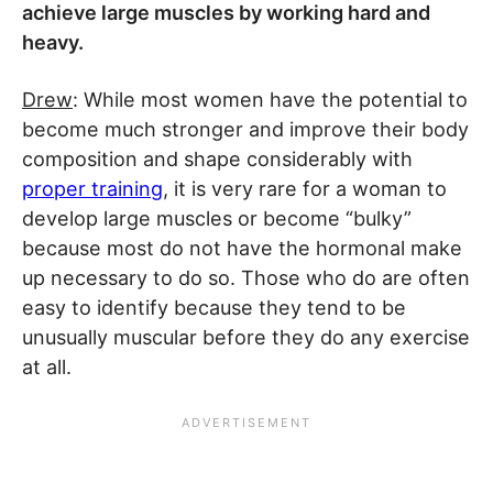
achieve large muscles by working hard and
heavy.
Drew
: While most women have the potential to
become much stronger and improve their body
composition and shape considerably with
proper training
, it is very rare for a woman to
develop large muscles or become “bulky”
because most do not have the hormonal make
up necessary to do so. Those who do are often
easy to identify because they tend to be
unusually muscular before they do any exercise
at all.