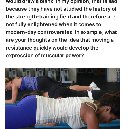
would draw a blank. In my opinion, that is sad
because they have not studied the history of
the strength-training field and therefore are
not fully enlightened when it comes to
modern-day controversies. In example, what
are your thoughts on the idea that moving a
resistance quickly would develop the
expression of muscular power?