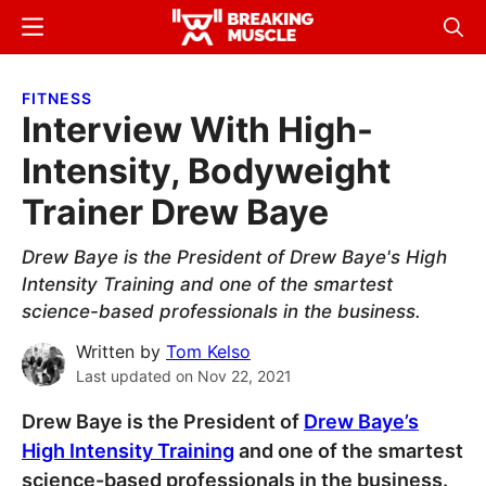
Skip
Skip
Menu
Sear
to
to
Breaking
Breaking
main
primary
Muscle
Muscle
FITNESS
content
sidebar
Interview With High-
Intensity, Bodyweight
Trainer Drew Baye
Drew Baye is the President of Drew Baye's High
Intensity Training and one of the smartest
science-based professionals in the business.
Written by
Tom Kelso
Last updated on
Nov 22, 2021
Drew Baye is the President of
Drew Baye’s
High Intensity Training
and one of the smartest
science-based professionals in the business.