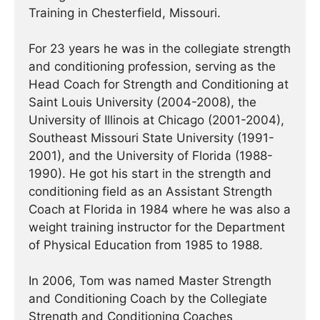
Training in Chesterfield, Missouri.
For 23 years he was in the collegiate strength
and conditioning profession, serving as the
Head Coach for Strength and Conditioning at
Saint Louis University (2004-2008), the
University of Illinois at Chicago (2001-2004),
Southeast Missouri State University (1991-
2001), and the University of Florida (1988-
1990). He got his start in the strength and
conditioning field as an Assistant Strength
Coach at Florida in 1984 where he was also a
weight training instructor for the Department
of Physical Education from 1985 to 1988.
In 2006, Tom was named Master Strength
and Conditioning Coach by the Collegiate
Strength and Conditioning Coaches