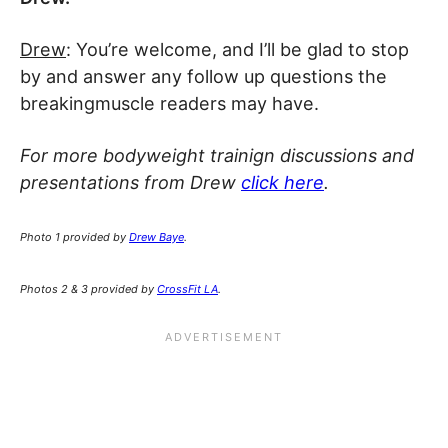
Drew
: You’re welcome, and I’ll be glad to stop
by and answer any follow up questions the
breakingmuscle readers may have.
For more bodyweight trainign discussions and
presentations from Drew
click here
.
Photo 1 provided by
Drew Baye
.
Photos 2 & 3 provided by
CrossFit LA
.