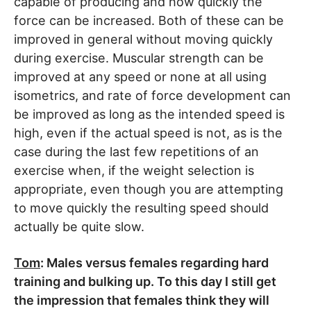
capable of producing and how quickly the
force can be increased. Both of these can be
improved in general without moving quickly
during exercise. Muscular strength can be
improved at any speed or none at all using
isometrics, and rate of force development can
be improved as long as the intended speed is
high, even if the actual speed is not, as is the
case during the last few repetitions of an
exercise when, if the weight selection is
appropriate, even though you are attempting
to move quickly the resulting speed should
actually be quite slow.
Tom
: Males versus females regarding hard
training and bulking up. To this day I still get
the impression that females think they will