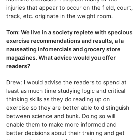
injuries that appear to occur on the field, court,
track, etc. originate in the weight room.
Tom
: We live in a society replete with specious
exercise recommendations and results, a la
nauseating infomercials and grocery store
magazines. What advice would you offer
readers?
Drew
: I would advise the readers to spend at
least as much time studying logic and critical
thinking skills as they do reading up on
exercise so they are better able to distinguish
between science and bunk. Doing so will
enable them to make more informed and
better decisions about their training and get