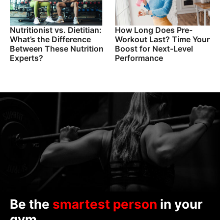
Nutritionist vs. Dietitian:
How Long Does Pre-
What’s the Difference
Workout Last? Time Your
Between These Nutrition
Boost for Next-Level
Experts?
Performance
Be the
smartest person
in your
gym