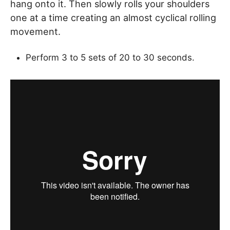
hang onto it. Then slowly rolls your shoulders
one at a time creating an almost cyclical rolling
movement.
Perform 3 to 5 sets of 20 to 30 seconds.