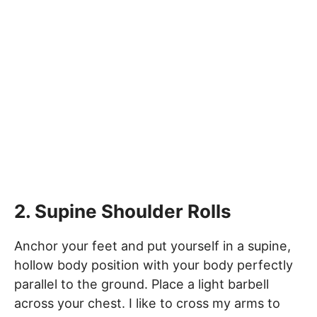
2. Supine Shoulder Rolls
Anchor your feet and put yourself in a supine,
hollow body position with your body perfectly
parallel to the ground. Place a light barbell
across your chest. I like to cross my arms to