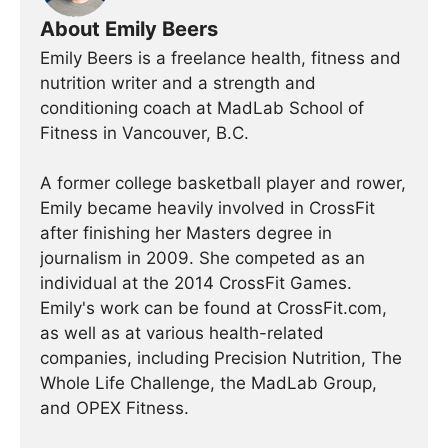
About Emily Beers
Emily Beers is a freelance health, fitness and
nutrition writer and a strength and
conditioning coach at MadLab School of
Fitness in Vancouver, B.C.
A former college basketball player and rower,
Emily became heavily involved in CrossFit
after finishing her Masters degree in
journalism in 2009. She competed as an
individual at the 2014 CrossFit Games.
Emily's work can be found at CrossFit.com,
as well as at various health-related
companies, including Precision Nutrition, The
Whole Life Challenge, the MadLab Group,
and OPEX Fitness.