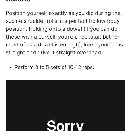
Position yourself exactly as you did during the
supine shoulder rolls in a perfect hollow body
position. Holding onto a dowel (if you can do
these with a barbell, you’re a rockstar, but for
most of us a dowel is enough), keep your arms
straight and drive it straight overhead.
Perform 3 to 5 sets of 10-12 reps.