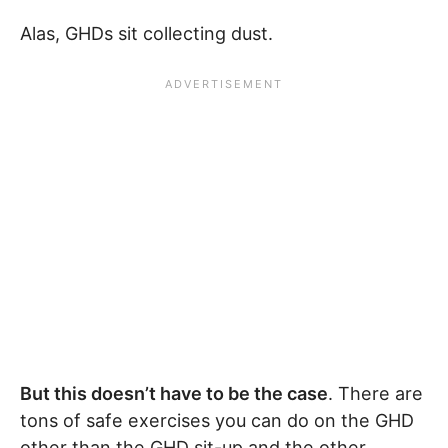
Alas, GHDs sit collecting dust.
But this doesn’t have to be the case
. There are
tons of safe exercises you can do on the GHD
other than the GHD sit-up and the other