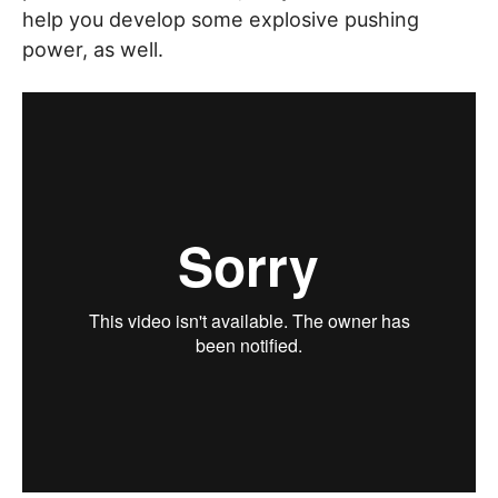
help you develop some explosive pushing
power, as well.