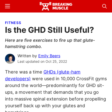
Skip
Skip
Menu
Sear
to
to
Breaking
Breaking
main
primary
Muscle
Muscle
FITNESS
content
sidebar
Is the GHD Still Useful?
Here are five exercises to fire up that glute-
hamstring combo.
Written by
Emily Beers
Last updated on
Oct 25, 2022
There was a time
GHDs (glute-ham
developers)
were used in 10,000 CrossFit gyms
around the world—predominantly for GHD sit-
ups, a movement that demands that you go
into massive spinal extension before propelling
yourself back up with your glutes and