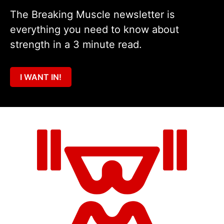
The Breaking Muscle newsletter is
everything you need to know about
strength in a 3 minute read.
I WANT IN!