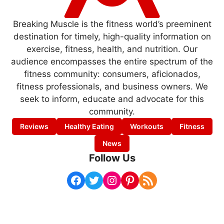
Breaking Muscle is the fitness world’s preeminent
destination for timely, high-quality information on
exercise, fitness, health, and nutrition. Our
audience encompasses the entire spectrum of the
fitness community: consumers, aficionados,
fitness professionals, and business owners. We
seek to inform, educate and advocate for this
community.
Reviews
Healthy Eating
Workouts
Fitness
News
Follow Us
Facebook
Twitter
Instagram
Pinterest
RSS Feed