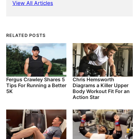
View All Articles
RELATED POSTS
Fergus Crawley Shares 5
Chris Hemsworth
Tips For Running a Better
Diagrams a Killer Upper
5K
Body Workout Fit For an
Action Star