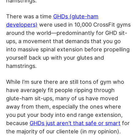
hamstrings.
There was a time
GHDs (glute-ham
developers)
were used in 10,000 CrossFit gyms
around the world—predominantly for GHD sit-
ups, a movement that demands that you go
into massive spinal extension before propelling
yourself back up with your glutes and
hamstrings.
While I’m sure there are still tons of gym who
have averagely fit people ripping through
glute-ham sit-ups, many of us have moved
away from them, especially the ones where
you put your body into end range extension,
because
GHDs just aren’t that safe or smart
for
the majority of our clientele (in my opinion).