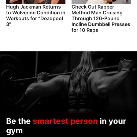
Hugh Jackman Returns
Check Out Rapper
to Wolverine Condition in
Method Man Cruising
Workouts for “Deadpool
Through 120-Pound
3”
Incline Dumbbell Presses
for 10 Reps
Be the
smartest person
in your
gym