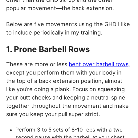
popular movement—the back extension.
Below are five movements using the GHD I like
to include periodically in my training.
1. Prone Barbell Rows
These are more or less
bent over barbell rows
,
except you perform them with your body in
the top of a back extension position, almost
like you’re doing a plank. Focus on squeezing
your butt cheeks and keeping a neutral spine
together throughout the movement and make
sure you keep your pull super strict.
Perform 3 to 5 sets of 8-10 reps with a two-
second pause with the barbell at your chest.