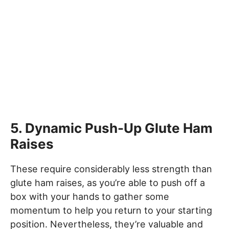
5. Dynamic Push-Up Glute Ham
Raises
These require considerably less strength than
glute ham raises, as you’re able to push off a
box with your hands to gather some
momentum to help you return to your starting
position. Nevertheless, they’re valuable and