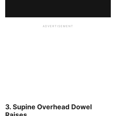
3. Supine Overhead Dowel
Raises