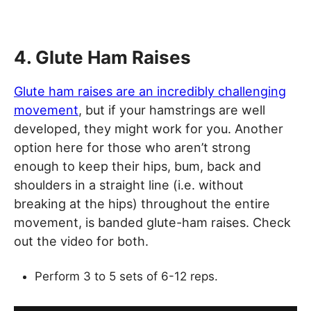
4. Glute Ham Raises
Glute ham raises are an incredibly challenging
movement
, but if your hamstrings are well
developed, they might work for you. Another
option here for those who aren’t strong
enough to keep their hips, bum, back and
shoulders in a straight line (i.e. without
breaking at the hips) throughout the entire
movement, is banded glute-ham raises. Check
out the video for both.
Perform 3 to 5 sets of 6-12 reps.