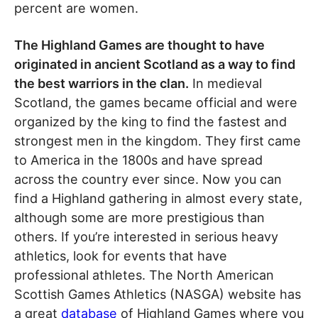
percent are women.
The Highland Games are thought to have
originated in ancient Scotland as a way to find
the best warriors in the clan.
In medieval
Scotland, the games became official and were
organized by the king to find the fastest and
strongest men in the kingdom. They first came
to America in the 1800s and have spread
across the country ever since. Now you can
find a Highland gathering in almost every state,
although some are more prestigious than
others. If you’re interested in serious heavy
athletics, look for events that have
professional athletes. The North American
Scottish Games Athletics (NASGA) website has
a great
database
of Highland Games where you