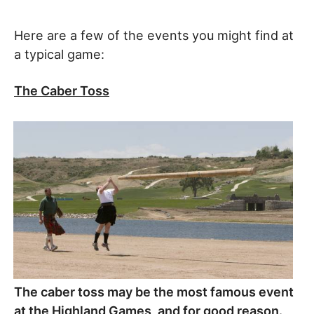
Here are a few of the events you might find at
a typical game:
The Caber Toss
The caber toss may be the most famous event
at the Highland Games, and for good reason.