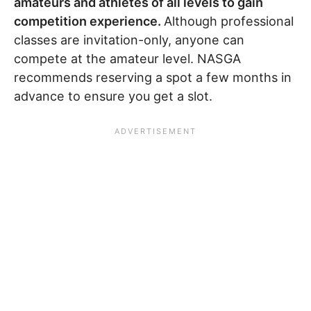
amateurs and athletes of all levels to gain
competition experience.
Although professional
classes are invitation-only, anyone can
compete at the amateur level. NASGA
recommends reserving a spot a few months in
advance to ensure you get a slot.