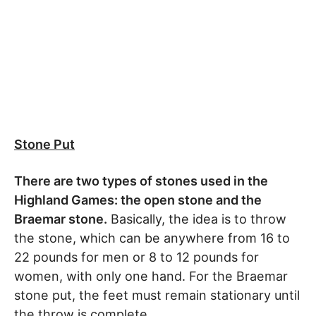
Stone Put
There are two types of stones used in the
Highland Games: the open stone and the
Braemar stone.
Basically, the idea is to throw
the stone, which can be anywhere from 16 to
22 pounds for men or 8 to 12 pounds for
women, with only one hand. For the Braemar
stone put, the feet must remain stationary until
the throw is complete.