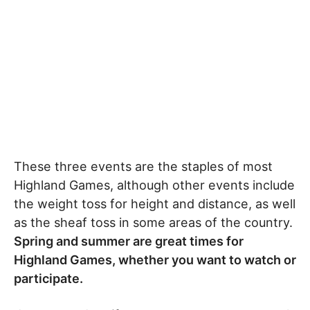
These three events are the staples of most
Highland Games, although other events include
the weight toss for height and distance, as well
as the sheaf toss in some areas of the country.
Spring and summer are great times for
Highland Games, whether you want to watch or
participate.