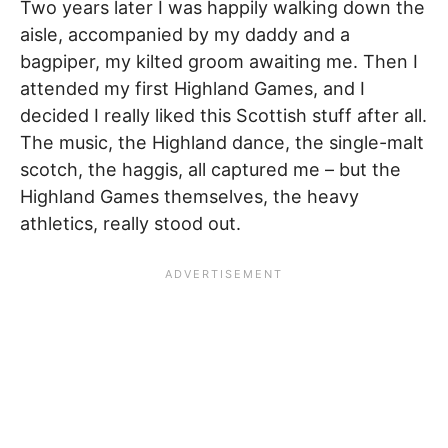
Two years later I was happily walking down the
aisle, accompanied by my daddy and a
bagpiper, my kilted groom awaiting me. Then I
attended my first Highland Games, and I
decided I really liked this Scottish stuff after all.
The music, the Highland dance, the single-malt
scotch, the haggis, all captured me – but the
Highland Games themselves, the heavy
athletics, really stood out.