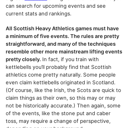
can search for upcoming events and see
current stats and rankings.
All Scottish Heavy Athletics games must have
a minimum of five events. The rules are pretty
straightforward, and many of the techniques
resemble other more mainstream lifting events
pretty closely.
In fact, if you train with
kettlebells you’ll probably find that Scottish
athletics come pretty naturally. Some people
even claim kettlebells originated in Scotland.
(Of course, like the Irish, the Scots are quick to
claim things as their own, so this may or may
not be historically accurate.) Then again, some
of the events, like the stone put and caber
toss, may require a change of perspective,