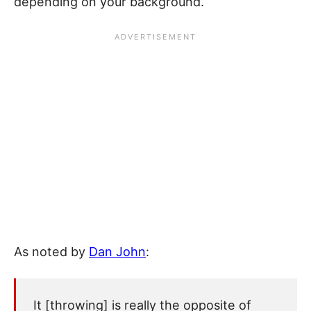
depending on your background.
As noted by
Dan John
:
It [throwing] is really the opposite of