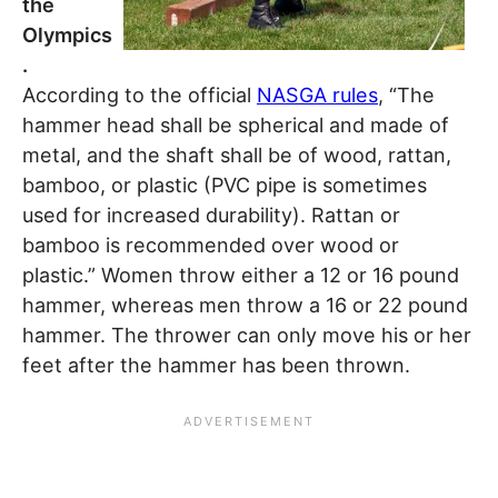
the
Olympics
.
According to the official
NASGA rules
, “The
hammer head shall be spherical and made of
metal, and the shaft shall be of wood, rattan,
bamboo, or plastic (PVC pipe is sometimes
used for increased durability). Rattan or
bamboo is recommended over wood or
plastic.” Women throw either a 12 or 16 pound
hammer, whereas men throw a 16 or 22 pound
hammer. The thrower can only move his or her
feet after the hammer has been thrown.