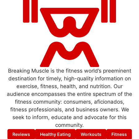
Breaking Muscle is the fitness world’s preeminent
destination for timely, high-quality information on
exercise, fitness, health, and nutrition. Our
audience encompasses the entire spectrum of the
fitness community: consumers, aficionados,
fitness professionals, and business owners. We
seek to inform, educate and advocate for this
community.
Reviews
Healthy Eating
Workouts
Fitness