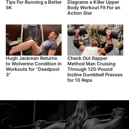
Tips For Running a Better
Diagrams a Killer Upper
5K
Body Workout Fit For an
Action Star
Hugh Jackman Returns
Check Out Rapper
to Wolverine Condition in
Method Man Cruising
Workouts for “Deadpool
Through 120-Pound
3”
Incline Dumbbell Presses
for 10 Reps