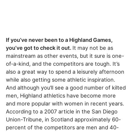
If you’ve never been to a Highland Games,
you’ve got to check it out.
It may not be as
mainstream as other events, but it sure is one-
of-a-kind, and the competitors are tough. It’s
also a great way to spend a leisurely afternoon
while also getting some athletic inspiration.
And although you’ll see a good number of kilted
men, Highland athletics have become more
and more popular with women in recent years.
According to a 2007 article in the San Diego
Union-Tribune, in Scotland approximately 60-
percent of the competitors are men and 40-