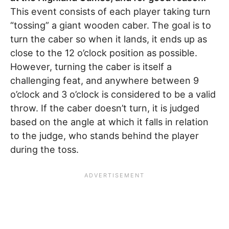
This event consists of each player taking turn
“tossing” a giant wooden caber. The goal is to
turn the caber so when it lands, it ends up as
close to the 12 o’clock position as possible.
However, turning the caber is itself a
challenging feat, and anywhere between 9
o’clock and 3 o’clock is considered to be a valid
throw. If the caber doesn’t turn, it is judged
based on the angle at which it falls in relation
to the judge, who stands behind the player
during the toss.