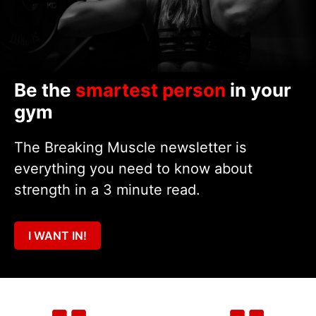
Be the
smartest person
in your
gym
The Breaking Muscle newsletter is
everything you need to know about
strength in a 3 minute read.
I WANT IN!