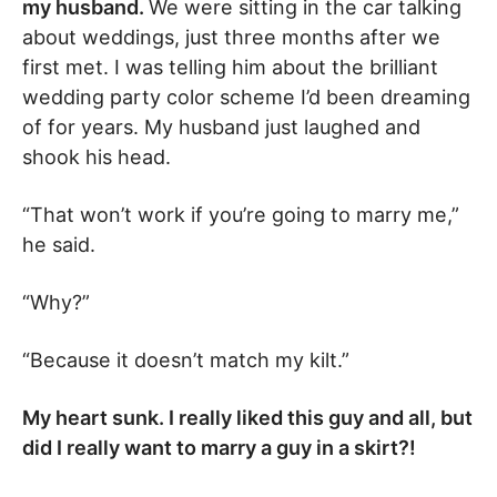
my husband.
We were sitting in the car talking
about weddings, just three months after we
first met. I was telling him about the brilliant
wedding party color scheme I’d been dreaming
of for years. My husband just laughed and
shook his head.
“That won’t work if you’re going to marry me,”
he said.
“Why?”
“Because it doesn’t match my kilt.”
My heart sunk. I really liked this guy and all, but
did I really want to marry a guy in a skirt?!