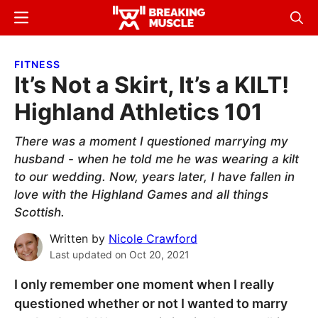
Skip
Skip
Menu
Sear
to
to
Breaking
Breaking
main
primary
Muscle
Muscle
FITNESS
content
sidebar
It’s Not a Skirt, It’s a KILT!
Highland Athletics 101
There was a moment I questioned marrying my
husband - when he told me he was wearing a kilt
to our wedding. Now, years later, I have fallen in
love with the Highland Games and all things
Scottish.
Written by
Nicole Crawford
Last updated on
Oct 20, 2021
I only remember one moment when I really
questioned whether or not I wanted to marry