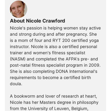
About Nicole Crawford
Nicole's passion is helping women stay active
and strong during and after pregnancy. She
is a mom of four and RYT 200 certified yoga
instructor. Nicole is also a certified personal
trainer and women's fitness specialist
(NASM) and completed the AFPA's pre- and
post-natal fitness specialist program in 2009.
She is also completing DONA International's
requirements to become a certified birth
doula.
A bookworm and lover of research at heart,
Nicole has her Masters degree in philosophy
from the University of Leuven, Belgium,