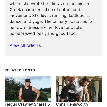
where she wrote her thesis on the ancient
Greek characterization of nature and
movement. She loves running, kettlebells,
dance, and yoga. The primary obstacles to
her own fitness are her love for books,
homebrewed beer, and good food.
View All Articles
RELATED POSTS
Fergus Crawley Shares 5
Chris Hemsworth