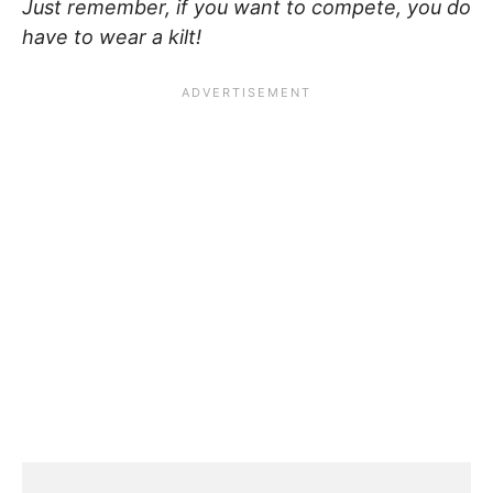
Just remember, if you want to compete, you do
have to wear a kilt!