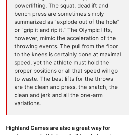
powerlifting. The squat, deadlift and
bench press are sometimes simply
summarized as “explode out of the hole”
or “grip it and rip it.” The Olympic lifts,
however, mimic the acceleration of the
throwing events. The pull from the floor
to the knees is certainly done at maximal
speed, yet the athlete must hold the
proper positions or all that speed will go
to waste. The best lifts for the throws
are the clean and press, the snatch, the
clean and jerk and all the one-arm
variations.
Highland Games are also a great way for