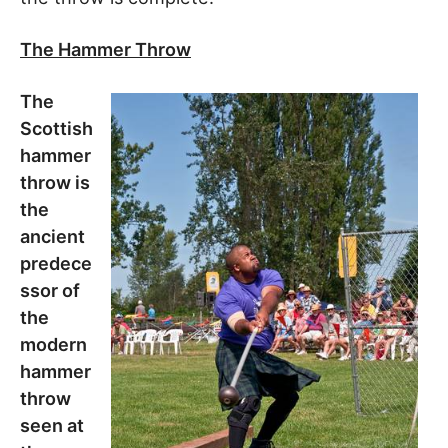
The Hammer Throw
The
Scottish
hammer
throw is
the
ancient
predece
ssor of
the
modern
hammer
throw
seen at