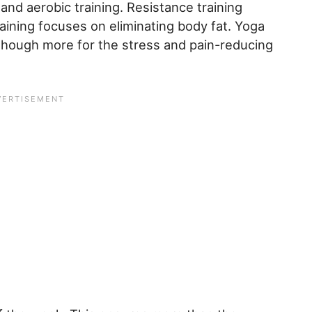
 and aerobic training. Resistance training
aining focuses on eliminating body fat. Yoga
 though more for the stress and pain-reducing