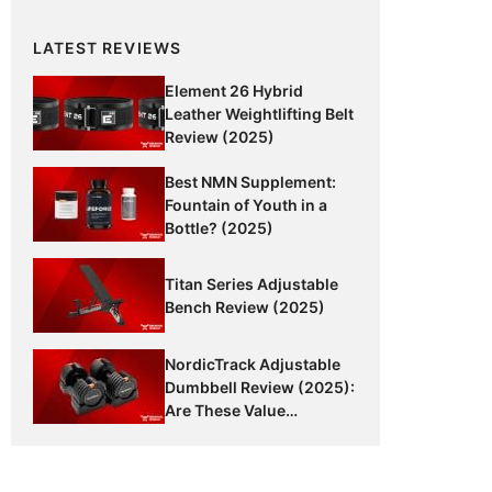
LATEST REVIEWS
Element 26 Hybrid
Leather Weightlifting Belt
Review (2025)
Best NMN Supplement:
Fountain of Youth in a
Bottle? (2025)
Titan Series Adjustable
Bench Review (2025)
NordicTrack Adjustable
Dumbbell Review (2025):
Are These Value
Dumbbells Worth It?