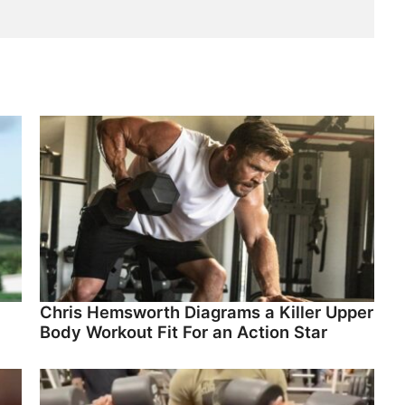
Chris Hemsworth Diagrams a Killer Upper
Body Workout Fit For an Action Star