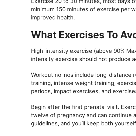
Exercise 20 to 30 minutes, most days o
minimum 150 minutes of exercise per 
improved health.
What Exercises To Av
High-intensity exercise (above 90% Max
intensity exercise should not produce a
Workout no-nos include long-distance ru
training, intense weight training, exerc
periods, impact exercises, and exercises 
Begin after the first prenatal visit. Ex
twelve of pregnancy and can continue a
guidelines, and you’ll keep both yourse