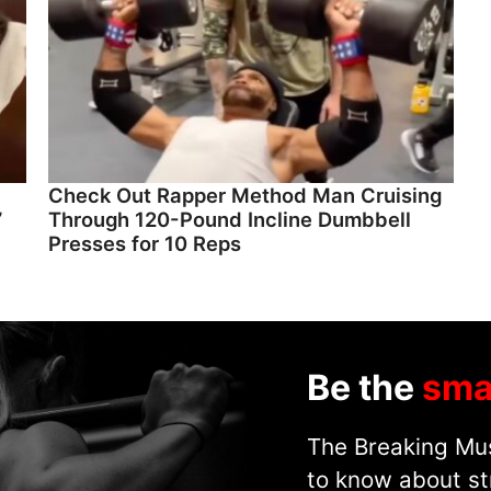
Check Out Rapper Method Man Cruising
”
Through 120-Pound Incline Dumbbell
Presses for 10 Reps
Be the
sma
The Breaking Mus
to know about st