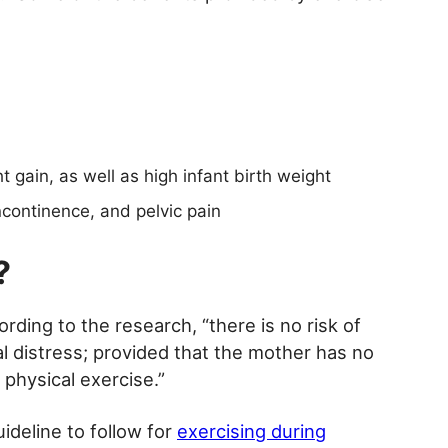
 gain, as well as high infant birth weight
ncontinence, and pelvic pain
?
ding to the research, “there is no risk of
al distress; provided that the mother has no
 physical exercise.”
ideline to follow for
exercising during