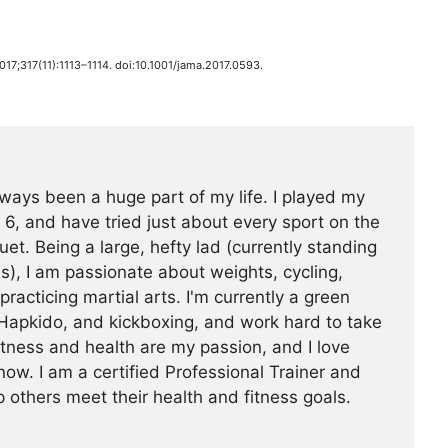
2017;317(11):1113–1114. doi:10.1001/jama.2017.0593.
ways been a huge part of my life. I played my
 6, and have tried just about every sport on the
uet. Being a large, hefty lad (currently standing
s), I am passionate about weights, cycling,
 practicing martial arts. I'm currently a green
Hapkido, and kickboxing, and work hard to take
Fitness and health are my passion, and I love
now. I am a certified Professional Trainer and
 others meet their health and fitness goals.