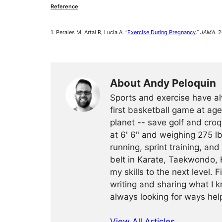
Reference
:
1. Perales M, Artal R, Lucia A. “
Exercise During Pregnancy
.”
JAMA
. 
About Andy Peloquin
Sports and exercise have al
first basketball game at age
planet -- save golf and croq
at 6' 6" and weighing 275 lb
running, sprint training, and
belt in Karate, Taekwondo, 
my skills to the next level. 
writing and sharing what I k
always looking for ways help
View All Articles