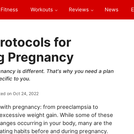
Fitness
Workouts
Reviews
News
E
rotocols for
ng Pregnancy
gnancy is different. That's why you need a plan
cific to you.
ted on
Oct 24, 2022
 with pregnancy: from preeclampsia to
 excessive weight gain. While some of these
hanges occurring in your body, many are the
 eating habits before and during pregnancy.