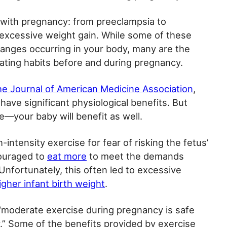
 with pregnancy: from preeclampsia to
 excessive weight gain. While some of these
hanges occurring in your body, many are the
 eating habits before and during pregnancy.
the Journal of American Medicine Association
,
ave significant physiological benefits. But
ne—your baby will benefit as well.
-intensity exercise for fear of risking the fetus’
ouraged to
eat more
to meet the demands
Unfortunately, this often led to excessive
igher infant birth weight
.
“moderate exercise during pregnancy is safe
.” Some of the benefits provided by exercise