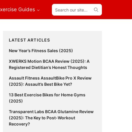
Search
xercise Guides
our
site...
Primary
LATEST ARTICLES
Sidebar
New Year’s Fitness Sales (2025)
XWERKS Motion BCAA Review (2025): A
Registered Dietitian’s Honest Thoughts
Assault Fitness AssaultBike Pro X Review
(2025): Assault’s Best Bike Yet?
13 Best Exercise Bikes for Home Gyms
(2025)
Transparent Labs BCAA Glutamine Review
(2025): The Key to Post-Workout
Recovery?