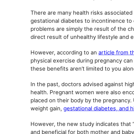
There are many health risks associated
gestational diabetes to incontinence to
problems are simply the result of the c
direct result of unhealthy lifestyle and
However, according to an
article from 
physical exercise during pregnancy can h
these benefits aren’t limited to you alo
In the past, doctors advised against high
health. Pregnant women were also enc
placed on their body by the pregnancy. 
weight gain,
gestational diabetes, and h
However, the new study indicates that 
and beneficial for both mother and baby