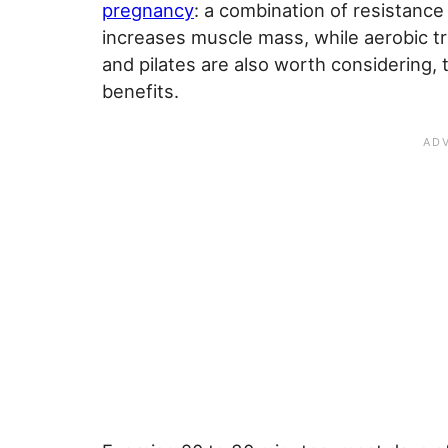
pregnancy
: a combination of resistance
increases muscle mass, while aerobic tr
and pilates are also worth considering,
benefits.