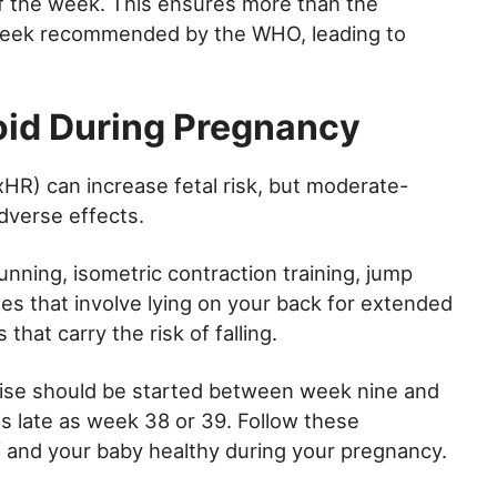
f the week. This ensures more than the
week recommended by the WHO, leading to
oid During Pregnancy
HR) can increase fetal risk, but moderate-
dverse effects.
nning, isometric contraction training, jump
ises that involve lying on your back for extended
that carry the risk of falling.
ercise should be started between week nine and
s late as week 38 or 39. Follow these
lf and your baby healthy during your pregnancy.