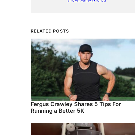
RELATED POSTS
Fergus Crawley Shares 5 Tips For
Running a Better 5K