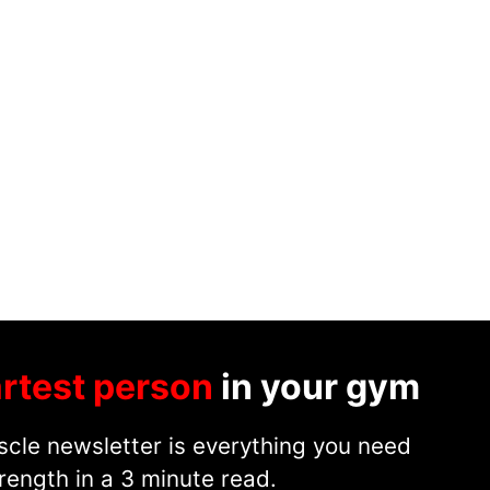
rtest person
in your gym
cle newsletter is everything you need
rength in a 3 minute read.