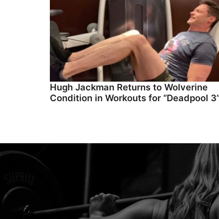
Hugh Jackman Returns to Wolverine
Condition in Workouts for “Deadpool 3