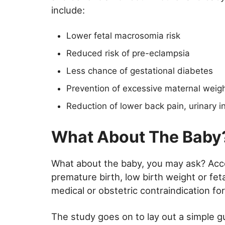
include:
Lower fetal macrosomia risk
Reduced risk of pre-eclampsia
Less chance of gestational diabetes
Prevention of excessive maternal weight
Reduction of lower back pain, urinary i
What About The Baby
What about the baby, you may ask? Accor
premature birth, low birth weight or fet
medical or obstetric contraindication for
The study goes on to lay out a simple gu