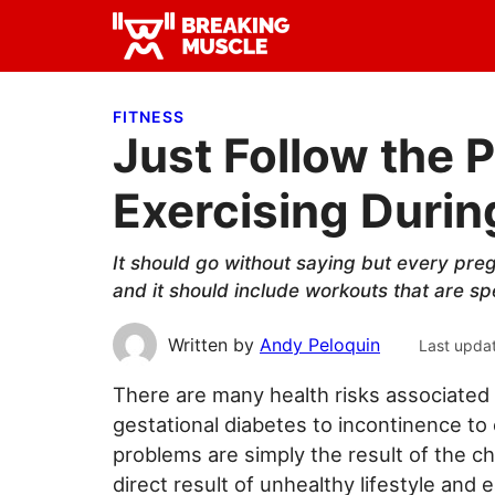
Skip
Skip
Skip
to
to
to
Breaking
primary
main
primary
Breaking
Muscle
navigation
content
sidebar
Muscle
FITNESS
Just Follow the P
Exercising Duri
It should go without saying but every pre
and it should include workouts that are spe
Written by
Andy Peloquin
Last upda
There are many health risks associated
gestational diabetes to incontinence to
problems are simply the result of the c
direct result of unhealthy lifestyle and