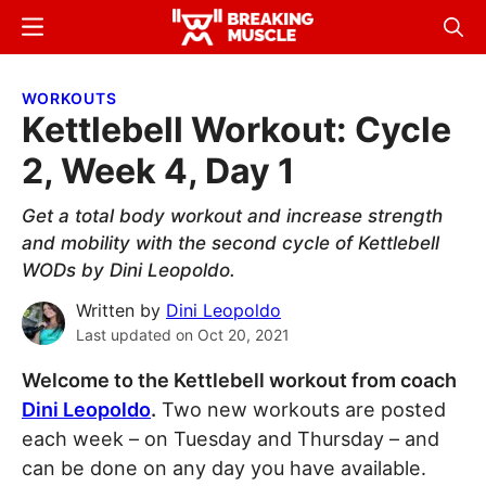
Skip
Skip
Menu
Sear
to
to
Breaking
Breaking
main
primary
Muscle
Muscle
WORKOUTS
content
sidebar
Kettlebell Workout: Cycle
2, Week 4, Day 1
Get a total body workout and increase strength
and mobility with the second cycle of Kettlebell
WODs by Dini Leopoldo.
Written by
Dini Leopoldo
Last updated on
Oct 20, 2021
Welcome to the Kettlebell workout from coach
Dini Leopoldo
.
Two new workouts are posted
each week – on Tuesday and Thursday – and
can be done on any day you have available.