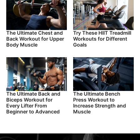
The Ultimate Chest and
Try These HIIT Treadmill
Back Workout for Upper
Workouts for Different
Body Muscle
Goals
The Ultimate Back and
The Ultimate Bench
Biceps Workout for
Press Workout to
Every Lifter From
Increase Strength and
Beginner to Advanced
Muscle