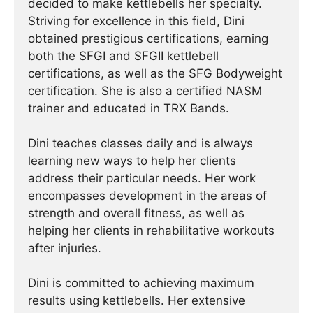
decided to make kettlebells her specialty.
Striving for excellence in this field, Dini
obtained prestigious certifications, earning
both the SFGI and SFGII kettlebell
certifications, as well as the SFG Bodyweight
certification. She is also a certified NASM
trainer and educated in TRX Bands.
Dini teaches classes daily and is always
learning new ways to help her clients
address their particular needs. Her work
encompasses development in the areas of
strength and overall fitness, as well as
helping her clients in rehabilitative workouts
after injuries.
Dini is committed to achieving maximum
results using kettlebells. Her extensive