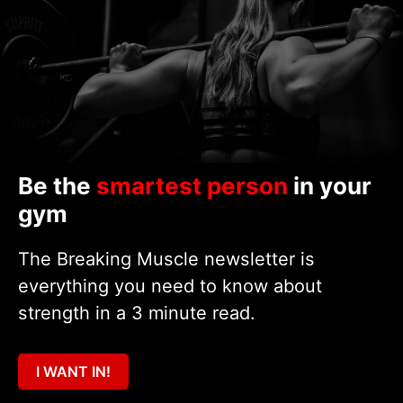
Be the
smartest person
in your
gym
The Breaking Muscle newsletter is
everything you need to know about
strength in a 3 minute read.
I WANT IN!