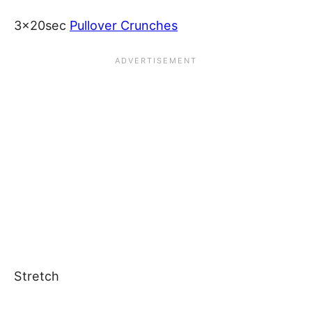
3x20sec
Pullover Crunches
Stretch