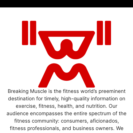
Breaking Muscle is the fitness world’s preeminent
destination for timely, high-quality information on
exercise, fitness, health, and nutrition. Our
audience encompasses the entire spectrum of the
fitness community: consumers, aficionados,
fitness professionals, and business owners. We