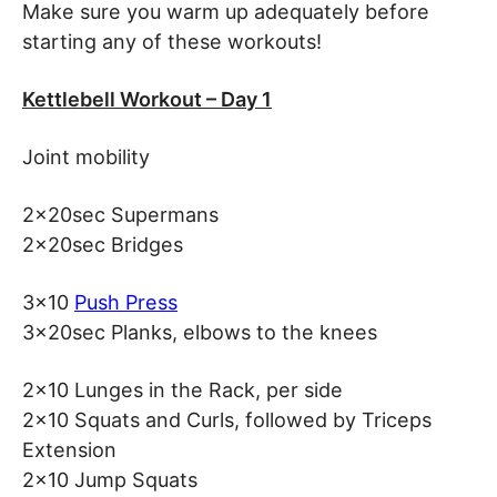
Make sure you warm up adequately before
starting any of these workouts!
Kettlebell Workout – Day 1
Joint mobility
2x20sec Supermans
2x20sec Bridges
3×10
Push Press
3x20sec Planks, elbows to the knees
2×10 Lunges in the Rack, per side
2×10 Squats and Curls, followed by Triceps
Extension
2×10 Jump Squats