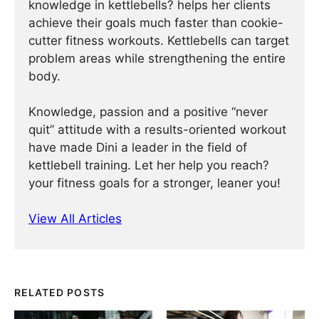
knowledge in kettlebells? helps her clients
achieve their goals much faster than cookie-
cutter fitness workouts. Kettlebells can target
problem areas while strengthening the entire
body.
Knowledge, passion and a positive “never
quit” attitude with a results-oriented workout
have made Dini a leader in the field of
kettlebell training. Let her help you reach?
your fitness goals for a stronger, leaner you!
View All Articles
RELATED POSTS