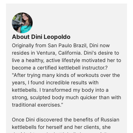
About Dini Leopoldo
Originally from San Paulo Brazil, Dini now
resides in Ventura, California. Dini's desire to
live a healthy, active lifestyle motivated her to
become a certified kettlebell instructor.?
"After trying many kinds of workouts over the
years, I found incredible results with
kettlebells. I transformed my body into a
strong, sculpted body much quicker than with
traditional exercises.”
Once Dini discovered the benefits of Russian
kettlebells for herself and her clients, she