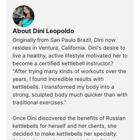
About Dini Leopoldo
Originally from San Paulo Brazil, Dini now
resides in Ventura, California. Dini's desire to
live a healthy, active lifestyle motivated her to
become a certified kettlebell instructor.?
"After trying many kinds of workouts over the
years, I found incredible results with
kettlebells. I transformed my body into a
strong, sculpted body much quicker than with
traditional exercises.”
Once Dini discovered the benefits of Russian
kettlebells for herself and her clients, she
decided to make kettlebells her specialty.