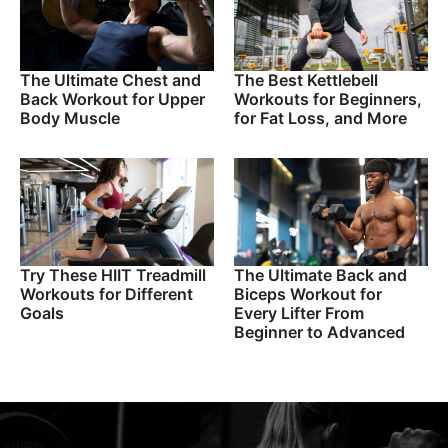
The Ultimate Chest and
The Best Kettlebell
Back Workout for Upper
Workouts for Beginners,
Body Muscle
for Fat Loss, and More
Try These HIIT Treadmill
The Ultimate Back and
Workouts for Different
Biceps Workout for
Goals
Every Lifter From
Beginner to Advanced