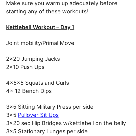
Make sure you warm up adequately before
starting any of these workouts!
Kettlebell Workout – Day 1
Joint mobility/Primal Move
2×20 Jumping Jacks
2×10 Push Ups
4x5x5 Squats and Curls
4x 12 Bench Dips
3×5 Sitting Military Press per side
3×5
Pullover Sit Ups
3×20 sec Hip Bridges w/kettlebell on the belly
3×5 Stationary Lunges per side