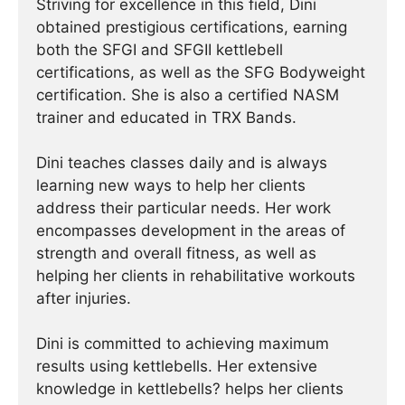
Striving for excellence in this field, Dini
obtained prestigious certifications, earning
both the SFGI and SFGII kettlebell
certifications, as well as the SFG Bodyweight
certification. She is also a certified NASM
trainer and educated in TRX Bands.
Dini teaches classes daily and is always
learning new ways to help her clients
address their particular needs. Her work
encompasses development in the areas of
strength and overall fitness, as well as
helping her clients in rehabilitative workouts
after injuries.
Dini is committed to achieving maximum
results using kettlebells. Her extensive
knowledge in kettlebells? helps her clients