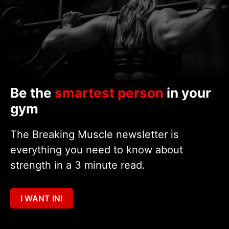
Be the
smartest person
in your
gym
The Breaking Muscle newsletter is
everything you need to know about
strength in a 3 minute read.
I WANT IN!