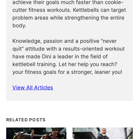
achieve their goals much faster than cookie-
cutter fitness workouts. Kettlebells can target
problem areas while strengthening the entire
body.
Knowledge, passion and a positive “never
quit” attitude with a results-oriented workout
have made Dini a leader in the field of
kettlebell training. Let her help you reach?
your fitness goals for a stronger, leaner you!
View All Articles
RELATED POSTS