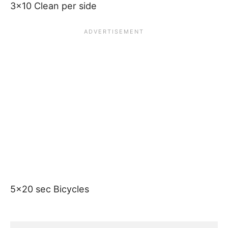
3×10 Clean per side
5×20 sec Bicycles