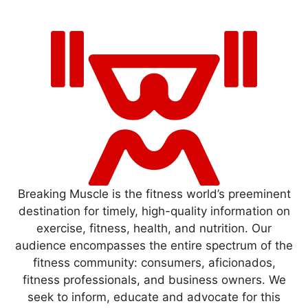
Breaking Muscle is the fitness world’s preeminent
destination for timely, high-quality information on
exercise, fitness, health, and nutrition. Our
audience encompasses the entire spectrum of the
fitness community: consumers, aficionados,
fitness professionals, and business owners. We
seek to inform, educate and advocate for this