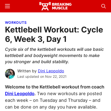
Skip
Skip
Menu
Sear
to
to
Breaking
Breaking
main
primary
Muscle
Muscle
WORKOUTS
content
sidebar
Kettlebell Workout: Cycle
6, Week 3, Day 1
Cycle six of the kettlebell workouts will use basic
kettlebell and bodyweight movements to make
you stronger and build stability.
Written by
Dini Leopoldo
Last updated on
Nov 22, 2021
Welcome to the Kettlebell workout from coach
Dini Leopoldo
.
Two new workouts are posted
each week – on Tuesday and Thursday – and
can be done on any day you have available.