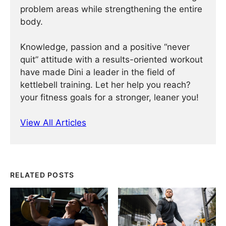
problem areas while strengthening the entire
body.
Knowledge, passion and a positive “never
quit” attitude with a results-oriented workout
have made Dini a leader in the field of
kettlebell training. Let her help you reach?
your fitness goals for a stronger, leaner you!
View All Articles
RELATED POSTS