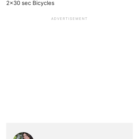
2×30 sec Bicycles