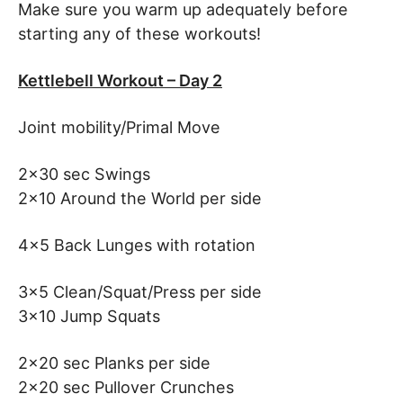
Make sure you warm up adequately before
starting any of these workouts!
Kettlebell Workout – Day 2
Joint mobility/Primal Move
2×30 sec Swings
2×10 Around the World per side
4×5 Back Lunges with rotation
3×5 Clean/Squat/Press per side
3×10 Jump Squats
2×20 sec Planks per side
2×20 sec Pullover Crunches