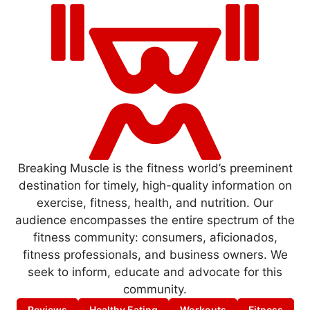
Breaking Muscle is the fitness world’s preeminent
destination for timely, high-quality information on
exercise, fitness, health, and nutrition. Our
audience encompasses the entire spectrum of the
fitness community: consumers, aficionados,
fitness professionals, and business owners. We
seek to inform, educate and advocate for this
community.
Reviews
Healthy Eating
Workouts
Fitness