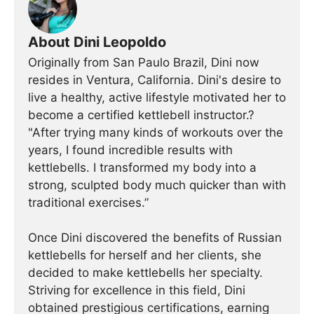
About Dini Leopoldo
Originally from San Paulo Brazil, Dini now
resides in Ventura, California. Dini's desire to
live a healthy, active lifestyle motivated her to
become a certified kettlebell instructor.?
"After trying many kinds of workouts over the
years, I found incredible results with
kettlebells. I transformed my body into a
strong, sculpted body much quicker than with
traditional exercises.”
Once Dini discovered the benefits of Russian
kettlebells for herself and her clients, she
decided to make kettlebells her specialty.
Striving for excellence in this field, Dini
obtained prestigious certifications, earning