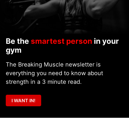
Be the
smartest person
in your
gym
The Breaking Muscle newsletter is
everything you need to know about
strength in a 3 minute read.
I WANT IN!