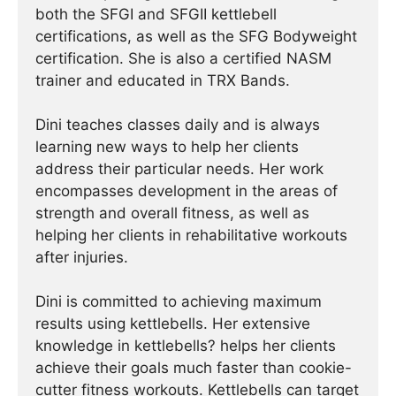
both the SFGI and SFGII kettlebell
certifications, as well as the SFG Bodyweight
certification. She is also a certified NASM
trainer and educated in TRX Bands.
Dini teaches classes daily and is always
learning new ways to help her clients
address their particular needs. Her work
encompasses development in the areas of
strength and overall fitness, as well as
helping her clients in rehabilitative workouts
after injuries.
Dini is committed to achieving maximum
results using kettlebells. Her extensive
knowledge in kettlebells? helps her clients
achieve their goals much faster than cookie-
cutter fitness workouts. Kettlebells can target