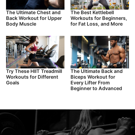
The Ultimate Chest and
The Best Kettlebell
Back Workout for Upper
Workouts for Beginners,
Body Muscle
for Fat Loss, and More
Try These HIIT Treadmill
The Ultimate Back and
Workouts for Different
Biceps Workout for
Goals
Every Lifter From
Beginner to Advanced