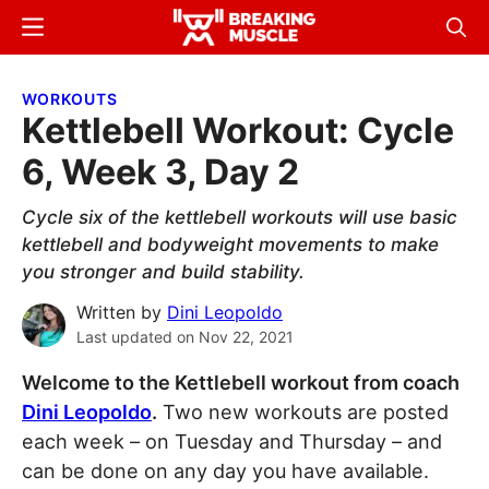
Skip
Skip
Menu
Sear
to
to
Breaking
Breaking
main
primary
Muscle
Muscle
WORKOUTS
content
sidebar
Kettlebell Workout: Cycle
6, Week 3, Day 2
Cycle six of the kettlebell workouts will use basic
kettlebell and bodyweight movements to make
you stronger and build stability.
Written by
Dini Leopoldo
Last updated on
Nov 22, 2021
Welcome to the Kettlebell workout from coach
Dini Leopoldo
.
Two new workouts are posted
each week – on Tuesday and Thursday – and
can be done on any day you have available.