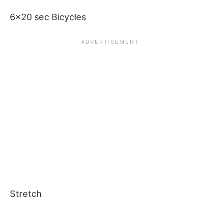
6×20 sec Bicycles
Stretch