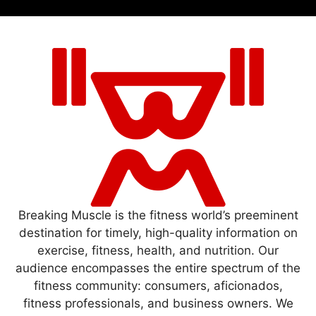
Breaking Muscle is the fitness world’s preeminent
destination for timely, high-quality information on
exercise, fitness, health, and nutrition. Our
audience encompasses the entire spectrum of the
fitness community: consumers, aficionados,
fitness professionals, and business owners. We