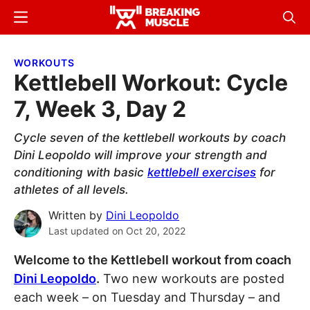
Skip
Skip
Menu
Sear
to
to
Breaking
Breaking
main
primary
Muscle
Muscle
WORKOUTS
content
sidebar
Kettlebell Workout: Cycle
7, Week 3, Day 2
Cycle seven of the kettlebell workouts by coach
Dini Leopoldo will improve your strength and
conditioning with basic
kettlebell exercises
for
athletes of all levels.
Written by
Dini Leopoldo
Last updated on
Oct 20, 2022
Welcome to the Kettlebell workout from coach
Dini Leopoldo
.
Two new workouts are posted
each week – on Tuesday and Thursday – and