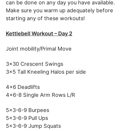
can be done on any day you have available.
Make sure you warm up adequately before
starting any of these workouts!
Kettlebell Workout – Day 2
Joint mobility/Primal Move
3×30 Crescent Swings
3×5 Tall Kneeling Halos per side
4×6 Deadlifts
4×6-8 Single Arm Rows L/R
5×3-6-9 Burpees
5×3-6-9 Pull Ups
5×3-6-9 Jump Squats