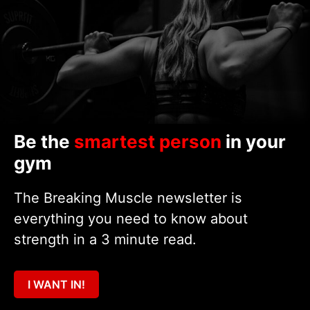
Be the
smartest person
in your
gym
The Breaking Muscle newsletter is
everything you need to know about
strength in a 3 minute read.
I WANT IN!