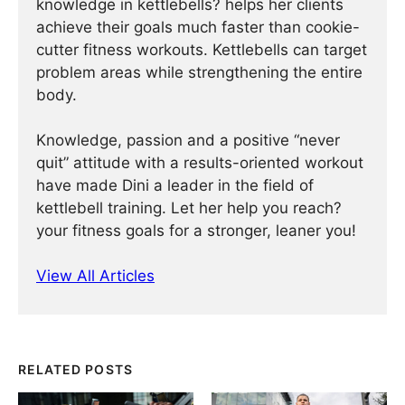
knowledge in kettlebells? helps her clients
achieve their goals much faster than cookie-
cutter fitness workouts. Kettlebells can target
problem areas while strengthening the entire
body.
Knowledge, passion and a positive “never
quit” attitude with a results-oriented workout
have made Dini a leader in the field of
kettlebell training. Let her help you reach?
your fitness goals for a stronger, leaner you!
View All Articles
RELATED POSTS