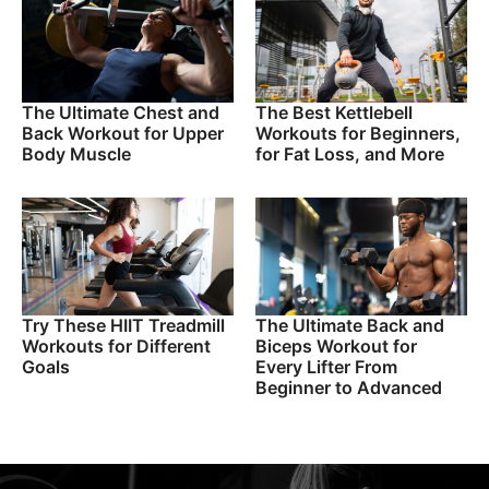
The Ultimate Chest and
The Best Kettlebell
Back Workout for Upper
Workouts for Beginners,
Body Muscle
for Fat Loss, and More
Try These HIIT Treadmill
The Ultimate Back and
Workouts for Different
Biceps Workout for
Goals
Every Lifter From
Beginner to Advanced