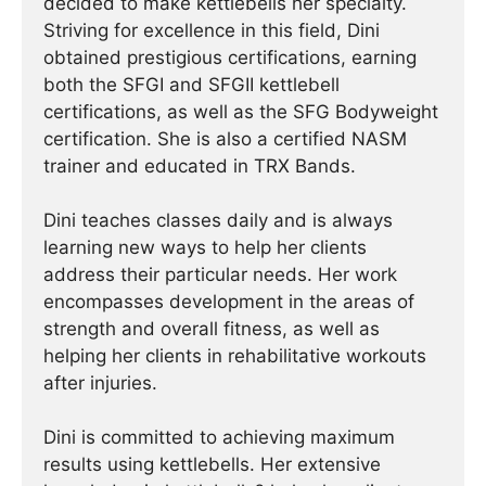
decided to make kettlebells her specialty.
Striving for excellence in this field, Dini
obtained prestigious certifications, earning
both the SFGI and SFGII kettlebell
certifications, as well as the SFG Bodyweight
certification. She is also a certified NASM
trainer and educated in TRX Bands.
Dini teaches classes daily and is always
learning new ways to help her clients
address their particular needs. Her work
encompasses development in the areas of
strength and overall fitness, as well as
helping her clients in rehabilitative workouts
after injuries.
Dini is committed to achieving maximum
results using kettlebells. Her extensive