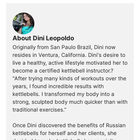
About Dini Leopoldo
Originally from San Paulo Brazil, Dini now
resides in Ventura, California. Dini's desire to
live a healthy, active lifestyle motivated her to
become a certified kettlebell instructor.?
"After trying many kinds of workouts over the
years, I found incredible results with
kettlebells. I transformed my body into a
strong, sculpted body much quicker than with
traditional exercises.”
Once Dini discovered the benefits of Russian
kettlebells for herself and her clients, she