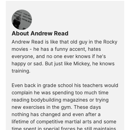
About Andrew Read
Andrew Read is like that old guy in the Rocky
movies - he has a funny accent, hates
everyone, and no one ever knows if he's
happy or sad. But just like Mickey, he knows
training.
Even back in grade school his teachers would
complain he was spending too much time
reading bodybuilding magazines or trying
new exercises in the gym. These days
nothing has changed and even after a
lifetime of competitive martial arts and some
time spent in special forces he still maintains