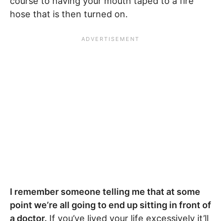
course to having your mouth taped to a fire
hose that is then turned on.
I remember someone telling me that at some
point we’re all going to end up sitting in front of
a doctor.
If you’ve lived your life excessively it’ll