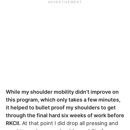
While my shoulder mobility didn’t improve on
this program, which only takes a few minutes,
it helped to bullet proof my shoulders to get
through the final hard six weeks of work before
RKCII.
At that point I did drop all pressing and