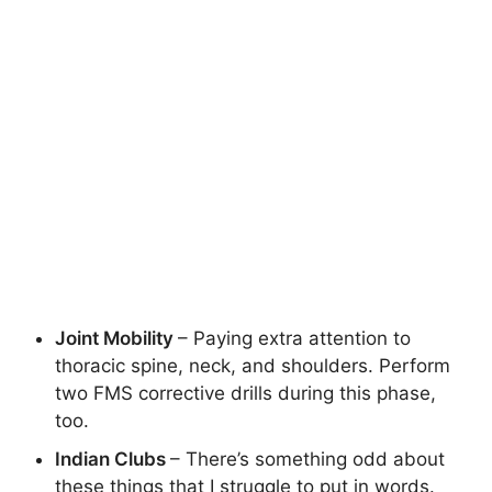
Joint Mobility
– Paying extra attention to
thoracic spine, neck, and shoulders. Perform
two FMS corrective drills during this phase,
too.
Indian Clubs
– There’s something odd about
these things that I struggle to put in words.