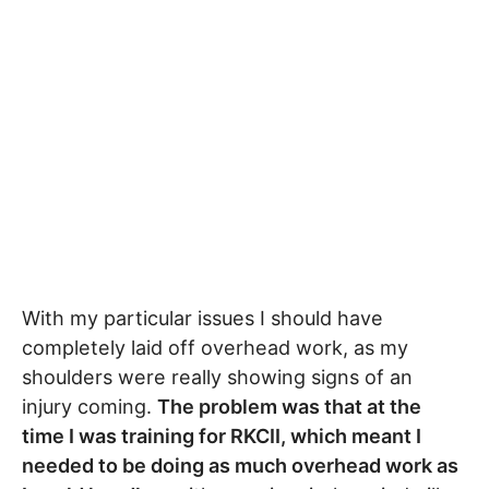
With my particular issues I should have
completely laid off overhead work, as my
shoulders were really showing signs of an
injury coming.
The problem was that at the
time I was training for RKCII, which meant I
needed to be doing as much overhead work as