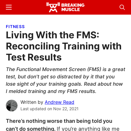
Skip
Skip
Menu
Sear
to
to
Breaking
Breaking
main
primary
Muscle
Muscle
FITNESS
content
sidebar
Living With the FMS:
Reconciling Training with
Test Results
The Functional Movement Screen (FMS) is a great
test, but don't get so distracted by it that you
lose sight of your training goals. Read about how
I melded training and my FMS results.
Written by
Andrew Read
Last updated on
Nov 22, 2021
There’s nothing worse than being told you
can’t do something.
If you’re anything like me