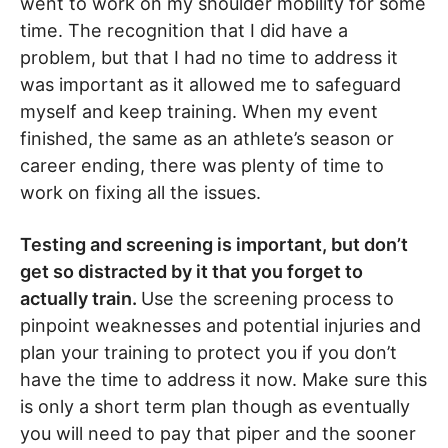
went to work on my shoulder mobility for some
time. The recognition that I did have a
problem, but that I had no time to address it
was important as it allowed me to safeguard
myself and keep training. When my event
finished, the same as an athlete’s season or
career ending, there was plenty of time to
work on fixing all the issues.
Testing and screening is important, but don’t
get so distracted by it that you forget to
actually train.
Use the screening process to
pinpoint weaknesses and potential injuries and
plan your training to protect you if you don’t
have the time to address it now. Make sure this
is only a short term plan though as eventually
you will need to pay that piper and the sooner