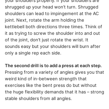
your shoulders properly. If your shoulders are
shrugged up your head won’t turn. Shrugged
shoulders can lead to impingement at the AC
joint. Next, rotate the arm holding the
kettlebell both directions three times. Think of
it as trying to screw the shoulder into and out
of the joint, don’t just rotate the wrist. It
sounds easy but your shoulders will burn after
only a single rep each side.
The second drill is to add a press at each step.
Pressing from a variety of angles gives you that
weird kind of in-between strength that
exercises like the bent press do but without
the huge flexibility demands that it has – strong
stable shoulders from all angles.