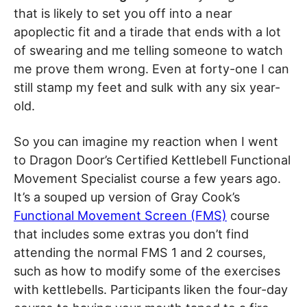
that is likely to set you off into a near
apoplectic fit and a tirade that ends with a lot
of swearing and me telling someone to watch
me prove them wrong. Even at forty-one I can
still stamp my feet and sulk with any six year-
old.
So you can imagine my reaction when I went
to Dragon Door’s Certified Kettlebell Functional
Movement Specialist course a few years ago.
It’s a souped up version of Gray Cook’s
Functional Movement Screen (FMS)
course
that includes some extras you don’t find
attending the normal FMS 1 and 2 courses,
such as how to modify some of the exercises
with kettlebells. Participants liken the four-day