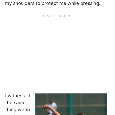
my shoulders to protect me while pressing.
I witnessed
the same
thing when