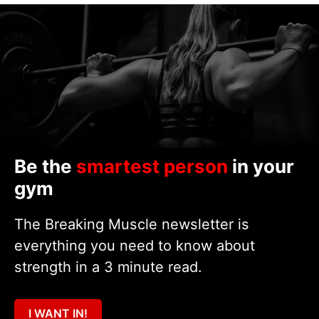
Be the
smartest person
in your
gym
The Breaking Muscle newsletter is
everything you need to know about
strength in a 3 minute read.
I WANT IN!