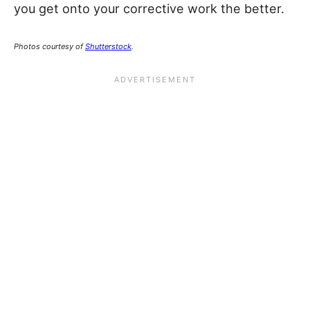
you get onto your corrective work the better.
Photos courtesy of
Shutterstock
.