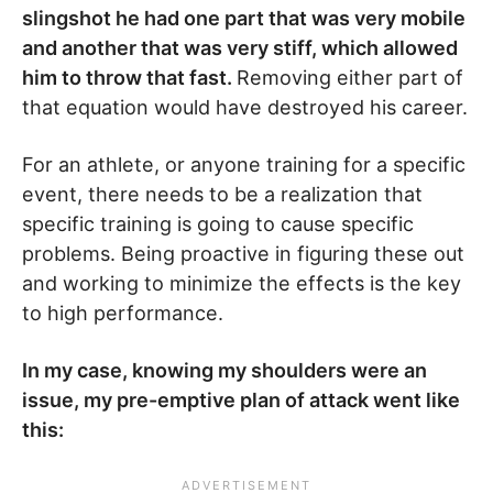
slingshot he had one part that was very mobile
and another that was very stiff, which allowed
him to throw that fast.
Removing either part of
that equation would have destroyed his career.
For an athlete, or anyone training for a specific
event, there needs to be a realization that
specific training is going to cause specific
problems. Being proactive in figuring these out
and working to minimize the effects is the key
to high performance.
In my case, knowing my shoulders were an
issue, my pre-emptive plan of attack went like
this: