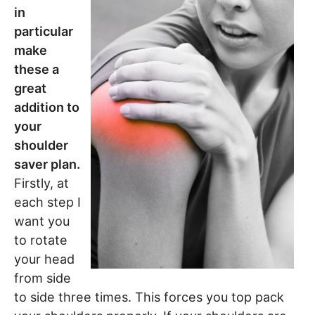
in
particular
make
these a
great
addition to
your
shoulder
saver plan.
Firstly, at
each step I
want you
to rotate
your head
from side
to side three times. This forces you top pack