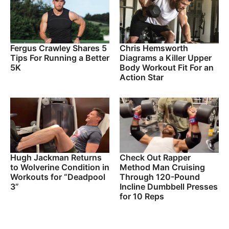
Fergus Crawley Shares 5
Chris Hemsworth
Tips For Running a Better
Diagrams a Killer Upper
5K
Body Workout Fit For an
Action Star
Hugh Jackman Returns
Check Out Rapper
to Wolverine Condition in
Method Man Cruising
Workouts for “Deadpool
Through 120-Pound
3”
Incline Dumbbell Presses
for 10 Reps