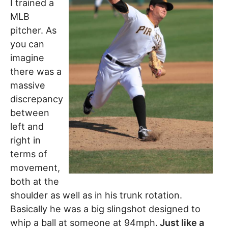
I trained a
MLB
pitcher. As
you can
imagine
there was a
massive
discrepancy
between
left and
right in
terms of
movement,
both at the
shoulder as well as in his trunk rotation.
Basically he was a big slingshot designed to
whip a ball at someone at 94mph.
Just like a