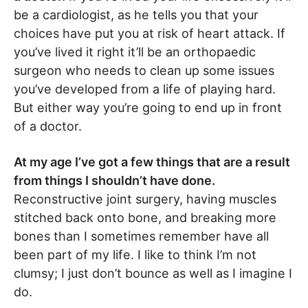
be a cardiologist, as he tells you that your
choices have put you at risk of heart attack. If
you’ve lived it right it’ll be an orthopaedic
surgeon who needs to clean up some issues
you’ve developed from a life of playing hard.
But either way you’re going to end up in front
of a doctor.
At my age I’ve got a few things that are a result
from things I shouldn’t have done.
Reconstructive joint surgery, having muscles
stitched back onto bone, and breaking more
bones than I sometimes remember have all
been part of my life. I like to think I’m not
clumsy; I just don’t bounce as well as I imagine I
do.