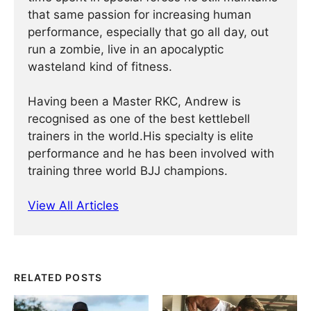
that same passion for increasing human
performance, especially that go all day, out
run a zombie, live in an apocalyptic
wasteland kind of fitness.
Having been a Master RKC, Andrew is
recognised as one of the best kettlebell
trainers in the world.His specialty is elite
performance and he has been involved with
training three world BJJ champions.
View All Articles
RELATED POSTS