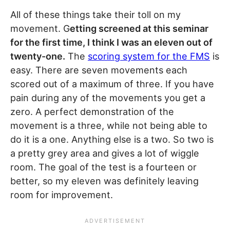
All of these things take their toll on my
movement. G
etting screened at this seminar
for the first time, I think I was an eleven out of
twenty-one.
The
scoring system for the FMS
is
easy. There are seven movements each
scored out of a maximum of three. If you have
pain during any of the movements you get a
zero. A perfect demonstration of the
movement is a three, while not being able to
do it is a one. Anything else is a two. So two is
a pretty grey area and gives a lot of wiggle
room. The goal of the test is a fourteen or
better, so my eleven was definitely leaving
room for improvement.