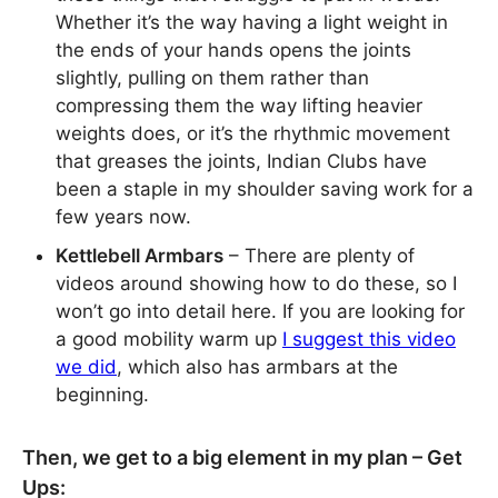
Whether it’s the way having a light weight in
the ends of your hands opens the joints
slightly, pulling on them rather than
compressing them the way lifting heavier
weights does, or it’s the rhythmic movement
that greases the joints, Indian Clubs have
been a staple in my shoulder saving work for a
few years now.
Kettlebell Armbars
– There are plenty of
videos around showing how to do these, so I
won’t go into detail here. If you are looking for
a good mobility warm up
I suggest this video
we did
, which also has armbars at the
beginning.
Then, we get to a big element in my plan – Get
Ups: