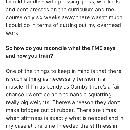
I could handle
– with pressing, jerks, windmills
and bent presses on the curriculum and the
course only six weeks away there wasn’t much
I could do in terms of cutting out my overhead
work.
So how do you reconcile what the FMS says
and how you train?
One of the things to keep in mind is that there
is such a thing as necessary tension in a
muscle. If I’m as bendy as Gumby there’s a fair
chance I won’t be able to handle squatting
really big weights. There’s a reason they don’t
make bridges out of rubber. There are times
when stiffness is exactly what is needed and in
my case at the time I needed the stiffness in