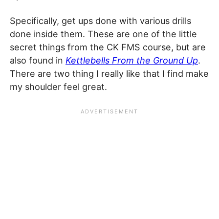
Specifically, get ups done with various drills
done inside them. These are one of the little
secret things from the CK FMS course, but are
also found in
Kettlebells From the Ground Up
.
There are two thing I really like that I find make
my shoulder feel great.