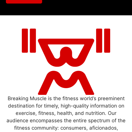
Breaking Muscle is the fitness world’s preeminent
destination for timely, high-quality information on
exercise, fitness, health, and nutrition. Our
audience encompasses the entire spectrum of the
fitness community: consumers, aficionados,