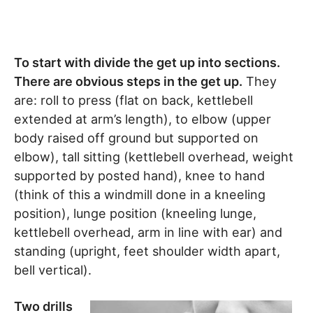
To start with divide the get up into sections.
There are obvious steps in the get up.
They
are: roll to press (flat on back, kettlebell
extended at arm’s length), to elbow (upper
body raised off ground but supported on
elbow), tall sitting (kettlebell overhead, weight
supported by posted hand), knee to hand
(think of this a windmill done in a kneeling
position), lunge position (kneeling lunge,
kettlebell overhead, arm in line with ear) and
standing (upright, feet shoulder width apart,
bell vertical).
Two drills