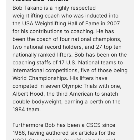
Bob Takano is a highly respected
weightlifting coach who was inducted into
the USA Weightlifting Hall of Fame in 2007
for his contributions to coaching. He has
been the coach of four national champions,
two national record holders, and 27 top ten
nationally ranked lifters. Bob has been on the
coaching staffs of 17 U.S. National teams to
international competitions, five of those being
World Championships. His lifters have
competed in seven Olympic Trials with one,
Albert Hood, the third American to snatch
double bodyweight, earning a berth on the
1984 team.
Furthermore Bob has been a CSCS since
1986, having authored six articles for the