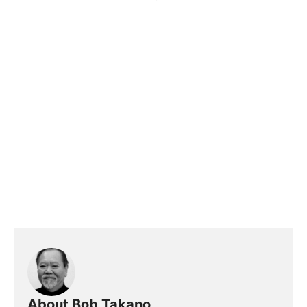
About Bob Takano