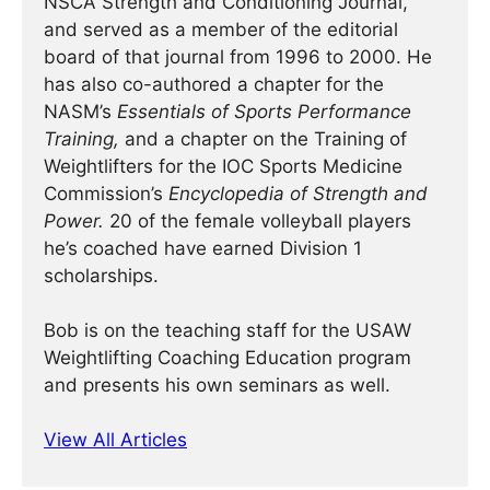
NSCA Strength and Conditioning Journal,
and served as a member of the editorial
board of that journal from 1996 to 2000. He
has also co-authored a chapter for the
NASM’s
Essentials of Sports Performance
Training,
and a chapter on the Training of
Weightlifters for the IOC Sports Medicine
Commission’s
Encyclopedia of Strength and
Power.
20 of the female volleyball players
he’s coached have earned Division 1
scholarships.
Bob is on the teaching staff for the USAW
Weightlifting Coaching Education program
and presents his own seminars as well.
View All Articles