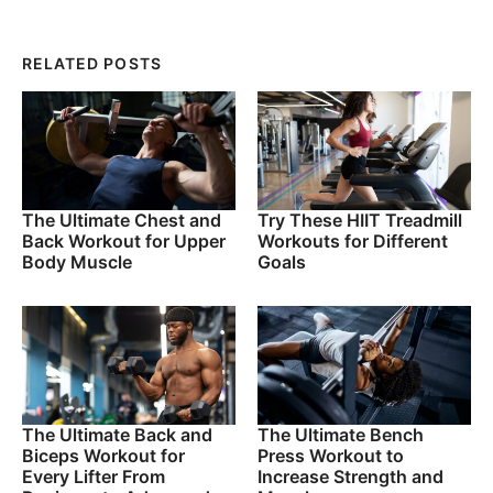
RELATED POSTS
The Ultimate Chest and
Try These HIIT Treadmill
Back Workout for Upper
Workouts for Different
Body Muscle
Goals
The Ultimate Back and
The Ultimate Bench
Biceps Workout for
Press Workout to
Every Lifter From
Increase Strength and