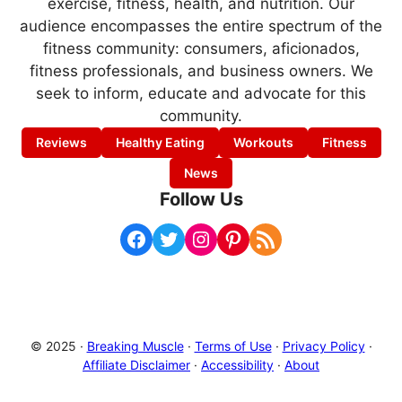
exercise, fitness, health, and nutrition. Our
audience encompasses the entire spectrum of the
fitness community: consumers, aficionados,
fitness professionals, and business owners. We
seek to inform, educate and advocate for this
community.
Reviews
Healthy Eating
Workouts
Fitness
News
Follow Us
Facebook
Twitter
Instagram
Pinterest
RSS Feed
© 2025 ·
Breaking Muscle
·
Terms of Use
·
Privacy Policy
·
Affiliate Disclaimer
·
Accessibility
·
About