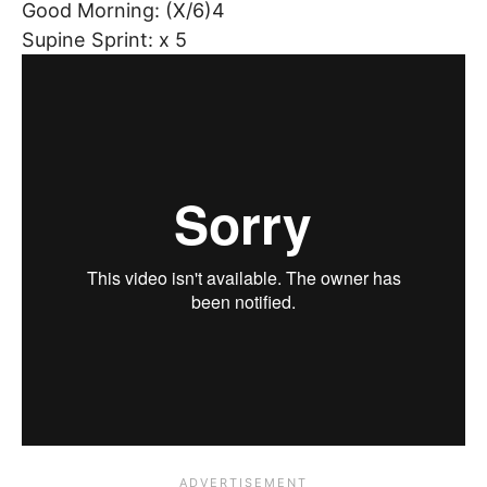
Good Morning: (X/6)4
Supine Sprint: x 5