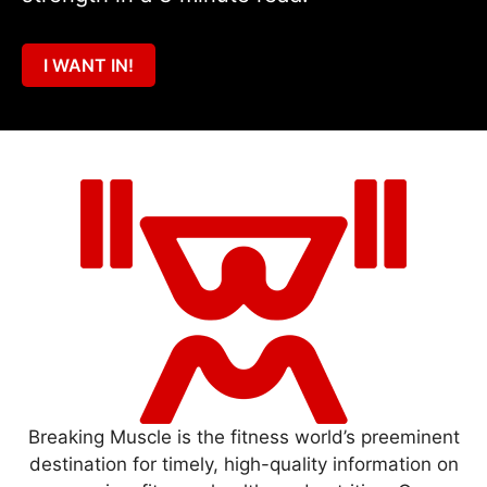
I WANT IN!
Breaking Muscle is the fitness world’s preeminent
destination for timely, high-quality information on