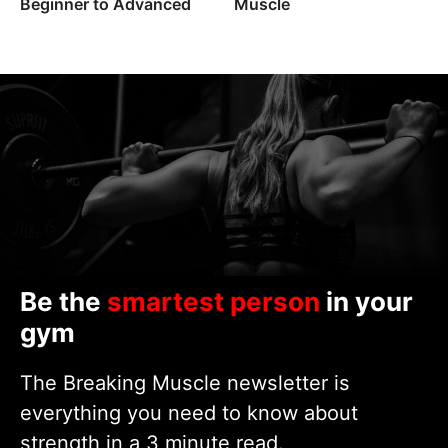
Beginner to Advanced
Muscle
Be the
smartest person
in your
gym
The Breaking Muscle newsletter is
everything you need to know about
strength in a 3 minute read.