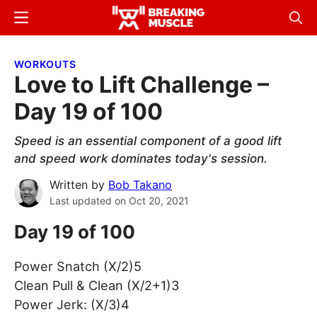
Skip
Skip
Menu
Sear
to
to
Breaking
Breaking
main
primary
Muscle
Muscle
WORKOUTS
content
sidebar
Love to Lift Challenge –
Day 19 of 100
Speed is an essential component of a good lift
and speed work dominates today's session.
Written by
Bob Takano
Last updated on
Oct 20, 2021
Day 19 of 100
Power Snatch (X/2)5
Clean Pull & Clean (X/2+1)3
Power Jerk: (X/3)4