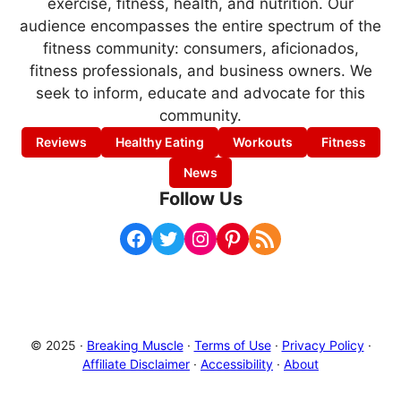
exercise, fitness, health, and nutrition. Our
audience encompasses the entire spectrum of the
fitness community: consumers, aficionados,
fitness professionals, and business owners. We
seek to inform, educate and advocate for this
community.
Reviews
Healthy Eating
Workouts
Fitness
News
Follow Us
Facebook
Twitter
Instagram
Pinterest
RSS Feed
© 2025 ·
Breaking Muscle
·
Terms of Use
·
Privacy Policy
·
Affiliate Disclaimer
·
Accessibility
·
About