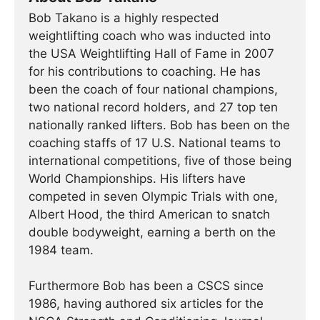
Bob Takano is a highly respected
weightlifting coach who was inducted into
the USA Weightlifting Hall of Fame in 2007
for his contributions to coaching. He has
been the coach of four national champions,
two national record holders, and 27 top ten
nationally ranked lifters. Bob has been on the
coaching staffs of 17 U.S. National teams to
international competitions, five of those being
World Championships. His lifters have
competed in seven Olympic Trials with one,
Albert Hood, the third American to snatch
double bodyweight, earning a berth on the
1984 team.
Furthermore Bob has been a CSCS since
1986, having authored six articles for the