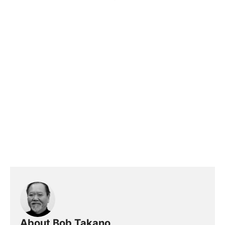
About Bob Takano