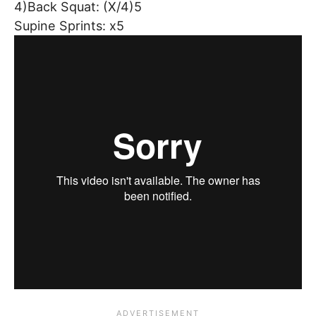
4)Back Squat: (X/4)5
Supine Sprints: x5