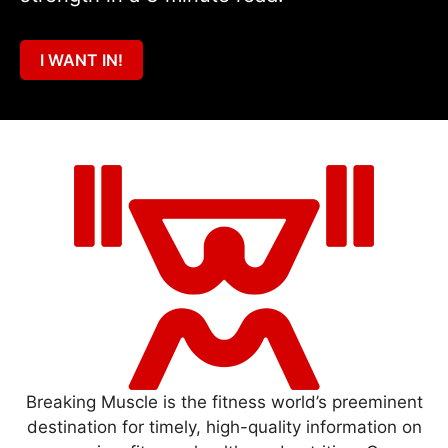
I WANT IN!
Breaking Muscle is the fitness world’s preeminent
destination for timely, high-quality information on