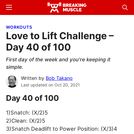
Skip
Skip
Menu
Sear
to
to
Breaking
Breaking
main
primary
Muscle
Muscle
WORKOUTS
content
sidebar
Love to Lift Challenge –
Day 40 of 100
First day of the week and you're keeping it
simple.
Written by
Bob Takano
Last updated on
Oct 20, 2021
Day 40 of 100
1)Snatch: (X/2)5
2)Clean: (X/2)5
3)Snatch Deadlift to Power Position: (X/3)4