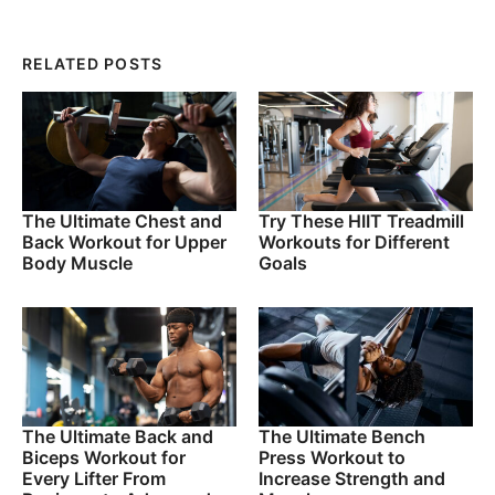
RELATED POSTS
The Ultimate Chest and
Try These HIIT Treadmill
Back Workout for Upper
Workouts for Different
Body Muscle
Goals
The Ultimate Back and
The Ultimate Bench
Biceps Workout for
Press Workout to
Every Lifter From
Increase Strength and