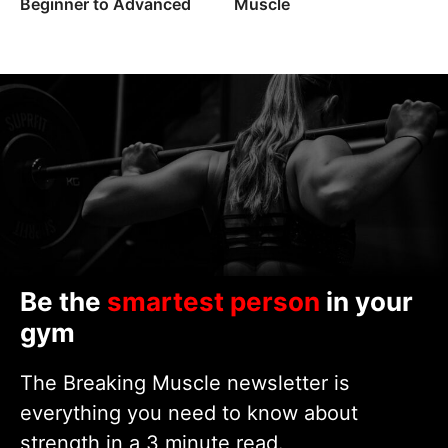
Beginner to Advanced
Muscle
Be the
smartest person
in your
gym
The Breaking Muscle newsletter is
everything you need to know about
strength in a 3 minute read.