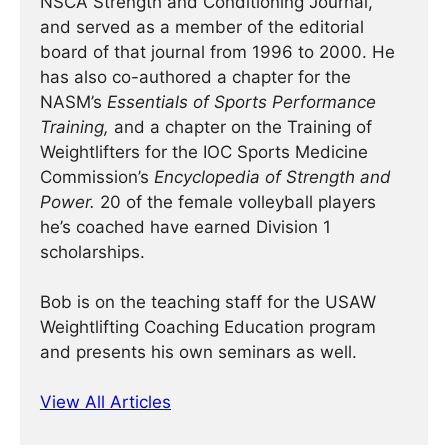
NSCA Strength and Conditioning Journal,
and served as a member of the editorial
board of that journal from 1996 to 2000. He
has also co-authored a chapter for the
NASM’s
Essentials of Sports Performance
Training,
and a chapter on the Training of
Weightlifters for the IOC Sports Medicine
Commission’s
Encyclopedia of Strength and
Power.
20 of the female volleyball players
he’s coached have earned Division 1
scholarships.
Bob is on the teaching staff for the USAW
Weightlifting Coaching Education program
and presents his own seminars as well.
View All Articles