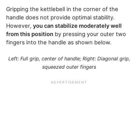
Gripping the kettlebell in the corner of the
handle does not provide optimal stability.
However,
you can stabilize moderately well
from this position
by pressing your outer two
fingers into the handle as shown below.
Left: Full grip, center of handle; Right: Diagonal grip,
squeezed outer fingers