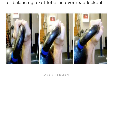
for balancing a kettlebell in overhead lockout.