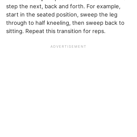
step the next, back and forth. For example,
start in the seated position, sweep the leg
through to half kneeling, then sweep back to
sitting. Repeat this transition for reps.