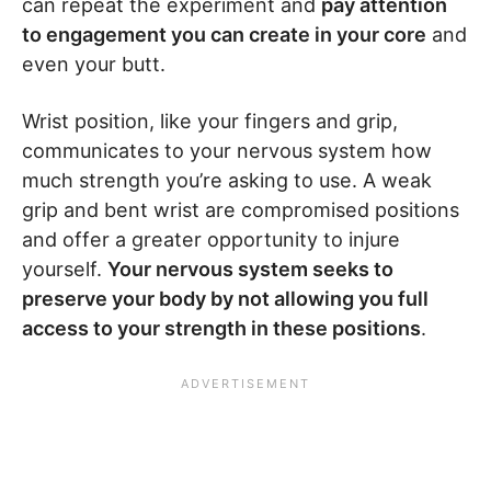
can repeat the experiment and
pay attention
to engagement you can create in your core
and
even your butt.
Wrist position, like your fingers and grip,
communicates to your nervous system how
much strength you’re asking to use. A weak
grip and bent wrist are compromised positions
and offer a greater opportunity to injure
yourself.
Your nervous system seeks to
preserve your body by not allowing you full
access to your strength in these positions
.