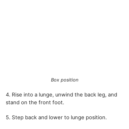
Box position
4. Rise into a lunge, unwind the back leg, and
stand on the front foot.
5. Step back and lower to lunge position.