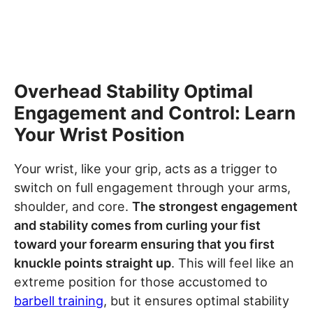
Overhead Stability Optimal
Engagement and Control: Learn
Your Wrist Position
Your wrist, like your grip, acts as a trigger to
switch on full engagement through your arms,
shoulder, and core.
The strongest engagement
and stability comes from curling your fist
toward your forearm ensuring that you first
knuckle points straight up
. This will feel like an
extreme position for those accustomed to
barbell training
, but it ensures optimal stability