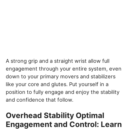
A strong grip and a straight wrist allow full
engagement through your entire system, even
down to your primary movers and stabilizers
like your core and glutes. Put yourself in a
position to fully engage and enjoy the stability
and confidence that follow.
Overhead Stability Optimal
Engagement and Control: Learn