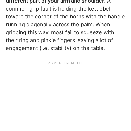
different part of your arm and shoulder
. A
common grip fault is holding the kettlebell
toward the corner of the horns with the handle
running diagonally across the palm. When
gripping this way, most fail to squeeze with
their ring and pinkie fingers leaving a lot of
engagement (i.e. stability) on the table.