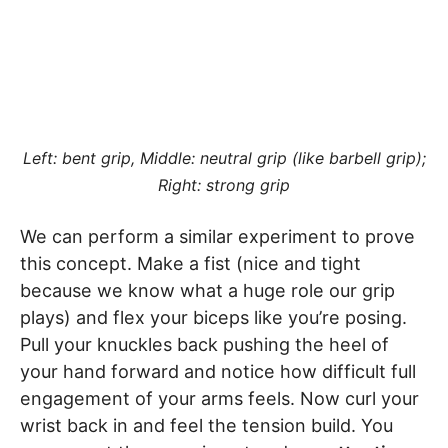
Left: bent grip, Middle: neutral grip (like barbell grip);
Right: strong grip
We can perform a similar experiment to prove
this concept. Make a fist (nice and tight
because we know what a huge role our grip
plays) and flex your biceps like you’re posing.
Pull your knuckles back pushing the heel of
your hand forward and notice how difficult full
engagement of your arms feels. Now curl your
wrist back in and feel the tension build. You