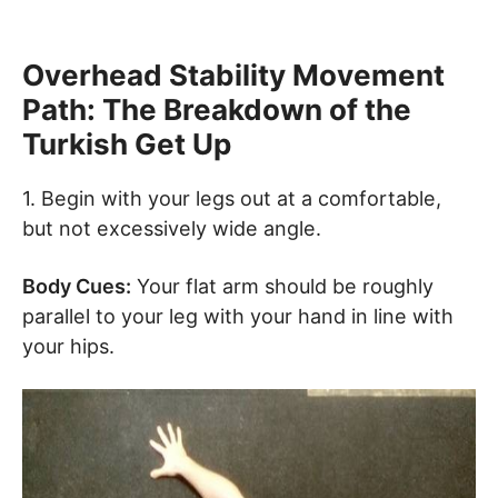
Overhead Stability Movement
Path: The Breakdown of the
Turkish Get Up
1. Begin with your legs out at a comfortable,
but not excessively wide angle.
Body Cues:
Your flat arm should be roughly
parallel to your leg with your hand in line with
your hips.