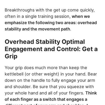
Breakthroughs with the get up come quickly,
often in a single training session,
when we
emphasize the following two areas: overhead
stability and the movement path
.
Overhead Stability Optimal
Engagement and Control: Get a
Grip
Your grip does much more than keep the
kettlebell (or other weight) in your hand. Bear
down on the handle to fully engage your arm
and shoulder. Be sure that you squeeze with
your whole hand and all of your fingers.
Think
of each finger as a switch that engages a