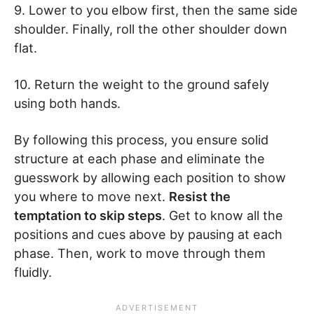
9. Lower to you elbow first, then the same side
shoulder. Finally, roll the other shoulder down
flat.
10. Return the weight to the ground safely
using both hands.
By following this process, you ensure solid
structure at each phase and eliminate the
guesswork by allowing each position to show
you where to move next.
Resist the
temptation to skip steps
. Get to know all the
positions and cues above by pausing at each
phase. Then, work to move through them
fluidly.