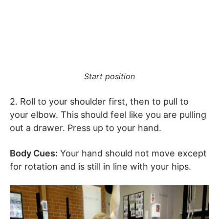
Start position
2. Roll to your shoulder first, then to pull to
your elbow. This should feel like you are pulling
out a drawer. Press up to your hand.
Body Cues:
Your hand should not move except
for rotation and is still in line with your hips.