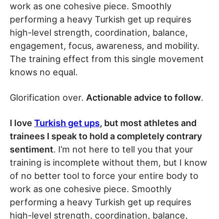
work as one cohesive piece. Smoothly
performing a heavy Turkish get up requires
high-level strength, coordination, balance,
engagement, focus, awareness, and mobility.
The training effect from this single movement
knows no equal.
Glorification over.
Actionable advice to follow
.
I love
Turkish get ups
, but most athletes and
trainees I speak to hold a completely contrary
sentiment
. I’m not here to tell you that your
training is incomplete without them, but I know
of no better tool to force your entire body to
work as one cohesive piece. Smoothly
performing a heavy Turkish get up requires
high-level strength, coordination, balance,