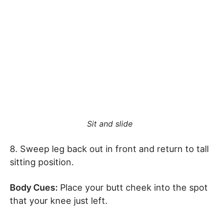
Sit and slide
8. Sweep leg back out in front and return to tall
sitting position.
Body Cues:
Place your butt cheek into the spot
that your knee just left.