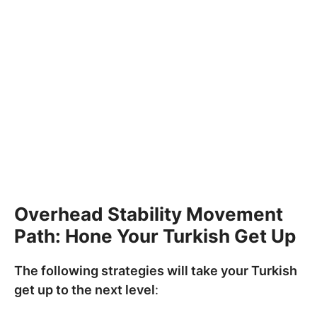
Overhead Stability Movement
Path: Hone Your Turkish Get Up
The following strategies will take your Turkish
get up to the next level
: