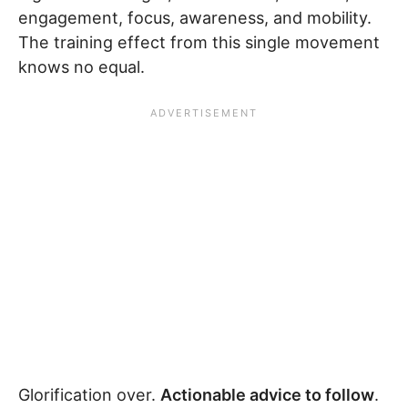
engagement, focus, awareness, and mobility.
The training effect from this single movement
knows no equal.
Glorification over.
Actionable advice to follow
.