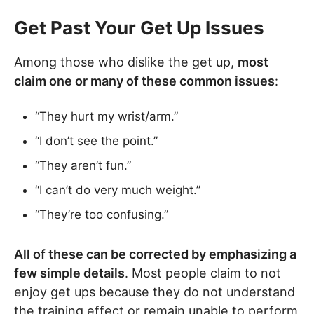
Get Past Your Get Up Issues
Among those who dislike the get up,
most
claim one or many of these common issues
:
“They hurt my wrist/arm.”
“I don’t see the point.”
“They aren’t fun.”
“I can’t do very much weight.”
“They’re too confusing.”
All of these can be corrected by emphasizing a
few simple details
. Most people claim to not
enjoy get ups because they do not understand
the training effect or remain unable to perform