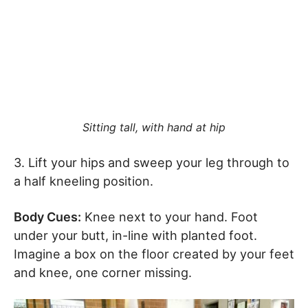
Sitting tall, with hand at hip
3. Lift your hips and sweep your leg through to
a half kneeling position.
Body Cues:
Knee next to your hand. Foot
under your butt, in-line with planted foot.
Imagine a box on the floor created by your feet
and knee, one corner missing.