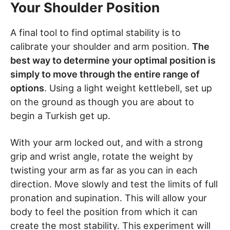
Your Shoulder Position
A final tool to find optimal stability is to
calibrate your shoulder and arm position.
The
best way to determine your optimal position is
simply to move through the entire range of
options
. Using a light weight kettlebell, set up
on the ground as though you are about to
begin a Turkish get up.
With your arm locked out, and with a strong
grip and wrist angle, rotate the weight by
twisting your arm as far as you can in each
direction. Move slowly and test the limits of full
pronation and supination. This will allow your
body to feel the position from which it can
create the most stability. This experiment will