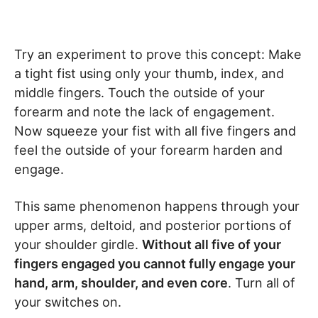
Try an experiment to prove this concept: Make
a tight fist using only your thumb, index, and
middle fingers. Touch the outside of your
forearm and note the lack of engagement.
Now squeeze your fist with all five fingers and
feel the outside of your forearm harden and
engage.
This same phenomenon happens through your
upper arms, deltoid, and posterior portions of
your shoulder girdle.
Without all five of your
fingers engaged you cannot fully engage your
hand, arm, shoulder, and even core
. Turn all of
your switches on.