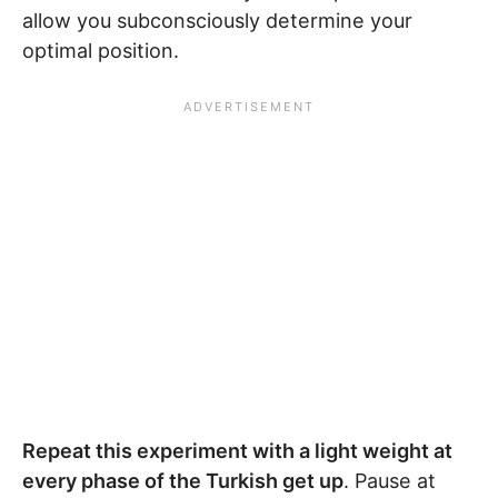
allow you subconsciously determine your
optimal position.
Repeat this experiment with a light weight at
every phase of the Turkish get up
. Pause at