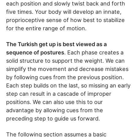
each position and slowly twist back and forth
five times. Your body will develop an innate,
proprioceptive sense of how best to stabilize
for the entire range of motion.
The Turkish get up is best viewed as a
sequence of postures
. Each phase creates a
solid structure to support the weight. We can
simplify the movement and decrease mistakes
by following cues from the previous position.
Each step builds on the last, so missing an early
step can result in a cascade of improper
positions. We can also use this to our
advantage by allowing cues from the
preceding step to guide us forward.
The following section assumes a basic