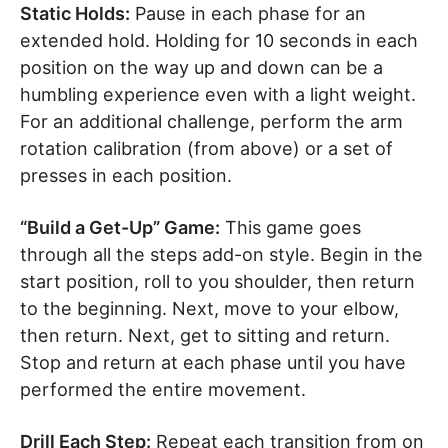
Static Holds:
Pause in each phase for an
extended hold. Holding for 10 seconds in each
position on the way up and down can be a
humbling experience even with a light weight.
For an additional challenge, perform the arm
rotation calibration (from above) or a set of
presses in each position.
“Build a Get-Up” Game:
This game goes
through all the steps add-on style. Begin in the
start position, roll to you shoulder, then return
to the beginning. Next, move to your elbow,
then return. Next, get to sitting and return.
Stop and return at each phase until you have
performed the entire movement.
Drill Each Step:
Repeat each transition from on