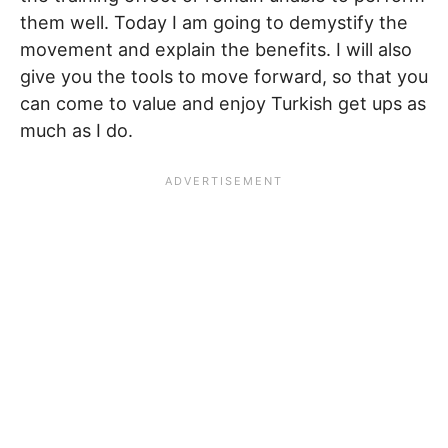
them well. Today I am going to demystify the
movement and explain the benefits. I will also
give you the tools to move forward, so that you
can come to value and enjoy Turkish get ups as
much as I do.