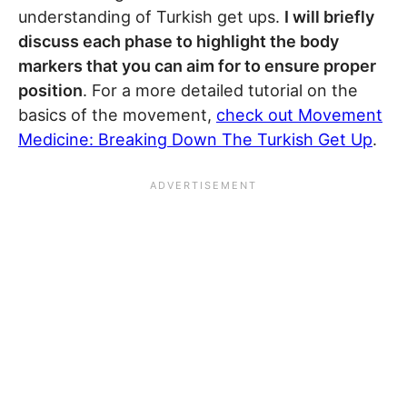
understanding of Turkish get ups.
I will briefly
discuss each phase to highlight the body
markers that you can aim for to ensure proper
position
. For a more detailed tutorial on the
basics of the movement,
check out Movement
Medicine: Breaking Down The Turkish Get Up
.