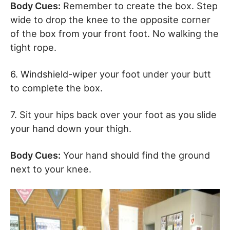
Body Cues:
Remember to create the box. Step
wide to drop the knee to the opposite corner
of the box from your front foot. No walking the
tight rope.
6. Windshield-wiper your foot under your butt
to complete the box.
7. Sit your hips back over your foot as you slide
your hand down your thigh.
Body Cues:
Your hand should find the ground
next to your knee.