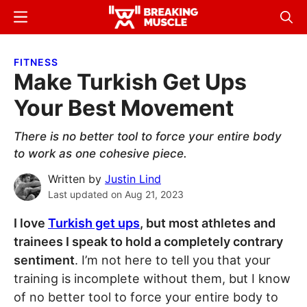
Skip
Skip
Menu
Sear
to
to
Breaking
Breaking
main
primary
Muscle
Muscle
FITNESS
content
sidebar
Make Turkish Get Ups
Your Best Movement
There is no better tool to force your entire body
to work as one cohesive piece.
Written by
Justin Lind
Last updated on
Aug 21, 2023
I love
Turkish get ups
, but most athletes and
trainees I speak to hold a completely contrary
sentiment
. I’m not here to tell you that your
training is incomplete without them, but I know
of no better tool to force your entire body to