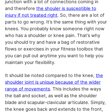
junction with a lot of connections coming in
and therefore
the shouler is susceptible to
injury if not treated right
. So, there are a lot of
parts to go wrong. It’s the same thing with your
knees. You probably know someone right now
who has a shoulder or knee pain. That’s why
you should try and have a bag of restorative
flows or exercises in your fitness toolbox that
you can pull out anytime you want to help you
maintain your flexibility.
It should be noted compared to the knee,
the
shoulder joint is unique because of the wider
range of movements
. This includes the ways
the ball and socket, as well as the shoulder
blade and scapular-clavicular articulate. Simply,
the knee goes back and extends to the front,