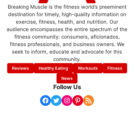
Breaking Muscle is the fitness world’s preeminent
destination for timely, high-quality information on
exercise, fitness, health, and nutrition. Our
audience encompasses the entire spectrum of the
fitness community: consumers, aficionados,
fitness professionals, and business owners. We
seek to inform, educate and advocate for this
community.
Reviews
Healthy Eating
Workouts
Fitness
News
Follow Us
Facebook
Twitter
Instagram
Pinterest
RSS Feed