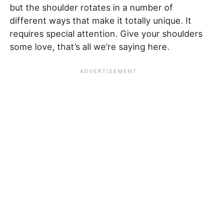
but the shoulder rotates in a number of
different ways that make it totally unique. It
requires special attention. Give your shoulders
some love, that’s all we’re saying here.