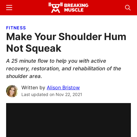
Skip
Skip
Menu
Sear
to
to
Breaking
Breaking
main
primary
Muscle
Muscle
FITNESS
content
sidebar
Make Your Shoulder Hum
Not Squeak
A 25 minute flow to help you with active
recovery, restoration, and rehabilitation of the
shoulder area.
Written by
Alison Bristow
Last updated on
Nov 22, 2021