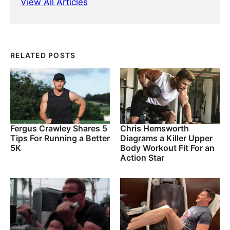
View All Articles
RELATED POSTS
Fergus Crawley Shares 5
Chris Hemsworth
Tips For Running a Better
Diagrams a Killer Upper
5K
Body Workout Fit For an
Action Star