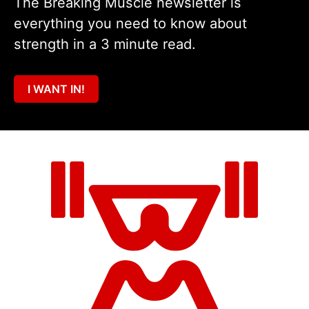
The Breaking Muscle newsletter is
everything you need to know about
strength in a 3 minute read.
I WANT IN!