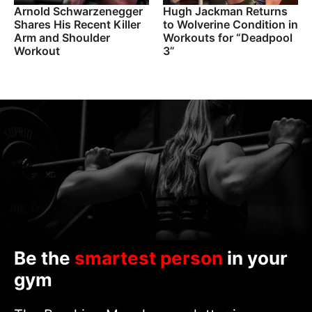
Arnold Schwarzenegger
Hugh Jackman Returns
Shares His Recent Killer
to Wolverine Condition in
Arm and Shoulder
Workouts for “Deadpool
Workout
3”
Be the
smartest person
in your
gym