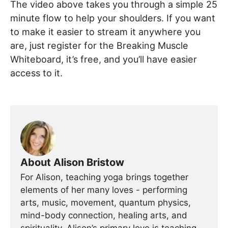
The video above takes you through a simple 25
minute flow to help your shoulders. If you want
to make it easier to stream it anywhere you
are, just register for the Breaking Muscle
Whiteboard, it’s free, and you’ll have easier
access to it.
About Alison Bristow
For Alison, teaching yoga brings together
elements of her many loves - performing
arts, music, movement, quantum physics,
mind-body connection, healing arts, and