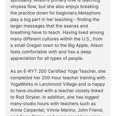
spirituality. Alison’s primary love is teaching
vinyasa flow, but she also enjoys breaking
the practice down for beginners.Metaphors
play a big part in her teaching - finding the
larger messages that the asanas and
breathing have to teach. Having lived among
many different cultures within the U.S., from
a small Oregon town to the Big Apple, Alison
feels comfortable with and has a deep
appreciation for all types of people.
As an E-RYT 200 Certified Yoga Teacher, she
completed her 200-hour teacher training with
YogaWorks in Larchmont Village and is happy
to have studied with a teacher closely linked
to Rod Stryker. In addition, she has logged
many studio hours with teachers such as
Annie Carpenter, Vinnie Marino, John Friend,