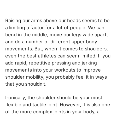
Raising our arms above our heads seems to be
a limiting a factor for a lot of people. We can
bend in the middle, move our legs wide apart,
and do a number of different upper body
movements. But, when it comes to shoulders,
even the best athletes can seem limited. If you
add rapid, repetitive pressing and jerking
movements into your workouts to improve
shoulder mobility, you probably feel it in ways
that you shouldn’t.
Ironically, the shoulder should be your most
flexible and tactile joint. However, it is also one
of the more complex joints in your body, a