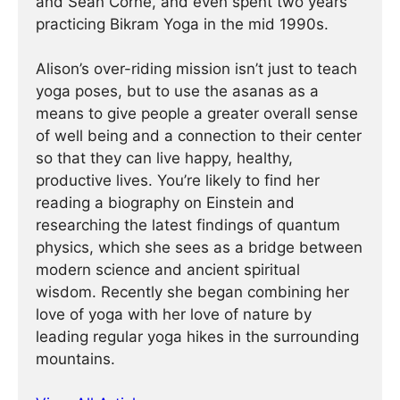
and Sean Corne, and even spent two years
practicing Bikram Yoga in the mid 1990s.
Alison’s over-riding mission isn’t just to teach
yoga poses, but to use the asanas as a
means to give people a greater overall sense
of well being and a connection to their center
so that they can live happy, healthy,
productive lives. You’re likely to find her
reading a biography on Einstein and
researching the latest findings of quantum
physics, which she sees as a bridge between
modern science and ancient spiritual
wisdom. Recently she began combining her
love of yoga with her love of nature by
leading regular yoga hikes in the surrounding
mountains.