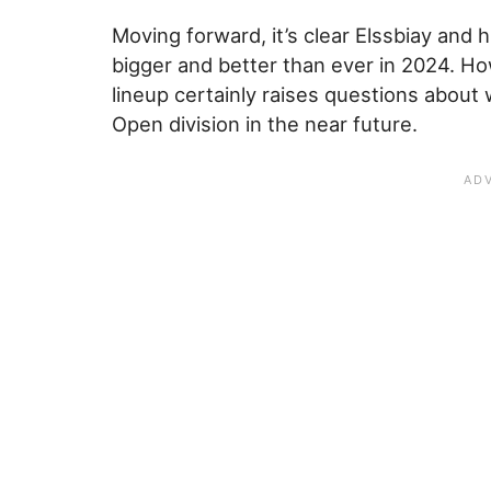
Moving forward, it’s clear Elssbiay and 
bigger and better than ever in 2024. H
lineup certainly raises questions about
Open division in the near future.