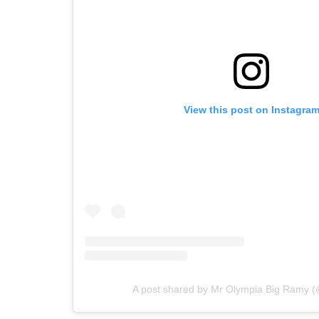
View this post on Instagra
A post shared by Mr Olympia Big Ramy 