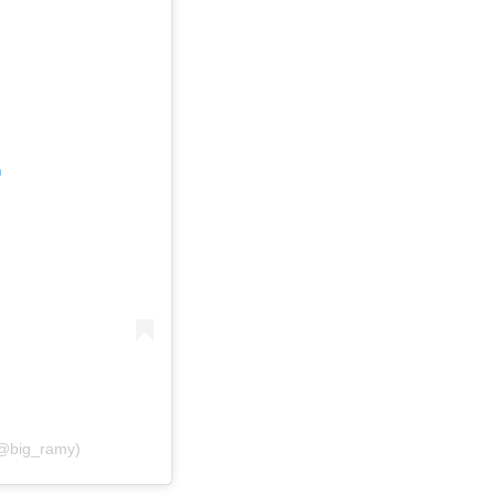
m
(@big_ramy)