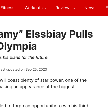
Fitness
Workouts
Reviews
News
E
my” Elssbiay Pulls
 Olympia
his plans for the future.
Last updated on
Sep 25, 2023
ill boast plenty of star power, one of the
aking an appearance at the biggest
ed to forgo an opportunity to win his third