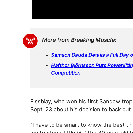
More from Breaking Muscle:
Samson Dauda Details a Full Day 
Hafthor Björnsson Puts Powerlifti
Competition
Elssbiay, who won his first Sandow tro
Sept. 23 about his decision to back out
“I have to be smart to know the best ti
me to stop a little bit,” the 39-year-old 