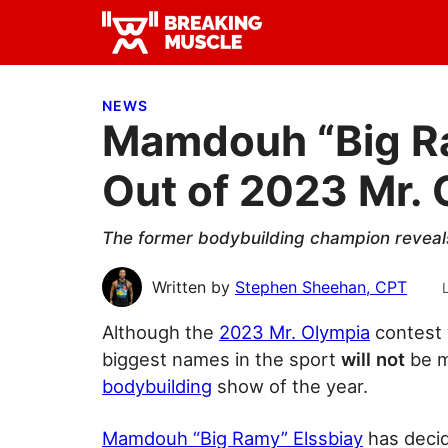
Skip
Skip
Skip
to
to
to
Breaking
primary
main
primary
Breaking
Muscle
navigation
content
sidebar
Muscle
NEWS
Mamdouh “Big Ra
Out of 2023 Mr.
The former bodybuilding champion reveals 
Written by
Stephen Sheehan, CPT
Although the
2023 Mr. Olympia
contest w
biggest names in the
sport
will not
be m
bodybuilding
show of the year.
Mamdouh “Big Ramy” Elssbiay
has decid