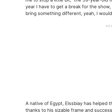
year I have to get a break for the show,
bring something different, yeah, I would
A native of Egypt, Elssbiay has helped 
thanks to his sizable frame and success 