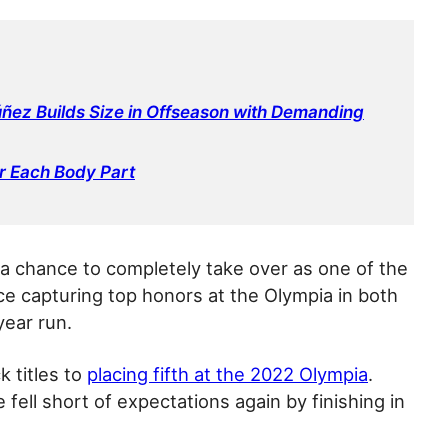
ñez Builds Size in Offseason with Demanding
r Each Body Part
d a chance to completely take over as one of the
nce capturing top honors at the Olympia in both
year run.
 titles to
placing fifth at the 2022 Olympia
.
fell short of expectations again by finishing in