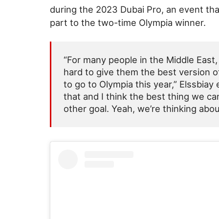
during the 2023 Dubai Pro, an event th
part to the two-time Olympia winner.
“For many people in the Middle East,
hard to give them the best version of 
to go to Olympia this year,” Elssbia
that and I think the best thing we ca
other goal. Yeah, we’re thinking abou