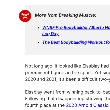
More from Breaking Muscle:
WNBF Pro Bodybuilder Alberto Nú
Leg Day
The Best Bodybuilding Workout fo
Not long ago, it looked like Elssbiay ha
preeminent figures in the sport. Yet si
2020 and 2021, it’s been a difficult two-
Elssbiay went from winning back-to-back
Following that disappointing showing, he 
fourth place at the
2023 Arnold Classic
.