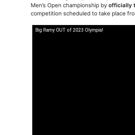
Men’s Open championship by
officially
competition scheduled to take place fr
Big Ramy OUT of 2023 Olympia!