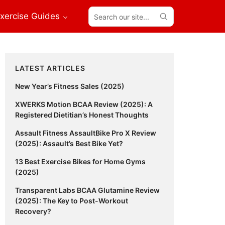
Search
xercise Guides
our
site...
Primary
LATEST ARTICLES
Sidebar
New Year’s Fitness Sales (2025)
XWERKS Motion BCAA Review (2025): A
Registered Dietitian’s Honest Thoughts
Assault Fitness AssaultBike Pro X Review
(2025): Assault’s Best Bike Yet?
13 Best Exercise Bikes for Home Gyms
(2025)
Transparent Labs BCAA Glutamine Review
(2025): The Key to Post-Workout
Recovery?