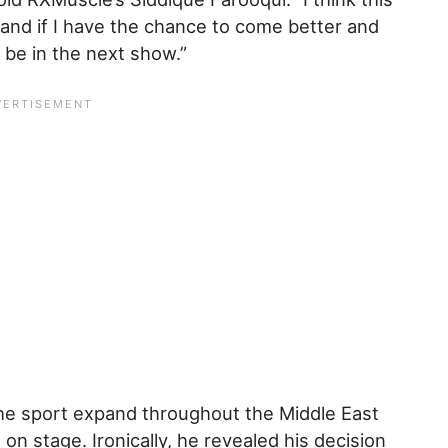
 and if I have the chance to come better and
 be in the next show.”
the sport expand throughout the Middle East
on stage. Ironically, he revealed his decision