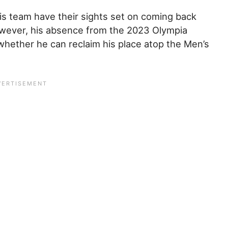
his team have their sights set on coming back
owever, his absence from the 2023 Olympia
 whether he can reclaim his place atop the Men’s