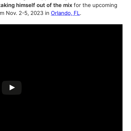
 taking himself out of the mix
for the upcoming
om Nov. 2-5, 2023 in
Orlando, FL
.