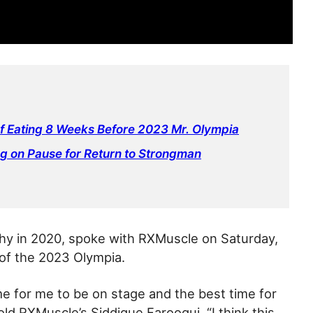
of Eating 8 Weeks Before 2023 Mr. Olympia
ng on Pause for Return to Strongman
phy in 2020, spoke with RXMuscle on Saturday,
 of the 2023 Olympia.
me for me to be on stage and the best time for
told RXMuscle’s Siddique Farooqui. “I think this