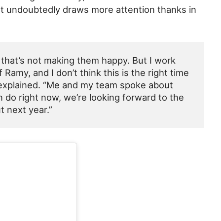
at undoubtedly draws more attention thanks in
 that’s not making them happy. But I work
Ramy, and I don’t think this is the right time
y explained. “Me and my team spoke about
n do right now, we’re looking forward to the
t next year.”