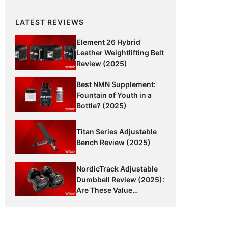
LATEST REVIEWS
Element 26 Hybrid
Leather Weightlifting Belt
Review (2025)
Best NMN Supplement:
Fountain of Youth in a
Bottle? (2025)
Titan Series Adjustable
Bench Review (2025)
NordicTrack Adjustable
Dumbbell Review (2025):
Are These Value
Dumbbells Worth It?