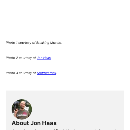
Photo 1 courtesy of Breaking Muscle.
Photo 2 courtesy of
Jon Haas
.
Photo 3 courtesy of
Shutterstock
.
About Jon Haas