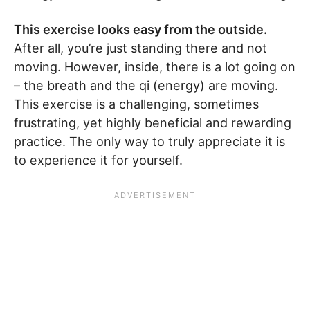
This exercise looks easy from the outside.
After all, you’re just standing there and not
moving. However, inside, there is a lot going on
– the breath and the qi (energy) are moving.
This exercise is a challenging, sometimes
frustrating, yet highly beneficial and rewarding
practice. The only way to truly appreciate it is
to experience it for yourself.