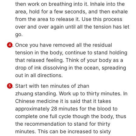
then work on breathing into it. Inhale into the
area, hold for a few seconds, and then exhale
from the area to release it. Use this process
over and over again until all the tension has let
go.
Once you have removed all the residual
tension in the body, continue to stand holding
that relaxed feeling. Think of your body as a
drop of ink dissolving in the ocean, spreading
out in all directions.
Start with ten minutes of zhan
zhuang standing. Work up to thirty minutes. In
Chinese medicine it is said that it takes
approximately 28 minutes for the blood to
complete one full cycle though the body, thus
the recommendation to stand for thirty
minutes. This can be increased to sixty