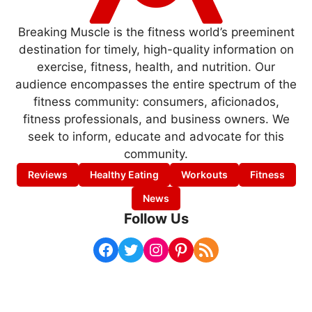
Breaking Muscle is the fitness world’s preeminent
destination for timely, high-quality information on
exercise, fitness, health, and nutrition. Our
audience encompasses the entire spectrum of the
fitness community: consumers, aficionados,
fitness professionals, and business owners. We
seek to inform, educate and advocate for this
community.
Reviews
Healthy Eating
Workouts
Fitness
News
Follow Us
Facebook
Twitter
Instagram
Pinterest
RSS Feed