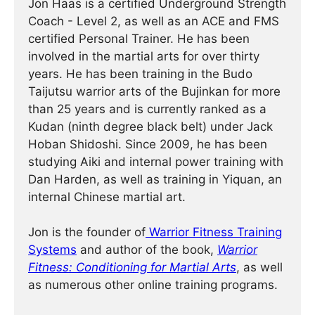
Jon Haas is a certified Underground Strength
Coach - Level 2, as well as an ACE and FMS
certified Personal Trainer. He has been
involved in the martial arts for over thirty
years. He has been training in the Budo
Taijutsu warrior arts of the Bujinkan for more
than 25 years and is currently ranked as a
Kudan (ninth degree black belt) under Jack
Hoban Shidoshi. Since 2009, he has been
studying Aiki and internal power training with
Dan Harden, as well as training in Yiquan, an
internal Chinese martial art.
Jon is the founder of
Warrior Fitness Training
Systems
and author of the book,
Warrior
Fitness: Conditioning for Martial Arts
, as well
as numerous other online training programs.