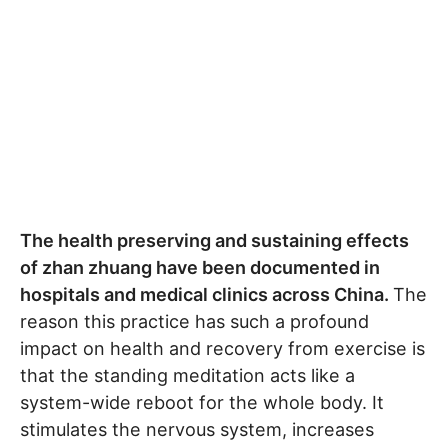
The health preserving and sustaining effects
of zhan zhuang have been documented in
hospitals and medical clinics across China.
The
reason this practice has such a profound
impact on health and recovery from exercise is
that the standing meditation acts like a
system-wide reboot for the whole body. It
stimulates the nervous system, increases