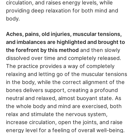
circulation, and raises energy levels, while
providing deep relaxation for both mind and
body.
Aches, pains, old injuries, muscular tensions,
and imbalances are highlighted and brought to
the forefront by this method
and then slowly
dissolved over time and completely released.
The practice provides a way of completely
relaxing and letting go of the muscular tensions
in the body, while the correct alignment of the
bones delivers support, creating a profound
neutral and relaxed, almost buoyant state. As
the whole body and mind are exercised, both
relax and stimulate the nervous system,
increase circulation, open the joints, and raise
energy level for a feeling of overall well-being.