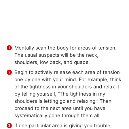
Mentally scan the body for areas of tension.
The usual suspects will be the neck,
shoulders, low back, and quads.
Begin to actively release each area of tension
one by one with your mind. For example, think
of the tightness in your shoulders and relax it
by telling yourself, “The tightness in my
shoulders is letting go and relaxing.” Then
proceed to the next area until you have
systematically gone through them all.
If one particular area is giving you trouble,