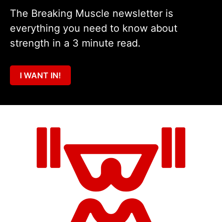
The Breaking Muscle newsletter is
everything you need to know about
strength in a 3 minute read.
I WANT IN!