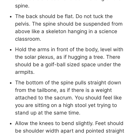
spine.
The back should be flat. Do not tuck the
pelvis. The spine should be suspended from
above like a skeleton hanging in a science
classroom.
Hold the arms in front of the body, level with
the solar plexus, as if hugging a tree. There
should be a golf-ball sized space under the
armpits.
The bottom of the spine pulls straight down
from the tailbone, as if there is a weight
attached to the sacrum. You should feel like
you are sitting on a high stool yet trying to
stand up at the same time.
Allow the knees to bend slightly. Feet should
be shoulder width apart and pointed straight