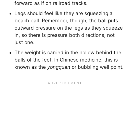
forward as if on railroad tracks.
Legs should feel like they are squeezing a
beach ball. Remember, though, the ball puts
outward pressure on the legs as they squeeze
in, so there is pressure both directions, not
just one.
The weight is carried in the hollow behind the
balls of the feet. In Chinese medicine, this is
known as the
yongquan
or bubbling well point.