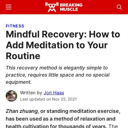
Skip
Skip
Menu
Sear
to
to
Breaking
Breaking
main
primary
Muscle
Muscle
FITNESS
content
sidebar
Mindful Recovery: How to
Add Meditation to Your
Routine
This recovery method is elegantly simple to
practice, requires little space and no special
equipment.
Written by
Jon Haas
Last updated on
Nov 22, 2021
Zhan zhuang
, or standing meditation exercise,
has been used as a method of relaxation and
health cultivation for thousands of years.
The