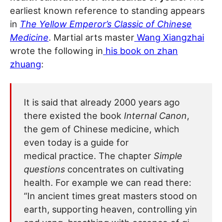
earliest known reference to standing appears
in
The Yellow Emperor’s Classic of Chinese
Medicine
. Martial arts master
Wang Xiangzhai
wrote the following in
his book on zhan
zhuang
:
It is said that already 2000 years ago
there existed the book
Internal Canon
,
the gem of Chinese medicine, which
even today is a guide for
medical practice. The chapter
Simple
questions
concentrates on cultivating
health. For example we can read there:
“In ancient times great masters stood on
earth, supporting heaven, controlling yin