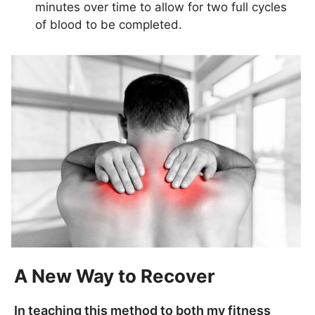
minutes over time to allow for two full cycles
of blood to be completed.
A New Way to Recover
In teaching this method to both my fitness