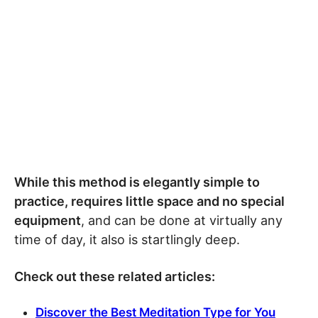
While this method is elegantly simple to
practice, requires little space and no special
equipment
, and can be done at virtually any
time of day, it also is startlingly deep.
Check out these related articles:
Discover the Best Meditation Type for You