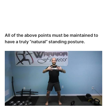
All of the above points must be maintained to
have a truly “natural” standing posture.