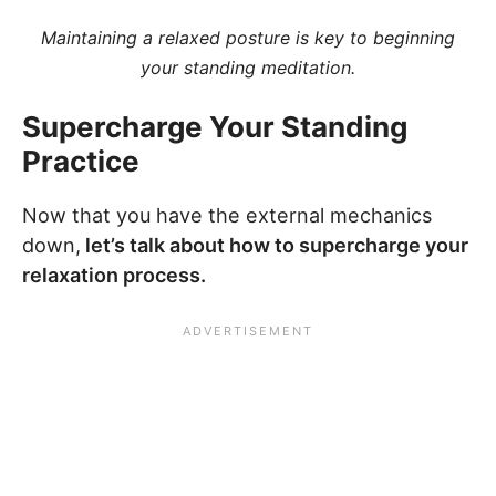
Maintaining a relaxed posture is key to beginning
your standing meditation.
Supercharge Your Standing
Practice
Now that you have the external mechanics
down,
let’s talk about how to supercharge your
relaxation process.