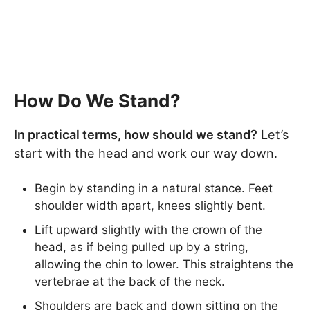
How Do We Stand?
In practical terms, how should we stand?
Let’s
start with the head and work our way down.
Begin by standing in a natural stance. Feet
shoulder width apart, knees slightly bent.
Lift upward slightly with the crown of the
head, as if being pulled up by a string,
allowing the chin to lower. This straightens the
vertebrae at the back of the neck.
Shoulders are back and down sitting on the