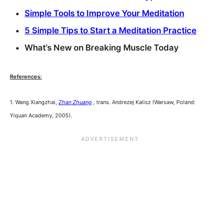
Simple Tools to Improve Your Meditation
5 Simple Tips to Start a Meditation Practice
What’s New on Breaking Muscle Today
References:
1. Wang Xiangzhai,
Zhan Zhuang
,
trans. Andrezej Kalisz (Warsaw, Poland:
Yiquan Academy, 2005).