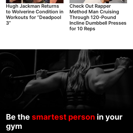
Hugh Jackman Returns
Check Out Rapper
to Wolverine Condition in
Method Man Cruising
Workouts for “Deadpool
Through 120-Pound
3”
Incline Dumbbell Presses
for 10 Reps
Be the
smartest person
in your
gym