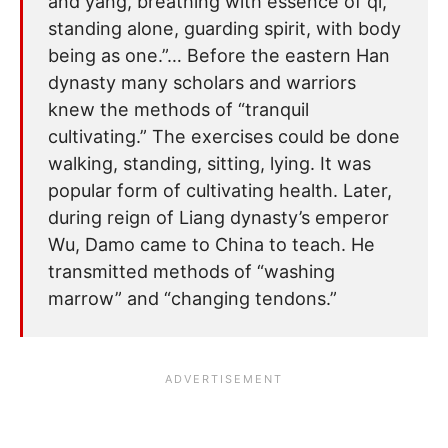
and yang, breathing with essence of qi,
standing alone, guarding spirit, with body
being as one.”… Before the eastern Han
dynasty many scholars and warriors
knew the methods of “tranquil
cultivating.” The exercises could be done
walking, standing, sitting, lying. It was
popular form of cultivating health. Later,
during reign of Liang dynasty’s emperor
Wu, Damo came to China to teach. He
transmitted methods of “washing
marrow” and “changing tendons.”