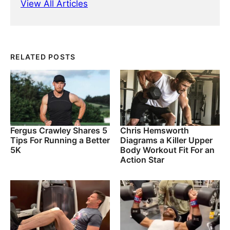
View All Articles
RELATED POSTS
Fergus Crawley Shares 5
Chris Hemsworth
Tips For Running a Better
Diagrams a Killer Upper
5K
Body Workout Fit For an
Action Star