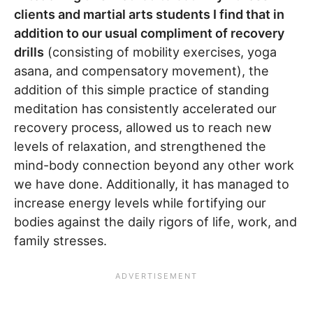
clients and martial arts students I find that in
addition to our usual compliment of recovery
drills
(consisting of mobility exercises, yoga
asana, and compensatory movement), the
addition of this simple practice of standing
meditation has consistently accelerated our
recovery process, allowed us to reach new
levels of relaxation, and strengthened the
mind-body connection beyond any other work
we have done. Additionally, it has managed to
increase energy levels while fortifying our
bodies against the daily rigors of life, work, and
family stresses.