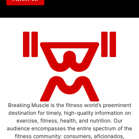
Breaking Muscle is the fitness world’s preeminent
destination for timely, high-quality information on
exercise, fitness, health, and nutrition. Our
audience encompasses the entire spectrum of the
fitness community: consumers, aficionados,