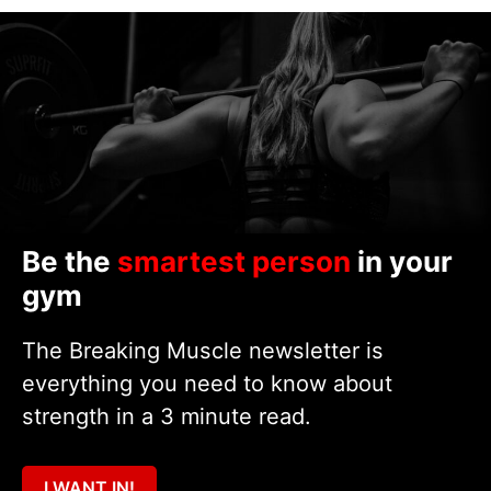
Be the
smartest person
in your
gym
The Breaking Muscle newsletter is
everything you need to know about
strength in a 3 minute read.
I WANT IN!