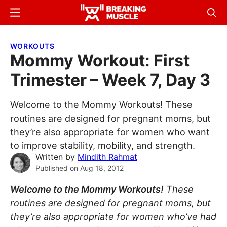
Skip
Skip
Menu
Sear
to
to
Breaking
Breaking
main
primary
Muscle
Muscle
WORKOUTS
content
sidebar
Mommy Workout: First
Trimester – Week 7, Day 3
Welcome to the Mommy Workouts! These
routines are designed for pregnant moms, but
they’re also appropriate for women who want
to improve stability, mobility, and strength.
Written by
Mindith Rahmat
Published on
Aug 18, 2012
Welcome to the Mommy Workouts!
These
routines are designed for pregnant moms, but
they’re also appropriate for women who’ve had