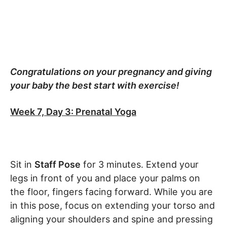
Congratulations on your pregnancy and giving
your baby the best start with exercise!
Week 7, Day 3: Prenatal Yoga
Sit in
Staff Pose
for 3 minutes. Extend your
legs in front of you and place your palms on
the floor, fingers facing forward. While you are
in this pose, focus on extending your torso and
aligning your shoulders and spine and pressing