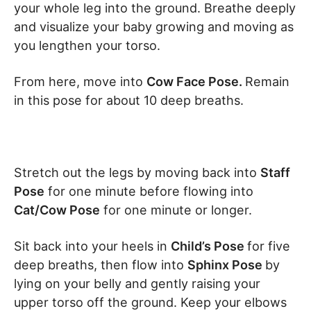
your whole leg into the ground. Breathe deeply
and visualize your baby growing and moving as
you lengthen your torso.
From here, move into
Cow Face Pose.
Remain
in this pose for about 10 deep breaths.
Stretch out the legs by moving back into
Staff
Pose
for one minute before flowing into
Cat/Cow Pose
for one minute or longer.
Sit back into your heels in
Child’s Pose
for five
deep breaths, then flow into
Sphinx Pose
by
lying on your belly and gently raising your
upper torso off the ground. Keep your elbows