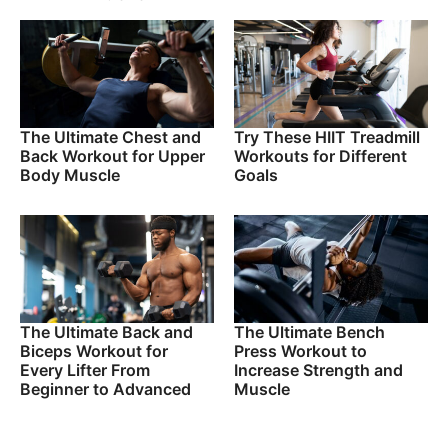
The Ultimate Chest and
Try These HIIT Treadmill
Back Workout for Upper
Workouts for Different
Body Muscle
Goals
The Ultimate Back and
The Ultimate Bench
Biceps Workout for
Press Workout to
Every Lifter From
Increase Strength and
Beginner to Advanced
Muscle