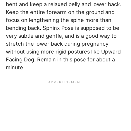
bent and keep a relaxed belly and lower back.
Keep the entire forearm on the ground and
focus on lengthening the spine more than
bending back. Sphinx Pose is supposed to be
very subtle and gentle, and is a good way to
stretch the lower back during pregnancy
without using more rigid postures like Upward
Facing Dog. Remain in this pose for about a
minute.