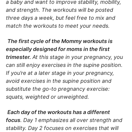
a baby and want to improve stability, mobility,
and strength. The workouts will be posted
three days a week, but feel free to mix and
match the workouts to meet your needs.
The first cycle of the Mommy workouts is
especially designed for moms in the first
trimester.
At this stage in your pregnancy, you
can still enjoy exercises in the supine position.
If you’re at a later stage in your pregnancy,
avoid exercises in the supine position and
substitute the go-to pregnancy exercise:
squats, weighted or unweighted.
Each day of the workouts has a different
focus
. Day 1 emphasizes all over strength and
stability. Day 2 focuses on exercises that will