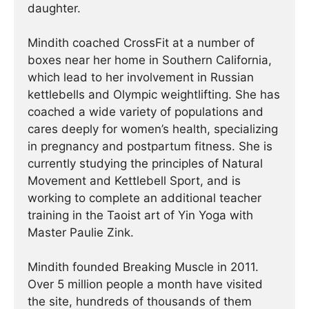
daughter.
Mindith coached CrossFit at a number of
boxes near her home in Southern California,
which lead to her involvement in Russian
kettlebells and Olympic weightlifting. She has
coached a wide variety of populations and
cares deeply for women’s health, specializing
in pregnancy and postpartum fitness. She is
currently studying the principles of Natural
Movement and Kettlebell Sport, and is
working to complete an additional teacher
training in the Taoist art of Yin Yoga with
Master Paulie Zink.
Mindith founded Breaking Muscle in 2011.
Over 5 million people a month have visited
the site, hundreds of thousands of them