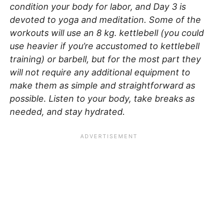
condition your body for labor, and Day 3 is
devoted to yoga and meditation. Some of the
workouts will use an 8 kg. kettlebell (you could
use heavier if you’re accustomed to kettlebell
training) or barbell, but for the most part they
will not require any additional equipment to
make them as simple and straightforward as
possible. Listen to your body, take breaks as
needed, and stay hydrated.