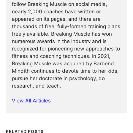
follow Breaking Muscle on social media,
nearly 2,000 coaches have written or
appeared on its pages, and there are
thousands of free, fully-formed training plans
freely available. Breaking Muscle has won
numerous awards in the industry and is
recognized for pioneering new approaches to
fitness and coaching techniques. In 2021,
Breaking Muscle was acquired by Barbend.
Mindith continues to devote time to her kids,
pursue her doctorate in psychology, do
research, and teach.
View All Articles
RELATED POSTS