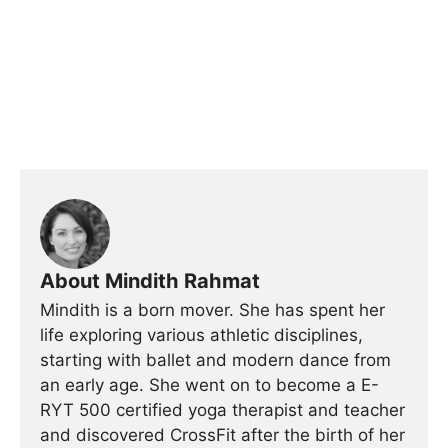
About Mindith Rahmat
Mindith is a born mover. She has spent her
life exploring various athletic disciplines,
starting with ballet and modern dance from
an early age. She went on to become a E-
RYT 500 certified yoga therapist and teacher
and discovered CrossFit after the birth of her