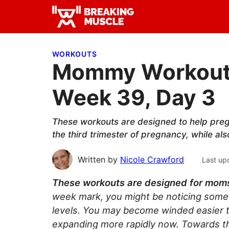
Skip
Skip
Skip
to
to
to
Breaking
primary
main
primary
Breaking
Muscle
navigation
content
sidebar
Muscle
WORKOUTS
Mommy Workout: 
Week 39, Day 3
These workouts are designed to help preg
the third trimester of pregnancy, while al
Written by
Nicole Crawford
Last up
These workouts are designed for moms i
week mark, you might be noticing some
levels. You may become winded easier th
expanding more rapidly now. Towards the