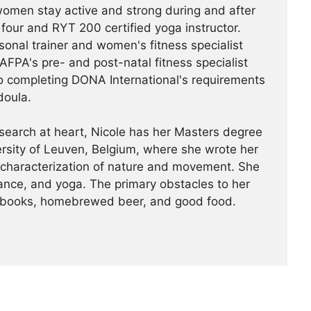
 women stay active and strong during and after
four and RYT 200 certified yoga instructor.
rsonal trainer and women's fitness specialist
PA's pre- and post-natal fitness specialist
o completing DONA International's requirements
doula.
search at heart, Nicole has her Masters degree
ersity of Leuven, Belgium, where she wrote her
 characterization of nature and movement. She
dance, and yoga. The primary obstacles to her
or books, homebrewed beer, and good food.