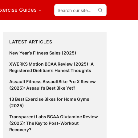
Search
xercise Guides
our
site...
Primary
LATEST ARTICLES
Sidebar
New Year’s Fitness Sales (2025)
XWERKS Motion BCAA Review (2025): A
Registered Dietitian’s Honest Thoughts
Assault Fitness AssaultBike Pro X Review
(2025): Assault’s Best Bike Yet?
13 Best Exercise Bikes for Home Gyms
(2025)
Transparent Labs BCAA Glutamine Review
(2025): The Key to Post-Workout
Recovery?