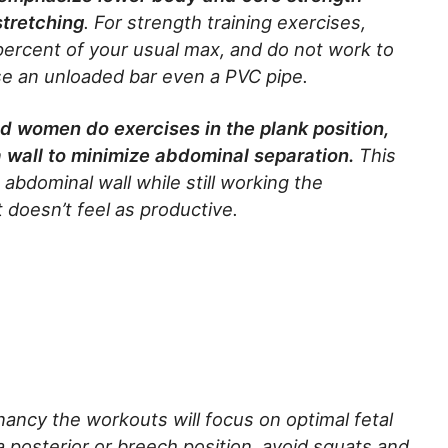
stretching
. For strength training exercises,
percent of your usual max, and do not work to
use an unloaded bar even a PVC pipe.
d women do exercises in the plank position,
 wall to minimize abdominal separation.
This
abdominal wall while still working the
 doesn’t feel as productive.
ancy the workouts will focus on optimal fetal
 a posterior or breech position, avoid squats and