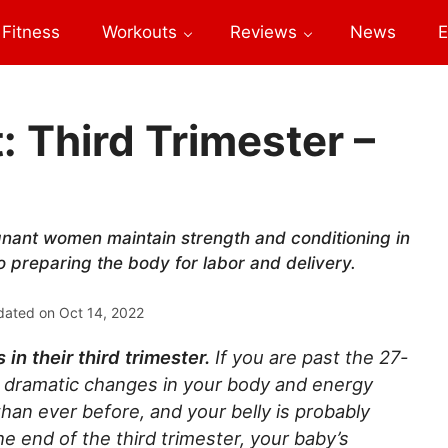
Fitness
Workouts
Reviews
News
E
Third Trimester –
nant women maintain strength and conditioning in
so preparing the body for labor and delivery.
dated on
Oct 14, 2022
n their third trimester.
If you are past the 27-
 dramatic changes in your body and energy
an ever before, and your belly is probably
 end of the third trimester, your baby’s