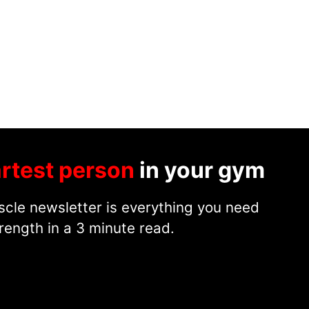
rtest person
in your gym
cle newsletter is everything you need
rength in a 3 minute read.