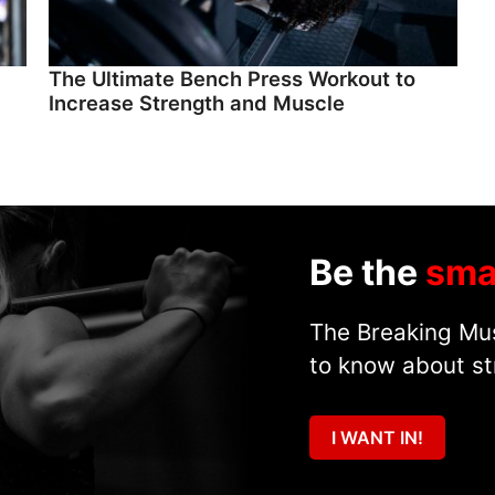
The Ultimate Bench Press Workout to
Increase Strength and Muscle
Be the
sma
The Breaking Mus
to know about st
I WANT IN!