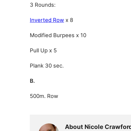
3 Rounds:
Inverted Row
x 8
Modified Burpees x 10
Pull Up x 5
Plank 30 sec.
B.
500m. Row
About Nicole Crawfor