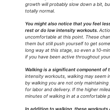
growth will probably slow down a bit, b
totally normal.
You might also notice that you feel le
rest or do low intensity workouts.
Actio
uncomfortable at this point. These chan
them but still push yourself to get some p
long way at this stage, so even a 10-minu
if you have been active throughout you
Walking is a significant component of 
intensity workouts, walking may seem ins
by walking you are not only maintaining
for labor and delivery. If the higher mil
minutes of walking in at a comfortable 
In addition to walking, these workout