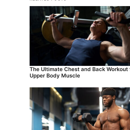
The Ultimate Chest and Back Workout 
Upper Body Muscle