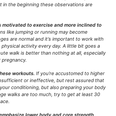
ut in the beginning these observations are
ss motivated to exercise and more inclined to
ns like jumping or running may become
ges are normal and it’s important to work with
hysical activity every day. A little bit goes a
te walk is better than nothing at all, especially
r pregnancy.
these workouts.
If you’re accustomed to higher
ufficient or ineffective, but rest assured that
 your conditioning, but also preparing your body
eage walks are too much, try to get at least 30
pace.
s emphasize lower body and core strength