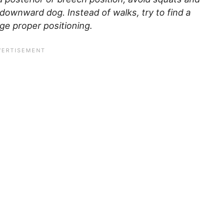
or downward dog.
Instead of walks, try to find a
e proper positioning.