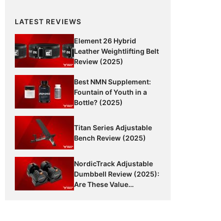
LATEST REVIEWS
Element 26 Hybrid
Leather Weightlifting Belt
Review (2025)
Best NMN Supplement:
Fountain of Youth in a
Bottle? (2025)
Titan Series Adjustable
Bench Review (2025)
NordicTrack Adjustable
Dumbbell Review (2025):
Are These Value
Dumbbells Worth It?