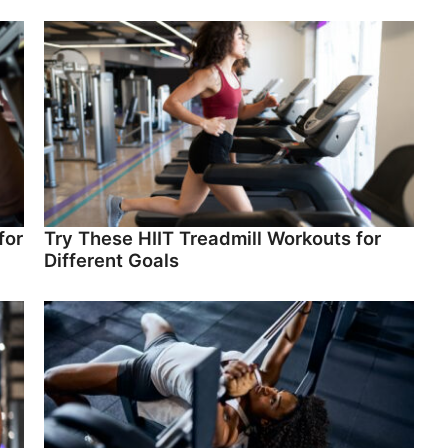
for
Try These HIIT Treadmill Workouts for
Different Goals