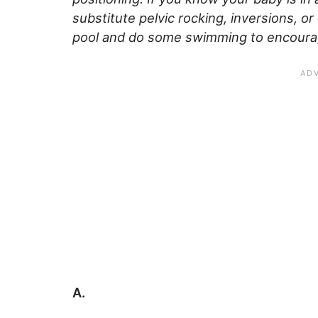
substitute pelvic rocking, inversions, 
pool and do some swimming to encourag
A.