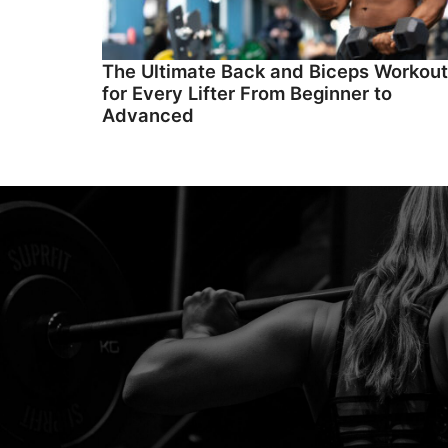
The Ultimate Back and Biceps Workout
for Every Lifter From Beginner to
Advanced