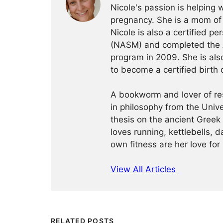
Nicole's passion is helping
pregnancy. She is a mom of 
Nicole is also a certified pe
(NASM) and completed the AF
program in 2009. She is als
to become a certified birth 
A bookworm and lover of re
in philosophy from the Univ
thesis on the ancient Greek
loves running, kettlebells, 
own fitness are her love f
View All Articles
RELATED POSTS