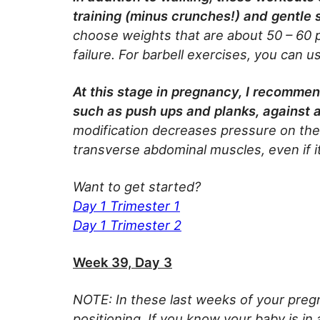
training (minus crunches!) and gentle 
choose weights that are about 50 – 60 
failure. For barbell exercises, you can 
At this stage in pregnancy, I recommen
such as push ups and planks, against a
modification decreases pressure on the 
transverse abdominal muscles, even if it
Want to get started?
Day 1 Trimester 1
Day 1 Trimester 2
Week 39, Day 3
NOTE: In these last weeks of your pregn
positioning. If you know your baby is in