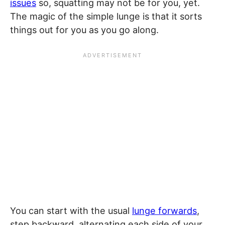
issues
so, squatting may not be for you, yet.
The magic of the simple lunge is that it sorts
things out for you as you go along.
You can start with the usual
lunge forwards
,
step backward, alternating each side of your