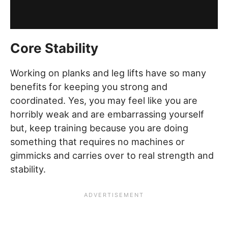
Core Stability
Working on planks and leg lifts have so many
benefits for keeping you strong and
coordinated. Yes, you may feel like you are
horribly weak and are embarrassing yourself
but, keep training because you are doing
something that requires no machines or
gimmicks and carries over to real strength and
stability.