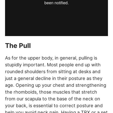
The Pull
As for the upper body, in general, pulling is
stupidly important. Most people end up with
rounded shoulders from sitting at desks and
just a general decline in their posture as they
age. Opening up your chest and strengthening
the rhomboids, those muscles that stretch
from our scapula to the base of the neck on
your back, is essential to correct posture and
help you avoid neck pain. Having a TRX or a set