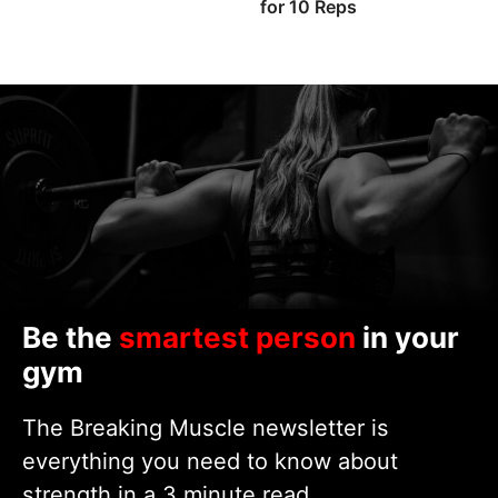
for 10 Reps
Be the
smartest person
in your
gym
The Breaking Muscle newsletter is
everything you need to know about
strength in a 3 minute read.