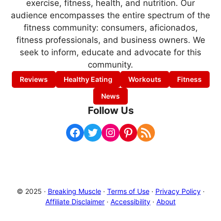
exercise, fitness, health, and nutrition. Our
audience encompasses the entire spectrum of the
fitness community: consumers, aficionados,
fitness professionals, and business owners. We
seek to inform, educate and advocate for this
community.
Reviews
Healthy Eating
Workouts
Fitness
News
Follow Us
Facebook
Twitter
Instagram
Pinterest
RSS Feed
© 2025 ·
Breaking Muscle
·
Terms of Use
·
Privacy Policy
·
Affiliate Disclaimer
·
Accessibility
·
About