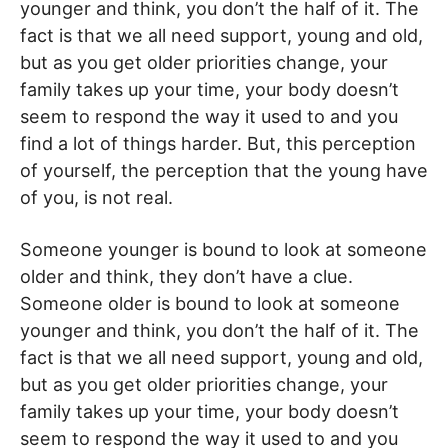
younger and think, you don’t the half of it. The
fact is that we all need support, young and old,
but as you get older priorities change, your
family takes up your time, your body doesn’t
seem to respond the way it used to and you
find a lot of things harder. But, this perception
of yourself, the perception that the young have
of you, is not real.
Someone younger is bound to look at someone
older and think, they don’t have a clue.
Someone older is bound to look at someone
younger and think, you don’t the half of it. The
fact is that we all need support, young and old,
but as you get older priorities change, your
family takes up your time, your body doesn’t
seem to respond the way it used to and you