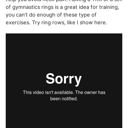
of gymnastics rings is a great idea for training,
you can’t do enough of these type of
exercises. Try ring rows, like I show here.