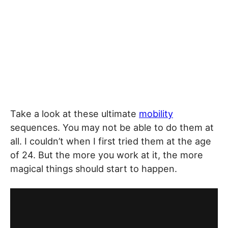
Take a look at these ultimate
mobility
sequences. You may not be able to do them at
all. I couldn’t when I first tried them at the age
of 24. But the more you work at it, the more
magical things should start to happen.