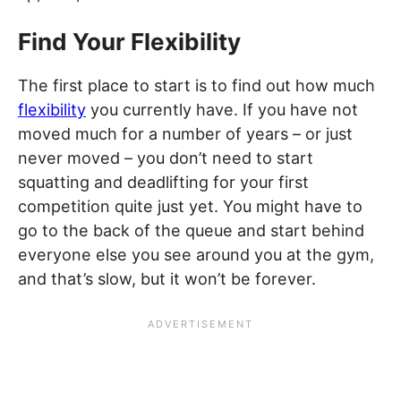
Find Your Flexibility
The first place to start is to find out how much
flexibility
you currently have. If you have not
moved much for a number of years – or just
never moved – you don’t need to start
squatting and deadlifting for your first
competition quite just yet. You might have to
go to the back of the queue and start behind
everyone else you see around you at the gym,
and that’s slow, but it won’t be forever.