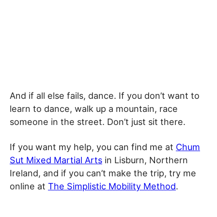
And if all else fails, dance. If you don’t want to
learn to dance, walk up a mountain, race
someone in the street. Don’t just sit there.
If you want my help, you can find me at
Chum
Sut Mixed Martial Arts
in Lisburn, Northern
Ireland, and if you can’t make the trip, try me
online at
The Simplistic Mobility Method
.