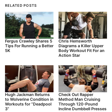
RELATED POSTS
Fergus Crawley Shares 5
Chris Hemsworth
Tips For Running a Better
Diagrams a Killer Upper
5K
Body Workout Fit For an
Action Star
Hugh Jackman Returns
Check Out Rapper
to Wolverine Condition in
Method Man Cruising
Workouts for “Deadpool
Through 120-Pound
3”
Incline Dumbbell Presses