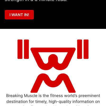
I WANT IN!
Breaking Muscle is the fitness world’s preeminent
destination for timely, high-quality information on