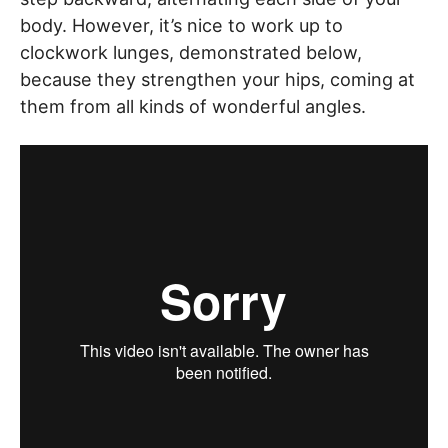
body. However, it’s nice to work up to
clockwork lunges, demonstrated below,
because they strengthen your hips, coming at
them from all kinds of wonderful angles.