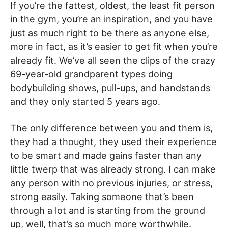
If you’re the fattest, oldest, the least fit person
in the gym, you’re an inspiration, and you have
just as much right to be there as anyone else,
more in fact, as it’s easier to get fit when you’re
already fit. We’ve all seen the clips of the crazy
69-year-old grandparent types doing
bodybuilding shows, pull-ups, and handstands
and they only started 5 years ago.
The only difference between you and them is,
they had a thought, they used their experience
to be smart and made gains faster than any
little twerp that was already strong. I can make
any person with no previous injuries, or stress,
strong easily. Taking someone that’s been
through a lot and is starting from the ground
up, well, that’s so much more worthwhile.