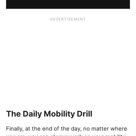
The Daily Mobility Drill
Finally, at the end of the day, no matter where