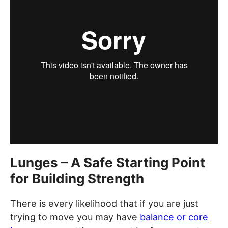
Lunges – A Safe Starting Point
for Building Strength
There is every likelihood that if you are just
trying to move you may have
balance or core