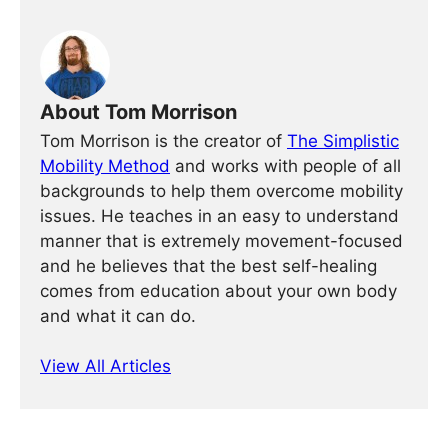
About Tom Morrison
Tom Morrison is the creator of
The Simplistic
Mobility Method
and works with people of all
backgrounds to help them overcome mobility
issues. He teaches in an easy to understand
manner that is extremely movement-focused
and he believes that the best self-healing
comes from education about your own body
and what it can do.
View All Articles