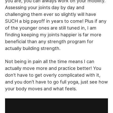
you are, you can always work on your mobility.
Assessing your joints day by day and
challenging them ever so slightly will have
SUCH a big payoff in years to come! Plus if any
of the younger ones are still tuned in, I am
finding keeping my joints happier is far more
beneficial than any strength program for
actually building strength.
Not being in pain all the time means I can
actually move more and practice better! You
don’t have to get overly complicated with it,
and you don’t have to go full yoga, just see how
your body moves and what feels.