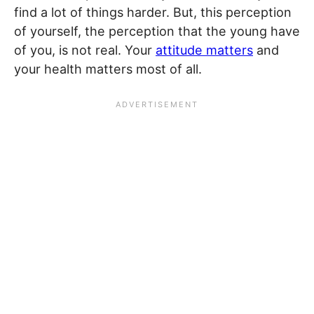
find a lot of things harder. But, this perception
of yourself, the perception that the young have
of you, is not real. Your
attitude matters
and
your health matters most of all.