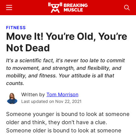
Skip
Skip
Menu
Sear
to
to
Breaking
Breaking
main
primary
Muscle
Muscle
FITNESS
content
sidebar
Move It! You’re Old, You’re
Not Dead
It's a scientific fact, it's never too late to commit
to movement, and strength, and flexibility, and
mobility, and fitness. Your attitude is all that
counts.
Written by
Tom Morrison
Last updated on
Nov 22, 2021
Someone younger is bound to look at someone
older and think, they don’t have a clue.
Someone older is bound to look at someone