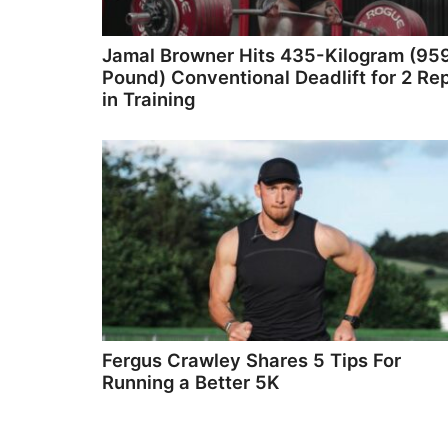
Jamal Browner Hits 435-Kilogram (95
Pound) Conventional Deadlift for 2 Re
in Training
Fergus Crawley Shares 5 Tips For
Running a Better 5K