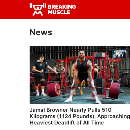
Skip
Skip
to
to
Breaking
primary
main
Breaking
Muscle
navigation
content
Muscle
News
Jamal Browner Nearly Pulls 510
Kilograms (1,124 Pounds), Approaching
Heaviest Deadlift of All Time