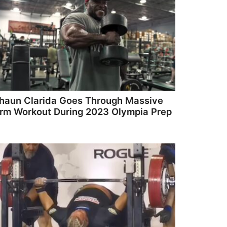
haun Clarida Goes Through Massive
rm Workout During 2023 Olympia Prep