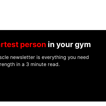
rtest person
in your gym
cle newsletter is everything you need
rength in a 3 minute read.