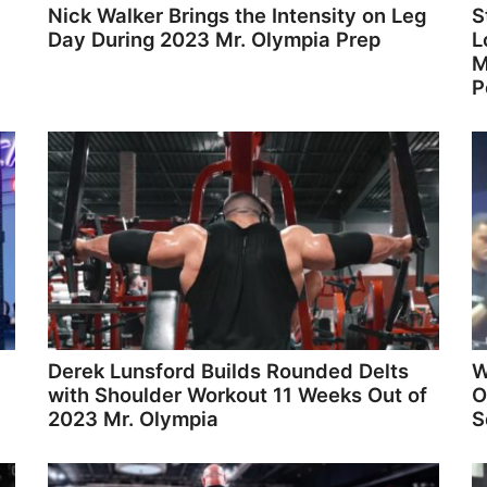
Nick Walker Brings the Intensity on Leg
S
Day During 2023 Mr. Olympia Prep
L
M
P
Derek Lunsford Builds Rounded Delts
W
with Shoulder Workout 11 Weeks Out of
O
2023 Mr. Olympia
S