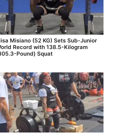
lisa Misiano (52 KG) Sets Sub-Junior
orld Record with 138.5-Kilogram
305.3-Pound) Squat