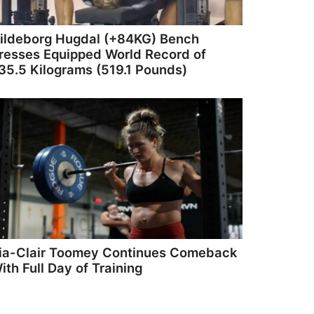
ildeborg Hugdal (+84KG) Bench
resses Equipped World Record of
35.5 Kilograms (519.1 Pounds)
ia-Clair Toomey Continues Comeback
ith Full Day of Training