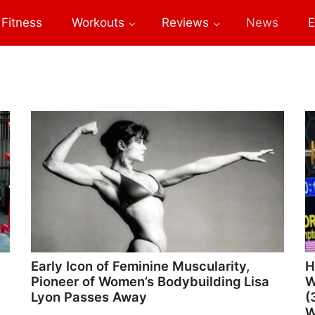
Fitness
Workouts
Reviews
News
E
Early Icon of Feminine Muscularity,
H
Pioneer of Women’s Bodybuilding Lisa
W
Lyon Passes Away
(
W