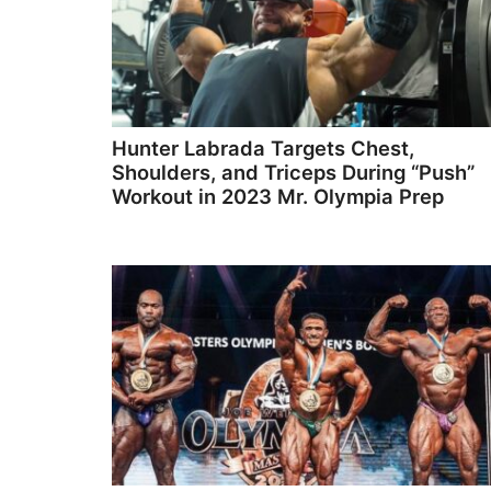
Hunter Labrada Targets Chest,
Shoulders, and Triceps During “Push”
Workout in 2023 Mr. Olympia Prep