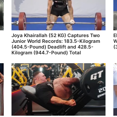
Joya Khairallah (52 KG) Captures Two
E
Junior World Records: 183.5-Kilogram
W
(404.5-Pound) Deadlift and 428.5-
(
Kilogram (944.7-Pound) Total