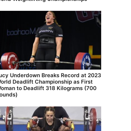
ucy Underdown Breaks Record at 2023
orld Deadlift Championship as First
oman to Deadlift 318 Kilograms (700
ounds)