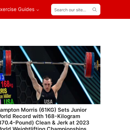
Search
xercise Guides
our
site...
ampton Morris (61KG) Sets Junior
orld Record with 168-Kilogram
370.4-Pound) Clean & Jerk at 2023
orld Weightlifting Championships