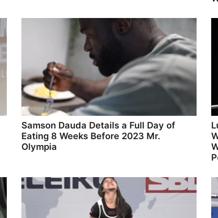
Samson Dauda Details a Full Day of
L
Eating 8 Weeks Before 2023 Mr.
W
Olympia
W
P