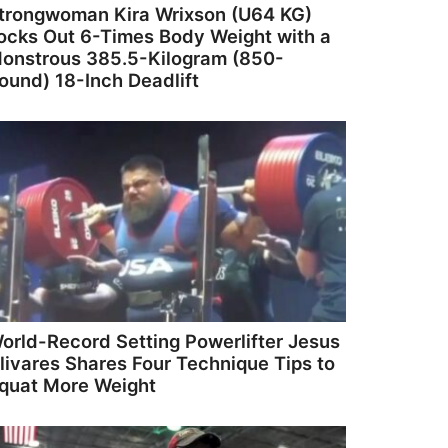
trongwoman Kira Wrixson (U64 KG)
ocks Out 6-Times Body Weight with a
onstrous 385.5-Kilogram (850-
ound) 18-Inch Deadlift
orld-Record Setting Powerlifter Jesus
livares Shares Four Technique Tips to
quat More Weight