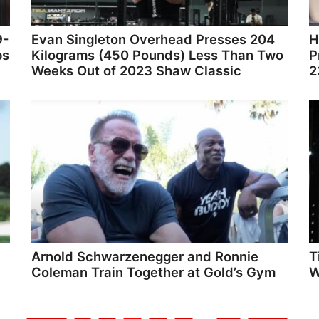
9-
Evan Singleton Overhead Presses 204
H
ps
Kilograms (450 Pounds) Less Than Two
P
Weeks Out of 2023 Shaw Classic
2
Arnold Schwarzenegger and Ronnie
T
Coleman Train Together at Gold’s Gym
W
Go
Go
Go
Go
Go
Go