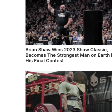
Brian Shaw Wins 2023 Shaw Classic,
Becomes The Strongest Man on Earth 
His Final Contest