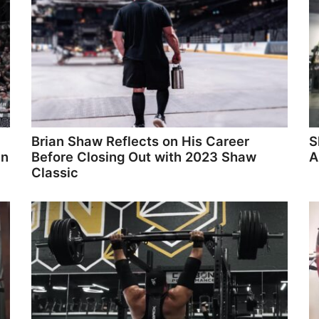
Brian Shaw Reflects on His Career
S
in
Before Closing Out with 2023 Shaw
A
Classic