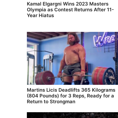
Kamal Elgargni Wins 2023 Masters
Olympia as Contest Returns After 11-
Year Hiatus
Martins Licis Deadlifts 365 Kilograms
(804 Pounds) for 3 Reps, Ready for a
Return to Strongman