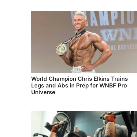
World Champion Chris Elkins Trains
Legs and Abs in Prep for WNBF Pro
Universe