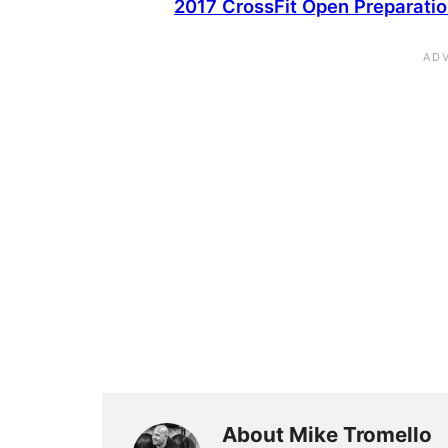
2017 CrossFit Open Preparati
About Mike Tromello