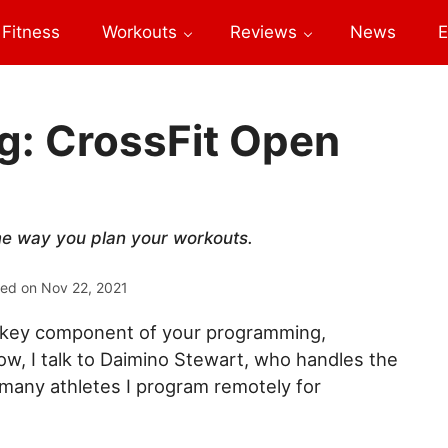
Fitness
Workouts
Reviews
News
E
ng: CrossFit Open
me way you plan your workouts.
ted on
Nov 22, 2021
 a key component of your programming,
low, I talk to Daimino Stewart, who handles the
 many athletes I program remotely for