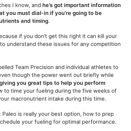
aches I know, and
he’s got important information
at you must dial-in if you’re going to be
utrients and timing
.
use if you don’t get this right it can kill your
 to understand these issues for any competition
elled Team Precision and individual athletes to
ven though the power went out briefly while
giving you great tips to help you perform
how to time your fueling during the five weeks of
r macronutrient intake during this time.
ct Paleo is really your best option, how to prep
chedule your fueling for optimal performance.