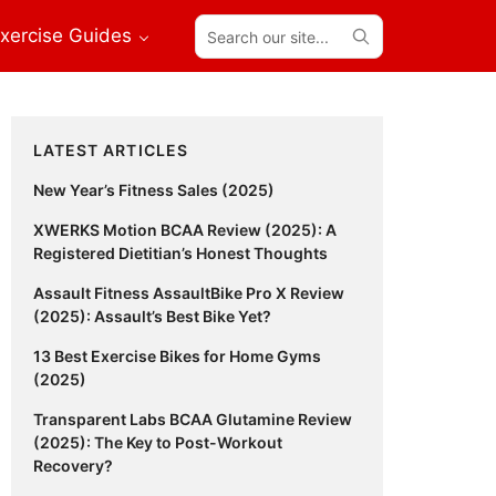
Search
xercise Guides
our
site...
Primary
LATEST ARTICLES
Sidebar
New Year’s Fitness Sales (2025)
XWERKS Motion BCAA Review (2025): A
Registered Dietitian’s Honest Thoughts
Assault Fitness AssaultBike Pro X Review
(2025): Assault’s Best Bike Yet?
13 Best Exercise Bikes for Home Gyms
(2025)
Transparent Labs BCAA Glutamine Review
(2025): The Key to Post-Workout
Recovery?