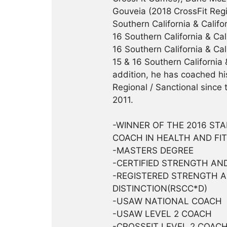
Gouveia (2018 CrossFit Regi
Southern California & Califo
16 Southern California & Cal
16 Southern California & Ca
15 & 16 Southern California 
addition, he has coached h
Regional / Sanctional since
2011.
-WINNER OF THE 2016 ST
COACH IN HEALTH AND FI
-MASTERS DEGREE
-CERTIFIED STRENGTH AND
-REGISTERED STRENGTH 
DISTINCTION(RSCC*D)
-USAW NATIONAL COACH
-USAW LEVEL 2 COACH
-CROSSFIT LEVEL 2 COAC