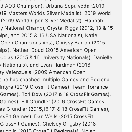
and AO3 Champion), Urbana Sepulveda (2019
19 Masters Worlds Silver Medalist, 2019 World
(2019 World Open Silver Medalist), Hannah
ty National Champ), Crystal Riggs (2012, 13 & 15
s, and 2015 & 16 USA Nationals), Katie
Open Championships), Chrissy Barron (2015
ips), Nathan Doud (2015 American Open
las (2015 & 16 University Nationals), Danielle
ty Nationals), and Evan Hardman (2016
dsey Valenzuela (2009 American Open
it he has coached multiple Games and Regional
cIntyre (2019 CrossFit Games), Team Torrance
t Games), Tori Dow (2017 & 18 CrossFit Games),
 Games), Bill Grundler (2016 CrossFit Games
es Grundler (2015,16,17, & 18 CrossFit Games),
ssFit Games), Dan Wells (2015 CrossFit
CrossFit Games), Chelsey Grigsby (2018
ughlin (2018 CrossFit Regionals), Nolan