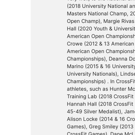
(2018 University National 
Masters National Champ, 20
Open Champ), Margie Rivas 
Hall (2020 Youth & Universi
American Open Championship
Crowe (2012 & 13 American 
American Open Championsh
Championships), Deanna Doug
Marino (2015 & 16 Universi
University Nationals), Lin
Championships) . In CrossF
athletes, such as Hunter M
Training Lab (2018 CrossFi
Hannah Hall (2018 CrossFit
45-49 Silver Medalist), Jam
Alison Locke (2014 & 16 Cro
Games), Greg Smiley (2013 
CrossFit Games), Dane McLa