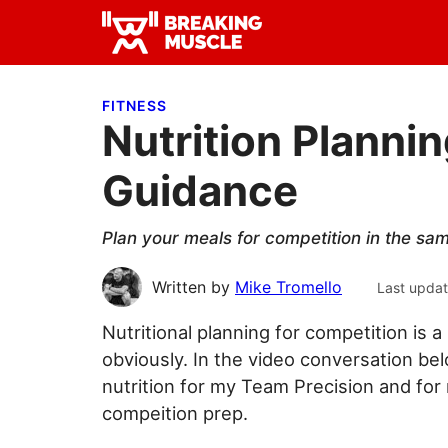
Skip
Skip
Skip
to
to
to
Breaking
primary
main
primary
Breaking
Muscle
navigation
content
sidebar
Muscle
FITNESS
Nutrition Planni
Guidance
Plan your meals for competition in the sa
Written by
Mike Tromello
Last upda
Nutritional planning for competition is
obviously. In the video conversation be
nutrition for my Team Precision and for
compeition prep.