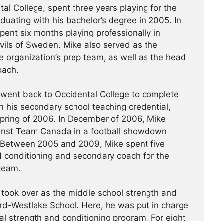
al College, spent three years playing for the
uating with his bachelor’s degree in 2005. In
ent six months playing professionally in
vils of Sweden. Mike also served as the
e organization’s prep team, as well as the head
oach.
 went back to Occidental College to complete
n his secondary school teaching credential,
spring of 2006. In December of 2006, Mike
nst Team Canada in a football showdown
 Between 2005 and 2009, Mike spent five
 conditioning and secondary coach for the
 team.
took over as the middle school strength and
rd-Westlake School. Here, he was put in charge
al strength and conditioning program. For eight