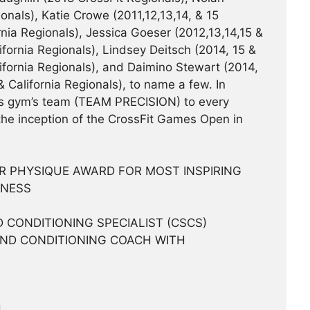
onals), Katie Crowe (2011,12,13,14, & 15
rnia Regionals), Jessica Goeser (2012,13,14,15 &
ifornia Regionals), Lindsey Deitsch (2014, 15 &
lifornia Regionals), and Daimino Stewart (2014,
& California Regionals), to name a few. In
is gym’s team (TEAM PRECISION) to every
 the inception of the CrossFit Games Open in
AR PHYSIQUE AWARD FOR MOST INSPIRING
TNESS
 CONDITIONING SPECIALIST (CSCS)
AND CONDITIONING COACH WITH
H