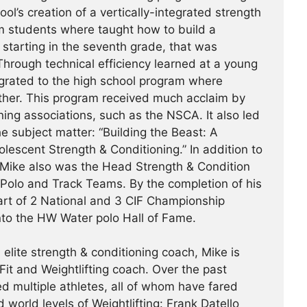
ol’s creation of a vertically-integrated strength
m students where taught how to build a
, starting in the seventh grade, that was
hrough technical efficiency learned at a young
tegrated to the high school program where
ther. This program received much acclaim by
ing associations, such as the NSCA. It also led
e subject matter: “Building the Beast: A
escent Strength & Conditioning.” In addition to
 Mike also was the Head Strength & Condition
 Polo and Track Teams. By the completion of his
art of 2 National and 3 CIF Championship
nto the HW Water polo Hall of Fame.
 elite strength & conditioning coach, Mike is
it and Weightlifting coach. Over the past
d multiple athletes, all of whom have fared
d world levels of Weightlifting: Frank Datello