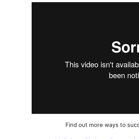
Find out more ways to succ