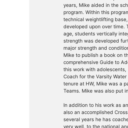
years, Mike aided in the scho
program. Within this progra
technical weightlifting base
developed upon over time. T
age, students vertically in
strength was developed fur
major strength and condition
Mike to publish a book on th
comprehensive Guide to Adol
this work with adolescents,
Coach for the Varsity Water
tenure at HW, Mike was a p
Teams. Mike was also put i
In addition to his work as an
also an accomplished CrossF
several years he has coache
very well, to the national an