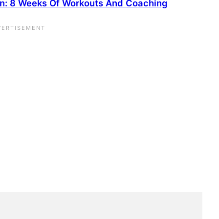
on: 8 Weeks Of Workouts And Coaching