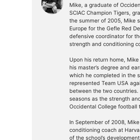
Mike, a graduate of Occident
SCIAC Champion Tigers, grad
the summer of 2005, Mike sp
Europe for the Gefle Red De
defensive coordinator for th
strength and conditioning c
Upon his return home, Mike
his master’s degree and ear
which he completed in the 
represented Team USA agai
between the two countries.
seasons as the strength and
Occidental College football
In September of 2008, Mike 
conditioning coach at Harva
of the school’s development