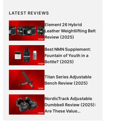
LATEST REVIEWS
Element 26 Hybrid
Leather Weightlifting Belt
Review (2025)
Best NMN Supplement:
Fountain of Youth in a
Bottle? (2025)
Titan Series Adjustable
Bench Review (2025)
NordicTrack Adjustable
Dumbbell Review (2025):
Are These Value
Dumbbells Worth It?