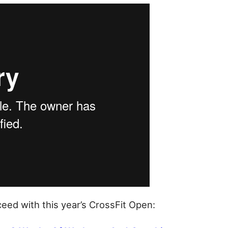
eed with this year’s CrossFit Open: