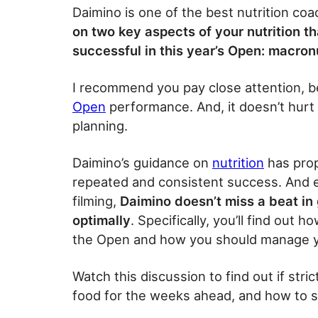
Daimino is one of the best nutrition co
on two key aspects of your nutrition th
successful in this year’s Open: macron
I recommend you pay close attention, beca
Open
performance. And, it doesn’t hurt
planning.
Daimino’s guidance on
nutrition
has prop
repeated and consistent success. And e
filming,
Daimino doesn’t miss a beat in 
optimally
. Specifically, you’ll find out 
the Open and how you should manage you
Watch this discussion to find out if stri
food for the weeks ahead, and how to s