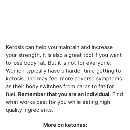
Ketosis can help you maintain and increase
your strength. It is also a great tool if you want
to lose body fat. But it is not for everyone.
Women typically have a harder time getting to
ketosis, and may feel more adverse symptoms
as their body switches from carbs to fat for
fuel.
Remember that you are an individual
. Find
what works best for you while eating high
quality ingredients.
More on ketones: