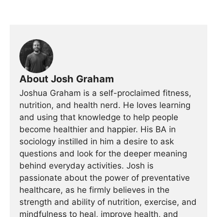
About Josh Graham
Joshua Graham is a self-proclaimed fitness,
nutrition, and health nerd. He loves learning
and using that knowledge to help people
become healthier and happier. His BA in
sociology instilled in him a desire to ask
questions and look for the deeper meaning
behind everyday activities. Josh is
passionate about the power of preventative
healthcare, as he firmly believes in the
strength and ability of nutrition, exercise, and
mindfulness to heal, improve health, and