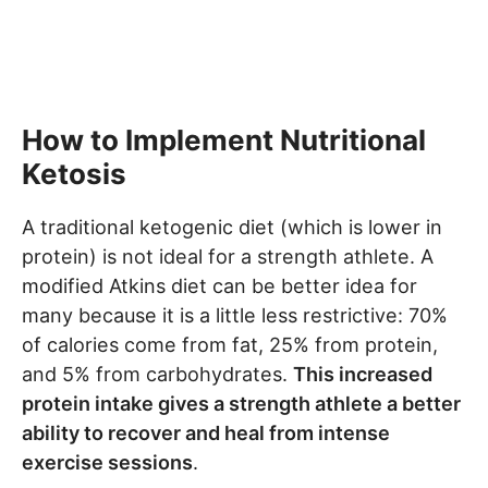
How to Implement Nutritional
Ketosis
A traditional ketogenic diet (which is lower in
protein) is not ideal for a strength athlete. A
modified Atkins diet can be better idea for
many because it is a little less restrictive: 70%
of calories come from fat, 25% from protein,
and 5% from carbohydrates.
This increased
protein intake gives a strength athlete a better
ability to recover and heal from intense
exercise sessions
.