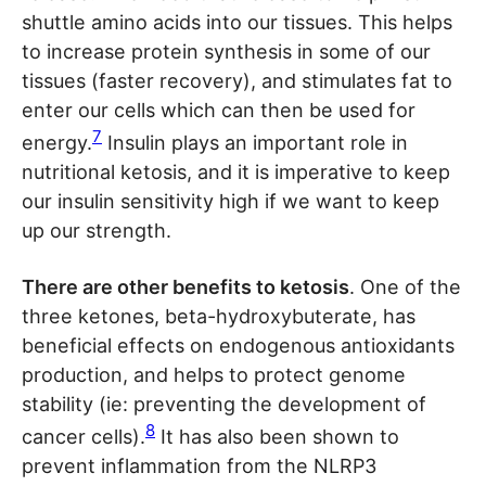
shuttle amino acids into our tissues. This helps
to increase protein synthesis in some of our
tissues (faster recovery), and stimulates fat to
enter our cells which can then be used for
7
energy.
Insulin plays an important role in
nutritional ketosis, and it is imperative to keep
our insulin sensitivity high if we want to keep
up our strength.
There are other benefits to ketosis
. One of the
three ketones, beta-hydroxybuterate, has
beneficial effects on endogenous antioxidants
production, and helps to protect genome
stability (ie: preventing the development of
8
cancer cells).
It has also been shown to
prevent inflammation from the NLRP3