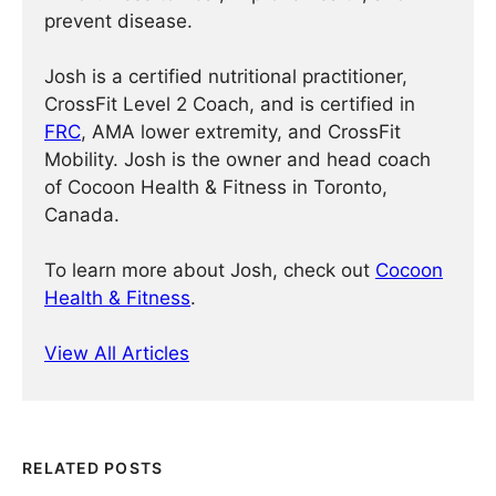
prevent disease.
Josh is a certified nutritional practitioner,
CrossFit Level 2 Coach, and is certified in
FRC
, AMA lower extremity, and CrossFit
Mobility. Josh is the owner and head coach
of Cocoon Health & Fitness in Toronto,
Canada.
To learn more about Josh, check out
Cocoon
Health & Fitness
.
View All Articles
RELATED POSTS