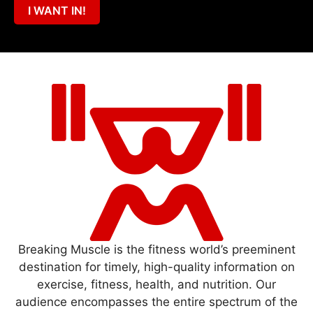
I WANT IN!
Breaking Muscle is the fitness world’s preeminent
destination for timely, high-quality information on
exercise, fitness, health, and nutrition. Our
audience encompasses the entire spectrum of the