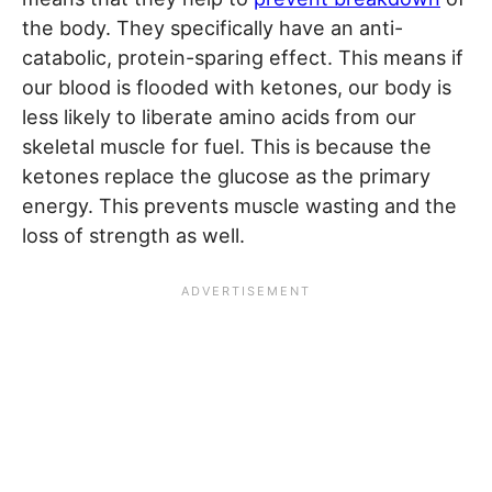
the body. They specifically have an anti-
catabolic, protein-sparing effect. This means if
our blood is flooded with ketones, our body is
less likely to liberate amino acids from our
skeletal muscle for fuel. This is because the
ketones replace the glucose as the primary
energy. This prevents muscle wasting and the
loss of strength as well.