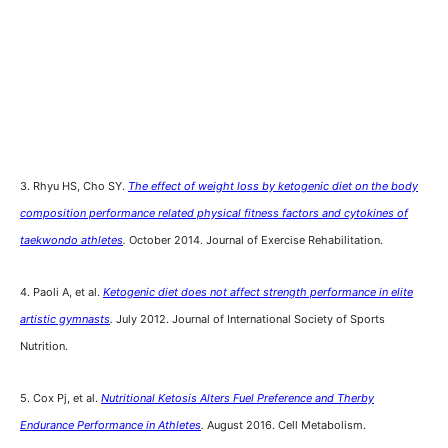
3. Rhyu HS, Cho SY.
The effect of weight loss by ketogenic diet on the body
composition performance related physical fitness factors and cytokines of
taekwondo athletes
.
October 2014. Journal of Exercise Rehabilitation.
4. Paoli A, et al.
Ketogenic diet does not affect strength performance in elite
artistic gymnasts
.
July 2012. Journal of International Society of Sports
Nutrition.
5. Cox Pj, et al.
Nutritional Ketosis Alters Fuel Preference and Therby
Endurance Performance in Athletes
.
August 2016. Cell Metabolism.