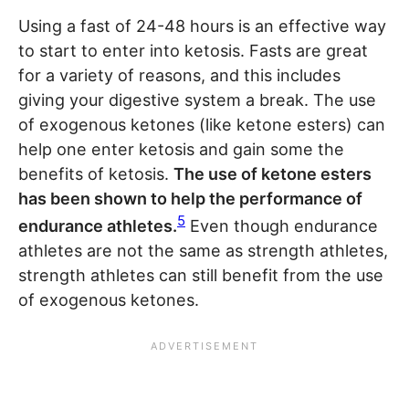
Using a fast of 24-48 hours is an effective way
to start to enter into ketosis. Fasts are great
for a variety of reasons, and this includes
giving your digestive system a break. The use
of exogenous ketones (like ketone esters) can
help one enter ketosis and gain some the
benefits of ketosis.
The use of ketone esters
has been shown to help the performance of
5
endurance athletes.
Even though endurance
athletes are not the same as strength athletes,
strength athletes can still benefit from the use
of exogenous ketones.