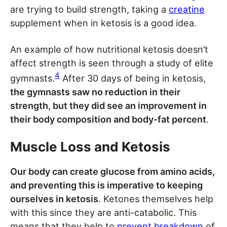
are trying to build strength, taking a
creatine
supplement when in ketosis is a good idea.
An example of how nutritional ketosis doesn’t
affect strength is seen through a study of elite
4
gymnasts.
After 30 days of being in ketosis,
the gymnasts saw no reduction in their
strength, but they did see an improvement in
their body composition and body-fat percent
.
Muscle Loss and Ketosis
Our body can create glucose from amino acids,
and preventing this is imperative to keeping
ourselves in ketosis
. Ketones themselves help
with this since they are anti-catabolic. This
means that they help to
prevent breakdown
of