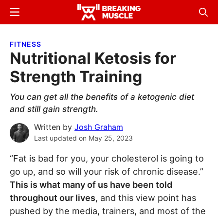
Skip
Skip
Menu
Sear
to
to
Breaking
Breaking
main
primary
Muscle
Muscle
FITNESS
content
sidebar
Nutritional Ketosis for
Strength Training
You can get all the benefits of a ketogenic diet
and still gain strength.
Written by
Josh Graham
Last updated on
May 25, 2023
“Fat is bad for you, your cholesterol is going to
go up, and so will your risk of chronic disease.”
This is what many of us have been told
throughout our lives
, and this view point has
pushed by the media, trainers, and most of the