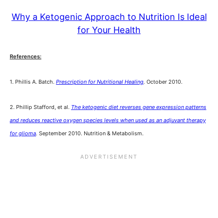
Why a Ketogenic Approach to Nutrition Is Ideal
for Your Health
References:
1. Phillis A. Batch.
Prescription for Nutritional Healing
.
October 2010.
2. Phillip Stafford, et al.
The ketogenic diet reverses gene expression patterns
and reduces reactive oxygen species levels when used as an adjuvant therapy
for glioma
.
September 2010. Nutrition & Metabolism.