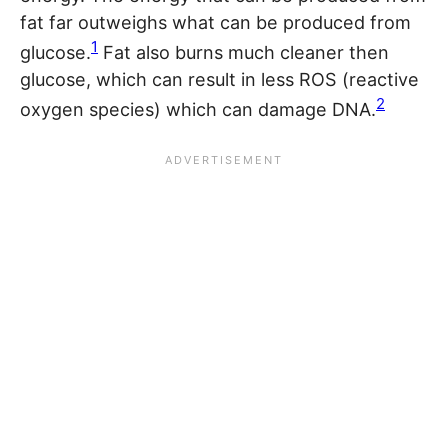
fat far outweighs what can be produced from
1
glucose.
Fat also burns much cleaner then
glucose, which can result in less ROS (reactive
2
oxygen species) which can damage DNA.