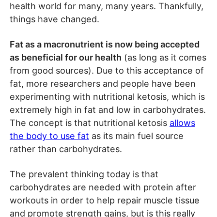
health world for many, many years. Thankfully,
things have changed.
Fat as a macronutrient is now being accepted
as beneficial for our health
(as long as it comes
from good sources). Due to this acceptance of
fat, more researchers and people have been
experimenting with nutritional ketosis, which is
extremely high in fat and low in carbohydrates.
The concept is that nutritional ketosis
allows
the body to use fat
as its main fuel source
rather than carbohydrates.
The prevalent thinking today is that
carbohydrates are needed with protein after
workouts in order to help repair muscle tissue
and promote strength gains, but is this really