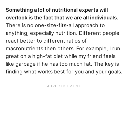
Something a lot of nutritional experts will
overlook is the fact that we are all individuals
.
There is no one-size-fits-all approach to
anything, especially nutrition. Different people
react better to different ratios of
macronutrients then others. For example, I run
great on a high-fat diet while my friend feels
like garbage if he has too much fat. The key is
finding what works best for you and your goals.