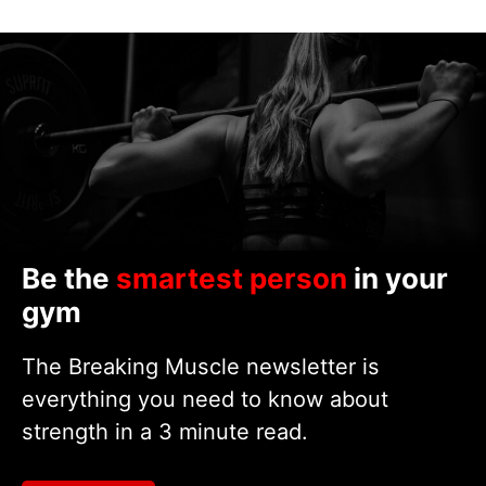
Be the
smartest person
in your
gym
The Breaking Muscle newsletter is
everything you need to know about
strength in a 3 minute read.