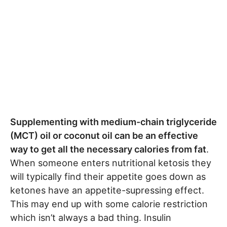
Supplementing with medium-chain triglyceride
(MCT) oil or coconut oil can be an effective
way to get all the necessary calories from fat
.
When someone enters nutritional ketosis they
will typically find their appetite goes down as
ketones have an appetite-supressing effect.
This may end up with some calorie restriction
which isn’t always a bad thing. Insulin