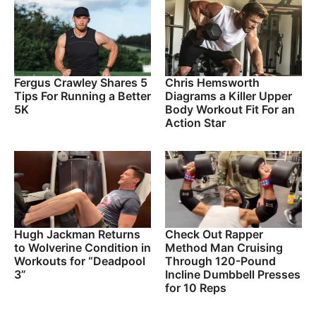
Fergus Crawley Shares 5
Chris Hemsworth
Tips For Running a Better
Diagrams a Killer Upper
5K
Body Workout Fit For an
Action Star
Hugh Jackman Returns
Check Out Rapper
to Wolverine Condition in
Method Man Cruising
Workouts for “Deadpool
Through 120-Pound
3”
Incline Dumbbell Presses
for 10 Reps