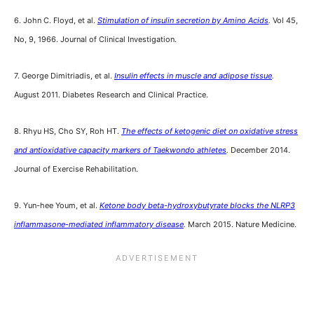
6. John C. Floyd, et al.
Stimulation of insulin secretion by Amino Acids
.
Vol 45,
No, 9, 1966. Journal of Clinical Investigation.
7. George Dimitriadis, et al.
Insulin effects in muscle and adipose tissue
.
August 2011. Diabetes Research and Clinical Practice.
8. Rhyu HS, Cho SY, Roh HT.
The effects of ketogenic diet on oxidative stress
and antioxidative capacity markers of Taekwondo athletes
.
December 2014.
Journal of Exercise Rehabilitation.
9. Yun-hee Youm, et al.
Ketone body beta-hydroxybutyrate blocks the NLRP3
inflammasone-mediated inflammatory disease
.
March 2015. Nature Medicine.