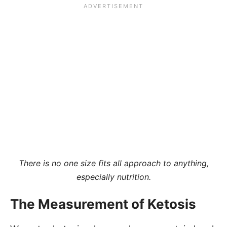
There is no one size fits all approach to anything,
especially nutrition.
The Measurement of Ketosis