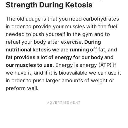
Strength During Ketosis
The old adage is that you need carbohydrates
in order to provide your muscles with the fuel
needed to push yourself in the gym and to
refuel your body after exercise
. During
nutritional ketosis we are running off fat, and
fat provides a lot of energy for our body and
our muscles to use
. Energy is energy (ATP) if
we have it, and if it is bioavailable we can use it
in order to push larger amounts of weight or
preform well.