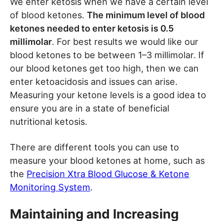
We enter ketosis when we have a certain level
of blood ketones.
The minimum level of blood
ketones needed to enter ketosis is 0.5
millimolar
. For best results we would like our
blood ketones to be between 1–3 millimolar. If
our blood ketones get too high, then we can
enter ketoacidosis and issues can arise.
Measuring your ketone levels is a good idea to
ensure you are in a state of beneficial
nutritional ketosis.
There are different tools you can use to
measure your blood ketones at home, such as
the
Precision Xtra Blood Glucose & Ketone
Monitoring System
.
Maintaining and Increasing