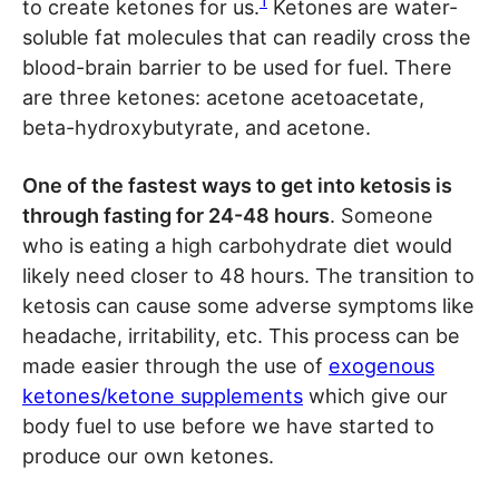
1
to create ketones for us.
Ketones are water-
soluble fat molecules that can readily cross the
blood-brain barrier to be used for fuel. There
are three ketones: acetone acetoacetate,
beta-hydroxybutyrate, and acetone.
One of the fastest ways to get into ketosis is
through fasting for 24-48 hours
. Someone
who is eating a high carbohydrate diet would
likely need closer to 48 hours. The transition to
ketosis can cause some adverse symptoms like
headache, irritability, etc. This process can be
made easier through the use of
exogenous
ketones/ketone supplements
which give our
body fuel to use before we have started to
produce our own ketones.