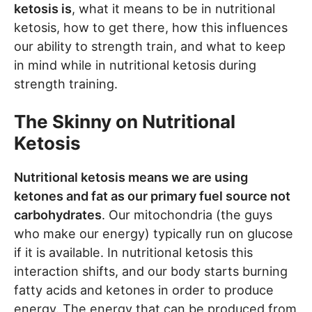
ketosis is
, what it means to be in nutritional
ketosis, how to get there, how this influences
our ability to strength train, and what to keep
in mind while in nutritional ketosis during
strength training.
The Skinny on Nutritional
Ketosis
Nutritional ketosis means we are using
ketones and fat as our primary fuel source not
carbohydrates
. Our mitochondria (the guys
who make our energy) typically run on glucose
if it is available. In nutritional ketosis this
interaction shifts, and our body starts burning
fatty acids and ketones in order to produce
energy. The energy that can be produced from