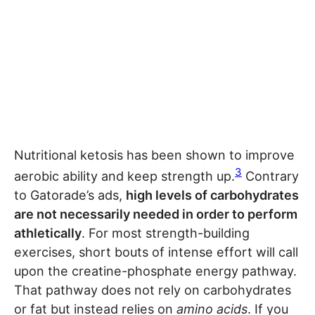
Nutritional ketosis has been shown to improve
3
aerobic ability and keep strength up.
Contrary
to Gatorade’s ads,
high levels of carbohydrates
are not necessarily needed in order to perform
athletically
. For most strength-building
exercises, short bouts of intense effort will call
upon the creatine-phosphate energy pathway.
That pathway does not rely on carbohydrates
or fat but instead relies on
amino acids
. If you