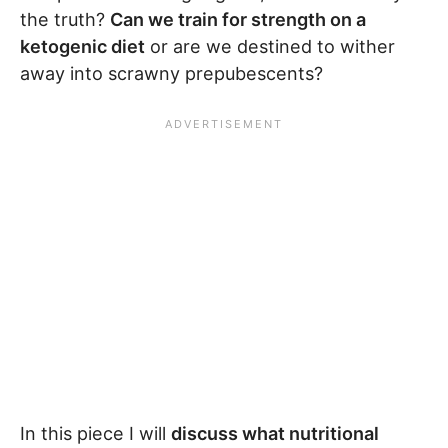
the truth?
Can we train for strength on a
ketogenic diet
or are we destined to wither
away into scrawny prepubescents?
In this piece I will
discuss what nutritional