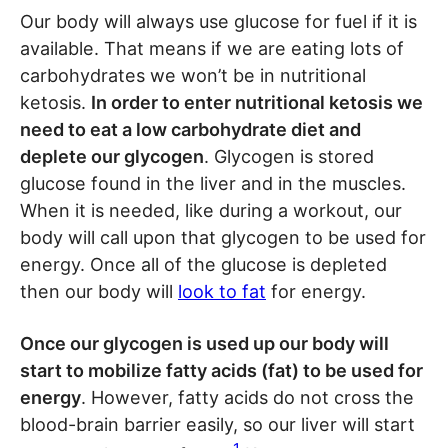
Our body will always use glucose for fuel if it is
available. That means if we are eating lots of
carbohydrates we won’t be in nutritional
ketosis.
In order to enter nutritional ketosis we
need to eat a low carbohydrate diet and
deplete our glycogen
. Glycogen is stored
glucose found in the liver and in the muscles.
When it is needed, like during a workout, our
body will call upon that glycogen to be used for
energy. Once all of the glucose is depleted
then our body will
look to fat
for energy.
Once our glycogen is used up our body will
start to mobilize fatty acids (fat) to be used for
energy
. However, fatty acids do not cross the
blood-brain barrier easily, so our liver will start