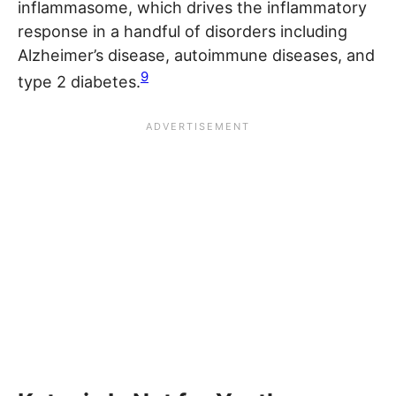
inflammasome, which drives the inflammatory
response in a handful of disorders including
Alzheimer’s disease, autoimmune diseases, and
9
type 2 diabetes.