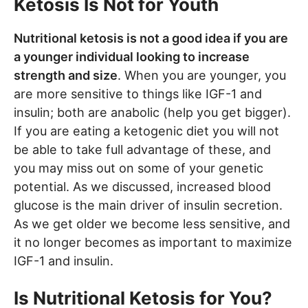
Ketosis Is Not for Youth
Nutritional ketosis is not a good idea if you are
a younger individual looking to increase
strength and size
. When you are younger, you
are more sensitive to things like IGF-1 and
insulin; both are anabolic (help you get bigger).
If you are eating a ketogenic diet you will not
be able to take full advantage of these, and
you may miss out on some of your genetic
potential. As we discussed, increased blood
glucose is the main driver of insulin secretion.
As we get older we become less sensitive, and
it no longer becomes as important to maximize
IGF-1 and insulin.
Is Nutritional Ketosis for You?