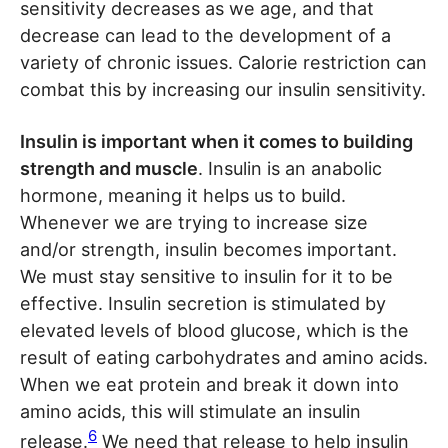
sensitivity decreases as we age, and that
decrease can lead to the development of a
variety of chronic issues. Calorie restriction can
combat this by increasing our insulin sensitivity.
Insulin is important when it comes to building
strength and muscle
. Insulin is an anabolic
hormone, meaning it helps us to build.
Whenever we are trying to increase size
and/or strength, insulin becomes important.
We must stay sensitive to insulin for it to be
effective. Insulin secretion is stimulated by
elevated levels of blood glucose, which is the
result of eating carbohydrates and amino acids.
When we eat protein and break it down into
amino acids, this will stimulate an insulin
6
release.
We need that release to help insulin