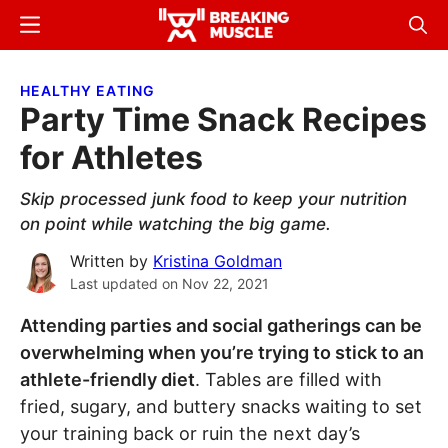
Skip
Skip
Menu
Sear
to
to
Breaking
Breaking
main
primary
Muscle
Muscle
HEALTHY EATING
content
sidebar
Party Time Snack Recipes
for Athletes
Skip processed junk food to keep your nutrition
on point while watching the big game.
Written by
Kristina Goldman
Last updated on
Nov 22, 2021
Attending parties and social gatherings can be
overwhelming when you’re trying to stick to an
athlete-friendly diet
. Tables are filled with
fried, sugary, and buttery snacks waiting to set
your training back or ruin the next day’s