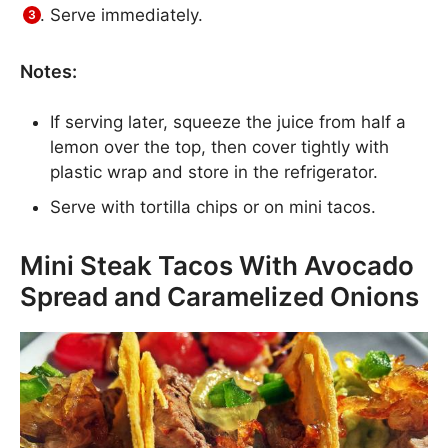
Serve immediately.
Notes:
If serving later, squeeze the juice from half a
lemon over the top, then cover tightly with
plastic wrap and store in the refrigerator.
Serve with tortilla chips or on mini tacos.
Mini Steak Tacos With Avocado
Spread and Caramelized Onions