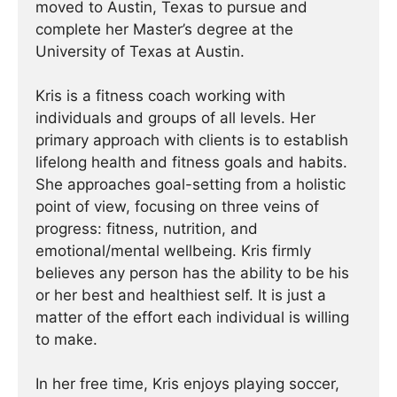
moved to Austin, Texas to pursue and
complete her Master’s degree at the
University of Texas at Austin.
Kris is a fitness coach working with
individuals and groups of all levels. Her
primary approach with clients is to establish
lifelong health and fitness goals and habits.
She approaches goal-setting from a holistic
point of view, focusing on three veins of
progress: fitness, nutrition, and
emotional/mental wellbeing. Kris firmly
believes any person has the ability to be his
or her best and healthiest self. It is just a
matter of the effort each individual is willing
to make.
In her free time, Kris enjoys playing soccer,