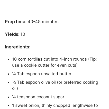
Prep time:
40-45 minutes
Yields:
10
Ingredients:
10 corn tortillas cut into 4-inch rounds (Tip:
use a cookie cutter for even cuts)
¼ Tablespoon unsalted butter
¼ Tablespoon olive oil (or preferred cooking
oil)
¼ teaspoon coconut sugar
1 sweet onion, thinly chopped lengthwise to