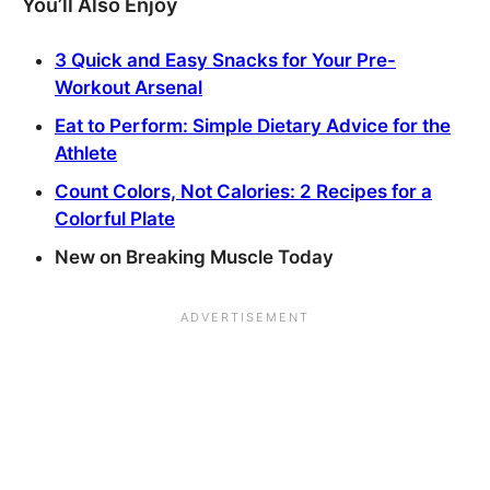
You’ll Also Enjoy
3 Quick and Easy Snacks for Your Pre-
Workout Arsenal
Eat to Perform: Simple Dietary Advice for the
Athlete
Count Colors, Not Calories: 2 Recipes for a
Colorful Plate
New on Breaking Muscle Today