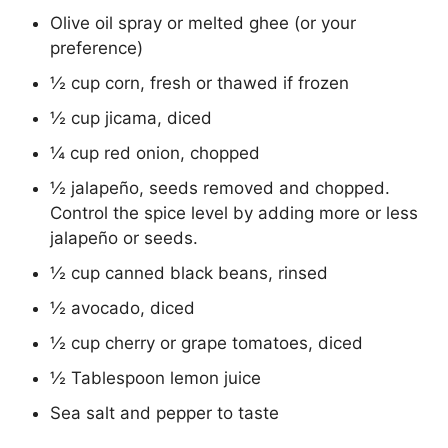
Olive oil spray or melted ghee (or your
preference)
½ cup corn, fresh or thawed if frozen
½ cup jicama, diced
¼ cup red onion, chopped
½ jalapeño, seeds removed and chopped.
Control the spice level by adding more or less
jalapeño or seeds.
½ cup canned black beans, rinsed
½ avocado, diced
½ cup cherry or grape tomatoes, diced
½ Tablespoon lemon juice
Sea salt and pepper to taste