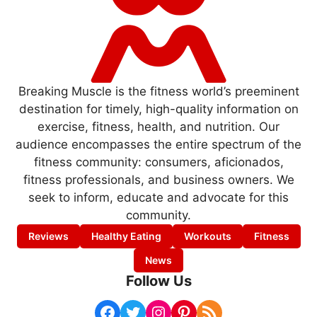
Breaking Muscle is the fitness world’s preeminent
destination for timely, high-quality information on
exercise, fitness, health, and nutrition. Our
audience encompasses the entire spectrum of the
fitness community: consumers, aficionados,
fitness professionals, and business owners. We
seek to inform, educate and advocate for this
community.
Reviews
Healthy Eating
Workouts
Fitness
News
Follow Us
Facebook
Twitter
Instagram
Pinterest
RSS Feed