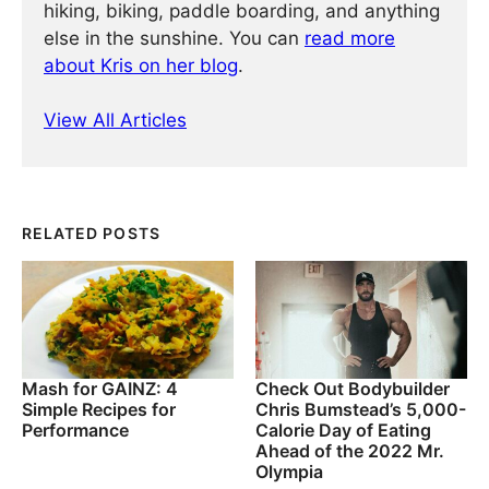
hiking, biking, paddle boarding, and anything
else in the sunshine. You can
read more
about Kris on her blog
.
View All Articles
RELATED POSTS
Mash for GAINZ: 4
Check Out Bodybuilder
Simple Recipes for
Chris Bumstead’s 5,000-
Performance
Calorie Day of Eating
Ahead of the 2022 Mr.
Olympia