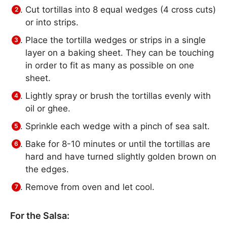
Cut tortillas into 8 equal wedges (4 cross cuts)
or into strips.
Place the tortilla wedges or strips in a single
layer on a baking sheet­. They can be touching
in order to fit as many as possible on one
sheet.
Lightly spray or brush the tortillas evenly with
oil or ghee.
Sprinkle each wedge with a pinch of sea salt.
Bake for 8-10 minutes or until the tortillas are
hard and have turned slightly golden brown on
the edges.
Remove from oven and let cool.
For the Salsa: