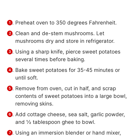
Preheat oven to 350 degrees Fahrenheit.
Clean and de-stem mushrooms. Let
mushrooms dry and store in refrigerator.
Using a sharp knife, pierce sweet potatoes
several times before baking.
Bake sweet potatoes for 35-45 minutes or
until soft.
Remove from oven, cut in half, and scrap
contents of sweet potatoes into a large bowl,
removing skins.
Add cottage cheese, sea salt, garlic powder,
and ½ tablespoon ghee to bowl.
Using an immersion blender or hand mixer,