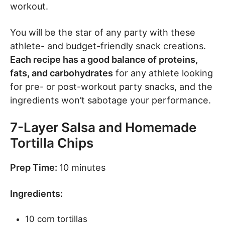
workout.
You will be the star of any party with these
athlete- and budget-friendly snack creations.
Each recipe has a good balance of proteins,
fats, and carbohydrates
for any athlete looking
for pre- or post-workout party snacks, and the
ingredients won’t sabotage your performance.
7-Layer Salsa and Homemade
Tortilla Chips
Prep Time:
10 minutes
Ingredients:
10 corn tortillas