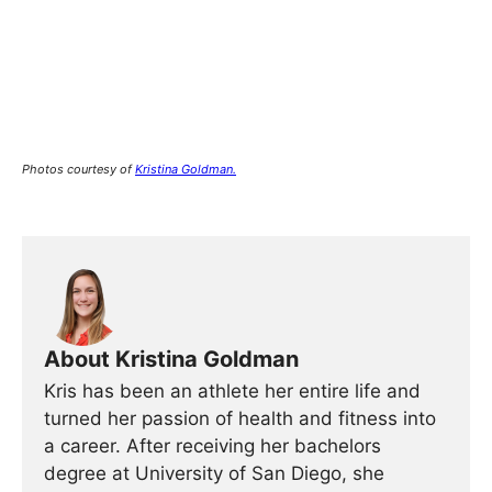
Photos courtesy of
Kristina Goldman.
About Kristina Goldman
Kris has been an athlete her entire life and
turned her passion of health and fitness into
a career. After receiving her bachelors
degree at University of San Diego, she