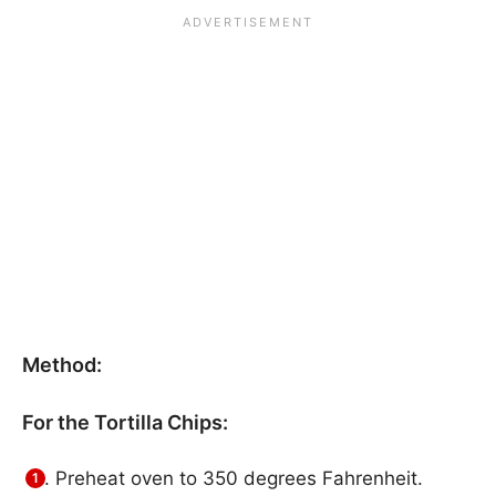
Method:
For the Tortilla Chips:
Preheat oven to 350 degrees Fahrenheit.