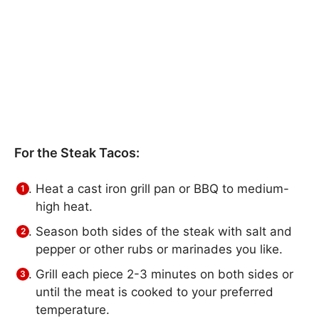
For the Steak Tacos:
Heat a cast iron grill pan or BBQ to medium-
high heat.
Season both sides of the steak with salt and
pepper or other rubs or marinades you like.
Grill each piece 2-3 minutes on both sides or
until the meat is cooked to your preferred
temperature.