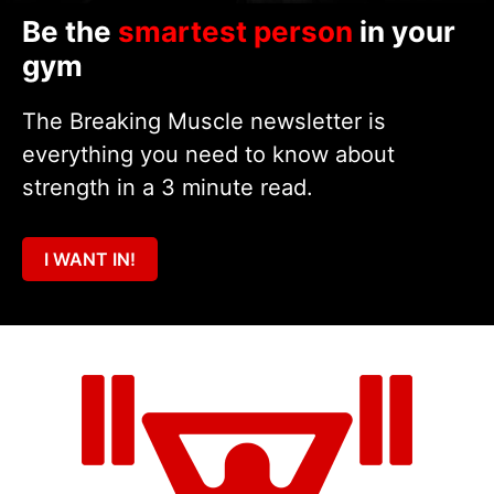
Be the
smartest person
in your
gym
The Breaking Muscle newsletter is
everything you need to know about
strength in a 3 minute read.
I WANT IN!