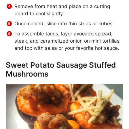
Remove from heat and place on a cutting
board to cool slightly.
Once cooled, slice into thin strips or cubes.
To assemble tacos, layer avocado spread,
steak, and caramelized onion on mini tortillas
and top with salsa or your favorite hot sauce.
Sweet Potato Sausage Stuffed
Mushrooms