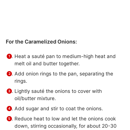
For the Caramelized Onions:
Heat a sauté pan to medium-high heat and
melt oil and butter together.
Add onion rings to the pan, separating the
rings.
Lightly sauté the onions to cover with
oil/butter mixture.
Add sugar and stir to coat the onions.
Reduce heat to low and let the onions cook
down, stirring occasionally, for about 20-30