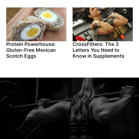
Protein Powerhouse:
CrossFitters: The 3
Gluten-Free Mexican
Letters You Need to
Scotch Eggs
Know in Supplements