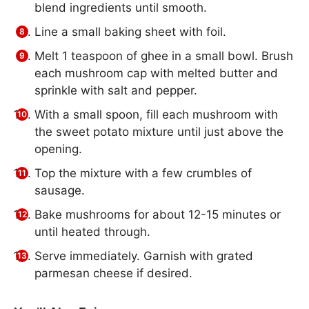
blend ingredients until smooth.
Line a small baking sheet with foil.
Melt 1 teaspoon of ghee in a small bowl. Brush
each mushroom cap with melted butter and
sprinkle with salt and pepper.
With a small spoon, fill each mushroom with
the sweet potato mixture until just above the
opening.
Top the mixture with a few crumbles of
sausage.
Bake mushrooms for about 12-15 minutes or
until heated through.
Serve immediately. Garnish with grated
parmesan cheese if desired.