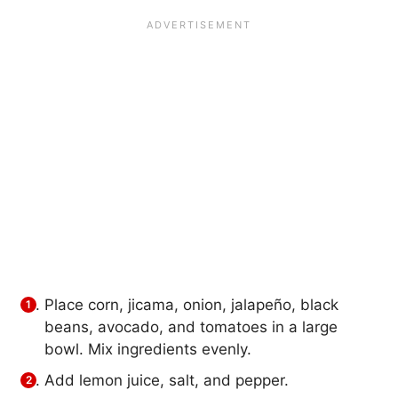
Place corn, jicama, onion, jalapeño, black
beans, avocado, and tomatoes in a large
bowl. Mix ingredients evenly.
Add lemon juice, salt, and pepper.