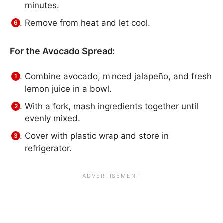
minutes.
Remove from heat and let cool.
For the Avocado Spread:
Combine avocado, minced jalapeño, and fresh
lemon juice in a bowl.
With a fork, mash ingredients together until
evenly mixed.
Cover with plastic wrap and store in
refrigerator.