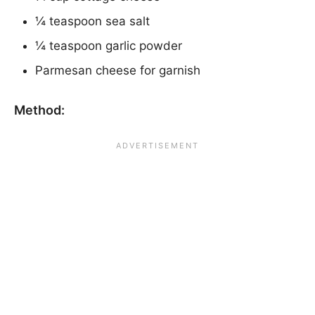
¼ teaspoon sea salt
¼ teaspoon garlic powder
Parmesan cheese for garnish
Method: