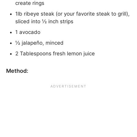
create rings
1lb ribeye steak (or your favorite steak to grill),
sliced into ½ inch strips
1 avocado
½ jalapeño, minced
2 Tablespoons fresh lemon juice
Method: