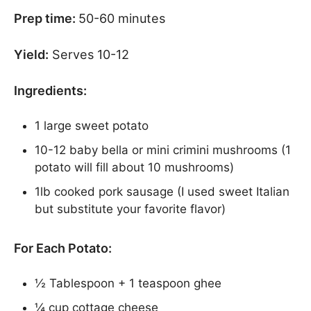
Prep time:
50-60 minutes
Yield:
Serves 10-12
Ingredients:
1 large sweet potato
10-12 baby bella or mini crimini mushrooms (1
potato will fill about 10 mushrooms)
1lb cooked pork sausage (I used sweet Italian
but substitute your favorite flavor)
For Each Potato:
½ Tablespoon + 1 teaspoon ghee
¼ cup cottage cheese