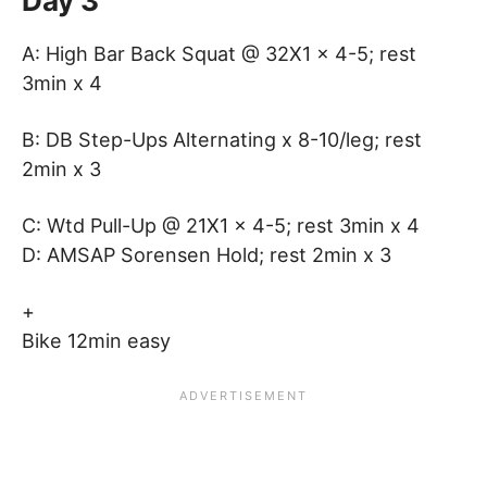
Day 3
A: High Bar Back Squat @ 32X1 x 4-5; rest
3min x 4
B: DB Step-Ups Alternating x 8-10/leg; rest
2min x 3
C: Wtd Pull-Up @ 21X1 x 4-5; rest 3min x 4
D: AMSAP Sorensen Hold; rest 2min x 3
+
Bike 12min easy