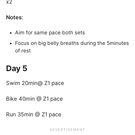
x2
Notes:
Aim for same pace both sets
Focus on big belly breaths during the 5minutes
of rest
Day 5
Swim 20min@ Z1 pace
Bike 40min @ Z1 pace
Run 35min @ Z1 pace