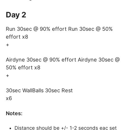
Day 2
Run 30sec @ 90% effort Run 30sec @ 50%
effort x8
+
Airdyne 30sec @ 90% effort Airdyne 30sec @
50% effort x8
+
30sec WallBalls 30sec Rest
x6
Notes:
Distance should be +/- 1-2 seconds eac set