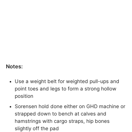
Notes:
Use a weight belt for weighted pull-ups and
point toes and legs to form a strong hollow
position
Sorensen hold done either on GHD machine or
strapped down to bench at calves and
hamstrings with cargo straps, hip bones
slightly off the pad