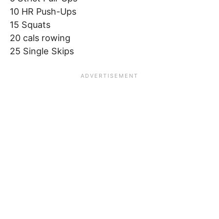
10 HR Push-Ups
15 Squats
20 cals rowing
25 Single Skips