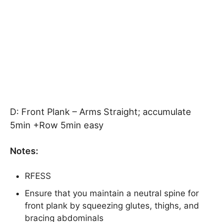
D: Front Plank – Arms Straight; accumulate
5min +Row 5min easy
Notes:
RFESS
Ensure that you maintain a neutral spine for
front plank by squeezing glutes, thighs, and
bracing abdominals