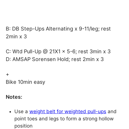
B: DB Step-Ups Alternating x 9-11/leg; rest
2min x 3
C: Wtd Pull-Up @ 21X1 x 5-6; rest 3min x 3
D: AMSAP Sorensen Hold; rest 2min x 3
+
Bike 10min easy
Notes:
Use a
weight belt for weighted pull-ups
and
point toes and legs to form a strong hollow
position