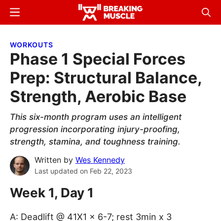
Skip
Skip
Menu
Sear
to
to
Breaking
Breaking
main
primary
Muscle
Muscle
WORKOUTS
content
sidebar
Phase 1 Special Forces
Prep: Structural Balance,
Strength, Aerobic Base
This six-month program uses an intelligent
progression incorporating injury-proofing,
strength, stamina, and toughness training.
Written by
Wes Kennedy
Last updated on
Feb 22, 2023
Week 1, Day 1
A: Deadlift @ 41X1 x 6-7; rest 3min x 3