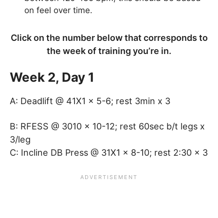
on feel over time.
Click on the number below that corresponds to
the week of training you’re in.
Week 2, Day 1
A: Deadlift @ 41X1 x 5-6; rest 3min x 3
B: RFESS @ 3010 x 10-12; rest 60sec b/t legs x
3/leg
C: Incline DB Press @ 31X1 x 8-10; rest 2:30 x 3