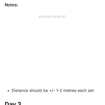
Notes:
Distance should be +/- 1-2 metres each set
Day 3