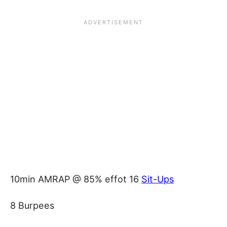
10min AMRAP @ 85% effot 16
Sit-Ups
8 Burpees