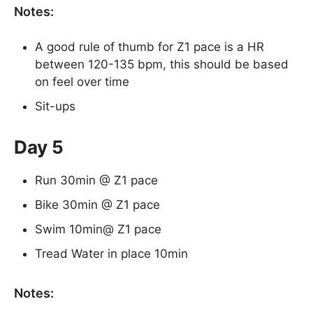
Notes:
A good rule of thumb for Z1 pace is a HR
between 120-135 bpm, this should be based
on feel over time
Sit-ups
Day 5
Run 30min @ Z1 pace
Bike 30min @ Z1 pace
Swim 10min@ Z1 pace
Tread Water in place 10min
Notes: