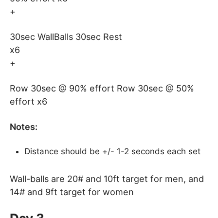
+
30sec WallBalls 30sec Rest
x6
+
Row 30sec @ 90% effort Row 30sec @ 50%
effort x6
Notes:
Distance should be +/- 1-2 seconds each set
Wall-balls are 20# and 10ft target for men, and
14# and 9ft target for women