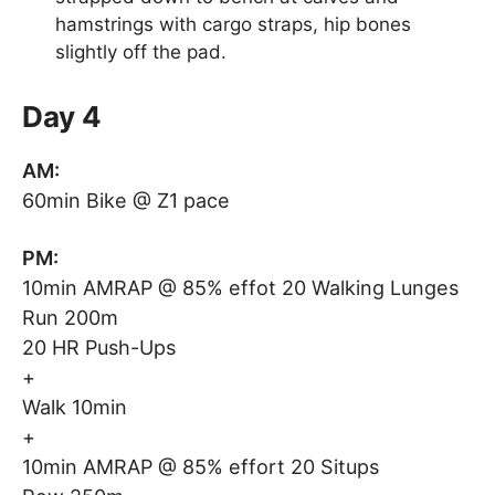
hamstrings with cargo straps, hip bones
slightly off the pad.
Day 4
AM:
60min Bike @ Z1 pace
PM:
10min AMRAP @ 85% effot 20 Walking Lunges
Run 200m
20 HR Push-Ups
+
Walk 10min
+
10min AMRAP @ 85% effort 20 Situps