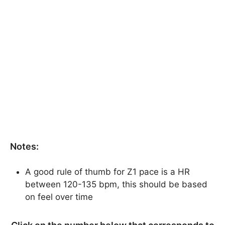
Notes:
A good rule of thumb for Z1 pace is a HR
between 120-135 bpm, this should be based
on feel over time