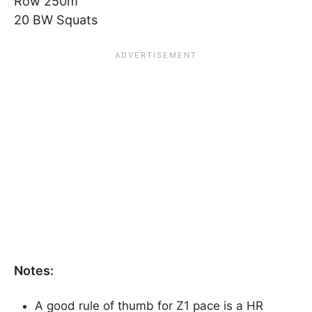
Row 250m
20 BW Squats
Notes:
A good rule of thumb for Z1 pace is a HR