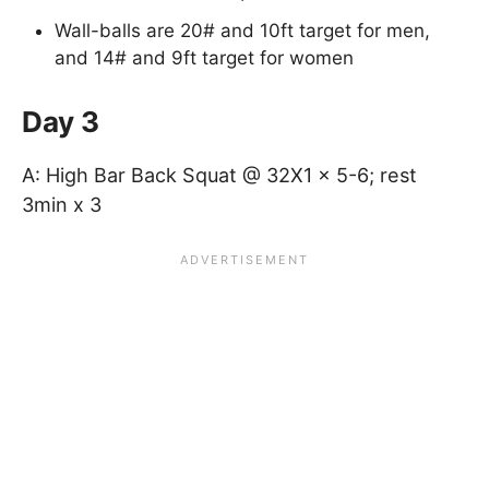
Wall-balls are 20# and 10ft target for men,
and 14# and 9ft target for women
Day 3
A: High Bar Back Squat @ 32X1 x 5-6; rest
3min x 3