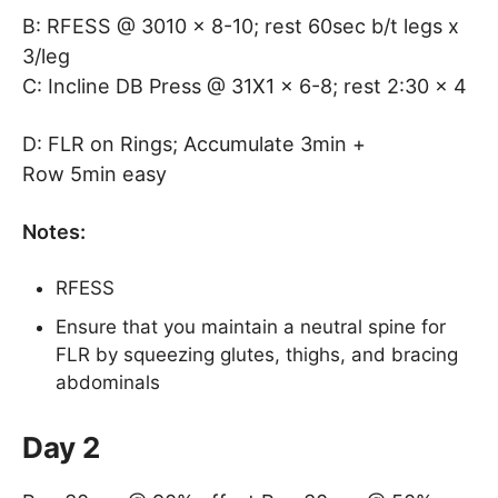
B: RFESS @ 3010 x 8-10; rest 60sec b/t legs x
3/leg
C: Incline DB Press @ 31X1 x 6-8; rest 2:30 x 4
D: FLR on Rings; Accumulate 3min +
Row 5min easy
Notes:
RFESS
Ensure that you maintain a neutral spine for
FLR by squeezing glutes, thighs, and bracing
abdominals
Day 2