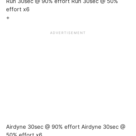
Run 30sec @ 90% effort Run 30sec @ 50%
effort x6
+
Airdyne 30sec @ 90% effort Airdyne 30sec @
50% effort x6