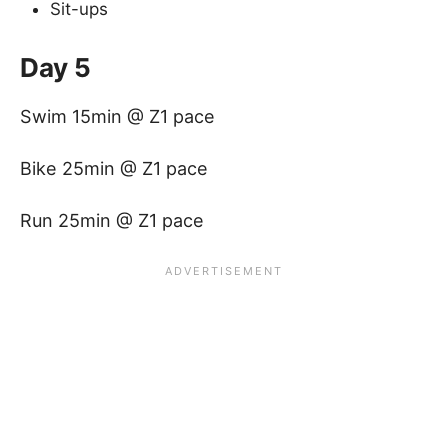
Sit-ups
Day 5
Swim 15min @ Z1 pace
Bike 25min @ Z1 pace
Run 25min @ Z1 pace