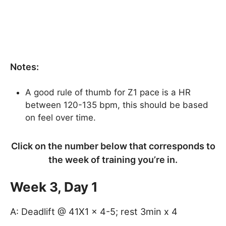
Notes:
A good rule of thumb for Z1 pace is a HR
between 120-135 bpm, this should be based
on feel over time.
Click on the number below that corresponds to
the week of training you’re in.
Week 3, Day 1
A: Deadlift @ 41X1 x 4-5; rest 3min x 4