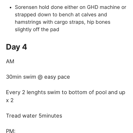
Sorensen hold done either on GHD machine or
strapped down to bench at calves and
hamstrings with cargo straps, hip bones
slightly off the pad
Day 4
AM
30min swim @ easy pace
Every 2 lenghts swim to bottom of pool and up
x 2
Tread water 5minutes
PM: