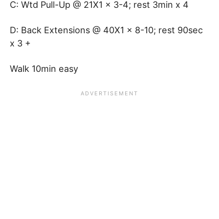
C: Wtd Pull-Up @ 21X1 x 3-4; rest 3min x 4
D: Back Extensions @ 40X1 x 8-10; rest 90sec
x 3 +
Walk 10min easy