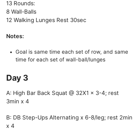
13 Rounds:
8 Wall-Balls
12 Walking Lunges Rest 30sec
Notes:
Goal is same time each set of row, and same
time for each set of wall-ball/lunges
Day 3
A: High Bar Back Squat @ 32X1 x 3-4; rest
3min x 4
B: DB Step-Ups Alternating x 6-8/leg; rest 2min
x 4