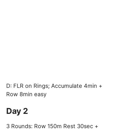
D: FLR on Rings; Accumulate 4min +
Row 8min easy
Day 2
3 Rounds: Row 150m Rest 30sec +