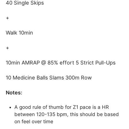
40 Single Skips
+
Walk 10min
+
10min AMRAP @ 85% effort 5 Strict Pull-Ups
10 Medicine Balls Slams 300m Row
Notes:
A good rule of thumb for Z1 pace is a HR
between 120-135 bpm, this should be based
on feel over time