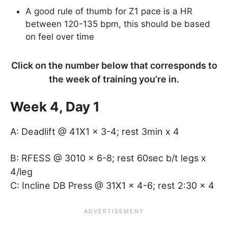
A good rule of thumb for Z1 pace is a HR
between 120-135 bpm, this should be based
on feel over time
Click on the number below that corresponds to
the week of training you’re in.
Week 4, Day 1
A: Deadlift @ 41X1 x 3-4; rest 3min x 4
B: RFESS @ 3010 x 6-8; rest 60sec b/t legs x
4/leg
C: Incline DB Press @ 31X1 x 4-6; rest 2:30 x 4