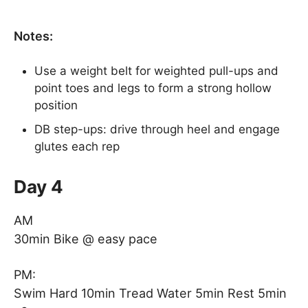
Notes:
Use a weight belt for weighted pull-ups and
point toes and legs to form a strong hollow
position
DB step-ups: drive through heel and engage
glutes each rep
Day 4
AM
30min Bike @ easy pace
PM:
Swim Hard 10min Tread Water 5min Rest 5min