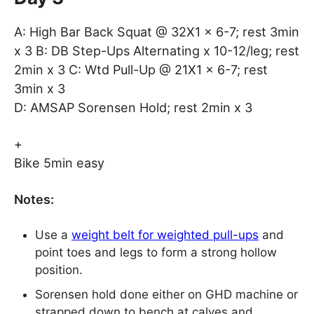
A: High Bar Back Squat @ 32X1 x 6-7; rest 3min
x 3 B: DB Step-Ups Alternating x 10-12/leg; rest
2min x 3 C: Wtd Pull-Up @ 21X1 x 6-7; rest
3min x 3
D: AMSAP Sorensen Hold; rest 2min x 3
+
Bike 5min easy
Notes:
Use a
weight belt for weighted pull-ups
and
point toes and legs to form a strong hollow
position.
Sorensen hold done either on GHD machine or
strapped down to bench at calves and