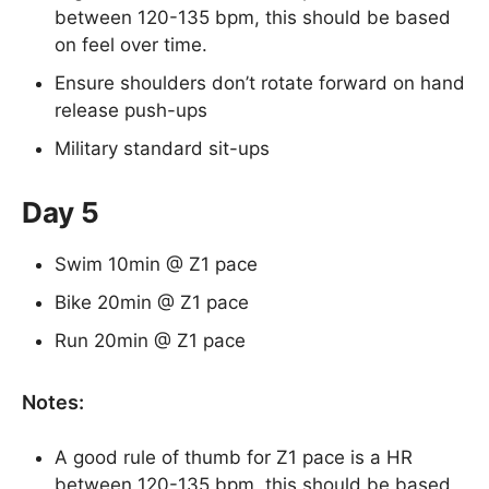
between 120-135 bpm, this should be based
on feel over time.
Ensure shoulders don’t rotate forward on hand
release push-ups
Military standard sit-ups
Day 5
Swim 10min @ Z1 pace
Bike 20min @ Z1 pace
Run 20min @ Z1 pace
Notes:
A good rule of thumb for Z1 pace is a HR
between 120-135 bpm, this should be based