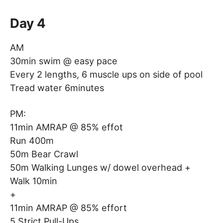
Day 4
AM
30min swim @ easy pace
Every 2 lengths, 6 muscle ups on side of pool
Tread water 6minutes
PM:
11min AMRAP @ 85% effot
Run 400m
50m Bear Crawl
50m Walking Lunges w/ dowel overhead +
Walk 10min
+
11min AMRAP @ 85% effort
5 Strict Pull-Ups