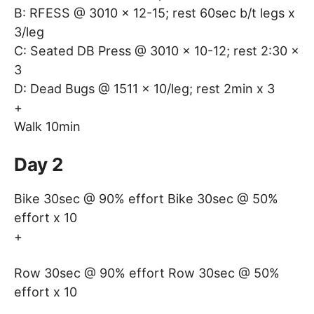
B: RFESS @ 3010 x 12-15; rest 60sec b/t legs x
3/leg
C: Seated DB Press @ 3010 x 10-12; rest 2:30 x
3
D: Dead Bugs @ 1511 x 10/leg; rest 2min x 3
+
Walk 10min
Day 2
Bike 30sec @ 90% effort Bike 30sec @ 50%
effort x 10
+
Row 30sec @ 90% effort Row 30sec @ 50%
effort x 10