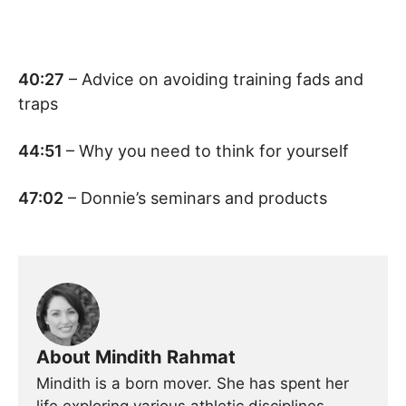
40:27
– Advice on avoiding training fads and
traps
44:51
– Why you need to think for yourself
47:02
– Donnie’s seminars and products
About Mindith Rahmat
Mindith is a born mover. She has spent her