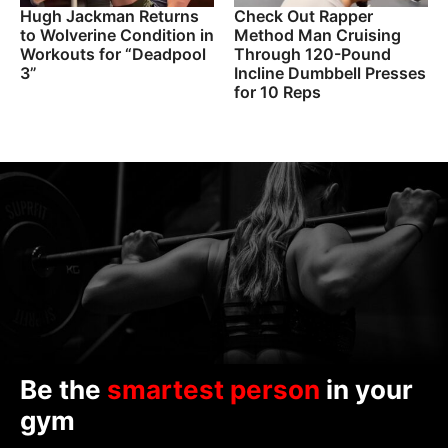
Hugh Jackman Returns
Check Out Rapper
to Wolverine Condition in
Method Man Cruising
Workouts for “Deadpool
Through 120-Pound
3”
Incline Dumbbell Presses
for 10 Reps
Be the
smartest person
in your
gym