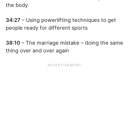
the body
34:27
– Using powerlifting techniques to get
people ready for different sports
38:10
– The marriage mistake – doing the same
thing over and over again