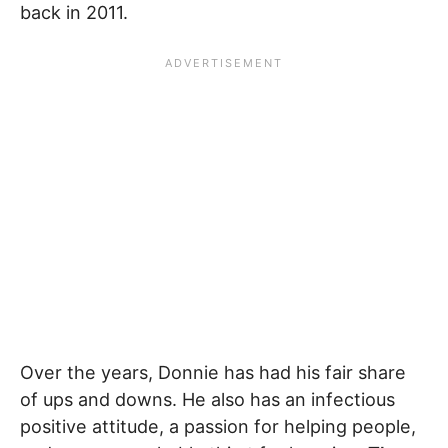
back in 2011.
Over the years, Donnie has had his fair share
of ups and downs. He also has an infectious
positive attitude, a passion for helping people,