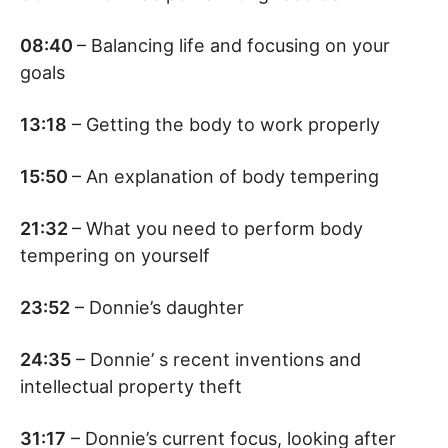
08:40
– Balancing life and focusing on your
goals
13:18
– Getting the body to work properly
15:50
– An explanation of body tempering
21:32
– What you need to perform body
tempering on yourself
23:52
– Donnie’s daughter
24:35
– Donnie’ s recent inventions and
intellectual property theft
31:17
– Donnie’s current focus, looking after