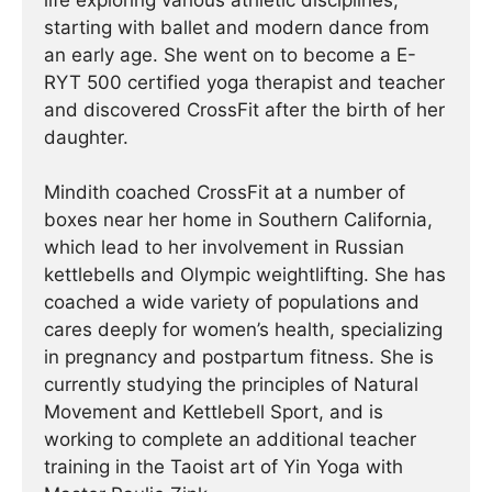
life exploring various athletic disciplines,
starting with ballet and modern dance from
an early age. She went on to become a E-
RYT 500 certified yoga therapist and teacher
and discovered CrossFit after the birth of her
daughter.
Mindith coached CrossFit at a number of
boxes near her home in Southern California,
which lead to her involvement in Russian
kettlebells and Olympic weightlifting. She has
coached a wide variety of populations and
cares deeply for women’s health, specializing
in pregnancy and postpartum fitness. She is
currently studying the principles of Natural
Movement and Kettlebell Sport, and is
working to complete an additional teacher
training in the Taoist art of Yin Yoga with