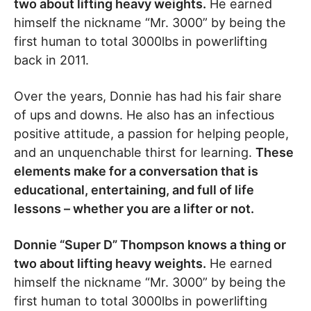
two about lifting heavy weights.
He earned
himself the nickname “Mr. 3000” by being the
first human to total 3000lbs in powerlifting
back in 2011.
Over the years, Donnie has had his fair share
of ups and downs. He also has an infectious
positive attitude, a passion for helping people,
and an unquenchable thirst for learning.
These
elements make for a conversation that is
educational, entertaining, and full of life
lessons – whether you are a lifter or not.
Donnie “Super D” Thompson knows a thing or
two about lifting heavy weights.
He earned
himself the nickname “Mr. 3000” by being the
first human to total 3000lbs in powerlifting