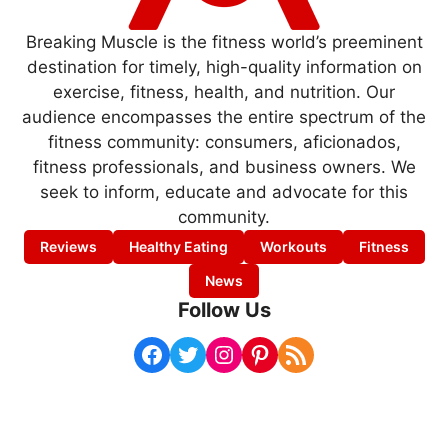
Breaking Muscle is the fitness world’s preeminent
destination for timely, high-quality information on
exercise, fitness, health, and nutrition. Our
audience encompasses the entire spectrum of the
fitness community: consumers, aficionados,
fitness professionals, and business owners. We
seek to inform, educate and advocate for this
community.
Reviews
Healthy Eating
Workouts
Fitness
News
Follow Us
Facebook
Twitter
Instagram
Pinterest
RSS Feed