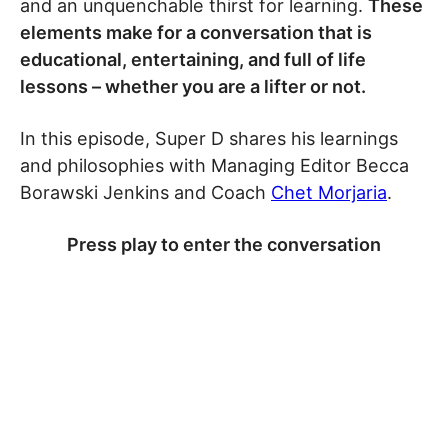
and an unquenchable thirst for learning.
These
elements make for a conversation that is
educational, entertaining, and full of life
lessons – whether you are a lifter or not.
In this episode, Super D shares his learnings
and philosophies with Managing Editor Becca
Borawski Jenkins and Coach
Chet Morjaria
.
Press play to enter the conversation