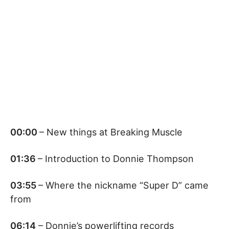
00:00
– New things at Breaking Muscle
01:36
– Introduction to Donnie Thompson
03:55
– Where the nickname “Super D” came
from
06:14
– Donnie’s powerlifting records