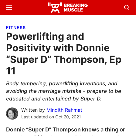
Skip
Skip
Menu
Sear
to
to
Breaking
Breaking
main
primary
Muscle
Muscle
FITNESS
content
sidebar
Powerlifting and
Positivity with Donnie
“Super D” Thompson, Ep
11
Body tempering, powerlifting inventions, and
avoiding the marriage mistake - prepare to be
educated and entertained by Super D.
Written by
Mindith Rahmat
Last updated on
Oct 20, 2021
Donnie “Super D” Thompson knows a thing or