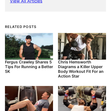
View All Articles
RELATED POSTS
Fergus Crawley Shares 5
Chris Hemsworth
Tips For Running a Better
Diagrams a Killer Upper
5K
Body Workout Fit For an
Action Star