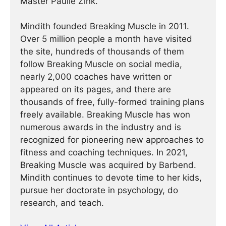
Master Paulie Zink.
Mindith founded Breaking Muscle in 2011.
Over 5 million people a month have visited
the site, hundreds of thousands of them
follow Breaking Muscle on social media,
nearly 2,000 coaches have written or
appeared on its pages, and there are
thousands of free, fully-formed training plans
freely available. Breaking Muscle has won
numerous awards in the industry and is
recognized for pioneering new approaches to
fitness and coaching techniques. In 2021,
Breaking Muscle was acquired by Barbend.
Mindith continues to devote time to her kids,
pursue her doctorate in psychology, do
research, and teach.