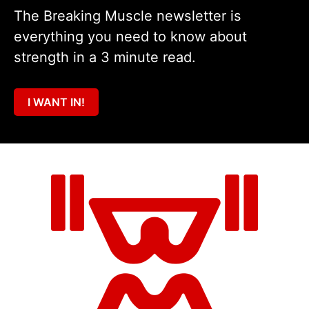
The Breaking Muscle newsletter is
everything you need to know about
strength in a 3 minute read.
I WANT IN!