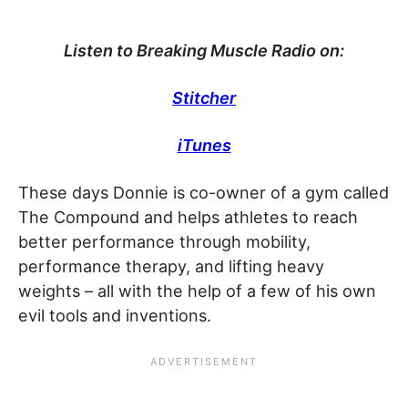
Listen to Breaking Muscle Radio on:
Stitcher
iTunes
These days Donnie is co-owner of a gym called
The Compound and helps athletes to reach
better performance through mobility,
performance therapy, and lifting heavy
weights – all with the help of a few of his own
evil tools and inventions.