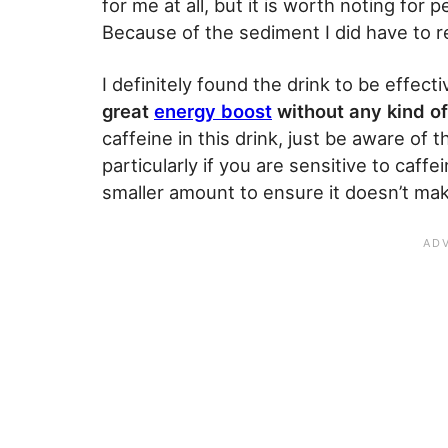
for me at all, but it is worth noting for
Because of the sediment I did have to reg
I definitely found the drink to be effect
great
energy boost
without any kind of
caffeine in this drink, just be aware o
particularly if you are sensitive to caffe
smaller amount to ensure it doesn’t make