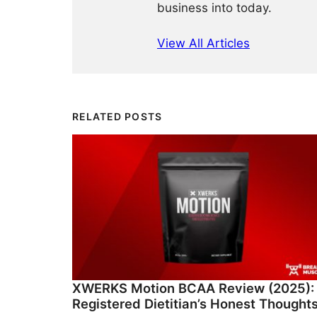
business into today.
View All Articles
RELATED POSTS
XWERKS Motion BCAA Review (2025):
Registered Dietitian’s Honest Thought