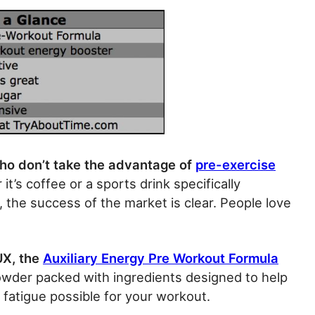
ho don’t take the advantage of
pre-exercise
t’s coffee or a sports drink specifically
 the success of the market is clear. People love
UX, the
Auxiliary Energy Pre Workout Formula
f powder packed with ingredients designed to help
fatigue possible for your workout.