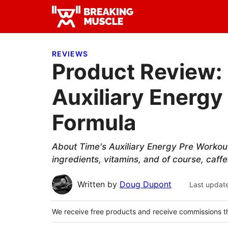
Skip
Skip
Skip
to
to
to
Breaking
primary
main
primary
Breaking
Muscle
navigation
content
sidebar
Muscle
REVIEWS
Product Review:
Auxiliary Energy
Formula
About Time's Auxiliary Energy Pre Workou
ingredients, vitamins, and of course, caffe
Written by
Doug Dupont
Last updat
We receive free products and receive commissions t