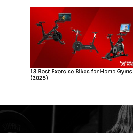
13 Best Exercise Bikes for Home Gyms
(2025)