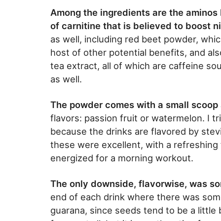
Among the ingredients are the aminos hi
of carnitine that is believed to boost ni
as well, including red beet powder, whic
host of other potential benefits, and a
tea extract, all of which are caffeine so
as well.
The powder comes with a small scoop 
flavors: passion fruit or watermelon. I t
because the drinks are flavored by stevia
these were excellent, with a refreshing
energized for a morning workout.
The only downside, flavorwise, was s
end of each drink where there was som
guarana, since seeds tend to be a little b