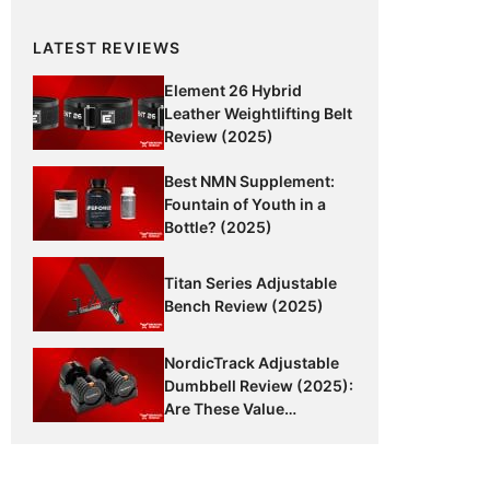
LATEST REVIEWS
Element 26 Hybrid
Leather Weightlifting Belt
Review (2025)
Best NMN Supplement:
Fountain of Youth in a
Bottle? (2025)
Titan Series Adjustable
Bench Review (2025)
NordicTrack Adjustable
Dumbbell Review (2025):
Are These Value
Dumbbells Worth It?