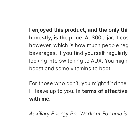
I enjoyed this product, and the only th
honestly, is the price.
At $60 a jar, it c
however, which is how much people reg
beverages. If you find yourself regularly
looking into switching to AUX. You migh
boost and some vitamins to boot.
For those who don’t, you might find the 
I’ll leave up to you.
In terms of effective
with me.
Auxiliary Energy Pre Workout Formula is