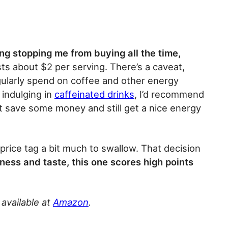
ing stopping me from buying all the time,
osts about $2 per serving. There’s a caveat,
ularly spend on coffee and other energy
 indulging in
caffeinated drinks
, I’d recommend
t save some money and still get a nice energy
price tag a bit much to swallow. That decision
ness and taste, this one scores high points
 available at
Amazon
.