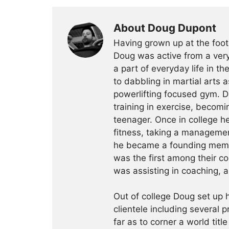
About Doug Dupont
Having grown up at the foot
Doug was active from a very
a part of everyday life in t
to dabbling in martial arts a
powerlifting focused gym. 
training in exercise, becomin
teenager. Once in college h
fitness, taking a management
he became a founding membe
was the first among their c
was assisting in coaching, a
Out of college Doug set up h
clientele including several 
far as to corner a world title