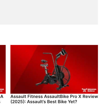
 A
Assault Fitness AssaultBike Pro X Review
s
(2025): Assault’s Best Bike Yet?