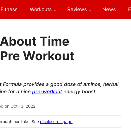
Fitness
Workouts
Reviews
News
E
 About Time
 Pre Workout
t Formula provides a good dose of aminos, herbal
ine for a nice
pre-workout
energy boost.
ed on
Oct 13, 2022
hrough our links. See
disclosures page
.