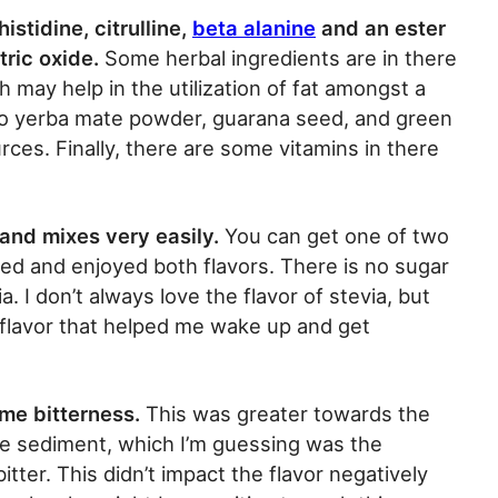
stidine, citrulline,
beta alanine
and an ester
tric oxide.
Some herbal ingredients are in there
h may help in the utilization of fat amongst a
lso yerba mate powder, guarana seed, and green
urces. Finally, there are some vitamins in there
and mixes very easily.
You can get one of two
ried and enjoyed both flavors. There is no sugar
. I don’t always love the flavor of stevia, but
 flavor that helped me wake up and get
ome bitterness.
This was greater towards the
e sediment, which I’m guessing was the
itter. This didn’t impact the flavor negatively