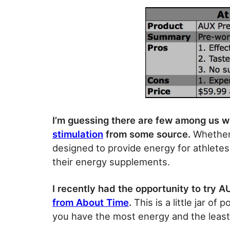
I’m guessing there are few among us w
stimulation
from some source.
Whether i
designed to provide energy for athletes,
their energy supplements.
I recently had the opportunity to try A
from About Time
.
This is a little jar o
you have the most energy and the least 