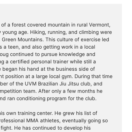
 of a forest covered mountain in rural Vermont,
 young age. Hiking, running, and climbing were
he Green Mountains. This culture of exercise led
s a teen, and also getting work in a local
Doug continued to pursue knowledge and
g a certified personal trainer while still a
e began his hand at the business side of
 position at a large local gym. During that time
r of the UVM Brazilian Jiu Jitsu club, and
ompetition team. After only a few months he
nd ran conditioning program for the club.
is own training center. He grew his list of
professional MMA athletes, eventually going so
 fight. He has continued ­­­to develop his