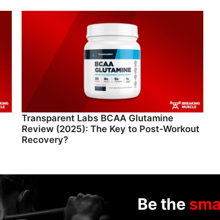
Transparent Labs BCAA Glutamine
Review (2025): The Key to Post-Workout
Recovery?
Be the
sma