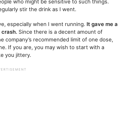
 people who might be sensitive to such things.
ularly stir the drink as I went.
ive, especially when I went running.
It gave me a
 crash.
Since there is a decent amount of
f the company’s recommended limit of one dose,
ine. If you are, you may wish to start with a
 you jittery.