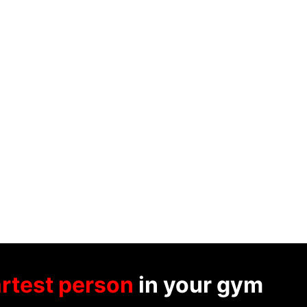
rtest person
in your gym