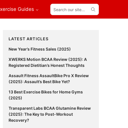
Search
xercise Guides
our
site...
Primary
LATEST ARTICLES
Sidebar
New Year’s Fitness Sales (2025)
XWERKS Motion BCAA Review (2025): A
Registered Dietitian’s Honest Thoughts
Assault Fitness AssaultBike Pro X Review
(2025): Assault’s Best Bike Yet?
13 Best Exercise Bikes for Home Gyms
(2025)
Transparent Labs BCAA Glutamine Review
(2025): The Key to Post-Workout
Recovery?