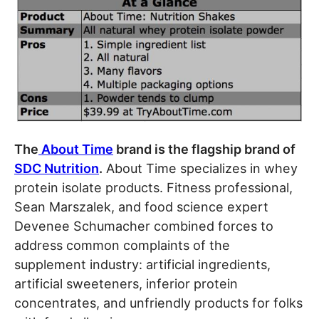
The
About Time
brand is the flagship brand of
SDC Nutrition
.
About Time specializes in whey
protein isolate products. Fitness professional,
Sean Marszalek, and food science expert
Devenee Schumacher combined forces to
address common complaints of the
supplement industry: artificial ingredients,
artificial sweeteners, inferior protein
concentrates, and unfriendly products for folks