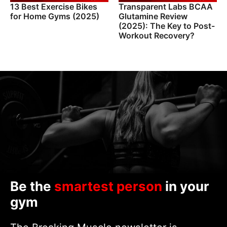
13 Best Exercise Bikes
Transparent Labs BCAA
for Home Gyms (2025)
Glutamine Review
(2025): The Key to Post-
Workout Recovery?
Be the
smartest person
in your
gym