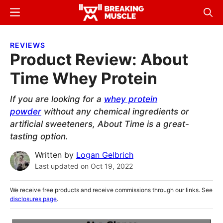
Skip
Skip
Menu
Sear
to
to
Breaking
Breaking
main
primary
Muscle
Muscle
REVIEWS
content
sidebar
Product Review: About
Time Whey Protein
If you are looking for a
whey protein
powder
without any chemical ingredients or
artificial sweeteners, About Time is a great-
tasting option.
Written by
Logan Gelbrich
Last updated on
Oct 19, 2022
We receive free products and receive commissions through our links. See
disclosures page
.