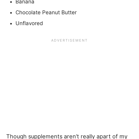
Banana
Chocolate Peanut Butter
Unflavored
Though supplements aren’t really apart of my