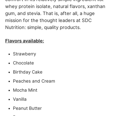
whey protein isolate, natural flavors, xanthan
gum, and stevia. That is, after all, a huge
mission for the thought leaders at SDC
Nutrition: simple, quality products.
Flavors available:
Strawberry
Chocolate
Birthday Cake
Peaches and Cream
Mocha Mint
Vanilla
Peanut Butter