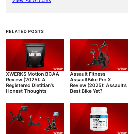
View All Articles
RELATED POSTS
XWERKS Motion BCAA
Assault Fitness
Review (2025): A
AssaultBike Pro X
Registered Dietitian’s
Review (2025): Assault’s
Honest Thoughts
Best Bike Yet?