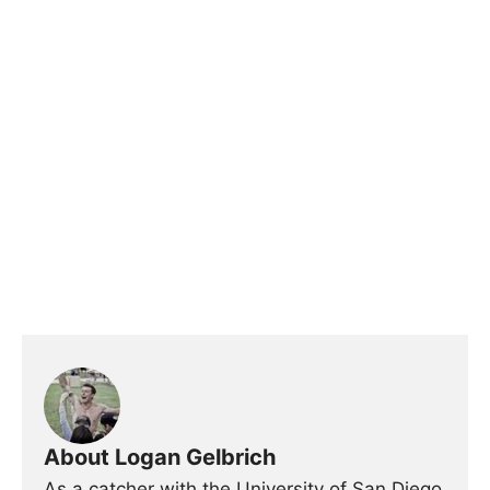
About Logan Gelbrich
As a catcher with the University of San Diego