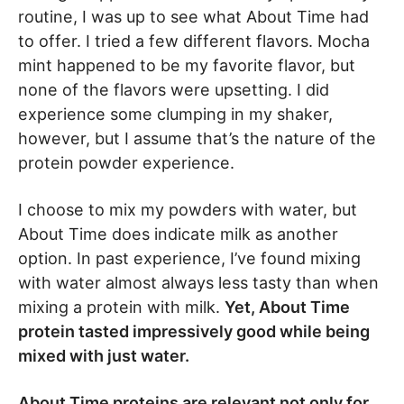
routine, I was up to see what About Time had
to offer. I tried a few different flavors. Mocha
mint happened to be my favorite flavor, but
none of the flavors were upsetting. I did
experience some clumping in my shaker,
however, but I assume that’s the nature of the
protein powder experience.
I choose to mix my powders with water, but
About Time does indicate milk as another
option. In past experience, I’ve found mixing
with water almost always less tasty than when
mixing a protein with milk.
Yet, About Time
protein tasted impressively good while being
mixed with just water.
About Time proteins are relevant not only for