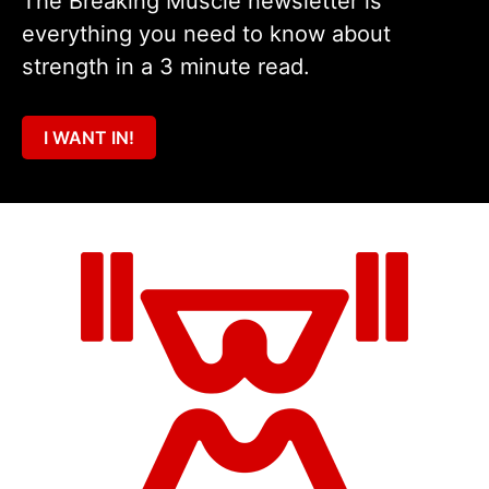
The Breaking Muscle newsletter is
everything you need to know about
strength in a 3 minute read.
I WANT IN!