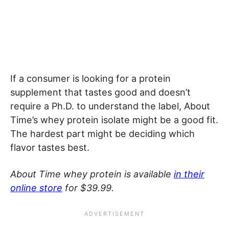
If a consumer is looking for a protein
supplement that tastes good and doesn’t
require a Ph.D. to understand the label, About
Time’s whey protein isolate might be a good fit.
The hardest part might be deciding which
flavor tastes best.
About Time whey protein is available
in their
online store
for $39.99.