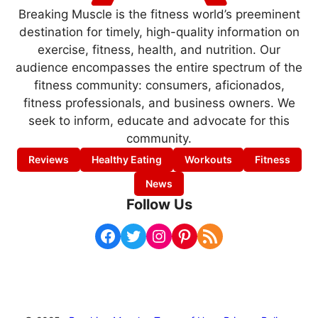
Breaking Muscle is the fitness world’s preeminent
destination for timely, high-quality information on
exercise, fitness, health, and nutrition. Our
audience encompasses the entire spectrum of the
fitness community: consumers, aficionados,
fitness professionals, and business owners. We
seek to inform, educate and advocate for this
community.
Reviews
Healthy Eating
Workouts
Fitness
News
Follow Us
Facebook
Twitter
Instagram
Pinterest
RSS Feed