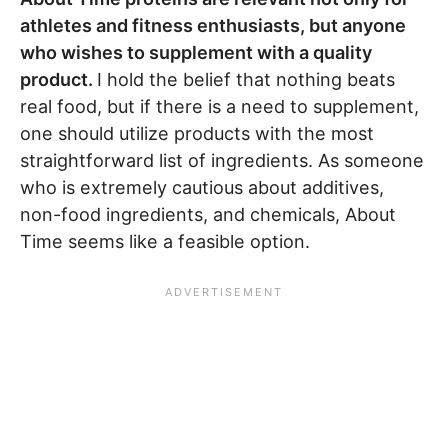
athletes and fitness enthusiasts, but anyone
who wishes to supplement with a quality
product.
I hold the belief that nothing beats
real food, but if there is a need to supplement,
one should utilize products with the most
straightforward list of ingredients. As someone
who is extremely cautious about additives,
non-food ingredients, and chemicals, About
Time seems like a feasible option.