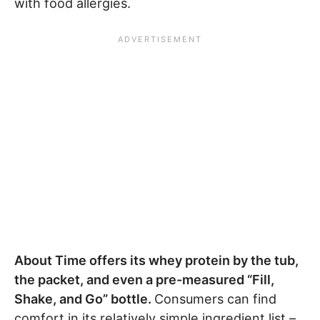
with food allergies.
About Time offers its whey protein by the tub,
the packet, and even a pre-measured “Fill,
Shake, and Go” bottle.
Consumers can find
comfort in its relatively simple ingredient list –