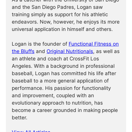
and the San Diego Padres, Logan saw
training simply as support for his athletic
endeavors. Now, however, he enjoys its more
universal application in himself and others.
Logan is the founder of
Functional Fitness on
the Bluffs
and
Original Nutritionals
, as well as
an athlete and coach at CrossFit Los
Angeles. With a background in professional
baseball, Logan has committed his life after
baseball to a more general application of
performance. His passion for functionality
and improvement, coupled with an
evolutionary approach to nutrition, has
become a career grounded in making people
better.