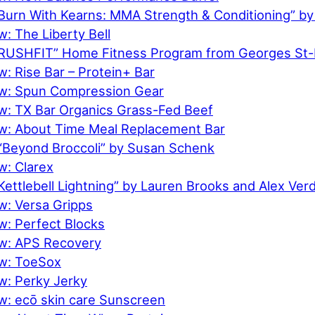
Burn With Kearns: MMA Strength & Conditioning” by
: The Liberty Bell
RUSHFIT” Home Fitness Program from Georges St-
: Rise Bar – Protein+ Bar
ew: Spun Compression Gear
w: TX Bar Organics Grass-Fed Beef
w: About Time Meal Replacement Bar
“Beyond Broccoli” by Susan Schenk
w: Clarex
ettlebell Lightning” by Lauren Brooks and Alex Ver
w: Versa Gripps
w: Perfect Blocks
w: APS Recovery
w: ToeSox
w: Perky Jerky
w: ecō skin care Sunscreen