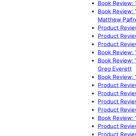
Book Review: 
Book Review: 
Matthew Palfr
Product Revie
Product Revie
Product Review
Book Review: “
Book Review: “
Greg Everett
Book Review: 
Product Revie
Product Revi
Product Revie
Product Review
Book Review: “
Product Revie
Product Revie