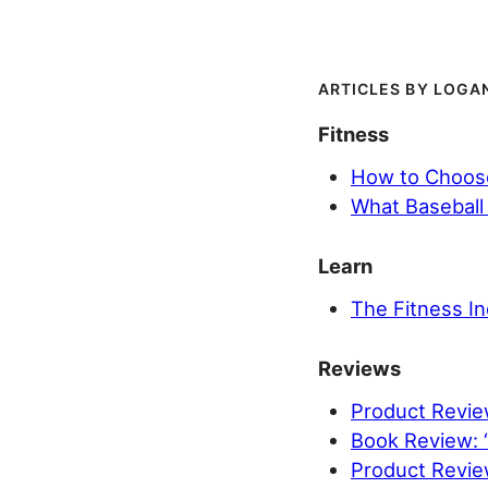
LOGAN
Fitness
How to Choose
What Baseball 
Learn
The Fitness In
Reviews
Product Review
Book Review: 
Product Revi