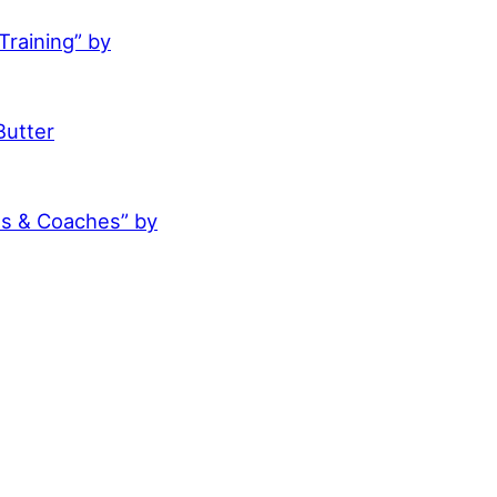
raining” by
Butter
es & Coaches” by