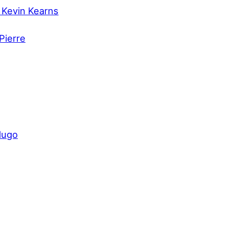
 Kevin Kearns
Pierre
dugo