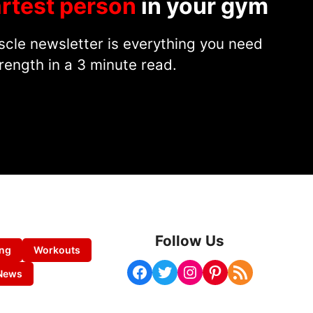
rtest person
in your gym
cle newsletter is everything you need
rength in a 3 minute read.
Follow Us
ing
Workouts
Facebook
Twitter
Instagram
Pinterest
RSS Feed
News