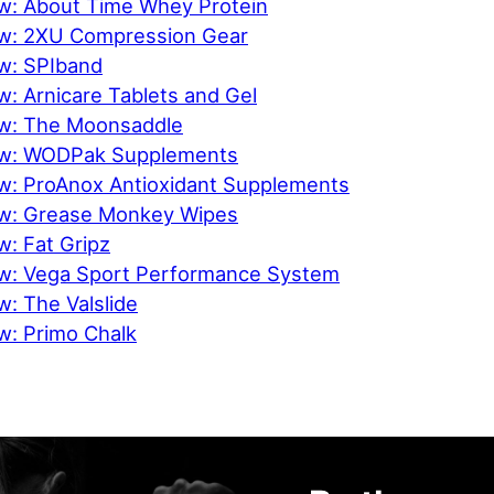
w: About Time Whey Protein
ew: 2XU Compression Gear
w: SPIband
: Arnicare Tablets and Gel
ew: The Moonsaddle
ew: WODPak Supplements
w: ProAnox Antioxidant Supplements
ew: Grease Monkey Wipes
w: Fat Gripz
w: Vega Sport Performance System
: The Valslide
w: Primo Chalk