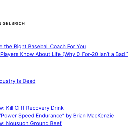
 GELBRICH
 the Right Baseball Coach For You
Players Know About Life (Why 0-For-20 Isn’t a Bad 
dustry Is Dead
: Kill Cliff Recovery Drink
“Power Speed Endurance” by Brian MacKenzie
ew: Nousuon Ground Beef