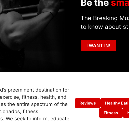
Be the
sma
The Breaking Mus
to know about st
I WANT IN!
ld’s preeminent destination for
exercise, fitness, health, and
Reviews
Healthy Eat
es the entire spectrum of the
cionados, fitness
Fitness
s. We seek to inform, educate