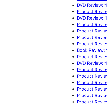
DVD Review: “
Product Review
DVD Review: “
Product Review
Product Revi
Product Revie
Product Revie
Book Review: 
Product Revie
DVD Review: “K
Product Revie
Product Revie
Product Revie
Product Revie
Product Revie
Product Revie