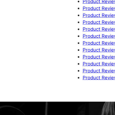
Product Revie
Product Revi
Product Revie
Product Review
Product Revi
Product Revi
Product Revie
Product Revi
Product Revie
Product Revie
Product Review
Product Revie