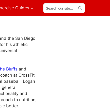
Search
xercise Guides
our
site...
 and the San Diego
or his athletic
universal
the Bluffs
and
 coach at CrossFit
al baseball, Logan
e general
ctionality and
roach to nutrition,
le better.