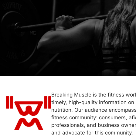
Breaking Muscle is the fitness wor
timely, high-quality information on 
nutrition. Our audience encompass
fitness community: consumers, afi
professionals, and business owner
and advocate for this community.