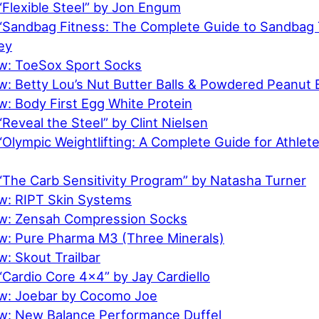
“Flexible Steel” by Jon Engum
“Sandbag Fitness: The Complete Guide to Sandbag T
ey
w: ToeSox Sport Socks
w: Betty Lou’s Nut Butter Balls & Powdered Peanut 
: Body First Egg White Protein
Reveal the Steel” by Clint Nielsen
Olympic Weightlifting: A Complete Guide for Athlet
“The Carb Sensitivity Program” by Natasha Turner
w: RIPT Skin Systems
ew: Zensah Compression Socks
w: Pure Pharma M3 (Three Minerals)
: Skout Trailbar
Cardio Core 4×4” by Jay Cardiello
w: Joebar by Cocomo Joe
w: New Balance Performance Duffel