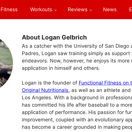
Fitness
Workouts
Reviews
News
E
About Logan Gelbrich
As a catcher with the University of San Diego
Padres, Logan saw training simply as support f
endeavors. Now, however, he enjoys its more 
application in himself and others.
Logan is the founder of
Functional Fitness on 
Original Nutritionals
, as well as an athlete and
Los Angeles. With a background in profession
has committed his life after baseball to a mor
application of performance. His passion for fun
improvement, coupled with an evolutionary app
has become a career grounded in making peop