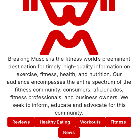
Breaking Muscle is the fitness world’s preeminent
destination for timely, high-quality information on
exercise, fitness, health, and nutrition. Our
audience encompasses the entire spectrum of the
fitness community: consumers, aficionados,
fitness professionals, and business owners. We
seek to inform, educate and advocate for this
community.
Reviews
Healthy Eating
Workouts
Fitness
News