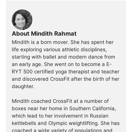
About Mindith Rahmat
Mindith is a born mover. She has spent her
life exploring various athletic disciplines,
starting with ballet and modern dance from
an early age. She went on to become a E-
RYT 500 certified yoga therapist and teacher
and discovered CrossFit after the birth of her
daughter.
Mindith coached CrossFit at a number of
boxes near her home in Southern California,
which lead to her involvement in Russian
kettlebells and Olympic weightlifting. She has
coached a wide variety of populations and