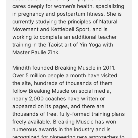
cares deeply for women’s health, specializing
in pregnancy and postpartum fitness. She is
currently studying the principles of Natural
Movement and Kettlebell Sport, and is
working to complete an additional teacher
training in the Taoist art of Yin Yoga with
Master Paulie Zink.
Mindith founded Breaking Muscle in 2011.
Over 5 million people a month have visited
the site, hundreds of thousands of them
follow Breaking Muscle on social media,
nearly 2,000 coaches have written or
appeared on its pages, and there are
thousands of free, fully-formed training plans
freely available. Breaking Muscle has won
numerous awards in the industry and is
recognized for pioneering new approaches to