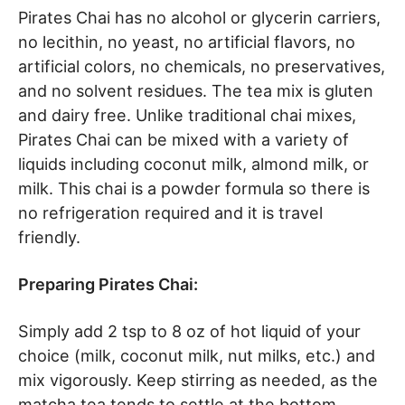
Pirates Chai has no alcohol or glycerin carriers,
no lecithin, no yeast, no artificial flavors, no
artificial colors, no chemicals, no preservatives,
and no solvent residues. The tea mix is gluten
and dairy free. Unlike traditional chai mixes,
Pirates Chai can be mixed with a variety of
liquids including coconut milk, almond milk, or
milk. This chai is a powder formula so there is
no refrigeration required and it is travel
friendly.
Preparing Pirates Chai:
Simply add 2 tsp to 8 oz of hot liquid of your
choice (milk, coconut milk, nut milks, etc.) and
mix vigorously. Keep stirring as needed, as the
matcha tea tends to settle at the bottom.