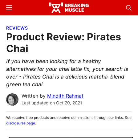
Skip
Skip
Menu
Sear
to
to
Breaking
Breaking
main
primary
Muscle
Muscle
REVIEWS
content
sidebar
Product Review: Pirates
Chai
If you have been looking for a healthy
alternatives for your chai latte fix, your search is
over - Pirates Chai is a delicious matcha-blend
green tea chai.
Written by
Mindith Rahmat
Last updated on
Oct 20, 2021
We receive free products and receive commissions through our links. See
disclosures page
.