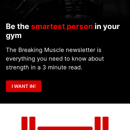
Be the
smartest person
in your
gym
The Breaking Muscle newsletter is
everything you need to know about
strength in a 3 minute read.
I WANT IN!