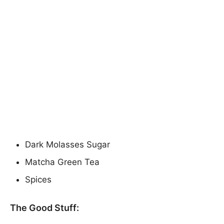
Dark Molasses Sugar
Matcha Green Tea
Spices
The Good Stuff: