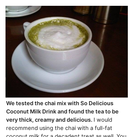
We tested the chai mix with So Delicious
Coconut Milk Drink and found the tea to be
very thick, creamy and delicious.
I would
recommend using the chai with a full-fat
coconut milk for a decadent treat as well. You