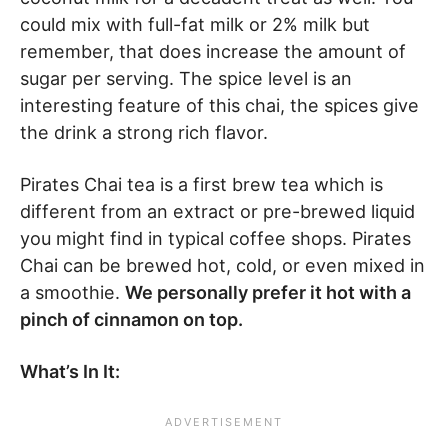
could mix with full-fat milk or 2% milk but
remember, that does increase the amount of
sugar per serving. The spice level is an
interesting feature of this chai, the spices give
the drink a strong rich flavor.
Pirates Chai tea is a first brew tea which is
different from an extract or pre-brewed liquid
you might find in typical coffee shops. Pirates
Chai can be brewed hot, cold, or even mixed in
a smoothie.
We personally prefer it hot with a
pinch of cinnamon on top.
What’s In It: