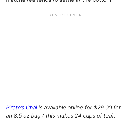
Pirate’s Chai
is available online for $29.00 for
an 8.5 oz bag ( this makes 24 cups of tea).