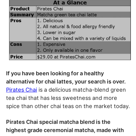
If you have been looking for a healthy
alternative for chai lattes, your search is over.
Pirates Chai
is a delicious matcha-blend green
tea chai that has less sweetness and more
spice than other chai teas on the market today.
Pirates Chai special matcha blend is the
highest grade ceremonial matcha, made with