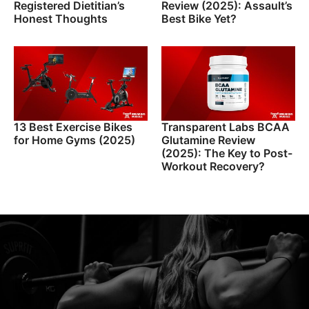
Registered Dietitian’s
Review (2025): Assault’s
Honest Thoughts
Best Bike Yet?
13 Best Exercise Bikes
Transparent Labs BCAA
for Home Gyms (2025)
Glutamine Review
(2025): The Key to Post-
Workout Recovery?