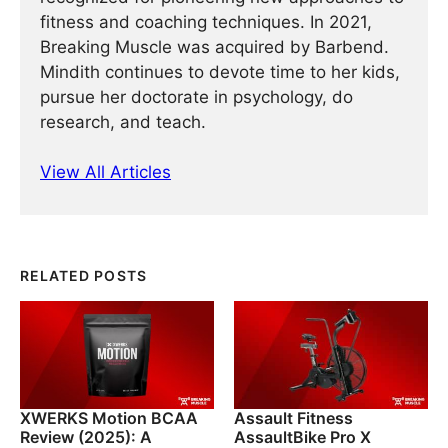
fitness and coaching techniques. In 2021,
Breaking Muscle was acquired by Barbend.
Mindith continues to devote time to her kids,
pursue her doctorate in psychology, do
research, and teach.
View All Articles
RELATED POSTS
XWERKS Motion BCAA
Assault Fitness
Review (2025): A
AssaultBike Pro X