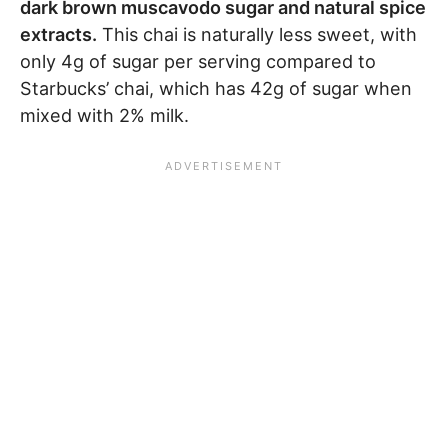
dark brown muscavodo sugar and natural spice
extracts.
This chai is naturally less sweet, with
only 4g of sugar per serving compared to
Starbucks’ chai, which has 42g of sugar when
mixed with 2% milk.