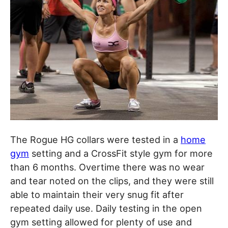
The Rogue HG collars were tested in a
home
gym
setting and a CrossFit style gym for more
than 6 months. Overtime there was no wear
and tear noted on the clips, and they were still
able to maintain their very snug fit after
repeated daily use. Daily testing in the open
gym setting allowed for plenty of use and