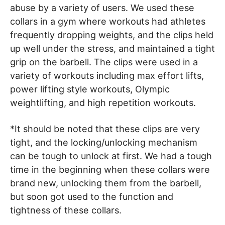
abuse by a variety of users. We used these
collars in a gym where workouts had athletes
frequently dropping weights, and the clips held
up well under the stress, and maintained a tight
grip on the barbell. The clips were used in a
variety of workouts including max effort lifts,
power lifting style workouts, Olympic
weightlifting, and high repetition workouts.
*It should be noted that these clips are very
tight, and the locking/unlocking mechanism
can be tough to unlock at first. We had a tough
time in the beginning when these collars were
brand new, unlocking them from the barbell,
but soon got used to the function and
tightness of these collars.