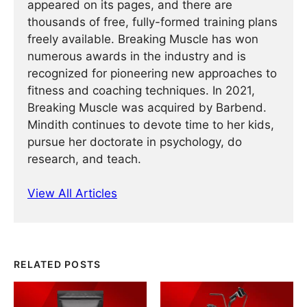
appeared on its pages, and there are
thousands of free, fully-formed training plans
freely available. Breaking Muscle has won
numerous awards in the industry and is
recognized for pioneering new approaches to
fitness and coaching techniques. In 2021,
Breaking Muscle was acquired by Barbend.
Mindith continues to devote time to her kids,
pursue her doctorate in psychology, do
research, and teach.
View All Articles
RELATED POSTS