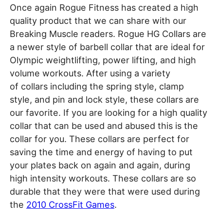
Once again Rogue Fitness has created a high
quality product that we can share with our
Breaking Muscle readers. Rogue HG Collars are
a newer style of barbell collar that are ideal for
Olympic weightlifting, power lifting, and high
volume workouts. After using a variety
of collars including the spring style, clamp
style, and pin and lock style, these collars are
our favorite. If you are looking for a high quality
collar that can be used and abused this is the
collar for you. These collars are perfect for
saving the time and energy of having to put
your plates back on again and again, during
high intensity workouts. These collars are so
durable that they were that were used during
the
2010 CrossFit Games
.