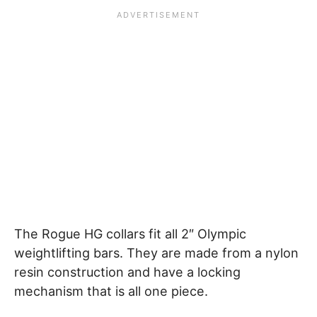
The Rogue HG collars fit all 2″ Olympic
weightlifting bars. They are made from a nylon
resin construction and have a locking
mechanism that is all one piece.