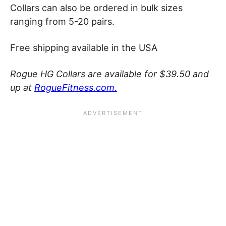
Collars can also be ordered in bulk sizes
ranging from 5-20 pairs.
Free shipping available in the USA
Rogue HG Collars are available for $39.50 and
up at
RogueFitness.com.