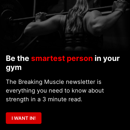
Be the
smartest person
in your
gym
The Breaking Muscle newsletter is
everything you need to know about
strength in a 3 minute read.
I WANT IN!