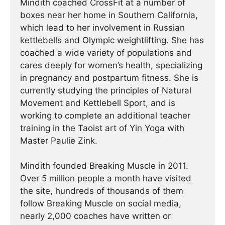
Mindith coached CrossFit at a number of
boxes near her home in Southern California,
which lead to her involvement in Russian
kettlebells and Olympic weightlifting. She has
coached a wide variety of populations and
cares deeply for women’s health, specializing
in pregnancy and postpartum fitness. She is
currently studying the principles of Natural
Movement and Kettlebell Sport, and is
working to complete an additional teacher
training in the Taoist art of Yin Yoga with
Master Paulie Zink.
Mindith founded Breaking Muscle in 2011.
Over 5 million people a month have visited
the site, hundreds of thousands of them
follow Breaking Muscle on social media,
nearly 2,000 coaches have written or