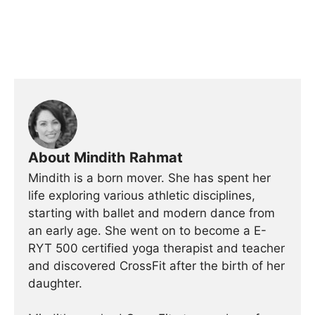
About Mindith Rahmat
Mindith is a born mover. She has spent her
life exploring various athletic disciplines,
starting with ballet and modern dance from
an early age. She went on to become a E-
RYT 500 certified yoga therapist and teacher
and discovered CrossFit after the birth of her
daughter.