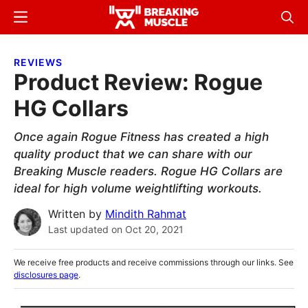
Skip
Skip
Menu
Sear
to
to
Breaking
Breaking
main
primary
Muscle
Muscle
REVIEWS
content
sidebar
Product Review: Rogue
HG Collars
Once again Rogue Fitness has created a high
quality product that we can share with our
Breaking Muscle readers. Rogue HG Collars are
ideal for high volume weightlifting workouts.
Written by
Mindith Rahmat
Last updated on
Oct 20, 2021
We receive free products and receive commissions through our links. See
disclosures page
.