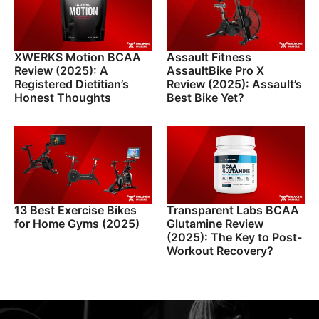
XWERKS Motion BCAA
Assault Fitness
Review (2025): A
AssaultBike Pro X
Registered Dietitian’s
Review (2025): Assault’s
Honest Thoughts
Best Bike Yet?
13 Best Exercise Bikes
Transparent Labs BCAA
for Home Gyms (2025)
Glutamine Review
(2025): The Key to Post-
Workout Recovery?