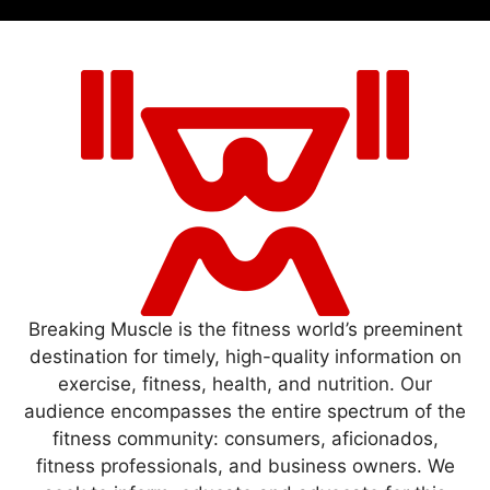
Breaking Muscle is the fitness world’s preeminent
destination for timely, high-quality information on
exercise, fitness, health, and nutrition. Our
audience encompasses the entire spectrum of the
fitness community: consumers, aficionados,
fitness professionals, and business owners. We