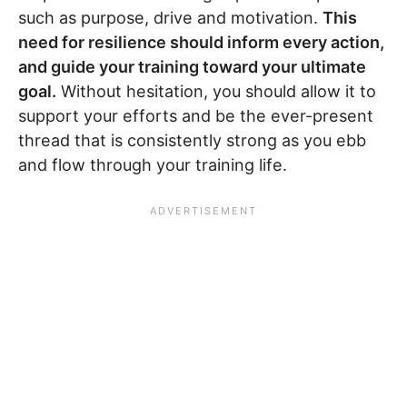
such as purpose, drive and motivation.
This
need for resilience should inform every action,
and guide your training toward your ultimate
goal.
Without hesitation, you should allow it to
support your efforts and be the ever-present
thread that is consistently strong as you ebb
and flow through your training life.