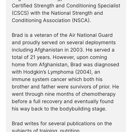
Certified Strength and Conditioning Specialist
(CSCS) with the National Strength and
Conditioning Association (NSCA).
Brad is a veteran of the Air National Guard
and proudly served on several deployments
including Afghanistan in 2003. He served a
total of 21 years. However, upon coming
home from Afghanistan, Brad was diagnosed
with Hodgkin’s Lymphoma (2004), an
immune system cancer which both his
brother and father were survivors of prior. He
went through nine months of chemotherapy
before a full recovery and eventually found
his way back to the bodybuilding stage.
Brad writes for several publications on the
subjects of training, nutrition,