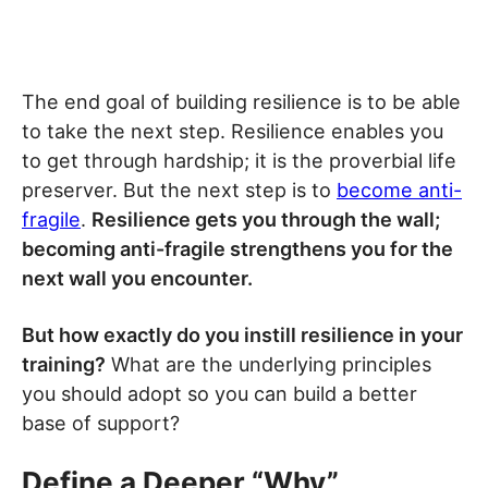
The end goal of building resilience is to be able
to take the next step. Resilience enables you
to get through hardship; it is the proverbial life
preserver. But the next step is to
become anti-
fragile
.
Resilience gets you through the wall;
becoming anti-fragile strengthens you for the
next wall you encounter.
But how exactly do you instill resilience in your
training?
What are the underlying principles
you should adopt so you can build a better
base of support?
Define a Deeper “Why”