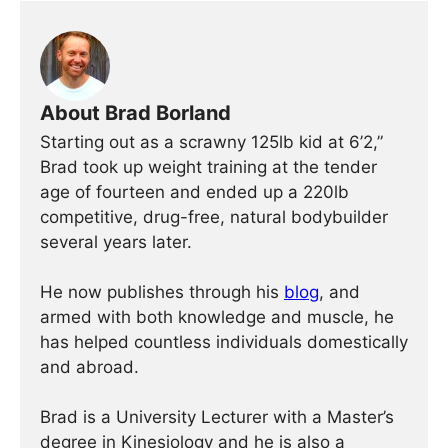
About Brad Borland
Starting out as a scrawny 125lb kid at 6’2,”
Brad took up weight training at the tender
age of fourteen and ended up a 220lb
competitive, drug-free, natural bodybuilder
several years later.
He now publishes through his
blog
, and
armed with both knowledge and muscle, he
has helped countless individuals domestically
and abroad.
Brad is a University Lecturer with a Master’s
degree in Kinesiology and he is also a