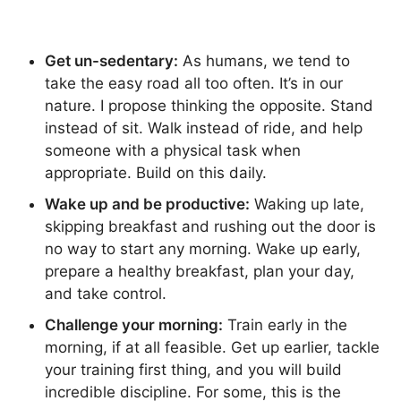
Get un-sedentary:
As humans, we tend to
take the easy road all too often. It’s in our
nature. I propose thinking the opposite. Stand
instead of sit. Walk instead of ride, and help
someone with a physical task when
appropriate. Build on this daily.
Wake up and be productive:
Waking up late,
skipping breakfast and rushing out the door is
no way to start any morning. Wake up early,
prepare a healthy breakfast, plan your day,
and take control.
Challenge your morning:
Train early in the
morning, if at all feasible. Get up earlier, tackle
your training first thing, and you will build
incredible discipline. For some, this is the