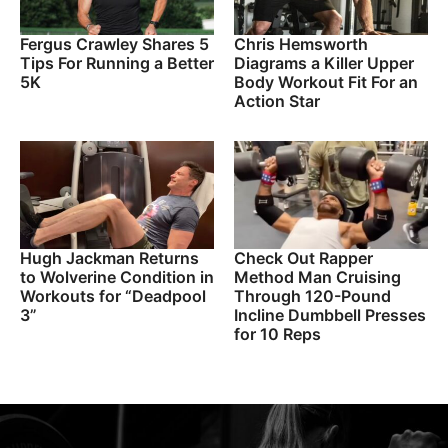
Fergus Crawley Shares 5
Chris Hemsworth
Tips For Running a Better
Diagrams a Killer Upper
5K
Body Workout Fit For an
Action Star
Hugh Jackman Returns
Check Out Rapper
to Wolverine Condition in
Method Man Cruising
Workouts for “Deadpool
Through 120-Pound
3”
Incline Dumbbell Presses
for 10 Reps