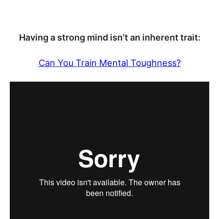
Having a strong mind isn’t an inherent trait:
Can You Train Mental Toughness?