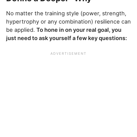
No matter the training style (power, strength,
hypertrophy or any combination) resilience can
be applied.
To hone in on your real goal, you
just need to ask yourself a few key questions: