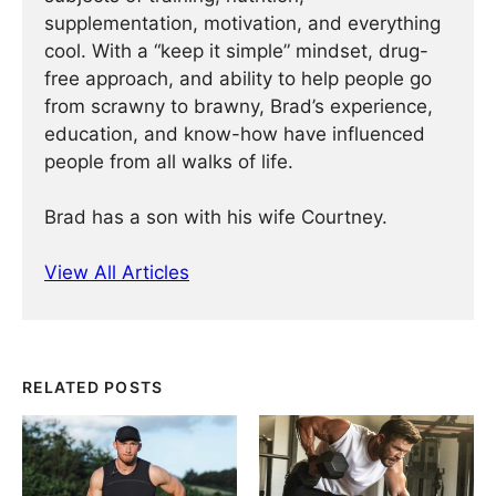
supplementation, motivation, and everything
cool. With a “keep it simple” mindset, drug-
free approach, and ability to help people go
from scrawny to brawny, Brad’s experience,
education, and know-how have influenced
people from all walks of life.
Brad has a son with his wife Courtney.
View All Articles
RELATED POSTS