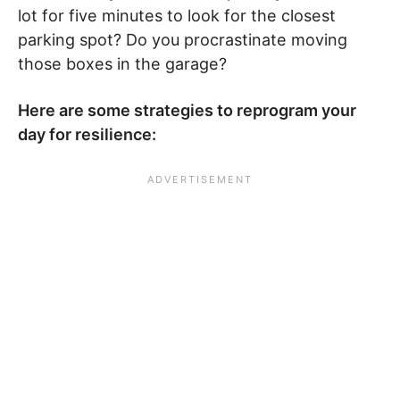
lot for five minutes to look for the closest
parking spot? Do you procrastinate moving
those boxes in the garage?
Here are some strategies to reprogram your
day for resilience: