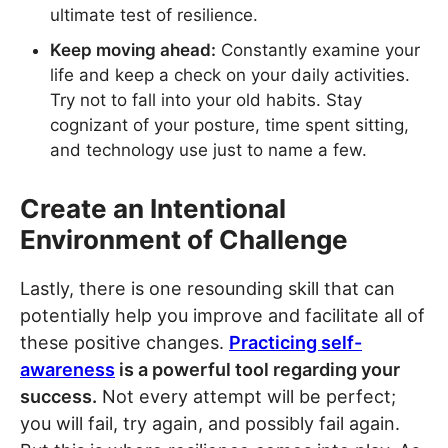
ultimate test of resilience.
Keep moving ahead:
Constantly examine your
life and keep a check on your daily activities.
Try not to fall into your old habits. Stay
cognizant of your posture, time spent sitting,
and technology use just to name a few.
Create an Intentional
Environment of Challenge
Lastly, there is one resounding skill that can
potentially help you improve and facilitate all of
these positive changes.
Practicing self-
awareness
is a powerful tool regarding your
success.
Not every attempt will be perfect;
you will fail, try again, and possibly fail again.