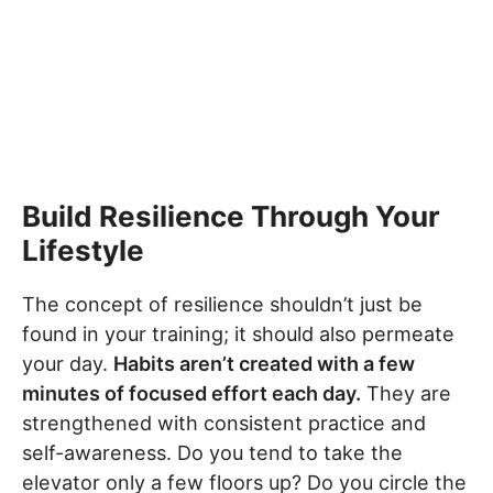
Build Resilience Through Your
Lifestyle
The concept of resilience shouldn’t just be
found in your training; it should also permeate
your day.
Habits aren’t created with a few
minutes of focused effort each day.
They are
strengthened with consistent practice and
self-awareness. Do you tend to take the
elevator only a few floors up? Do you circle the