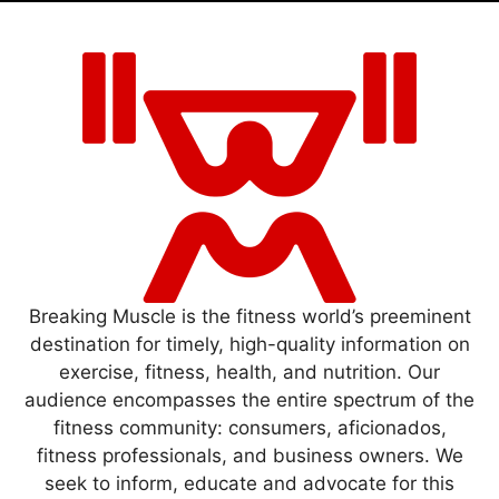
Breaking Muscle is the fitness world’s preeminent
destination for timely, high-quality information on
exercise, fitness, health, and nutrition. Our
audience encompasses the entire spectrum of the
fitness community: consumers, aficionados,
fitness professionals, and business owners. We
seek to inform, educate and advocate for this