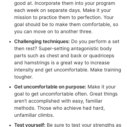
good at. Incorporate them into your program
each week on separate days. Make it your
mission to practice them to perfection. Your
goal should be to make them comfortable, so
you can move on to another three.
Challenging techniques:
Do you perform a set
then rest? Super-setting antagonistic body
parts such as chest and back or quadriceps
and hamstrings is a great way to increase
intensity and get uncomfortable. Make training
tougher.
Get uncomfortable on purpose:
Make it your
goal to get uncomfortable often. Great things
aren’t accomplished with easy, familiar
methods. Those who achieve had hard,
unfamiliar climbs.
Test yourself:
Be sure to test your strengths as