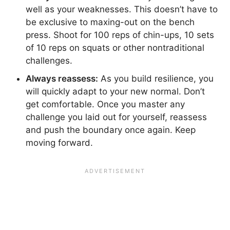
well as your weaknesses. This doesn’t have to
be exclusive to maxing-out on the bench
press. Shoot for 100 reps of chin-ups, 10 sets
of 10 reps on squats or other nontraditional
challenges.
Always reassess:
As you build resilience, you
will quickly adapt to your new normal. Don’t
get comfortable. Once you master any
challenge you laid out for yourself, reassess
and push the boundary once again. Keep
moving forward.