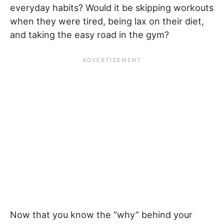
everyday habits? Would it be skipping workouts
when they were tired, being lax on their diet,
and taking the easy road in the gym?
Now that you know the “why” behind your