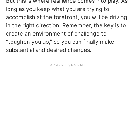
But this is where resilience comes into play. As
long as you keep what you are trying to
accomplish at the forefront, you will be driving
in the right direction. Remember, the key is to
create an environment of challenge to
“toughen you up,” so you can finally make
substantial and desired changes.