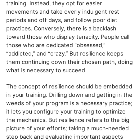
training. Instead, they opt for easier
movements and take overly indulgent rest
periods and off days, and follow poor diet
practices. Conversely, there is a backlash
toward those who display tenacity. People call
those who are dedicated “obsessed,”
“addicted,” and “crazy.” But resilience keeps
them continuing down their chosen path, doing
what is necessary to succeed.
The concept of resilience should be embedded
in your training. Drilling down and getting in the
weeds of your program is a necessary practice;
it lets you configure your training to optimize
the mechanics. But resilience refers to the big
picture of your efforts; taking a much-needed
step back and evaluating important aspects