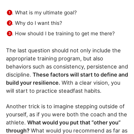
What is my ultimate goal?
Why do I want this?
How should I be training to get me there?
The last question should not only include the
appropriate training program, but also
behaviors such as consistency, persistence and
discipline.
These factors will start to define and
build your resilience.
With a clear vision, you
will start to practice steadfast habits.
Another trick is to imagine stepping outside of
yourself, as if you were both the coach and the
athlete.
What would you put that “other you”
through?
What would you recommend as far as