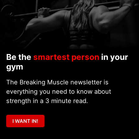
Be the
smartest person
in your
gym
The Breaking Muscle newsletter is
everything you need to know about
strength in a 3 minute read.
I WANT IN!