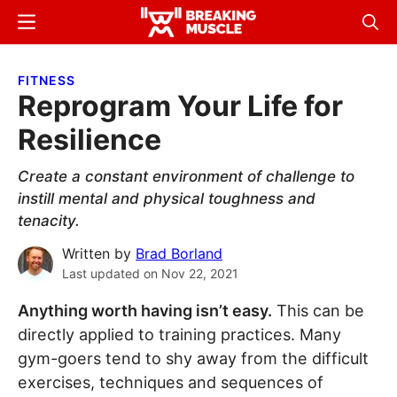
Skip
Skip
Menu
Sear
to
to
Breaking
Breaking
main
primary
Muscle
Muscle
FITNESS
content
sidebar
Reprogram Your Life for
Resilience
Create a constant environment of challenge to
instill mental and physical toughness and
tenacity.
Written by
Brad Borland
Last updated on
Nov 22, 2021
Anything worth having isn’t easy.
This can be
directly applied to training practices. Many
gym-goers tend to shy away from the difficult
exercises, techniques and sequences of