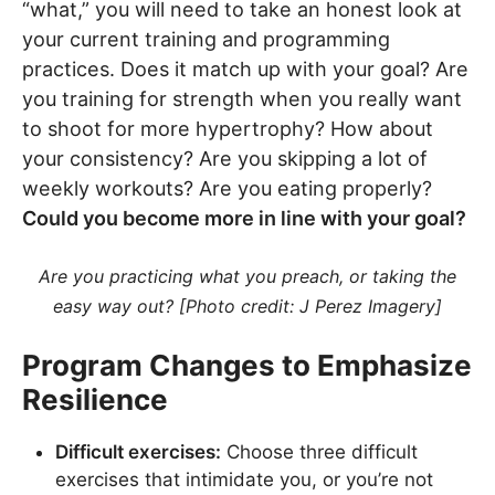
“what,” you will need to take an honest look at
your current training and programming
practices. Does it match up with your goal? Are
you training for strength when you really want
to shoot for more hypertrophy? How about
your consistency? Are you skipping a lot of
weekly workouts? Are you eating properly?
Could you become more in line with your goal?
Are you practicing what you preach, or taking the
easy way out? [Photo credit: J Perez Imagery]
Program Changes to Emphasize
Resilience
Difficult exercises:
Choose three difficult
exercises that intimidate you, or you’re not