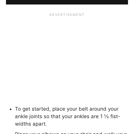
To get started, place your belt around your
ankle joints so that your ankles are 1 ½ fist-
widths apart.