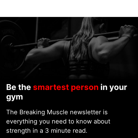
Be the
smartest person
in your
gym
The Breaking Muscle newsletter is
everything you need to know about
strength in a 3 minute read.