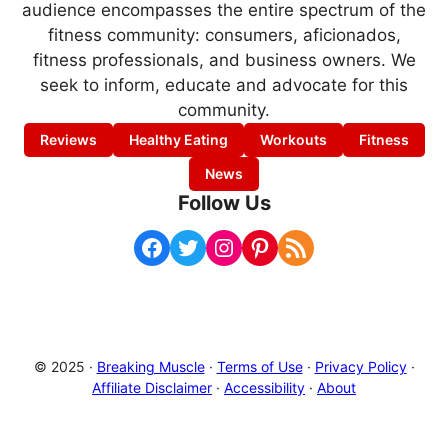
audience encompasses the entire spectrum of the
fitness community: consumers, aficionados,
fitness professionals, and business owners. We
seek to inform, educate and advocate for this
community.
Reviews
Healthy Eating
Workouts
Fitness
News
Follow Us
Facebook
Twitter
Instagram
Pinterest
RSS Feed
© 2025 ·
Breaking Muscle
·
Terms of Use
·
Privacy Policy
·
Affiliate Disclaimer
·
Accessibility
·
About