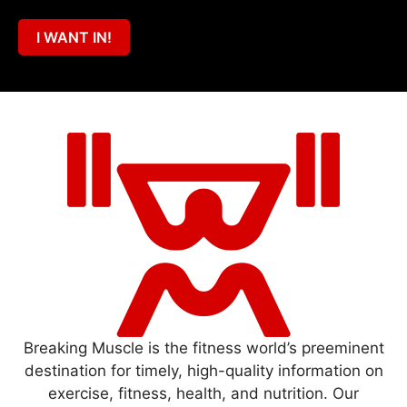
I WANT IN!
Breaking Muscle is the fitness world’s preeminent
destination for timely, high-quality information on
exercise, fitness, health, and nutrition. Our