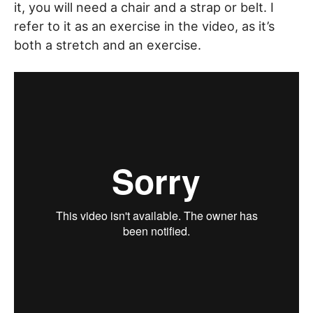
it, you will need a chair and a strap or belt. I
refer to it as an exercise in the video, as it’s
both a stretch and an exercise.