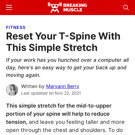
Skip
Skip
Menu
Sear
to
to
Breaking
Breaking
main
primary
Muscle
Muscle
FITNESS
content
sidebar
Reset Your T-Spine With
This Simple Stretch
If your work has you hunched over a computer all
day, here's an easy way to get your back up and
moving again.
Written by
Maryann Berry
Last updated on
Nov 22, 2021
This simple stretch for the mid-to-upper
portion of your spine will help to reduce
tension,
and leave you feeling taller and more
open through the chest and shoulders. To do