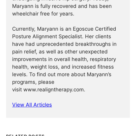
Maryann is fully recovered and has been
wheelchair free for years.
Currently, Maryann is an Egoscue Certified
Posture Alignment Specialist. Her clients
have had unprecedented breakthroughs in
pain relief, as well as other unexpected
improvements in overall health, respiratory
health, weight loss, and increased fitness
levels. To find out more about Maryann’s
programs, please
visit www.realigntherapy.com.
View All Articles