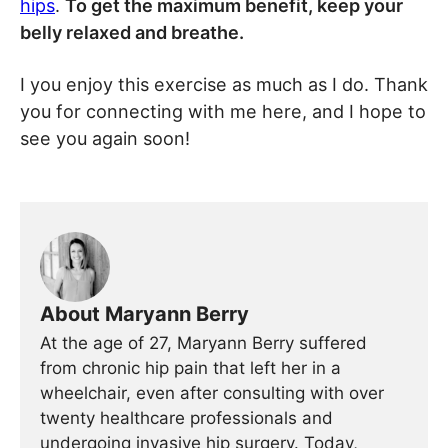
hips
.
To get the maximum benefit, keep your
belly relaxed and breathe.
I you enjoy this exercise as much as I do. Thank
you for connecting with me here, and I hope to
see you again soon!
About Maryann Berry
At the age of 27, Maryann Berry suffered
from chronic hip pain that left her in a
wheelchair, even after consulting with over
twenty healthcare professionals and
undergoing invasive hip surgery. Today,