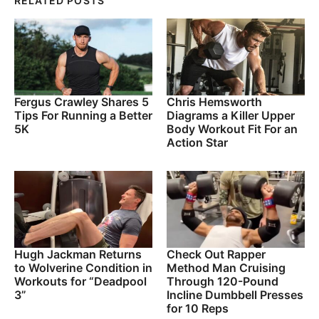
RELATED POSTS
Fergus Crawley Shares 5
Chris Hemsworth
Tips For Running a Better
Diagrams a Killer Upper
5K
Body Workout Fit For an
Action Star
Hugh Jackman Returns
Check Out Rapper
to Wolverine Condition in
Method Man Cruising
Workouts for “Deadpool
Through 120-Pound
3”
Incline Dumbbell Presses
for 10 Reps