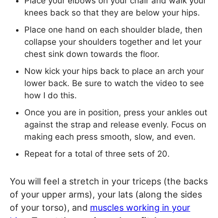
Place your elbows on your chair and walk your
knees back so that they are below your hips.
Place one hand on each shoulder blade, then
collapse your shoulders together and let your
chest sink down towards the floor.
Now kick your hips back to place an arch your
lower back. Be sure to watch the video to see
how I do this.
Once you are in position, press your ankles out
against the strap and release evenly. Focus on
making each press smooth, slow, and even.
Repeat for a total of three sets of 20.
You will feel a stretch in your triceps (the backs
of your upper arms), your lats (along the sides
of your torso), and
muscles working in your