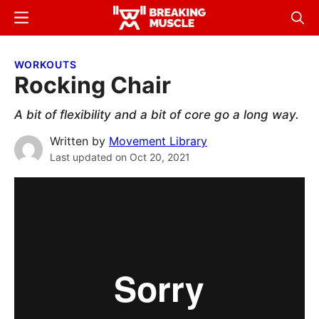
Skip
Skip
Menu
Sear
to
to
Breaking
Breaking
main
primary
Muscle
Muscle
WORKOUTS
content
sidebar
Rocking Chair
A bit of flexibility and a bit of core go a long way.
Written by
Movement Library
Last updated on
Oct 20, 2021