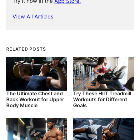
Try it now in the
App Store.
View All Articles
RELATED POSTS
The Ultimate Chest and
Try These HIIT Treadmill
Back Workout for Upper
Workouts for Different
Body Muscle
Goals