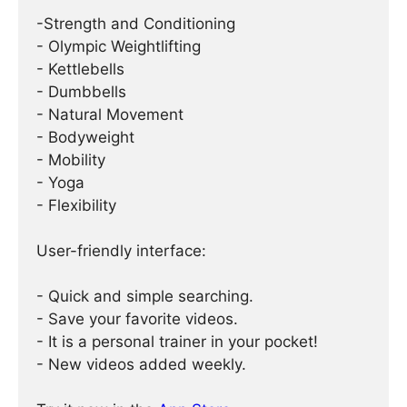
-Strength and Conditioning
- Olympic Weightlifting
- Kettlebells
- Dumbbells
- Natural Movement
- Bodyweight
- Mobility
- Yoga
- Flexibility
User-friendly interface:
- Quick and simple searching.
- Save your favorite videos.
- It is a personal trainer in your pocket!
- New videos added weekly.