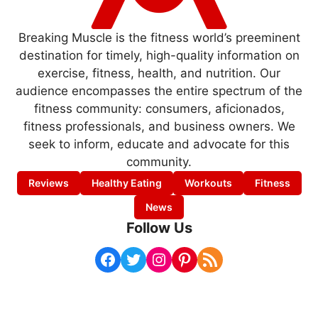
Breaking Muscle is the fitness world’s preeminent
destination for timely, high-quality information on
exercise, fitness, health, and nutrition. Our
audience encompasses the entire spectrum of the
fitness community: consumers, aficionados,
fitness professionals, and business owners. We
seek to inform, educate and advocate for this
community.
Reviews
Healthy Eating
Workouts
Fitness
News
Follow Us
Facebook
Twitter
Instagram
Pinterest
RSS Feed