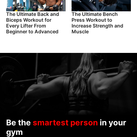
The Ultimate Back and
The Ultimate Bench
Biceps Workout for
Press Workout to
Every Lifter From
Increase Strength and
Beginner to Advanced
Muscle
Be the
smartest person
in your
gym