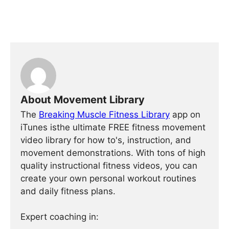
About Movement Library
The
Breaking Muscle Fitness Library
app on
iTunes isthe ultimate FREE fitness movement
video library for how to's, instruction, and
movement demonstrations. With tons of high
quality instructional fitness videos, you can
create your own personal workout routines
and daily fitness plans.
Expert coaching in: