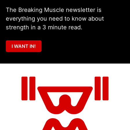
The Breaking Muscle newsletter is
everything you need to know about
strength in a 3 minute read.
I WANT IN!