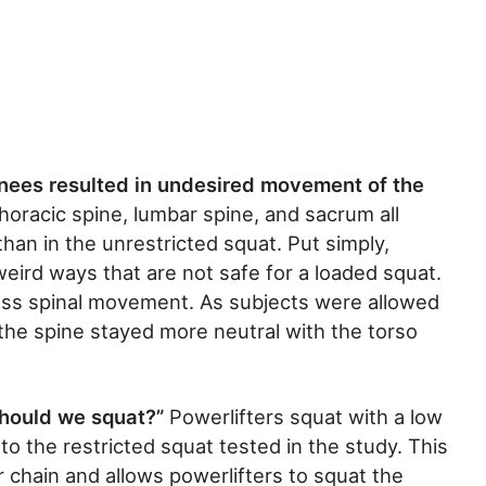
knees resulted in undesired movement of the
horacic spine, lumbar spine, and sacrum all
han in the unrestricted squat. Put simply,
 weird ways that are not safe for a loaded squat.
ss spinal movement. As subjects were allowed
the spine stayed more neutral with the torso
should we squat?”
Powerlifters squat with a low
 to the restricted squat tested in the study. This
 chain and allows powerlifters to squat the