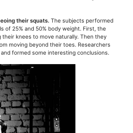
eoing their squats.
The subjects performed
s of 25% and 50% body weight. First, the
g their knees to move naturally. Then they
from moving beyond their toes. Researchers
 and formed some interesting conclusions.