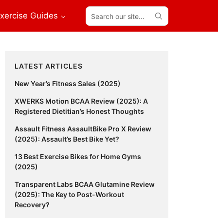
Search
xercise Guides
our
site...
Primary
LATEST ARTICLES
Sidebar
New Year’s Fitness Sales (2025)
XWERKS Motion BCAA Review (2025): A
Registered Dietitian’s Honest Thoughts
Assault Fitness AssaultBike Pro X Review
(2025): Assault’s Best Bike Yet?
13 Best Exercise Bikes for Home Gyms
(2025)
Transparent Labs BCAA Glutamine Review
(2025): The Key to Post-Workout
Recovery?