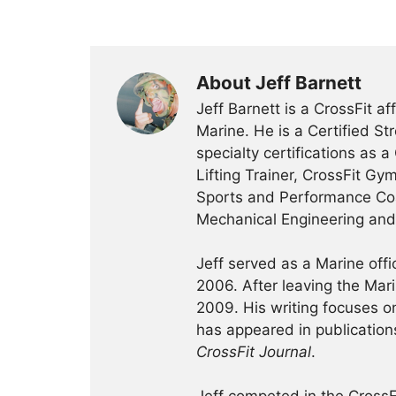
About Jeff Barnett
Jeff Barnett is a CrossFit a
Marine. He is a Certified St
specialty certifications as a
Lifting Trainer, CrossFit Gy
Sports and Performance Coa
Mechanical Engineering an
Jeff served as a Marine off
2006. After leaving the Ma
2009. His writing focuses on 
has appeared in publication
CrossFit Journal
.