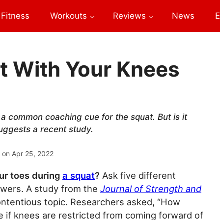
Fitness
Workouts
Reviews
News
E
t With Your Knees
s a common coaching cue for the squat. But is it
suggests a recent study.
 on
Apr 25, 2022
ur toes during
a squat
?
Ask five different
nswers. A study from the
Journal of Strength and
ntentious topic. Researchers asked, “How
if knees are restricted from coming forward of