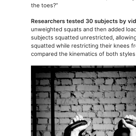
the toes?”
Researchers tested 30 subjects by vid
unweighted squats and then added load
subjects squatted unrestricted, allowin
squatted while restricting their knees 
compared the kinematics of both styles