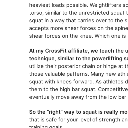
heaviest loads possible. Weightlifters s
torso, similar to the unrestricted squat
squat in a way that carries over to the 
accepts more shear forces on the spine
shear forces on the knee. Which one is 
At my CrossFit affiliate, we teach the
technique, similar to the powerlifting s
utilize their posterior chain or hinge at
those valuable patterns. Many new athlet
squat with knees forward. As athletes de
them to the high bar squat. Competitive a
eventually move away from the low bar 
So the “right” way to squat is really m
that is safe for your level of strength an
training goals.