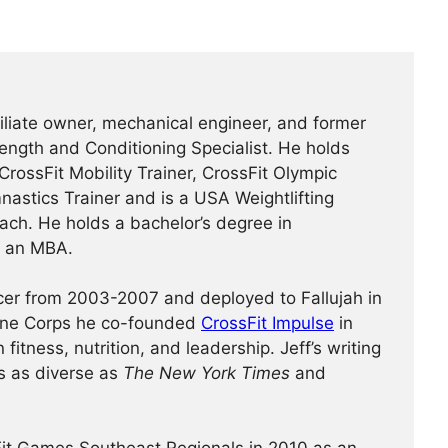
ffiliate owner, mechanical engineer, and former
rength and Conditioning Specialist. He holds
 CrossFit Mobility Trainer, CrossFit Olympic
mnastics Trainer and is a USA Weightlifting
ch. He holds a bachelor’s degree in
d an MBA.
icer from 2003-2007 and deployed to Fallujah in
rine Corps he co-founded
CrossFit Impulse
in
fitness, nutrition, and leadership. Jeff’s writing
s as diverse as
The New York Times
and