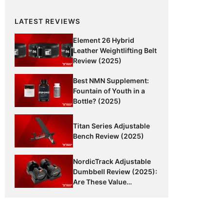
LATEST REVIEWS
Element 26 Hybrid
Leather Weightlifting Belt
Review (2025)
Best NMN Supplement:
Fountain of Youth in a
Bottle? (2025)
Titan Series Adjustable
Bench Review (2025)
NordicTrack Adjustable
Dumbbell Review (2025):
Are These Value
Dumbbells Worth It?