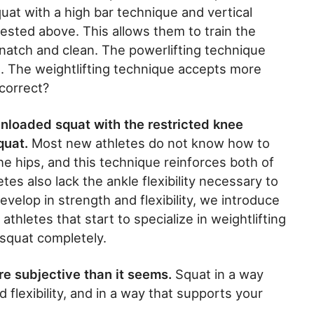
quat with a high bar technique and vertical
 tested above. This allows them to train the
snatch and clean. The powerlifting technique
. The weightlifting technique accepts more
correct?
 unloaded squat with the restricted knee
quat.
Most new athletes do not know how to
 the hips, and this technique reinforces both of
es also lack the ankle flexibility necessary to
velop in strength and flexibility, we introduce
thletes that start to specialize in weightlifting
squat completely.
ore subjective than it seems.
Squat in a way
d flexibility, and in a way that supports your