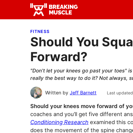
Skip
Skip
Skip
to
to
to
Breaking
primary
main
primary
Breaking
Muscle
navigation
content
sidebar
Muscle
FITNESS
Should You Squa
Forward?
"Don't let your knees go past your toes" i
really the best way to do it? Not always, 
Written by
Jeff Barnett
Last updated
Should your knees move forward of yo
coaches and you’ll get five different a
Conditioning Research
examined this co
does the movement of the spine change 