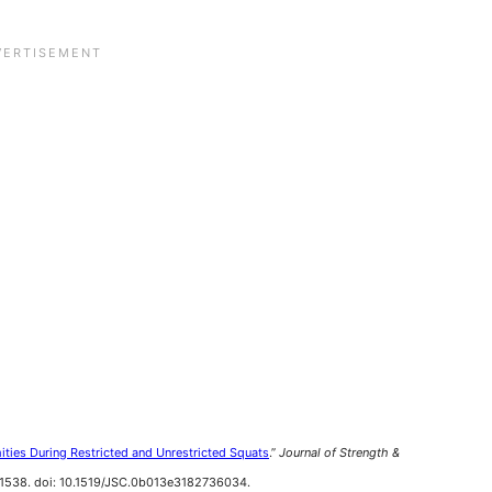
ities During Restricted and Unrestricted Squats
.”
Journal of Strength &
9-1538. doi: 10.1519/JSC.0b013e3182736034.