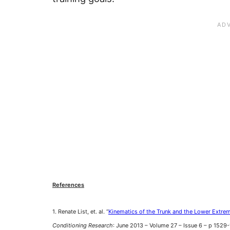
References
1. Renate List, et. al. “
Kinematics of the Trunk and the Lower Extrem
Conditioning Research
: June 2013 – Volume 27 – Issue 6 – p 152