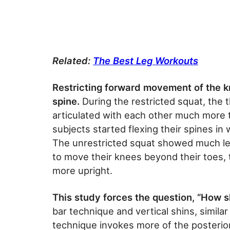
Related:
The Best Leg Workouts
R
estricting forward movement of the 
spine.
During the restricted squat, the t
articulated with each other much more t
subjects started flexing their spines in
The unrestricted squat showed much le
to move their knees beyond their toes, 
more upright.
This study forces the question, “How 
bar technique and vertical shins, similar
technique invokes more of the posterior