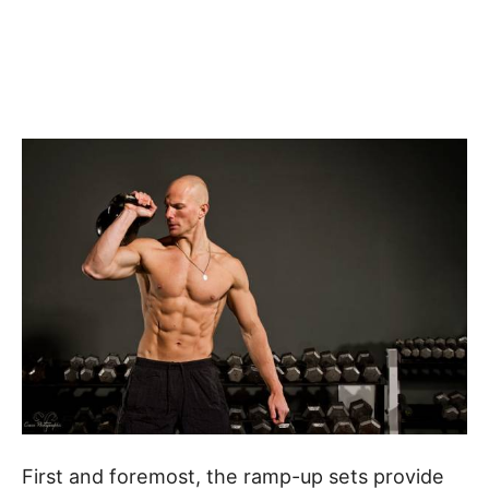
First and foremost, the ramp-up sets provide