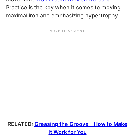
Practice is the key when it comes to moving
maximal iron and emphasizing hypertrophy.
RELATED:
Greasing the Groove – How to Make
It Work for You