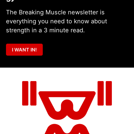
The Breaking Muscle newsletter is
everything you need to know about
strength in a 3 minute read.
I WANT IN!