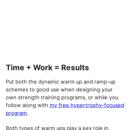
Time + Work = Results
Put both the dynamic warm up and ramp-up
schemes to good use when designing your
own strength training programs, or while you
follow along with
my free hypertrophy-focused
program
.
Both types of warm ups play a key role in