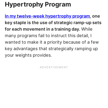
Hypertrophy Program
In my twelve-week hypertrophy program
, one
key staple is the use of strategic ramp-up sets
for each movement in a training day.
While
many programs fail to instruct this detail, I
wanted to make it a priority because of a few
key advantages that strategically ramping up
your weights provides.