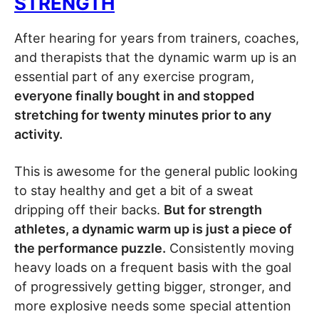
STRENGTH
After hearing for years from trainers, coaches,
and therapists that the dynamic warm up is an
essential part of any exercise program,
everyone finally bought in and stopped
stretching for twenty minutes prior to any
activity.
This is awesome for the general public looking
to stay healthy and get a bit of a sweat
dripping off their backs.
But for strength
athletes, a dynamic warm up is just a piece of
the performance puzzle.
Consistently moving
heavy loads on a frequent basis with the goal
of progressively getting bigger, stronger, and
more explosive needs some special attention