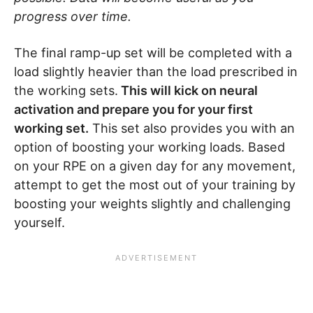
progress over time.
The final ramp-up set will be completed with a
load slightly heavier than the load prescribed in
the working sets.
This will kick on neural
activation and prepare you for your first
working set.
This set also provides you with an
option of boosting your working loads. Based
on your RPE on a given day for any movement,
attempt to get the most out of your training by
boosting your weights slightly and challenging
yourself.