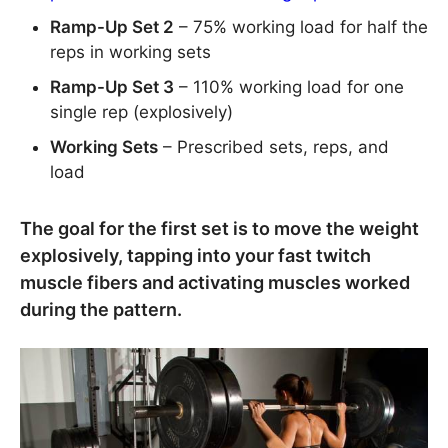
Ramp-Up Set 2
– 75% working load for half the
reps in working sets
Ramp-Up Set 3
– 110% working load for one
single rep (explosively)
Working Sets
– Prescribed sets, reps, and
load
The goal for the first set is to move the weight
explosively, tapping into your fast twitch
muscle fibers and activating muscles worked
during the pattern.