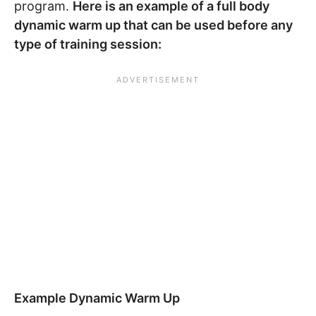
program.
Here is an example of a full body
dynamic warm up that can be used before any
type of training session:
Example Dynamic Warm Up