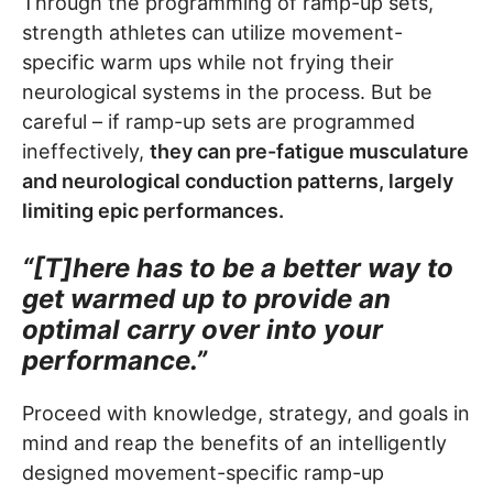
Through the programming of ramp-up sets,
strength athletes can utilize movement-
specific warm ups while not frying their
neurological systems in the process. But be
careful – if ramp-up sets are programmed
ineffectively,
they can pre-fatigue musculature
and neurological conduction patterns, largely
limiting epic performances.
“[T]here has to be a better way to
get warmed up to provide an
optimal carry over into your
performance.”
Proceed with knowledge, strategy, and goals in
mind and reap the benefits of an intelligently
designed movement-specific ramp-up