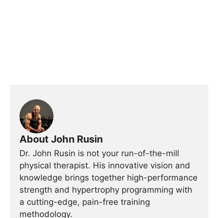
About John Rusin
Dr. John Rusin is not your run-of-the-mill
physical therapist. His innovative vision and
knowledge brings together high-performance
strength and hypertrophy programming with
a cutting-edge, pain-free training
methodology.