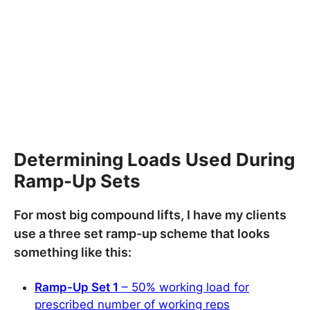
Determining Loads Used During
Ramp-Up Sets
For most big compound lifts, I have my clients
use a three set ramp-up scheme that looks
something like this:
Ramp-Up Set 1
– 50% working load for
prescribed number of working reps