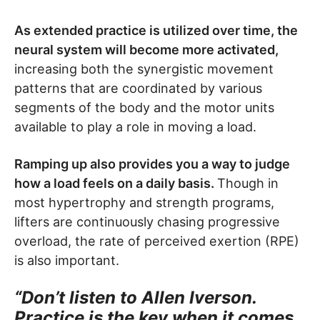
As extended practice is utilized over time, the
neural system will become more activated,
increasing both the synergistic movement
patterns that are coordinated by various
segments of the body and the motor units
available to play a role in moving a load.
Ramping up also provides you a way to judge
how a load feels on a daily basis.
Though in
most hypertrophy and strength programs,
lifters are continuously chasing progressive
overload, the rate of perceived exertion (RPE)
is also important.
“Don’t listen to Allen Iverson.
Practice is the key when it comes