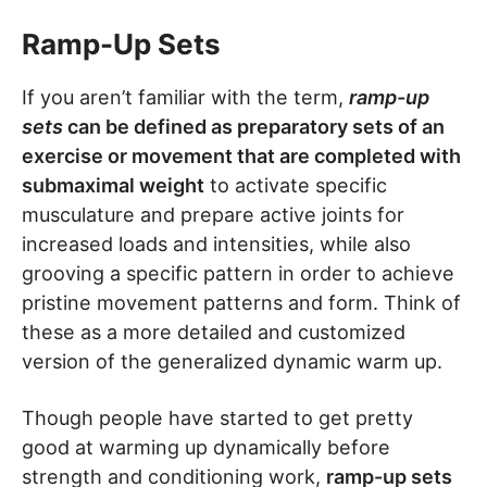
Ramp-Up Sets
If you aren’t familiar with the term,
ramp-up
sets
can be defined as preparatory sets of an
exercise or movement that are completed with
submaximal weight
to activate specific
musculature and prepare active joints for
increased loads and intensities, while also
grooving a specific pattern in order to achieve
pristine movement patterns and form. Think of
these as a more detailed and customized
version of the generalized dynamic warm up.
Though people have started to get pretty
good at warming up dynamically before
strength and conditioning work,
ramp-up sets