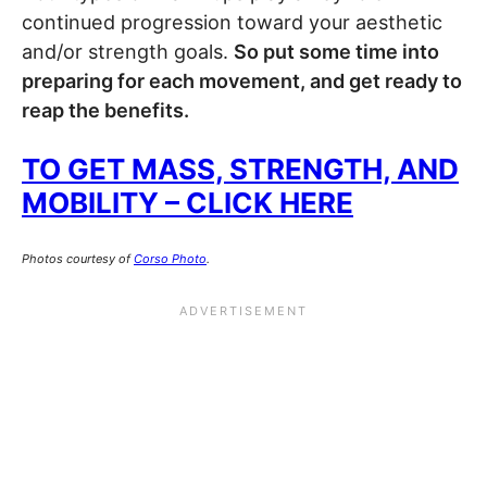
continued progression toward your aesthetic
and/or strength goals.
So put some time into
preparing for each movement, and get ready to
reap the benefits.
TO GET MASS, STRENGTH, AND
MOBILITY – CLICK HERE
Photos courtesy of
Corso Photo
.