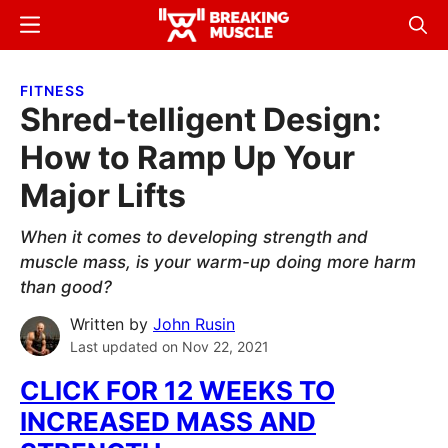
Skip
Skip
Menu
Sear
to
to
Breaking
Breaking
main
primary
Muscle
Muscle
FITNESS
content
sidebar
Shred-telligent Design:
How to Ramp Up Your
Major Lifts
When it comes to developing strength and
muscle mass, is your warm-up doing more harm
than good?
Written by
John Rusin
Last updated on
Nov 22, 2021
CLICK FOR
12 WEEKS TO
INCREASED MASS AND