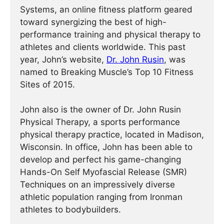
Systems, an online fitness platform geared
toward synergizing the best of high-
performance training and physical therapy to
athletes and clients worldwide. This past
year, John’s website,
Dr. John Rusin
, was
named to Breaking Muscle’s Top 10 Fitness
Sites of 2015.
John also is the owner of Dr. John Rusin
Physical Therapy, a sports performance
physical therapy practice, located in Madison,
Wisconsin. In office, John has been able to
develop and perfect his game-changing
Hands-On Self Myofascial Release (SMR)
Techniques on an impressively diverse
athletic population ranging from Ironman
athletes to bodybuilders.