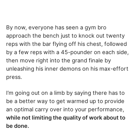
By now, everyone has seen a gym bro
approach the bench just to knock out twenty
reps with the bar flying off his chest, followed
by a few reps with a 45-pounder on each side,
then move right into the grand finale by
unleashing his inner demons on his max-effort
press.
I’m going out on a limb by saying there has to
be a better way to get warmed up to provide
an optimal carry over into your performance,
while not limiting the quality of work about to
be done.