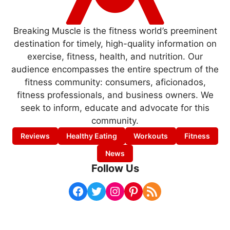
Breaking Muscle is the fitness world’s preeminent
destination for timely, high-quality information on
exercise, fitness, health, and nutrition. Our
audience encompasses the entire spectrum of the
fitness community: consumers, aficionados,
fitness professionals, and business owners. We
seek to inform, educate and advocate for this
community.
Reviews
Healthy Eating
Workouts
Fitness
News
Follow Us
Facebook
Twitter
Instagram
Pinterest
RSS Feed