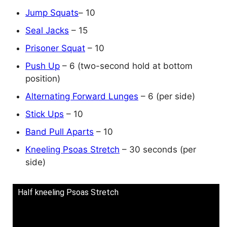
Jump Squats
– 10
Seal Jacks
– 15
Prisoner Squat
– 10
Push Up
– 6 (two-second hold at bottom
position)
Alternating Forward Lunges
– 6 (per side)
Stick Ups
– 10
Band Pull Aparts
– 10
Kneeling Psoas Stretch
– 30 seconds (per
side)
Half kneeling Psoas Stretch