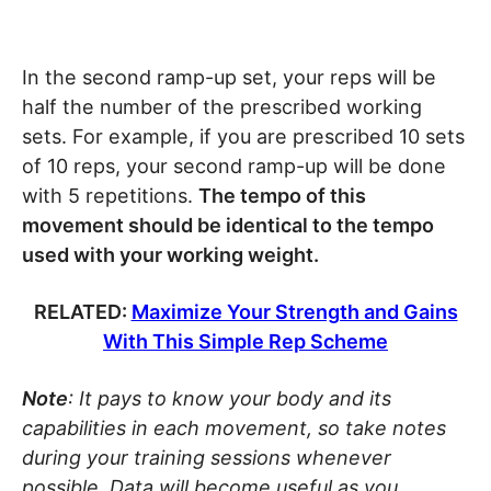
In the second ramp-up set, your reps will be
half the number of the prescribed working
sets. For example, if you are prescribed 10 sets
of 10 reps, your second ramp-up will be done
with 5 repetitions.
The tempo of this
movement should be identical to the tempo
used with your working weight.
RELATED:
Maximize Your Strength and Gains
With This Simple Rep Scheme
Note
: It pays to know your body and its
capabilities in each movement, so take notes
during your training sessions whenever
possible. Data will become useful as you