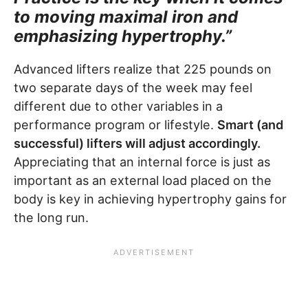
to moving maximal iron and
emphasizing hypertrophy.”
Advanced lifters realize that 225 pounds on
two separate days of the week may feel
different due to other variables in a
performance program or lifestyle.
Smart (and
successful) lifters will adjust accordingly.
Appreciating that an internal force is just as
important as an external load placed on the
body is key in achieving hypertrophy gains for
the long run.