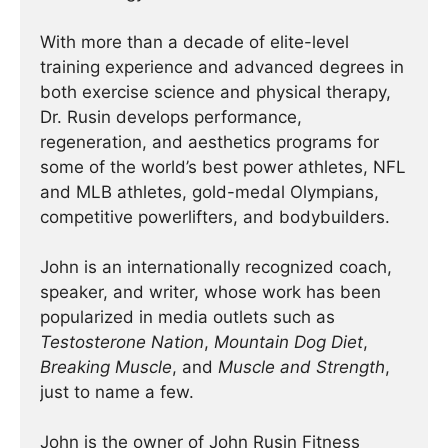
With more than a decade of elite-level
training experience and advanced degrees in
both exercise science and physical therapy,
Dr. Rusin develops performance,
regeneration, and aesthetics programs for
some of the world’s best power athletes, NFL
and MLB athletes, gold-medal Olympians,
competitive powerlifters, and bodybuilders.
John is an internationally recognized coach,
speaker, and writer, whose work has been
popularized in media outlets such as
Testosterone Nation
,
Mountain Dog Diet
,
Breaking Muscle
, and
Muscle and Strength
,
just to name a few.
John is the owner of John Rusin Fitness