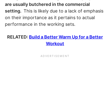
are usually butchered in the commercial
setting.
This is likely due to a lack of emphasis
on their importance as it pertains to actual
performance in the working sets.
RELATED:
Build a Better Warm Up for a Better
Workout