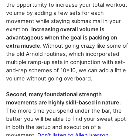
the opportunity to increase your total workout
volume by adding a few sets for each
movement while staying submaximal in your
exertion.
Increasing overall volume is
advantageous when the goal is packing on
extra muscle.
Without going crazy like some of
the old Arnold routines, which incorporated
multiple ramp-up sets in conjunction with set-
and-rep schemes of 10×10, we can add a little
volume without going overboard.
Second, many foundational strength
movements are highly skill-based in nature.
The more time you spend under the bar, the
better you will be able to find your sweet spot
in both the setup and execution of a
movement.
Don’t listen to Allen Iverson
.