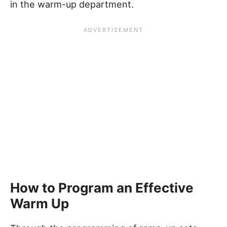
in the warm-up department.
How to Program an Effective
Warm Up