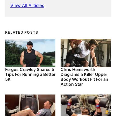
View All Articles
RELATED POSTS
Fergus Crawley Shares 5
Chris Hemsworth
Tips For Running a Better
Diagrams a Killer Upper
5K
Body Workout Fit For an
Action Star