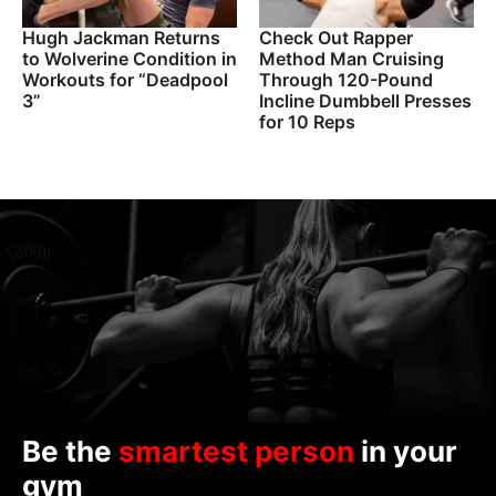
Hugh Jackman Returns
Check Out Rapper
to Wolverine Condition in
Method Man Cruising
Workouts for “Deadpool
Through 120-Pound
3”
Incline Dumbbell Presses
for 10 Reps
Be the
smartest person
in your
gym