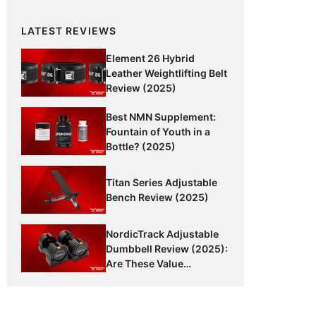
LATEST REVIEWS
Element 26 Hybrid
Leather Weightlifting Belt
Review (2025)
Best NMN Supplement:
Fountain of Youth in a
Bottle? (2025)
Titan Series Adjustable
Bench Review (2025)
NordicTrack Adjustable
Dumbbell Review (2025):
Are These Value
Dumbbells Worth It?