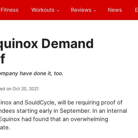
Fitness
Workouts
Reviews
News
E
Equinox Demand
f
mpany have done it, too.
ted on
Oct 20, 2021
inox and SouldCycle, will be requiring proof of
ndees starting early in September. In an internal
Equinox had found that an overwhelming
ate.