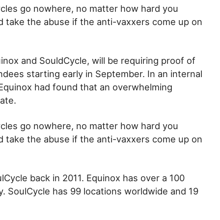
 cycles go nowhere, no matter how hard you
and take the abuse if the anti-vaxxers come up on
inox and SouldCycle, will be requiring proof of
ndees starting early in September. In an internal
Equinox had found that an overwhelming
ate.
 cycles go nowhere, no matter how hard you
and take the abuse if the anti-vaxxers come up on
ulCycle back in 2011. Equinox has over a 100
y. SoulCycle has 99 locations worldwide and 19