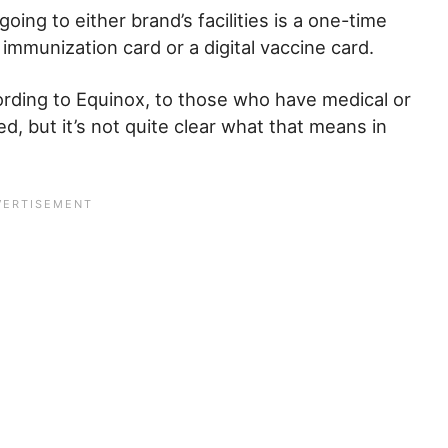
oing to either brand’s facilities is a one-time
 immunization card or a digital vaccine card.
rding to Equinox, to those who have medical or
d, but it’s not quite clear what that means in