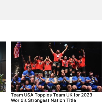
Team USA Topples Team UK for 2023
World’s Strongest Nation Title