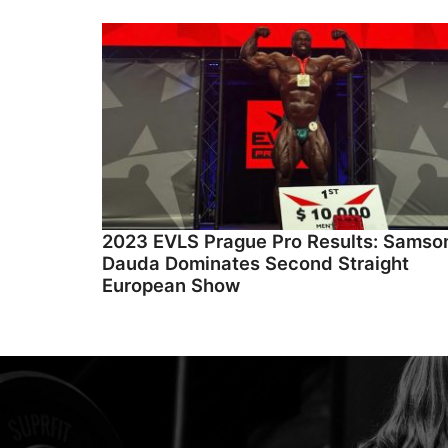
2023 EVLS Prague Pro Results: Samso
Dauda Dominates Second Straight
European Show