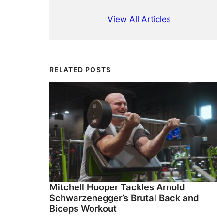
View All Articles
RELATED POSTS
Mitchell Hooper Tackles Arnold
Schwarzenegger’s Brutal Back and
Biceps Workout