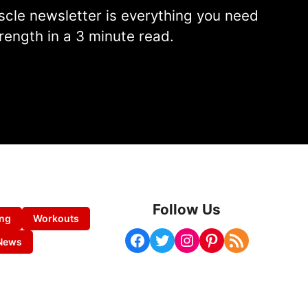
cle newsletter is everything you need
rength in a 3 minute read.
Follow Us
ing
Workouts
Facebook
Twitter
Instagram
Pinterest
RSS Feed
News