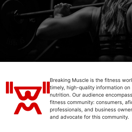
Breaking Muscle is the fitness wor
timely, high-quality information on 
nutrition. Our audience encompass
fitness community: consumers, afi
professionals, and business owner
and advocate for this community.