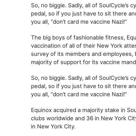
So, no biggie. Sadly, all of SoulCycle’s
pedal, so if you just have to sit there 
you all, “don’t card me vaccine Nazi!”
The big boys of fashionable fitness, Equ
vaccination of all of their New York atte
survey of its members and employees, 
majority of support for its vaccine mand
So, no biggie. Sadly, all of SoulCycle’s
pedal, so if you just have to sit there 
you all, “don’t card me vaccine Nazi!”
Equinox acquired a majority stake in So
clubs worldwide and 36 in New York Cit
in New York City.