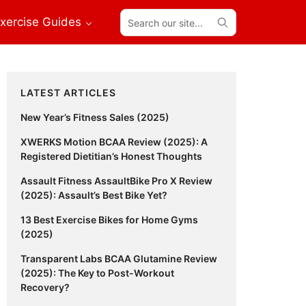
Search
xercise Guides
our
site...
Primary
LATEST ARTICLES
Sidebar
New Year’s Fitness Sales (2025)
XWERKS Motion BCAA Review (2025): A
Registered Dietitian’s Honest Thoughts
Assault Fitness AssaultBike Pro X Review
(2025): Assault’s Best Bike Yet?
13 Best Exercise Bikes for Home Gyms
(2025)
Transparent Labs BCAA Glutamine Review
(2025): The Key to Post-Workout
Recovery?