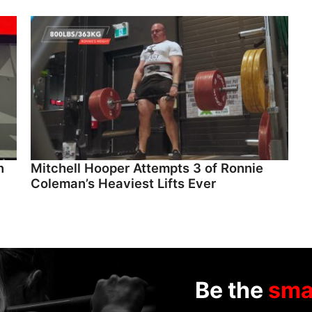
n
Mitchell Hooper Attempts 3 of Ronnie
Coleman’s Heaviest Lifts Ever
Be the
sma