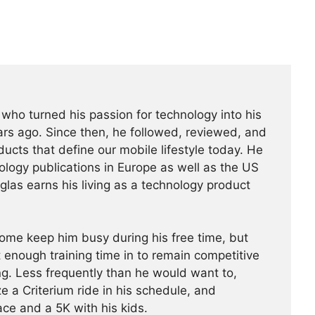
t who turned his passion for technology into his
rs ago. Since then, he followed, reviewed, and
ucts that define our mobile lifestyle today. He
ology publications in Europe as well as the US
glas earns his living as a technology product
ome keep him busy during his free time, but
 enough training time in to remain competitive
g. Less frequently than he would want to,
a Criterium ride in his schedule, and
ace and a 5K with his kids.