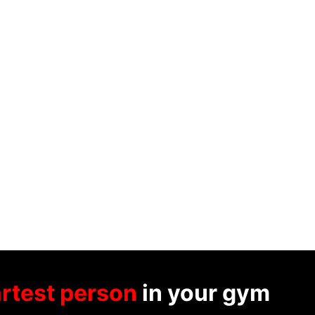
rtest person
in your gym