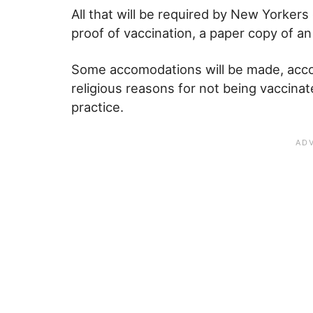
All that will be required by New Yorkers g
proof of vaccination, a paper copy of an
Some accomodations will be made, acco
religious reasons for not being vaccinate
practice.