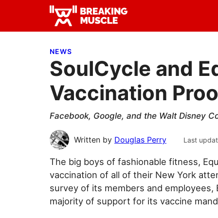
Skip
Skip
Skip
to
to
to
Breaking
primary
main
primary
Breaking
Muscle
navigation
content
sidebar
Muscle
NEWS
SoulCycle and 
Vaccination Proo
Facebook, Google, and the Walt Disney Co
Written by
Douglas Perry
Last upda
The big boys of fashionable fitness, Equ
vaccination of all of their New York atte
survey of its members and employees, 
majority of support for its vaccine mand