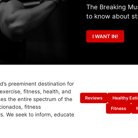
The Breaking Mus
to know about st
I WANT IN!
ld’s preeminent destination for
exercise, fitness, health, and
Reviews
Healthy Eat
es the entire spectrum of the
cionados, fitness
Fitness
s. We seek to inform, educate