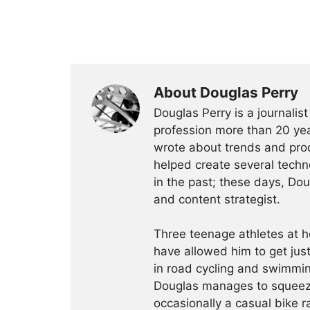
About Douglas Perry
Douglas Perry is a journalis
profession more than 20 yea
wrote about trends and prod
helped create several techn
in the past; these days, Dou
and content strategist.
Three teenage athletes at h
have allowed him to get just
in road cycling and swimmin
Douglas manages to squeeze 
occasionally a casual bike r