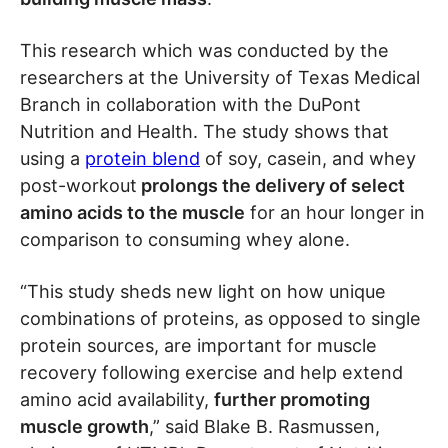
This research which was conducted by the
researchers at the University of Texas Medical
Branch in collaboration with the DuPont
Nutrition and Health. The study shows that
using a
protein blend
of soy, casein, and whey
post-workout
prolongs the delivery of select
amino acids to the muscle
for an hour longer in
comparison to consuming whey alone.
“This study sheds new light on how unique
combinations of proteins, as opposed to single
protein sources, are important for muscle
recovery following exercise and help extend
amino acid availability,
further promoting
muscle growth
,” said Blake B. Rasmussen,