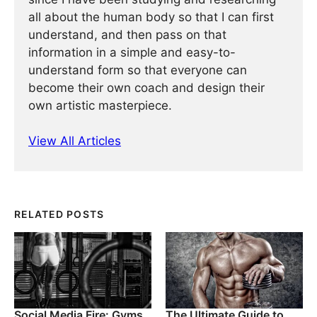
all about the human body so that I can first
understand, and then pass on that
information in a simple and easy-to-
understand form so that everyone can
become their own coach and design their
own artistic masterpiece.
View All Articles
RELATED POSTS
Social Media Fire: Gyms
The Ultimate Guide to