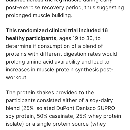
post-exercise recovery period, thus suggesting
prolonged muscle building.
This randomized clinical trial included 16
healthy participants
, ages 19 to 30, to
determine if consumption of a blend of
proteins with different digestion rates would
prolong amino acid availability and lead to
increases in muscle protein synthesis post-
workout.
The protein shakes provided to the
participants consisted either of a soy-dairy
blend (25% isolated DuPont Danisco SUPRO
soy protein, 50% caseinate, 25% whey protein
isolate) or a single protein source (whey