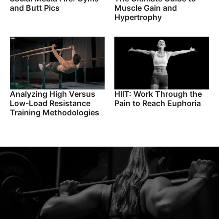
and Butt Pics
Muscle Gain and
Hypertrophy
Analyzing High Versus
HIIT: Work Through the
Low-Load Resistance
Pain to Reach Euphoria
Training Methodologies