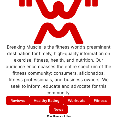
Breaking Muscle is the fitness world’s preeminent
destination for timely, high-quality information on
exercise, fitness, health, and nutrition. Our
audience encompasses the entire spectrum of the
fitness community: consumers, aficionados,
fitness professionals, and business owners. We
seek to inform, educate and advocate for this
community.
Reviews
Healthy Eating
Workouts
Fitness
News