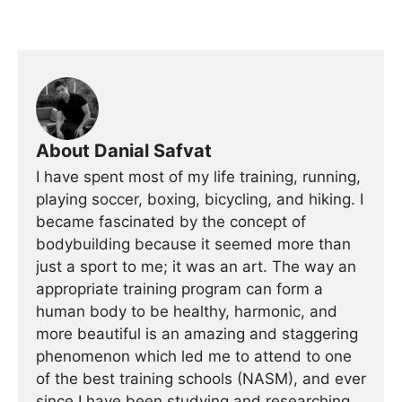
About Danial Safvat
I have spent most of my life training, running,
playing soccer, boxing, bicycling, and hiking. I
became fascinated by the concept of
bodybuilding because it seemed more than
just a sport to me; it was an art. The way an
appropriate training program can form a
human body to be healthy, harmonic, and
more beautiful is an amazing and staggering
phenomenon which led me to attend to one
of the best training schools (NASM), and ever
since I have been studying and researching