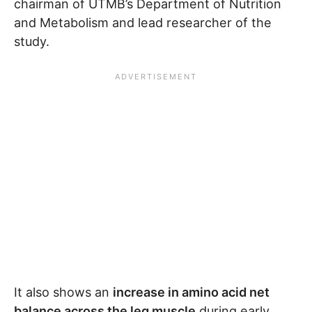
chairman of UTMB’s Department of Nutrition
and Metabolism and lead researcher of the
study.
It also shows an
increase in amino acid net
balance across the leg muscle
during early