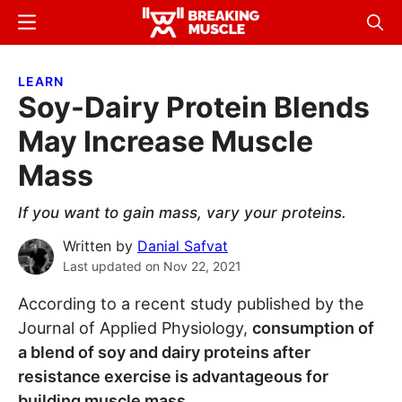
Skip
Skip
Menu
Sear
to
to
Breaking
Breaking
main
primary
Muscle
Muscle
LEARN
content
sidebar
Soy-Dairy Protein Blends
May Increase Muscle
Mass
If you want to gain mass, vary your proteins.
Written by
Danial Safvat
Last updated on
Nov 22, 2021
According to a recent study published by the
Journal of Applied Physiology,
consumption of
a blend of soy and dairy proteins after
resistance exercise is advantageous for
building muscle mass
.