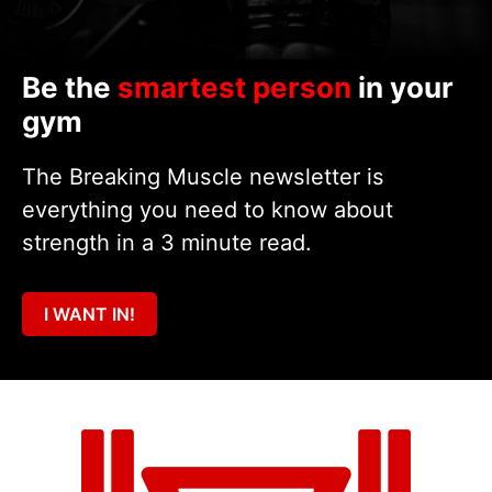
Be the
smartest person
in your
gym
The Breaking Muscle newsletter is
everything you need to know about
strength in a 3 minute read.
I WANT IN!