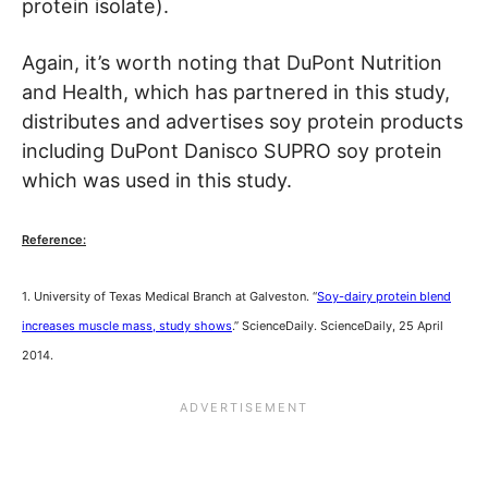
protein isolate).
Again, it’s worth noting that DuPont Nutrition
and Health, which has partnered in this study,
distributes and advertises soy protein products
including DuPont Danisco SUPRO soy protein
which was used in this study.
Reference:
1. University of Texas Medical Branch at Galveston. “
Soy-dairy protein blend
increases muscle mass, study shows
.” ScienceDaily. ScienceDaily, 25 April
2014.