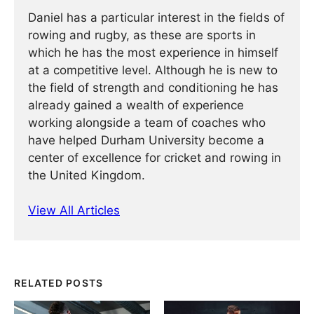
Daniel has a particular interest in the fields of
rowing and rugby, as these are sports in
which he has the most experience in himself
at a competitive level. Although he is new to
the field of strength and conditioning he has
already gained a wealth of experience
working alongside a team of coaches who
have helped Durham University become a
center of excellence for cricket and rowing in
the United Kingdom.
View All Articles
RELATED POSTS