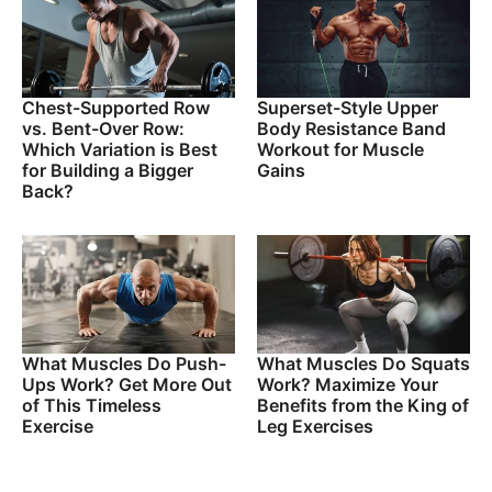
Chest-Supported Row
Superset-Style Upper
vs. Bent-Over Row:
Body Resistance Band
Which Variation is Best
Workout for Muscle
for Building a Bigger
Gains
Back?
What Muscles Do Push-
What Muscles Do Squats
Ups Work? Get More Out
Work? Maximize Your
of This Timeless
Benefits from the King of
Exercise
Leg Exercises