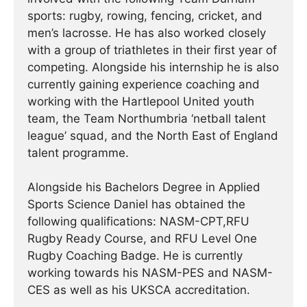
sports: rugby, rowing, fencing, cricket, and
men’s lacrosse. He has also worked closely
with a group of triathletes in their first year of
competing. Alongside his internship he is also
currently gaining experience coaching and
working with the Hartlepool United youth
team, the Team Northumbria ‘netball talent
league’ squad, and the North East of England
talent programme.
Alongside his Bachelors Degree in Applied
Sports Science Daniel has obtained the
following qualifications: NASM-CPT,RFU
Rugby Ready Course, and RFU Level One
Rugby Coaching Badge. He is currently
working towards his NASM-PES and NASM-
CES as well as his UKSCA accreditation.