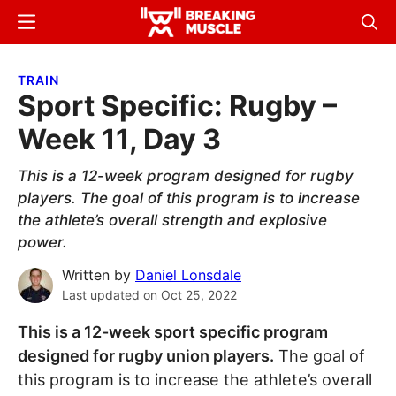
Skip
Skip
Menu
Sear
to
to
Breaking
Breaking
main
primary
Muscle
Muscle
TRAIN
content
sidebar
Sport Specific: Rugby –
Week 11, Day 3
This is a 12-week program designed for rugby
players. The goal of this program is to increase
the athlete’s overall strength and explosive
power.
Written by
Daniel Lonsdale
Last updated on
Oct 25, 2022
This is a 12-week sport specific program
designed for rugby union players.
The goal of
this program is to increase the athlete’s overall