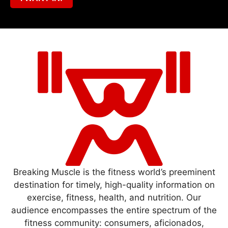
Breaking Muscle is the fitness world’s preeminent
destination for timely, high-quality information on
exercise, fitness, health, and nutrition. Our
audience encompasses the entire spectrum of the
fitness community: consumers, aficionados,