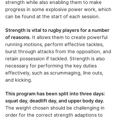
strength while also enabling them to make
progress in some explosive power work, which
can be found at the start of each session.
Strength is vital to rugby players for a number
of reasons.
It allows them to create powerful
running motions, perform effective tackles,
burst through attacks from the opposition, and
retain possession if tackled. Strength is also
necessary for performing the key duties
effectively, such as scrummaging, line outs,
and kicking.
This program has been split into three days:
squat day, deadlift day, and upper body day.
The weight chosen should be challenging in
order for the correct strength adaptions to