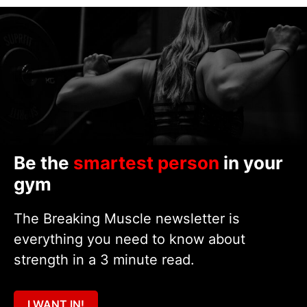
Be the
smartest person
in your
gym
The Breaking Muscle newsletter is
everything you need to know about
strength in a 3 minute read.
I WANT IN!