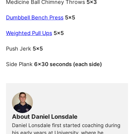
Medicine Ball Chimney Throws
5×3
Dumbbell Bench Press
5×5
Weighted Pull Ups
5×5
Push Jerk
5×5
Side Plank
6×30 seconds (each side)
About Daniel Lonsdale
Daniel Lonsdale first started coaching during
his early years at University, where he