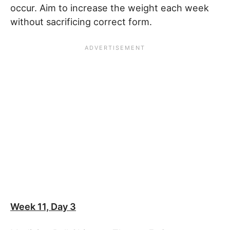
occur. Aim to increase the weight each week
without sacrificing correct form.
Week 11, Day 3