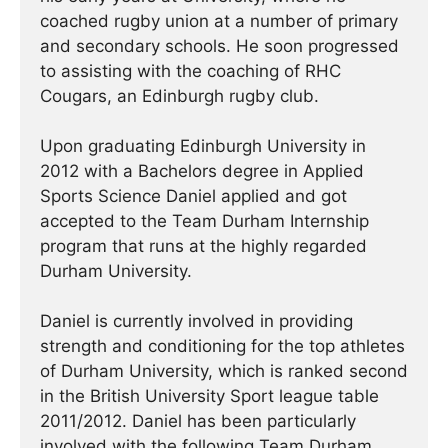
coached rugby union at a number of primary
and secondary schools. He soon progressed
to assisting with the coaching of RHC
Cougars, an Edinburgh rugby club.
Upon graduating Edinburgh University in
2012 with a Bachelors degree in Applied
Sports Science Daniel applied and got
accepted to the Team Durham Internship
program that runs at the highly regarded
Durham University.
Daniel is currently involved in providing
strength and conditioning for the top athletes
of Durham University, which is ranked second
in the British University Sport league table
2011/2012. Daniel has been particularly
involved with the following Team Durham