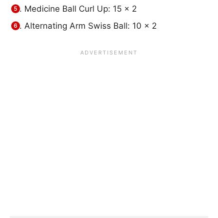
Medicine Ball Curl Up: 15 x 2
Alternating Arm Swiss Ball: 10 x 2