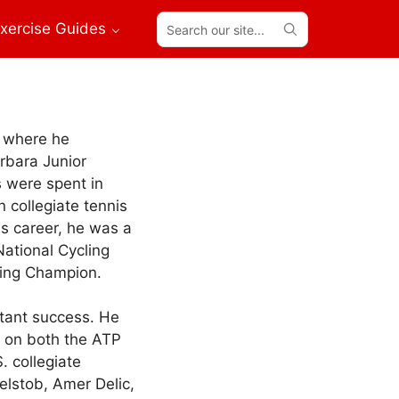
Search
xercise Guides
our
site...
k where he
rbara Junior
s were spent in
 collegiate tennis
s career, he was a
National Cycling
ling Champion.
stant success. He
s on both the ATP
 collegiate
elstob, Amer Delic,