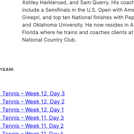
Ashley Harkleroad, and Sam Querry. His coach
include a Semifinals in the U.S. Open with A
Ginepri, and top ten National finishes with Pe
and Oklahoma University. He now resides in A
Florida where he trains and coaches clients at
National Country Club.
PISANI
: Tennis – Week 12, Day 3
: Tennis – Week 12, Day 2
: Tennis – Week 12, Day 1
: Tennis – Week 11, Day 3
: Tennis – Week 11, Day 2
: Tennis – Week 11, Day 1