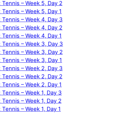
: Tennis – Week 5, Day 2
: Tennis – Week 5, Day 1
: Tennis – Week 4, Day 3
: Tennis – Week 4, Day 2
: Tennis – Week 4, Day 1
: Tennis – Week 3, Day 3
: Tennis – Week 3, Day 2
: Tennis – Week 3, Day 1
: Tennis – Week 2, Day 3
: Tennis – Week 2, Day 2
: Tennis – Week 2, Day 1
: Tennis – Week 1, Day 3
: Tennis – Week 1, Day 2
: Tennis – Week 1, Day 1