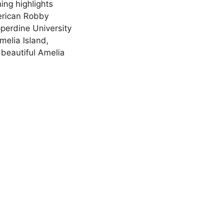
ing highlights
merican Robby
pperdine University
melia Island,
 beautiful Amelia