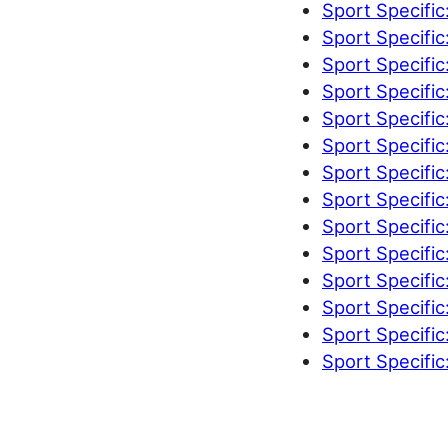
Sport Specific
Sport Specific
Sport Specific
Sport Specific
Sport Specific
Sport Specific
Sport Specific
Sport Specific
Sport Specific
Sport Specific
Sport Specific
Sport Specific
Sport Specific
Sport Specific