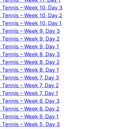
: Tennis – Week 10, Day 3
: Tennis – Week 10, Day 2
: Tennis – Week 10, Day 1
: Tennis – Week 9, Day 3
: Tennis – Week 9, Day 2
: Tennis – Week 9, Day 1
: Tennis – Week 8, Day 3
: Tennis – Week 8, Day 2
: Tennis – Week 8, Day 1
: Tennis – Week 7, Day 3
: Tennis – Week 7, Day 2
: Tennis – Week 7, Day 1
: Tennis – Week 6, Day 3
: Tennis – Week 6, Day 2
: Tennis – Week 6, Day 1
: Tennis – Week 5, Day 3