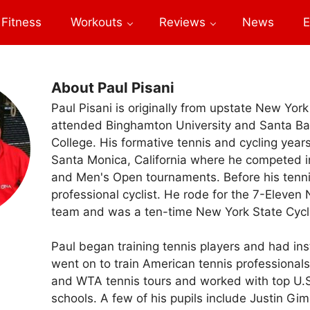
Fitness
Workouts
Reviews
News
E
About Paul Pisani
Paul Pisani is originally from upstate New Yor
attended Binghamton University and Santa Ba
College. His formative tennis and cycling year
Santa Monica, California where he competed in
and Men's Open tournaments. Before his tenni
professional cyclist. He rode for the 7-Eleven 
team and was a ten-time New York State Cyc
Paul began training tennis players and had in
went on to train American tennis professional
and WTA tennis tours and worked with top U.S.
schools. A few of his pupils include Justin Gim