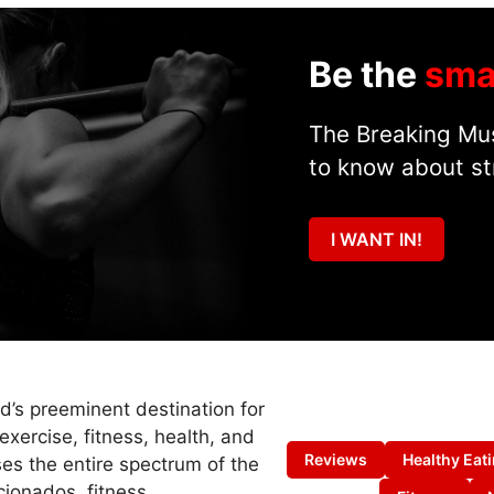
Be the
sma
The Breaking Mus
to know about st
I WANT IN!
ld’s preeminent destination for
exercise, fitness, health, and
Reviews
Healthy Eat
es the entire spectrum of the
cionados, fitness