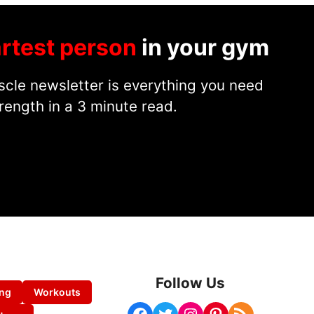
rtest person
in your gym
cle newsletter is everything you need
rength in a 3 minute read.
Follow Us
ing
Workouts
Facebook
Twitter
Instagram
Pinterest
RSS Feed