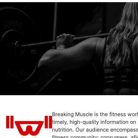
Breaking Muscle is the fitness wor
timely, high-quality information on 
nutrition. Our audience encompass
fitness community: consumers, afi