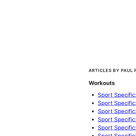
PAUL 
Workouts
Sport Specific
Sport Specific
Sport Specific
Sport Specific
Sport Specific
Sport Specific