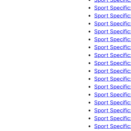
Sport Specific
Sport Specific
Sport Specific
Sport Specific
Sport Specific
Sport Specific
Sport Specific
Sport Specific
Sport Specific
Sport Specific
Sport Specific
Sport Specific
Sport Specific
Sport Specific
Sport Specific
Sport Specific