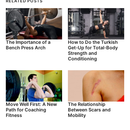
RELATED POSTS
The Importance of a
How to Do the Turkish
Bench Press Arch
Get-Up for Total-Body
Strength and
Conditioning
Move Well First: A New
The Relationship
Path for Coaching
Between Scars and
Fitness
Mobility