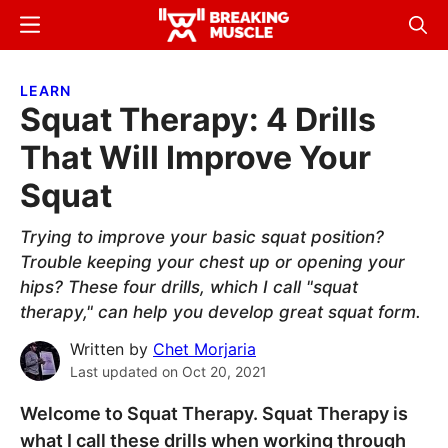
Skip
Skip
Menu
Sear
to
to
Breaking
Breaking
main
primary
Muscle
Muscle
LEARN
content
sidebar
Squat Therapy: 4 Drills
That Will Improve Your
Squat
Trying to improve your basic squat position?
Trouble keeping your chest up or opening your
hips? These four drills, which I call "squat
therapy," can help you develop great squat form.
Written by
Chet Morjaria
Last updated on
Oct 20, 2021
Welcome to Squat Therapy. Squat Therapy is
what I call these drills when working through