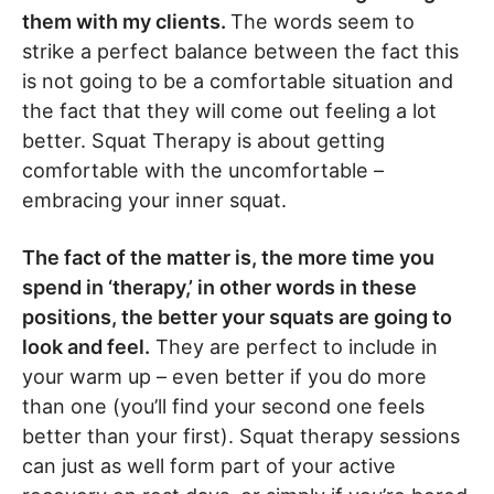
them with my clients.
The words seem to
strike a perfect balance between the fact this
is not going to be a comfortable situation and
the fact that they will come out feeling a lot
better. Squat Therapy is about getting
comfortable with the uncomfortable –
embracing your inner squat.
The fact of the matter is, the more time you
spend in ‘therapy,’ in other words in these
positions, the better your squats are going to
look and feel.
They are perfect to include in
your warm up – even better if you do more
than one (you’ll find your second one feels
better than your first). Squat therapy sessions
can just as well form part of your active