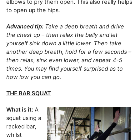
elbows to pry them open. This also really helps
to open up the hips.
Advanced tip:
Take a deep breath and drive
the chest up – then relax the belly and let
yourself sink down a little lower. Then take
another deep breath, hold for a few seconds –
then relax, sink even lower, and repeat 4-5
times. You may find yourself surprised as to
how low you can go.
THE BAR SQUAT
What is it:
A
squat using a
racked bar,
whilst