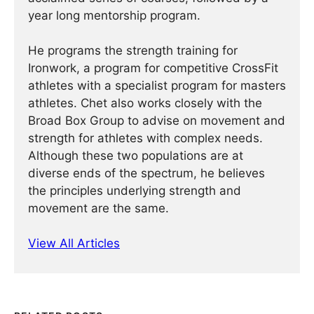
year long mentorship program.
He programs the strength training for
Ironwork, a program for competitive CrossFit
athletes with a specialist program for masters
athletes. Chet also works closely with the
Broad Box Group to advise on movement and
strength for athletes with complex needs.
Although these two populations are at
diverse ends of the spectrum, he believes
the principles underlying strength and
movement are the same.
View All Articles