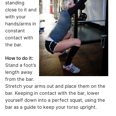
standing
close to it and
with your
hands/arms in
constant
contact with
the bar.
How to do it:
Stand a foot’s
length away
from the bar.
Stretch your arms out and place them on the
bar. Keeping in contact with the bar, lower
yourself down into a perfect squat, using the
bar as a guide to keep your torso upright.