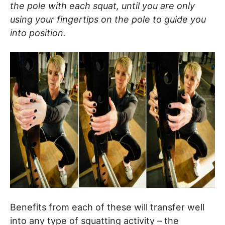
the pole with each squat, until you are only
using your fingertips on the pole to guide you
into position.
Benefits from each of these will transfer well
into any type of squatting activity – the