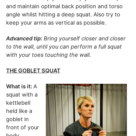
and maintain optimal back position and torso
angle whilst hitting a deep squat. Also try to
keep your arms as vertical as possible.
Advanced tip:
Bring yourself closer and closer
to the wall, until you can perform a full squat
with your toes touching the wall.
THE GOBLET SQUAT
What is it:
A
squat with a
kettlebell
held like a
goblet in
front of your
body.