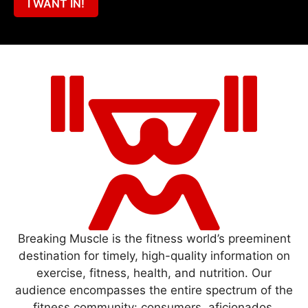
I WANT IN!
Breaking Muscle is the fitness world’s preeminent
destination for timely, high-quality information on
exercise, fitness, health, and nutrition. Our
audience encompasses the entire spectrum of the
fitness community: consumers, aficionados,