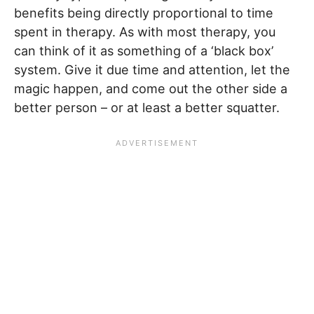
benefits being directly proportional to time
spent in therapy. As with most therapy, you
can think of it as something of a ‘black box’
system. Give it due time and attention, let the
magic happen, and come out the other side a
better person – or at least a better squatter.