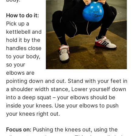
How to do it:
Pick up a
kettlebell and
hold it by the
handles close
to your body,
so your
elbows are
pointing down and out. Stand with your feet in
a shoulder width stance, Lower yourself down
into a deep squat – your elbows should be
inside your knees. Use your elbows to push
your knees right out.
Focus on:
Pushing the knees out, using the