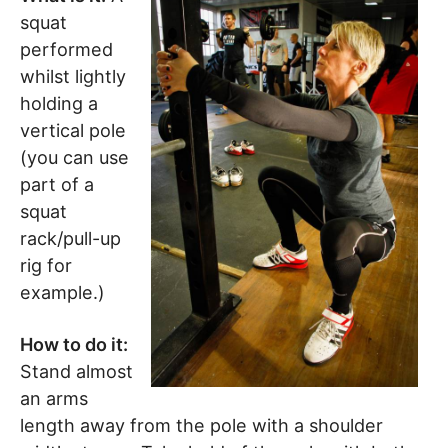
squat
performed
whilst lightly
holding a
vertical pole
(you can use
part of a
squat
rack/pull-up
rig for
example.)
How to do it:
Stand almost
an arms
length away from the pole with a shoulder