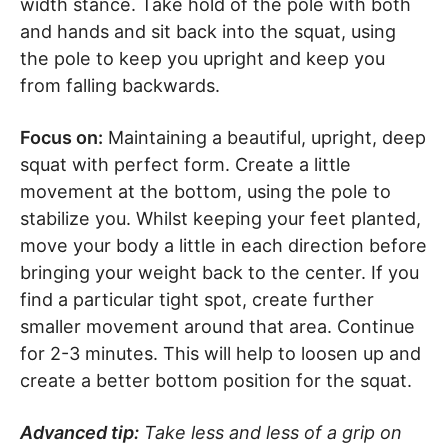
width stance. Take hold of the pole with both
and hands and sit back into the squat, using
the pole to keep you upright and keep you
from falling backwards.
Focus on:
Maintaining a beautiful, upright, deep
squat with perfect form. Create a little
movement at the bottom, using the pole to
stabilize you. Whilst keeping your feet planted,
move your body a little in each direction before
bringing your weight back to the center. If you
find a particular tight spot, create further
smaller movement around that area. Continue
for 2-3 minutes. This will help to loosen up and
create a better bottom position for the squat.
Advanced tip:
Take less and less of a grip on