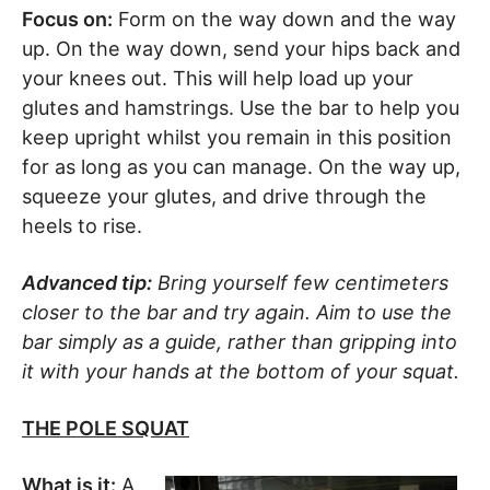
Focus on:
Form on the way down and the way
up. On the way down, send your hips back and
your knees out. This will help load up your
glutes and hamstrings. Use the bar to help you
keep upright whilst you remain in this position
for as long as you can manage. On the way up,
squeeze your glutes, and drive through the
heels to rise.
Advanced tip:
Bring yourself few centimeters
closer to the bar and try again. Aim to use the
bar simply as a guide, rather than gripping into
it with your hands at the bottom of your squat.
THE POLE SQUAT
What is it:
A