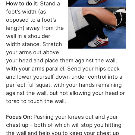
How to do it:
Stand a
foot’s width (as
opposed to a foot’s
length) away from the
wall in a shoulder
width stance. Stretch
your arms out above
your head and place them against the wall,
with your arms parallel. Send your hips back
and lower yourself down under control into a
perfect full squat, with your hands remaining
against the wall, but not allowing your head or
torso to touch the wall.
Focus On:
Pushing your knees out and your
chest up – both of which will stop you hitting
the wall and help you to keep your chest up