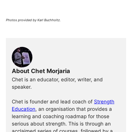
Photos provided by Karl Buchholtz.
About Chet Morjaria
Chet is an educator, editor, writer, and
speaker.
Chet is founder and lead coach of
Strength
Education
, an organisation that provides a
learning and coaching roadmap for those
serious about strength. This is through an
acclaimed series of courses, followed by a