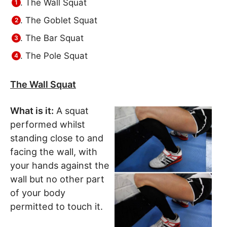
The Wall Squat
The Goblet Squat
The Bar Squat
The Pole Squat
The Wall Squat
What is it:
A squat
performed whilst
standing close to and
facing the wall, with
your hands against the
wall but no other part
of your body
permitted to touch it.