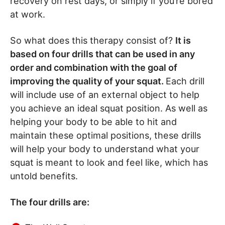
recovery on rest days, or simply if you’re bored
at work.
So what does this therapy consist of?
It is
based on four drills that can be used in any
order and combination with the goal of
improving the quality of your squat.
Each drill
will include use of an external object to help
you achieve an ideal squat position. As well as
helping your body to be able to hit and
maintain these optimal positions, these drills
will help your body to understand what your
squat is meant to look and feel like, which has
untold benefits.
The four drills are: