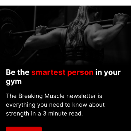
Be the
smartest person
in your
gym
The Breaking Muscle newsletter is
everything you need to know about
strength in a 3 minute read.