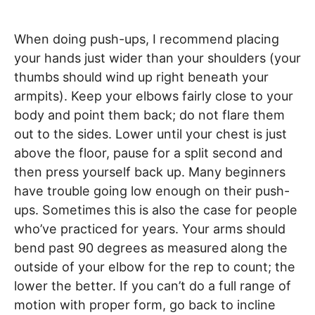
When doing push-ups, I recommend placing
your hands just wider than your shoulders (your
thumbs should wind up right beneath your
armpits). Keep your elbows fairly close to your
body and point them back; do not flare them
out to the sides. Lower until your chest is just
above the floor, pause for a split second and
then press yourself back up. Many beginners
have trouble going low enough on their push-
ups. Sometimes this is also the case for people
who’ve practiced for years. Your arms should
bend past 90 degrees as measured along the
outside of your elbow for the rep to count; the
lower the better. If you can’t do a full range of
motion with proper form, go back to incline