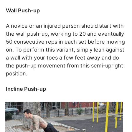
Wall Push-up
A novice or an injured person should start with
the wall push-up, working to 20 and eventually
50 consecutive reps in each set before moving
on. To perform this variant, simply lean against
a wall with your toes a few feet away and do
the push-up movement from this semi-upright
position.
Incline Push-up