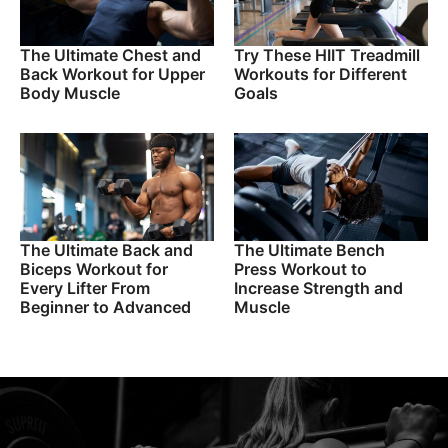
The Ultimate Chest and
Try These HIIT Treadmill
Back Workout for Upper
Workouts for Different
Body Muscle
Goals
The Ultimate Back and
The Ultimate Bench
Biceps Workout for
Press Workout to
Every Lifter From
Increase Strength and
Beginner to Advanced
Muscle