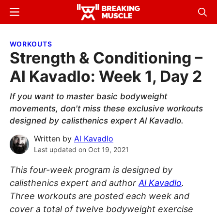
Skip
Skip
Menu
Sear
to
to
Breaking
Breaking
main
primary
Muscle
Muscle
WORKOUTS
content
sidebar
Strength & Conditioning –
Al Kavadlo: Week 1, Day 2
If you want to master basic bodyweight
movements, don't miss these exclusive workouts
designed by calisthenics expert Al Kavadlo.
Written by
Al Kavadlo
Last updated on
Oct 19, 2021
This four-week program is designed by
calisthenics expert and author
Al Kavadlo
.
Three workouts are posted each week and
cover a total of twelve bodyweight exercise