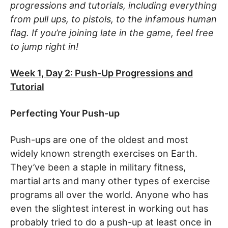
progressions and tutorials, including everything
from pull ups, to pistols, to the infamous human
flag. If you’re joining late in the game, feel free
to jump right in!
Week 1, Day 2: Push-Up Progressions and
Tutorial
Perfecting Your Push-up
Push-ups are one of the oldest and most
widely known strength exercises on Earth.
They’ve been a staple in military fitness,
martial arts and many other types of exercise
programs all over the world. Anyone who has
even the slightest interest in working out has
probably tried to do a push-up at least once in