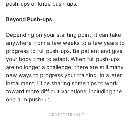
push-ups or knee push-ups.
Beyond Push-ups
Depending on your starting point, it can take
anywhere from a few weeks to a few years to
progress to full push-ups. Be patient and give
your body time to adapt. When full push-ups
are no longer a challenge, there are still many
new ways to progress your training. In a later
installment, I’ll be sharing some tips to work
toward more difficult variations, including the
one arm push-up.