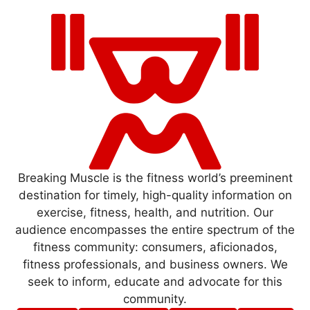
Breaking Muscle is the fitness world’s preeminent
destination for timely, high-quality information on
exercise, fitness, health, and nutrition. Our
audience encompasses the entire spectrum of the
fitness community: consumers, aficionados,
fitness professionals, and business owners. We
seek to inform, educate and advocate for this
community.