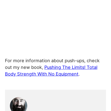
For more information about push-ups, check
out my new book,
Pushing The Limits! Total
Body Strength With No Equipment
.