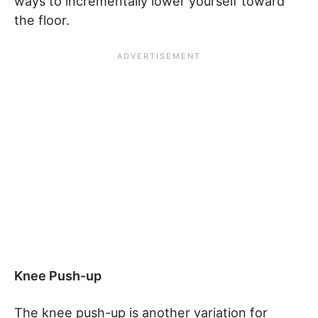
ways to incrementally lower yourself toward
the floor.
Knee Push-up
The knee push-up is another variation for