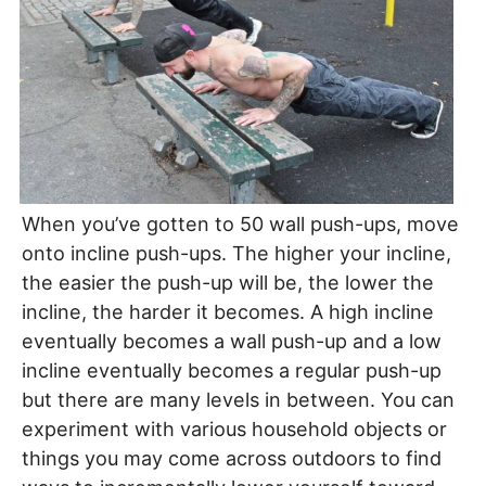
When you’ve gotten to 50 wall push-ups, move
onto incline push-ups. The higher your incline,
the easier the push-up will be, the lower the
incline, the harder it becomes. A high incline
eventually becomes a wall push-up and a low
incline eventually becomes a regular push-up
but there are many levels in between. You can
experiment with various household objects or
things you may come across outdoors to find