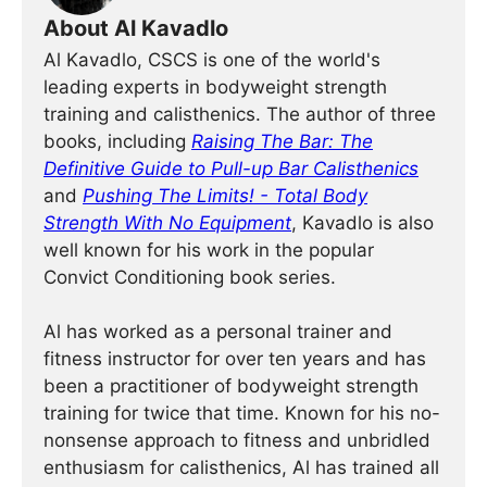
About Al Kavadlo
Al Kavadlo, CSCS is one of the world's
leading experts in bodyweight strength
training and calisthenics. The author of three
books, including
Raising The Bar: The
Definitive Guide to Pull-up Bar Calisthenics
and
Pushing The Limits! - Total Body
Strength With No Equipment
, Kavadlo is also
well known for his work in the popular
Convict Conditioning book series.
Al has worked as a personal trainer and
fitness instructor for over ten years and has
been a practitioner of bodyweight strength
training for twice that time. Known for his no-
nonsense approach to fitness and unbridled
enthusiasm for calisthenics, Al has trained all