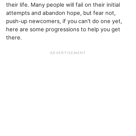
their life. Many people will fail on their initial
attempts and abandon hope, but fear not,
push-up newcomers, if you can’t do one yet,
here are some progressions to help you get
there.