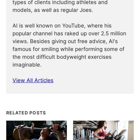
types of clients including athletes and
models, as well as regular Joes.
Al is well known on YouTube, where his
popular channel has raked up over 2.5 million
views. Besides giving out free advice, Al's
famous for smiling while performing some of
the most difficult bodyweight exercises
imaginable.
View All Articles
RELATED POSTS