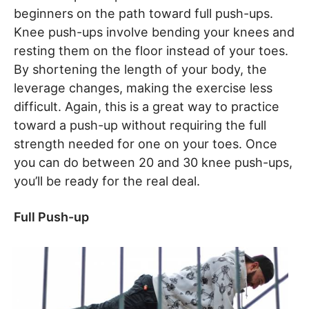
beginners on the path toward full push-ups.
Knee push-ups involve bending your knees and
resting them on the floor instead of your toes.
By shortening the length of your body, the
leverage changes, making the exercise less
difficult. Again, this is a great way to practice
toward a push-up without requiring the full
strength needed for one on your toes. Once
you can do between 20 and 30 knee push-ups,
you’ll be ready for the real deal.
Full Push-up