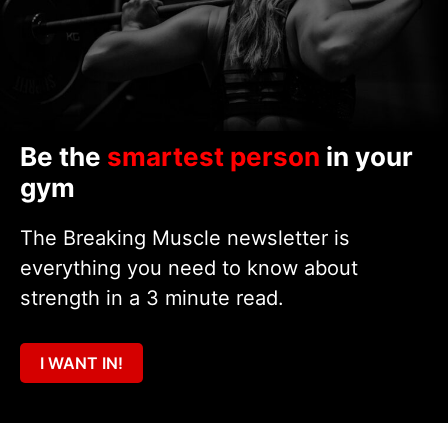
Be the
smartest person
in your
gym
The Breaking Muscle newsletter is
everything you need to know about
strength in a 3 minute read.
I WANT IN!