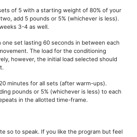
ets of 5 with a starting weight of 80% of your
two, add 5 pounds or 5% (whichever is less).
weeks 3-4 as well.
orm one set lasting 60 seconds in between each
movement. The load for the conditioning
vely, however, the initial load selected should
t.
 20 minutes for all sets (after warm-ups).
ing pounds or 5% (whichever is less) to each
repeats in the allotted time-frame.
te so to speak. If you like the program but feel