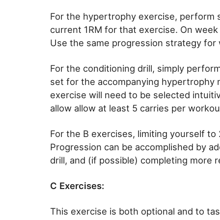
For the hypertrophy exercise, perform s
current 1RM for that exercise. On week 
Use the same progression strategy for 
For the conditioning drill, simply perf
set for the accompanying hypertrophy 
exercise will need to be selected intuiti
allow allow at least 5 carries per workou
For the B exercises, limiting yourself to
Progression can be accomplished by add
drill, and (if possible) completing more 
C Exercises:
This exercise is both optional and to tas