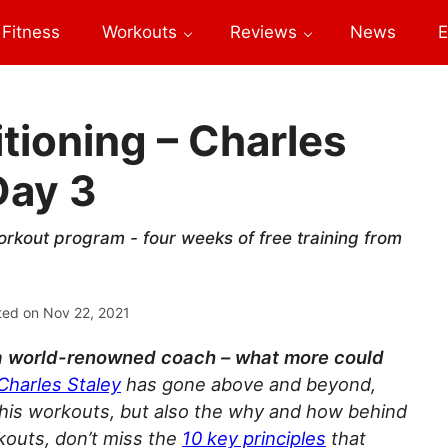
Fitness
Workouts
Reviews
News
E
tioning – Charles
Day 3
orkout program - four weeks of free training from
ted on
Nov 22, 2021
a world-renowned coach – what more could
Charles Staley
has gone above and beyond,
 his workouts, but also the why and how behind
kouts, don’t miss the
10
key principles
that