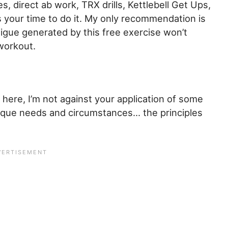
s, direct ab work, TRX drills, Kettlebell Get Ups,
is your time to do it. My only recommendation is
tigue generated by this free exercise won’t
 workout.
 here, I’m not against your application of some
nique needs and circumstances… the principles