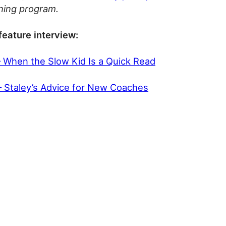
ining program.
feature interview:
– When the Slow Kid Is a Quick Read
 – Staley’s Advice for New Coaches