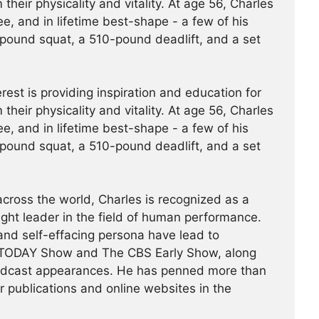
 their physicality and vitality. At age 56, Charles
ree, and in lifetime best-shape - a few of his
pound squat, a 510-pound deadlift, and a set
erest is providing inspiration and education for
 their physicality and vitality. At age 56, Charles
ree, and in lifetime best-shape - a few of his
pound squat, a 510-pound deadlift, and a set
across the world, Charles is recognized as a
ght leader in the field of human performance.
 and self-effacing persona have lead to
TODAY Show and The CBS Early Show, along
odcast appearances. He has penned more than
r publications and online websites in the