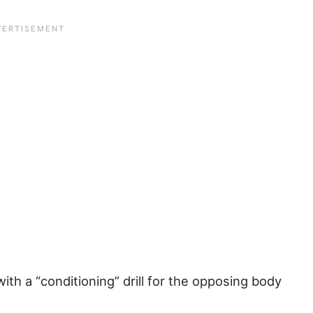
ith a “conditioning” drill for the opposing body