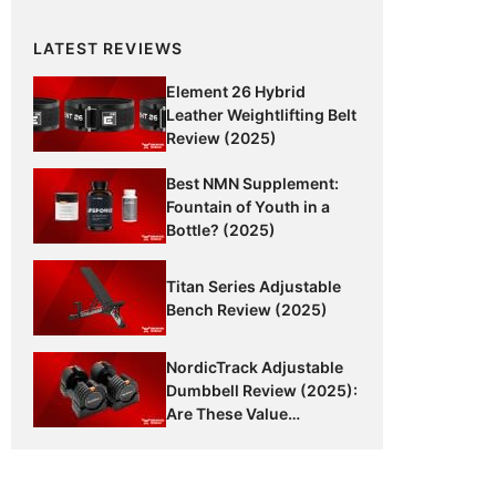
LATEST REVIEWS
Element 26 Hybrid
Leather Weightlifting Belt
Review (2025)
Best NMN Supplement:
Fountain of Youth in a
Bottle? (2025)
Titan Series Adjustable
Bench Review (2025)
NordicTrack Adjustable
Dumbbell Review (2025):
Are These Value
Dumbbells Worth It?