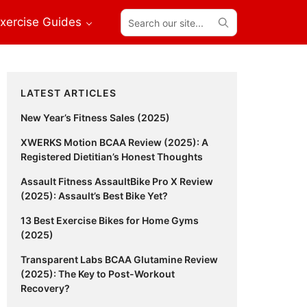
Search
xercise Guides
our
site...
Primary
LATEST ARTICLES
Sidebar
New Year’s Fitness Sales (2025)
XWERKS Motion BCAA Review (2025): A
Registered Dietitian’s Honest Thoughts
Assault Fitness AssaultBike Pro X Review
(2025): Assault’s Best Bike Yet?
13 Best Exercise Bikes for Home Gyms
(2025)
Transparent Labs BCAA Glutamine Review
(2025): The Key to Post-Workout
Recovery?