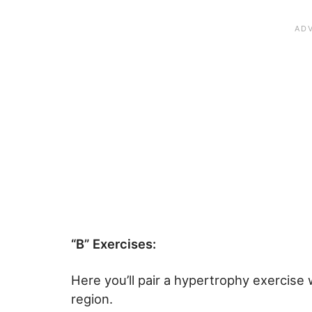
“B” Exercises:
Here you’ll pair a hypertrophy exercise w
region.