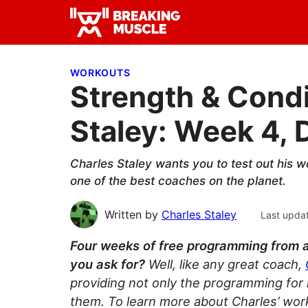
Skip
Skip
Skip
to
to
to
Breaking
primary
main
primary
Breaking
Muscle
navigation
content
sidebar
Muscle
WORKOUTS
Strength & Condi
Staley: Week 4, 
Charles Staley wants you to test out his w
one of the best coaches on the planet.
Written by
Charles Staley
Last upda
Four weeks of free programming from 
you ask for?
Well, like any great coach,
providing not only the programming for
them. To learn more about Charles’ wor