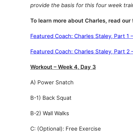
provide the basis for this four week tra
To learn more about Charles, read our 
Featured Coach: Charles Staley, Part 1 
Featured Coach: Charles Staley, Part 2
Workout – Week 4, Day 3
A) Power Snatch
B-1) Back Squat
B-2) Wall Walks
C: (Optional): Free Exercise