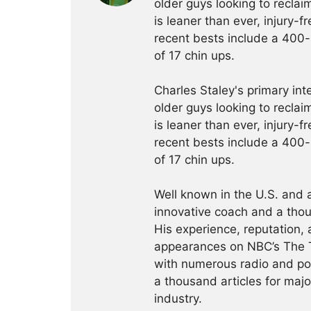
older guys looking to reclaim
is leaner than ever, injury-f
recent bests include a 400-
of 17 chin ups.
Charles Staley's primary int
older guys looking to reclaim
is leaner than ever, injury-f
recent bests include a 400-
of 17 chin ups.
Well known in the U.S. and 
innovative coach and a thou
His experience, reputation,
appearances on NBC’s The 
with numerous radio and p
a thousand articles for majo
industry.