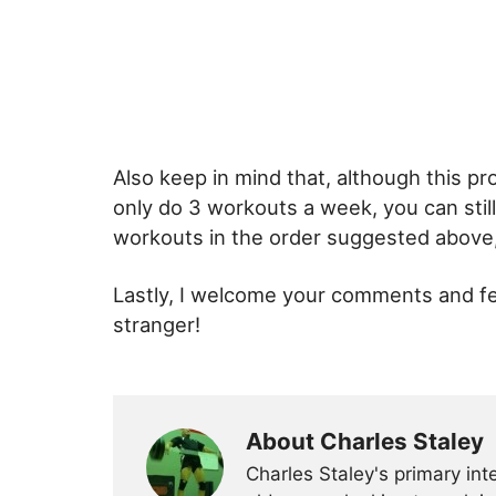
Also keep in mind that, although this p
only do 3 workouts a week, you can stil
workouts in the order suggested above, 
Lastly, I welcome your comments and fe
stranger!
About Charles Staley
Charles Staley's primary int