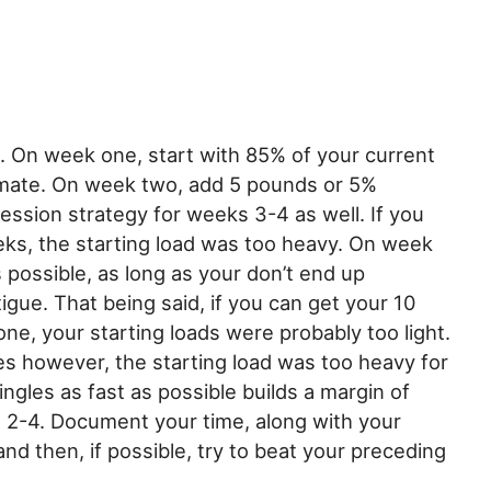
s. On week one, start with 85% of your current
timate. On week two, add 5 pounds or 5%
ession strategy for weeks 3-4 as well. If you
eeks, the starting load was too heavy. On week
s possible, as long as your don’t end up
gue. That being said, if you can get your 10
ne, your starting loads were probably too light.
es however, the starting load was too heavy for
ingles as fast as possible builds a margin of
 2-4. Document your time, along with your
and then, if possible, try to beat your preceding