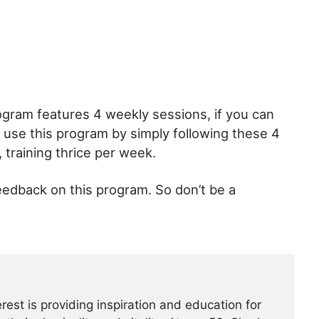
rogram features 4 weekly sessions, if you can
l use this program by simply following these 4
training thrice per week.
edback on this program. So don’t be a
erest is providing inspiration and education for