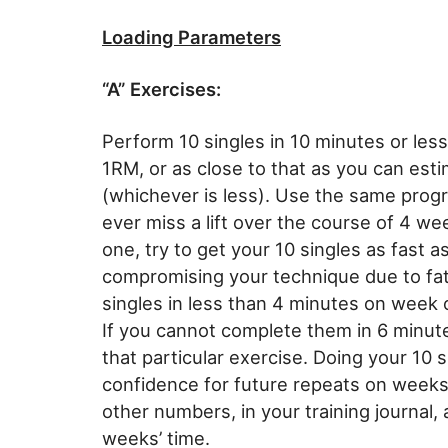
Loading Parameters
“A” Exercises:
Perform 10 singles in 10 minutes or les
1RM, or as close to that as you can es
(whichever is less). Use the same progr
ever miss a lift over the course of 4 w
one, try to get your 10 singles as fast a
compromising your technique due to fati
singles in less than 4 minutes on week o
If you cannot complete them in 6 minut
that particular exercise. Doing your 10 s
confidence for future repeats on weeks
other numbers, in your training journal, 
weeks’ time.