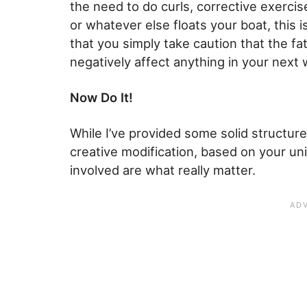
the need to do curls, corrective exercise
or whatever else floats your boat, this 
that you simply take caution that the fa
negatively affect anything in your next
Now Do It!
While I’ve provided some solid structure
creative modification, based on your u
involved are what really matter.