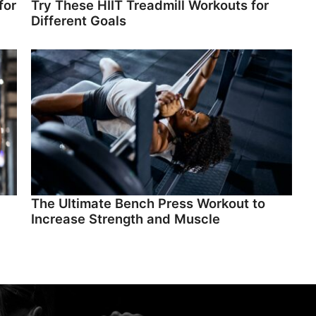
for
Try These HIIT Treadmill Workouts for
Different Goals
The Ultimate Bench Press Workout to
Increase Strength and Muscle