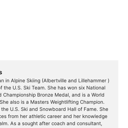
s
n in Alpine Skiing (Albertville and Lillehammer )
f the U.S. Ski Team. She has won six National
d Championship Bronze Medal, and is a World
She also is a Masters Weightlifting Champion.
o the U.S. Ski and Snowboard Hall of Fame. She
ces from her athletic career and her knowledge
ealm. As a sought after coach and consultant,