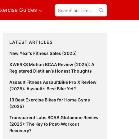
Search
xercise Guides
our
site...
Primary
LATEST ARTICLES
Sidebar
New Year’s Fitness Sales (2025)
XWERKS Motion BCAA Review (2025): A
Registered Dietitian’s Honest Thoughts
Assault Fitness AssaultBike Pro X Review
(2025): Assault’s Best Bike Yet?
13 Best Exercise Bikes for Home Gyms
(2025)
Transparent Labs BCAA Glutamine Review
(2025): The Key to Post-Workout
Recovery?