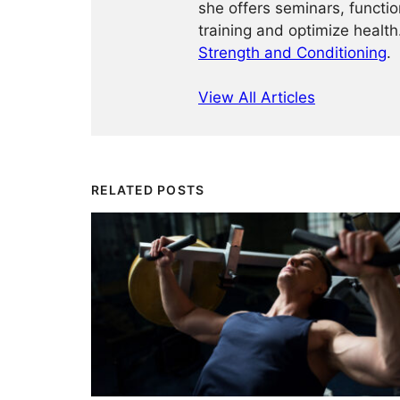
she offers seminars, functio
training and optimize healt
Strength and Conditioning
.
View All Articles
RELATED POSTS