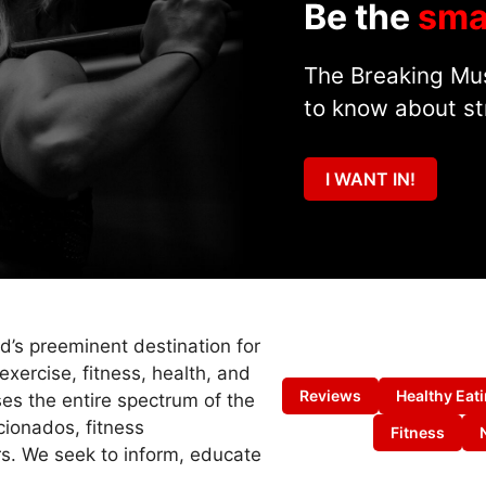
Be the
sma
The Breaking Mus
to know about st
I WANT IN!
ld’s preeminent destination for
exercise, fitness, health, and
Reviews
Healthy Eat
es the entire spectrum of the
cionados, fitness
Fitness
s. We seek to inform, educate