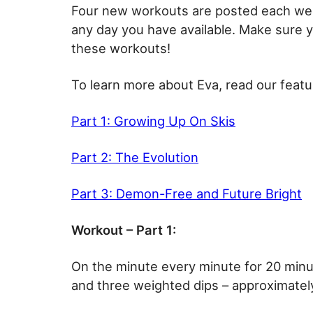
Four new workouts are posted each wee
any day you have available. Make sure 
these workouts!
To learn more about Eva, read our featu
Part 1: Growing Up On Skis
Part 2: The Evolution
Part 3: Demon-Free and Future Bright
Workout – Part 1:
On the minute every minute for 20 min
and three weighted dips – approximately