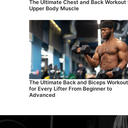
The Ultimate Chest and Back Workout 
Upper Body Muscle
The Ultimate Back and Biceps Workout
for Every Lifter From Beginner to
Advanced