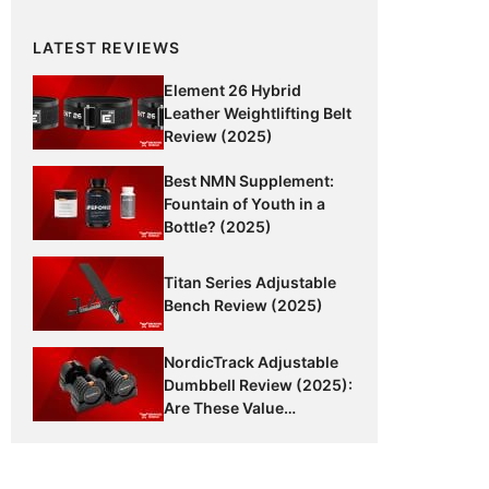
LATEST REVIEWS
Element 26 Hybrid
Leather Weightlifting Belt
Review (2025)
Best NMN Supplement:
Fountain of Youth in a
Bottle? (2025)
Titan Series Adjustable
Bench Review (2025)
NordicTrack Adjustable
Dumbbell Review (2025):
Are These Value
Dumbbells Worth It?