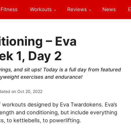
Fitness
Workouts
Reviews
News
E
tioning – Eva
k 1, Day 2
wings, and sit ups! Today is a full day from featured
yweight exercises and endurance!
dated on
Oct 20, 2022
of workouts designed by Eva Twardokens. Eva’s
rength and conditioning, but include everything
, to kettlebells, to powerlifting.