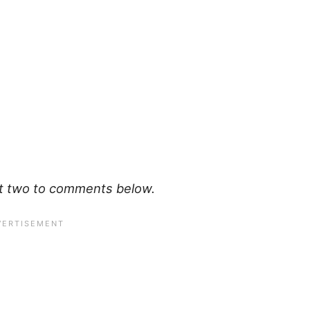
art two to comments below.