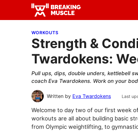
Skip
Skip
Skip
to
to
to
Breaking
primary
main
primary
Breaking
Muscle
navigation
content
sidebar
Muscle
WORKOUTS
Strength & Condi
Twardokens: Wee
Pull ups, dips, double unders, kettlebell s
coach Eva Twardokens. Work on your bod
Written by
Eva Twardokens
Last up
Welcome to day two of our first week 
workouts are all about building basic st
from Olympic weightlifting, to gymnastics