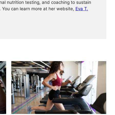
nal nutrition testing, and coaching to sustain
h. You can learn more at her website,
Eva T.