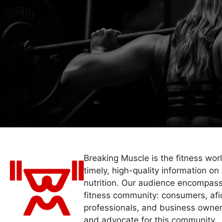
Breaking Muscle is the fitness wor
timely, high-quality information on 
nutrition. Our audience encompass
fitness community: consumers, afi
professionals, and business owner
and advocate for this community.