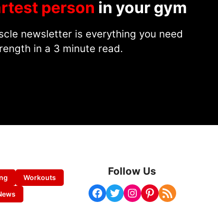
rtest person
in your gym
cle newsletter is everything you need
rength in a 3 minute read.
Follow Us
ing
Workouts
Facebook
Twitter
Instagram
Pinterest
RSS Feed
News