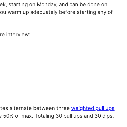
k, starting on Monday, and can be done on
you warm up adequately before starting any of
re interview:
utes alternate between three
weighted pull ups
 50% of max. Totaling 30 pull ups and 30 dips.