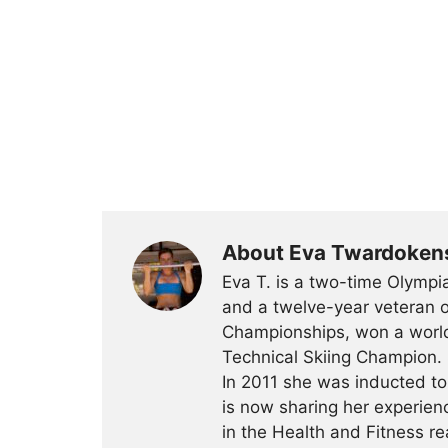
About Eva Twardoken
Eva T. is a two-time Olympia
and a twelve-year veteran o
Championships, won a worl
Technical Skiing Champion. 
In 2011 she was inducted t
is now sharing her experien
in the Health and Fitness r