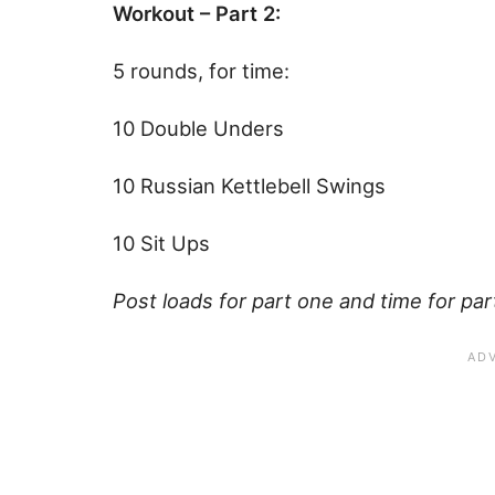
Workout – Part 2:
5 rounds, for time:
10 Double Unders
10 Russian Kettlebell Swings
10 Sit Ups
Post loads for part one and time for p