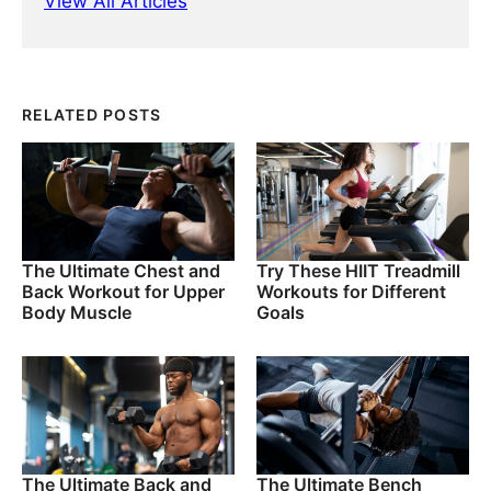
View All Articles
RELATED POSTS
The Ultimate Chest and
Try These HIIT Treadmill
Back Workout for Upper
Workouts for Different
Body Muscle
Goals
The Ultimate Back and
The Ultimate Bench