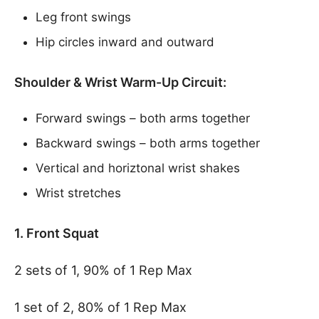
Leg front swings
Hip circles inward and outward
Shoulder & Wrist Warm-Up Circuit:
Forward swings – both arms together
Backward swings – both arms together
Vertical and horiztonal wrist shakes
Wrist stretches
1. Front Squat
2 sets of 1, 90% of 1 Rep Max
1 set of 2, 80% of 1 Rep Max