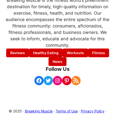
Breaking Muscle is the fitness world’s preeminent
destination for timely, high-quality information on
exercise, fitness, health, and nutrition. Our
audience encompasses the entire spectrum of the
fitness community: consumers, aficionados,
fitness professionals, and business owners. We
seek to inform, educate and advocate for this
community.
Reviews
Healthy Eating
Workouts
Fitness
News
Follow Us
Facebook
Twitter
Instagram
Pinterest
RSS Feed
© 2025 ·
Breaking Muscle
·
Terms of Use
·
Privacy Policy
·