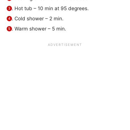
Hot tub – 10 min at 95 degrees.
Cold shower – 2 min.
Warm shower – 5 min.