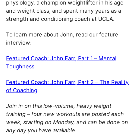
physiology, a champion weightlifter in his age
and weight class, and spent many years as a
strength and conditioning coach at UCLA.
To learn more about John, read our feature
interview:
Featured Coach: John Farr, Part 1 – Mental
Toughness
Featured Coach: John Farr, Part 2 – The Reality
of Coaching
Join in on this low-volume, heavy weight
training – four new workouts are posted each
week, starting on Monday, and can be done on
any day you have available.