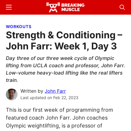
Skip
Skip
Menu
Sear
to
to
Breaking
Breaking
main
primary
Muscle
Muscle
WORKOUTS
content
sidebar
Strength & Conditioning –
John Farr: Week 1, Day 3
Day three of our three week cycle of Olympic
lifting from UCLA coach and professor, John Farr.
Low-volume heavy-load lifting like the real lifters
train.
Written by
John Farr
Last updated on
Feb 22, 2023
This is our first week of programming from
featured coach John Farr. John coaches
Olympic weightlifting, is a professor of