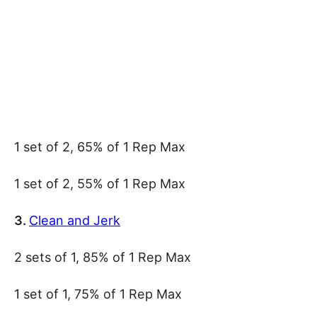
1 set of 2, 65% of 1 Rep Max
1 set of 2, 55% of 1 Rep Max
3.
Clean and Jerk
2 sets of 1, 85% of 1 Rep Max
1 set of 1, 75% of 1 Rep Max