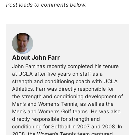
Post loads to comments below.
About John Farr
John Farr has recently completed his tenure
at UCLA after five years on staff as a
strength and conditioning coach with UCLA
Athletics. Farr was directly responsible for
the strength and conditioning development of
Men’s and Women’s Tennis, as well as the
Men’s and Women’s Golf teams. He was also
directly responsible for strength and
conditioning for Softball in 2007 and 2008. In
2008, the Women’s Tennis team captured