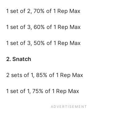
1 set of 2, 70% of 1 Rep Max
1 set of 3, 60% of 1 Rep Max
1 set of 3, 50% of 1 Rep Max
2. Snatch
2 sets of 1, 85% of 1 Rep Max
1 set of 1, 75% of 1 Rep Max