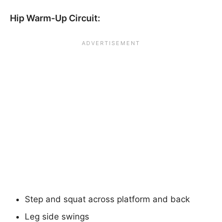
Hip Warm-Up Circuit:
Step and squat across platform and back
Leg side swings