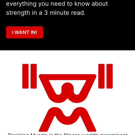
everything you need to know about
strength in a 3 minute read.
I WANT IN!