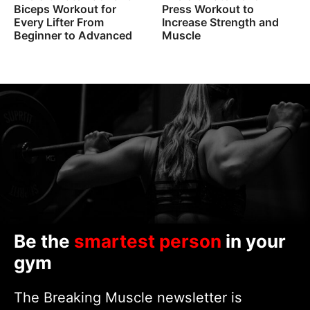
Biceps Workout for
Press Workout to
Every Lifter From
Increase Strength and
Beginner to Advanced
Muscle
Be the
smartest person
in your
gym
The Breaking Muscle newsletter is