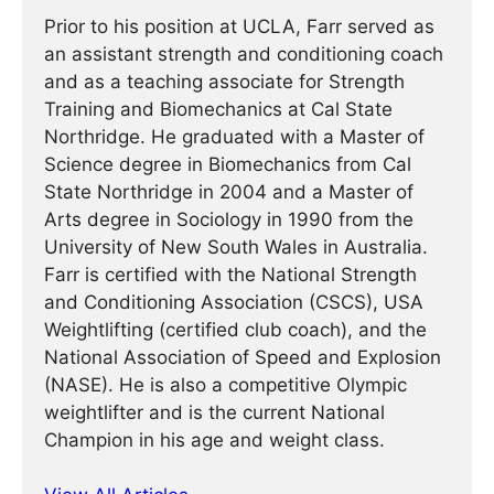
Prior to his position at UCLA, Farr served as
an assistant strength and conditioning coach
and as a teaching associate for Strength
Training and Biomechanics at Cal State
Northridge. He graduated with a Master of
Science degree in Biomechanics from Cal
State Northridge in 2004 and a Master of
Arts degree in Sociology in 1990 from the
University of New South Wales in Australia.
Farr is certified with the National Strength
and Conditioning Association (CSCS), USA
Weightlifting (certified club coach), and the
National Association of Speed and Explosion
(NASE). He is also a competitive Olympic
weightlifter and is the current National
Champion in his age and weight class.