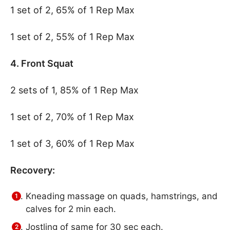
1 set of 2, 65% of 1 Rep Max
1 set of 2, 55% of 1 Rep Max
4. Front Squat
2 sets of 1, 85% of 1 Rep Max
1 set of 2, 70% of 1 Rep Max
1 set of 3, 60% of 1 Rep Max
Recovery:
Kneading massage on quads, hamstrings, and
calves for 2 min each.
Jostling of same for 30 sec each.