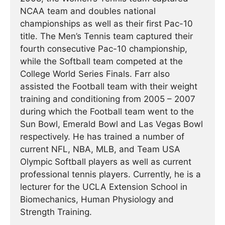
NCAA team and doubles national
championships as well as their first Pac-10
title. The Men’s Tennis team captured their
fourth consecutive Pac-10 championship,
while the Softball team competed at the
College World Series Finals. Farr also
assisted the Football team with their weight
training and conditioning from 2005 – 2007
during which the Football team went to the
Sun Bowl, Emerald Bowl and Las Vegas Bowl
respectively. He has trained a number of
current NFL, NBA, MLB, and Team USA
Olympic Softball players as well as current
professional tennis players. Currently, he is a
lecturer for the UCLA Extension School in
Biomechanics, Human Physiology and
Strength Training.