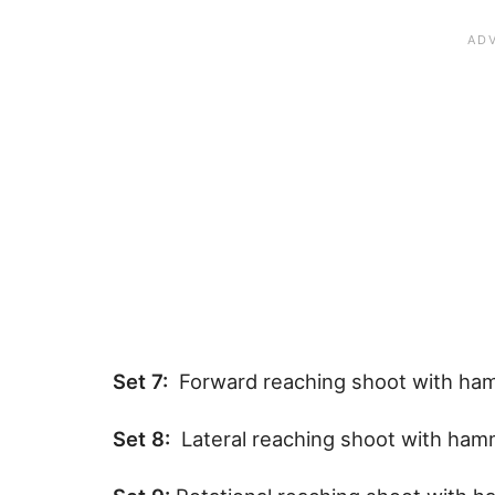
Set 7:
Forward reaching shoot with ha
Set 8:
Lateral reaching shoot with ha