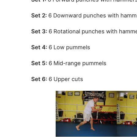
Set 2:
6 Downward punches with hamm
Set 3:
6 Rotational punches with hamm
Set 4:
6 Low pummels
Set 5:
6 Mid-range pummels
Set 6:
6 Upper cuts