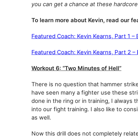
you can get a chance at these hardcore 
To learn more about Kevin, read our fe
Featured Coach: Kevin Kearns, Part 1 –
Featured Coach: Kevin Kearns, Part 2 –
Workout 6: “Two Minutes of Hell”
There is no question that hammer strike
have seen many a fighter use these stri
done in the ring or in training, I alway
into our fight training. I also like to co
as well.
Now this drill does not completely rela