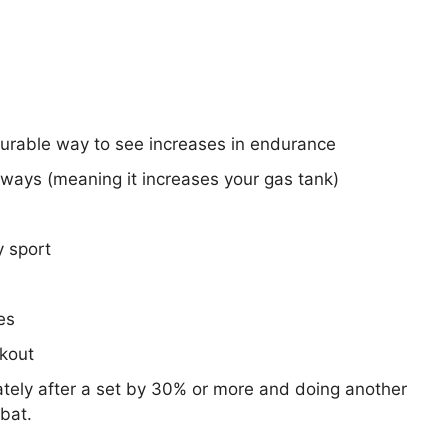
surable way to see increases in endurance
hways (meaning it increases your gas tank)
y sport
es
rkout
tely after a set by 30% or more and doing another
bat.