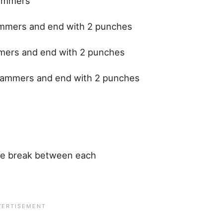
hammers
ammers and end with 2 punches
mmers and end with 2 punches
 hammers and end with 2 punches
te break between each