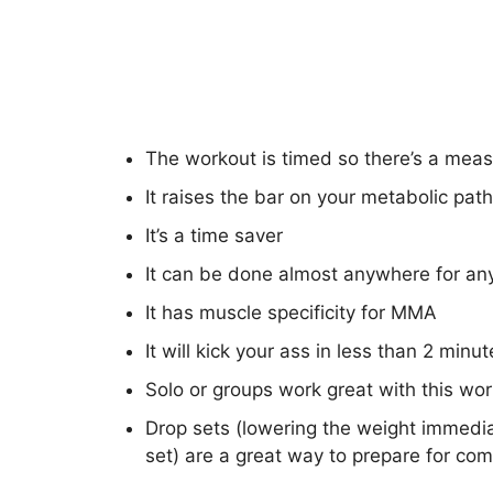
The workout is timed so there’s a mea
It raises the bar on your metabolic pat
It’s a time saver
It can be done almost anywhere for an
It has muscle specificity for MMA
It will kick your ass in less than 2 minut
Solo or groups work great with this wo
Drop sets (lowering the weight immedia
set) are a great way to prepare for com