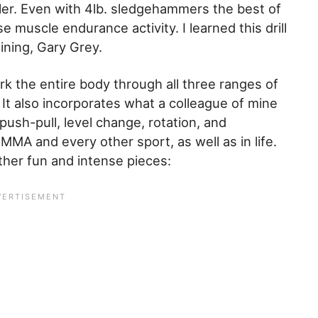
killer. Even with 4lb. sledgehammers the best of
se muscle endurance activity. I learned this drill
aining, Gary Grey.
ork the entire body through all three ranges of
. It also incorporates what a colleague of mine
 push-pull, level change, rotation, and
 MMA and every other sport, as well as in life.
other fun and intense pieces: