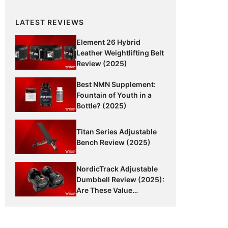
LATEST REVIEWS
Element 26 Hybrid
Leather Weightlifting Belt
Review (2025)
Best NMN Supplement:
Fountain of Youth in a
Bottle? (2025)
Titan Series Adjustable
Bench Review (2025)
NordicTrack Adjustable
Dumbbell Review (2025):
Are These Value
Dumbbells Worth It?