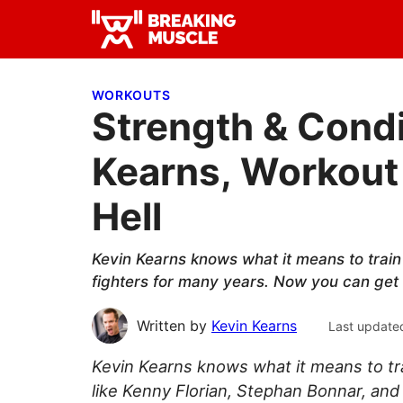
Skip
Skip
Skip
to
to
to
Breaking
primary
main
primary
Breaking
Muscle
navigation
content
sidebar
Muscle
WORKOUTS
Strength & Condi
Kearns, Workout
Hell
Kevin Kearns knows what it means to train 
fighters for many years. Now you can get
Written by
Kevin Kearns
Last update
Kevin Kearns knows what it means to trai
like Kenny Florian, Stephan Bonnar, and