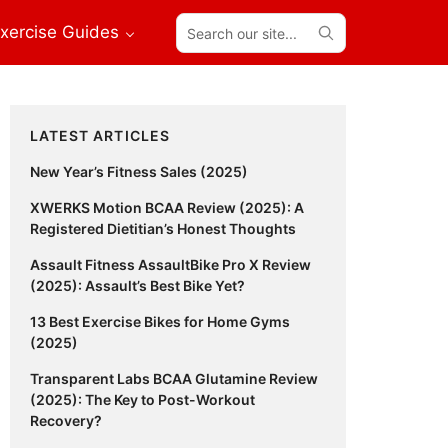
Search
xercise Guides
our
site...
Primary
LATEST ARTICLES
Sidebar
New Year’s Fitness Sales (2025)
XWERKS Motion BCAA Review (2025): A
Registered Dietitian’s Honest Thoughts
Assault Fitness AssaultBike Pro X Review
(2025): Assault’s Best Bike Yet?
13 Best Exercise Bikes for Home Gyms
(2025)
Transparent Labs BCAA Glutamine Review
(2025): The Key to Post-Workout
Recovery?