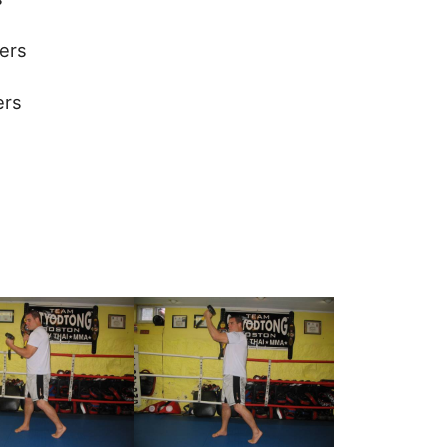
ers
ers