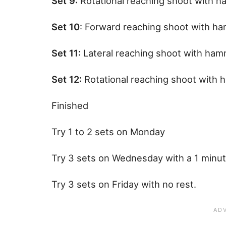
Set 9:
Rotational reaching shoot with 
Set 10
: Forward reaching shoot with h
Set 11:
Lateral reaching shoot with ha
Set 12:
Rotational reaching shoot with
Finished
Try 1 to 2 sets on Monday
Try 3 sets on Wednesday with a 1 minu
Try 3 sets on Friday with no rest.