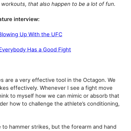
workouts, that also happen to be a lot of fun.
ature interview:
 Blowing Up With the UFC
 Everybody Has a Good Fight
s are a very effective tool in the Octagon. We
kes effectively. Whenever I see a fight move
s think to myself how we can mimic or absorb that
nsider how to challenge the athlete’s conditioning,
te to hammer strikes, but the forearm and hand