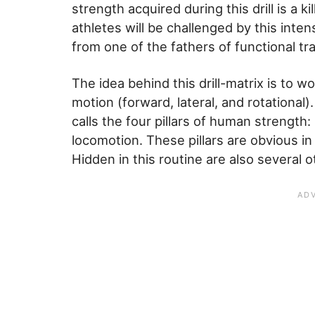
strength acquired during this drill is a 
athletes will be challenged by this inten
from one of the fathers of functional tr
The idea behind this drill-matrix is to w
motion (forward, lateral, and rotational)
calls the four pillars of human strength:
locomotion. These pillars are obvious in
Hidden in this routine are also several 