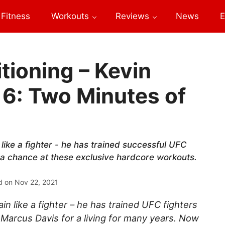
Fitness
Workouts
Reviews
News
E
tioning – Kevin
 6: Two Minutes of
like a fighter - he has trained successful UFC
 a chance at these exclusive hardcore workouts.
d on
Nov 22, 2021
n like a fighter – he has trained UFC fighters
 Marcus Davis for a living for many years. Now