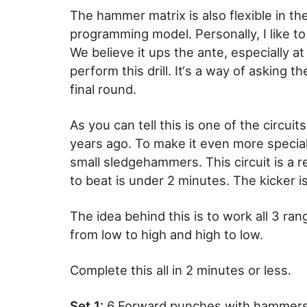
The hammer matrix is also flexible in t
programming model. Personally, I like to 
We believe it ups the ante, especially a
perform this drill. It‘s a way of asking t
final round.
As you can tell this is one of the circuit
years ago. To make it even more special
small sledgehammers. This circuit is a real
to beat is under 2 minutes. The kicker i
The idea behind this is to work all 3 ran
from low to high and high to low.
Complete this all in 2 minutes or less.
Set 1:
6 Forward punches with hammer