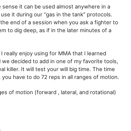
he sense it can be used almost anywhere in a
use it during our “gas in the tank” protocols.
t the end of a session when you ask a fighter to
hem to dig deep, as if in the later minutes of a
s I really enjoy using for MMA that I learned
 we decided to add in one of my favorite tools,
 killer. It will test your will big time. The time
s you have to do 72 reps in all ranges of motion.
ges of motion (forward , lateral, and rotational)
s