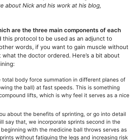
e about Nick and his work at his blog,
hich are the three main components of each
this protocol to be used as an adjunct to
other words, if you want to gain muscle without
st what the doctor ordered. Here’s a bit about
ining:
 total body force summation in different planes of
ing the ball) at fast speeds. This is something
compound lifts, which is why feel it serves as a nice
you about the benefits of sprinting, or go into detail
 will say that, we incorporate sprints second in the
eginning with the medicine ball throws serves as
prints without fatiguing the legs and increasing risk