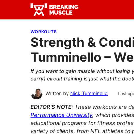
Skip
Skip
Skip
to
to
to
Breaking
primary
main
primary
Breaking
Muscle
navigation
content
sidebar
Muscle
WORKOUTS
Strength & Condi
Tumminello – Wee
If you want to gain muscle without losing 
carry) circuit training is just what the doc
Written by
Nick Tumminello
Last up
EDITOR’S NOTE:
These workouts are de
Performance University
, which provides
educational programs for fitness profe
variety of clients, from NFL athletes to