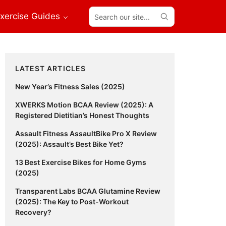
Search
xercise Guides
our
site...
Primary
LATEST ARTICLES
Sidebar
New Year’s Fitness Sales (2025)
XWERKS Motion BCAA Review (2025): A
Registered Dietitian’s Honest Thoughts
Assault Fitness AssaultBike Pro X Review
(2025): Assault’s Best Bike Yet?
13 Best Exercise Bikes for Home Gyms
(2025)
Transparent Labs BCAA Glutamine Review
(2025): The Key to Post-Workout
Recovery?