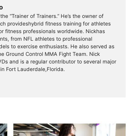
o
he “Trainer of Trainers.” He’s the owner of
ich provideshybrid fitness training for athletes
r fitness professionals worldwide. Nickhas
ents, from NFL athletes to professional
els to exercise enthusiasts. He also served as
 the Ground Control MMA Fight Team. Nick
Ds and is a regular contributor to several major
in Fort Lauderdale,Florida.