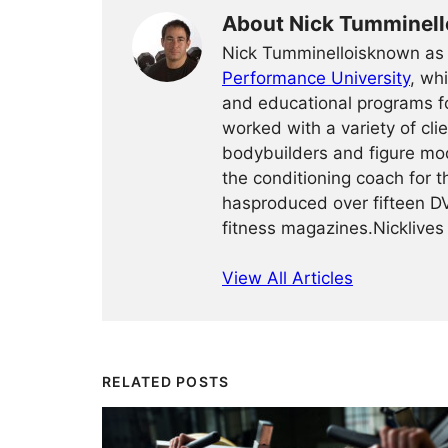
About Nick Tumminell
Nick Tumminelloisknown as t
Performance University
, wh
and educational programs fo
worked with a variety of cli
bodybuilders and figure mod
the conditioning coach for
hasproduced over fifteen DV
fitness magazines.Nicklives 
View All Articles
RELATED POSTS