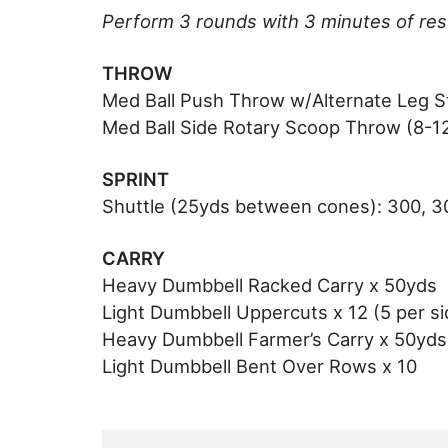
Perform 3 rounds with 3 minutes of re
THROW
Med Ball Push Throw w/Alternate Leg St
Med Ball Side Rotary Scoop Throw (8-12l
SPRINT
Shuttle (25yds between cones): 300, 3
CARRY
Heavy Dumbbell Racked Carry x 50yds
Light Dumbbell Uppercuts x 12 (5 per si
Heavy Dumbbell Farmer’s Carry x 50yds
Light Dumbbell Bent Over Rows x 10