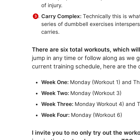
of injury.
Carry Complex:
Technically this is wh
series of dumbbell exercises intersper
carries.
There are six total workouts, which wi
jump in any time or follow along as we 
current training schedule, here are the
Week One:
Monday (Workout 1) and Th
Week Two:
Monday (Workout 3)
Week Three:
Monday Workout 4) and T
Week Four:
Monday (Workout 6)
I invite you to no only try out the wor