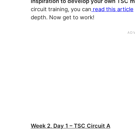
inspiration to develop your own TSC me
circuit training, you can
read this article
depth. Now get to work!
Week 2, Day 1 – TSC Circuit A