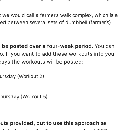
at we would call a farmer’s walk complex, which is a
sed between several sets of dumbbell (farmer’s)
ll be posted over a four-week period.
You can
go. If you want to add these workouts into your
 days the workouts will be posted:
ursday (Workout 2)
hursday (Workout 5)
kouts provided, but to use this approach as