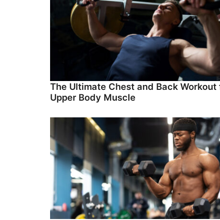
The Ultimate Chest and Back Workout 
Upper Body Muscle