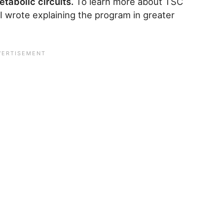
tabolic circuits.
To learn more about TSC
I wrote explaining the program in greater