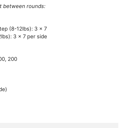
st between rounds:
ep (8-12lbs): 3 x 7
bs): 3 x 7 per side
00, 200
de)