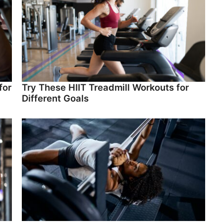
for
Try These HIIT Treadmill Workouts for
Different Goals