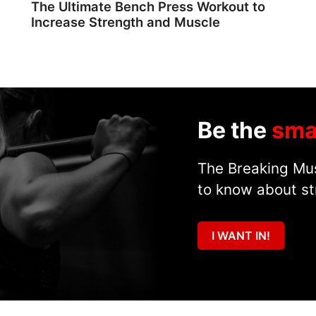
The Ultimate Bench Press Workout to
Increase Strength and Muscle
Be the
sma
The Breaking Mus
to know about st
I WANT IN!