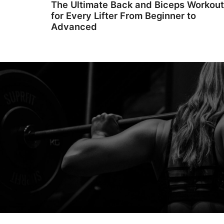
The Ultimate Back and Biceps Workout
for Every Lifter From Beginner to
Advanced