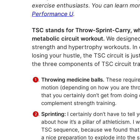
exercise enthusiasts. You can learn mor
Performance U
.
TSC stands for Throw-Sprint-Carry, w
metabolic circuit workout.
We designed 
strength and hypertrophy workouts. In 
losing your hustle, the TSC circuit is ju
the three components of TSC circuit tra
Throwing medicine balls.
These require
motion (depending on how you are throw
that you certainly don’t get from doing 
complement strength training.
Sprinting:
I certainly don’t have to tell 
about how it’s a pillar of athleticism. I
TSC sequence, because we found that b
a nice preparation to explode into the s