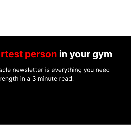
rtest person
in your gym
cle newsletter is everything you need
rength in a 3 minute read.