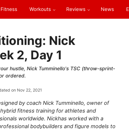
Fitness
Workouts
Reviews
News
E
tioning: Nick
k 2, Day 1
your hustle, Nick Tumminello's TSC (throw-sprint-
tor ordered.
dated on
Nov 22, 2021
signed by coach Nick Tumminello, owner of
hybrid fitness training for athletes and
ssionals worldwide. Nickhas worked with a
 professional bodybuilders and figure models to