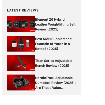
LATEST REVIEWS
Element 26 Hybrid
Leather Weightlifting Belt
Review (2025)
Best NMN Supplement:
Fountain of Youth in a
Bottle? (2025)
Titan Series Adjustable
Bench Review (2025)
NordicTrack Adjustable
Dumbbell Review (2025):
Are These Value
Dumbbells Worth It?