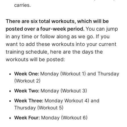
carries.
There are six total workouts, which will be
posted over a four-week period.
You can jump
in any time or follow along as we go. If you
want to add these workouts into your current
training schedule, here are the days the
workouts will be posted:
Week One:
Monday (Workout 1) and Thursday
(Workout 2)
Week Two:
Monday (Workout 3)
Week Three:
Monday Workout 4) and
Thursday (Workout 5)
Week Four:
Monday (Workout 6)