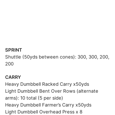
SPRINT
Shuttle (50yds between cones): 300, 300, 200,
200
CARRY
Heavy Dumbbell Racked Carry x50yds
Light Dumbbell Bent Over Rows (alternate
arms): 10 total (5 per side)
Heavy Dumbbell Farmer’s Carry x50yds
Light Dumbbell Overhead Press x 8