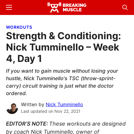
Skip
Skip
Menu
Sear
to
to
Breaking
Breaking
main
primary
Muscle
Muscle
WORKOUTS
content
sidebar
Strength & Conditioning:
Nick Tumminello – Week
4, Day 1
If you want to gain muscle without losing your
hustle, Nick Tumminello's TSC (throw-sprint-
carry) circuit training is just what the doctor
ordered.
Written by
Nick Tumminello
Last updated on
Nov 22, 2021
EDITOR’S NOTE:
These workouts are designed
by coach Nick Tumminello, owner of