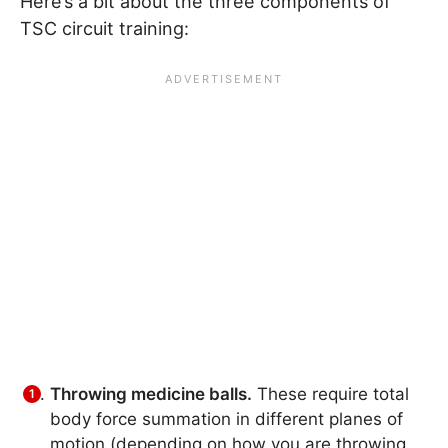
Here’s a bit about the three components of
TSC circuit training:
Throwing medicine balls.
These require total
body force summation in different planes of
motion (depending on how you are throwing