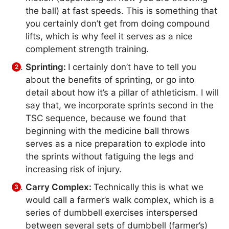
the ball) at fast speeds. This is something that
you certainly don’t get from doing compound
lifts, which is why feel it serves as a nice
complement strength training.
Sprinting:
I certainly don’t have to tell you
about the benefits of sprinting, or go into
detail about how it’s a pillar of athleticism. I will
say that, we incorporate sprints second in the
TSC sequence, because we found that
beginning with the medicine ball throws
serves as a nice preparation to explode into
the sprints without fatiguing the legs and
increasing risk of injury.
Carry Complex:
Technically this is what we
would call a farmer’s walk complex, which is a
series of dumbbell exercises interspersed
between several sets of dumbbell (farmer’s)