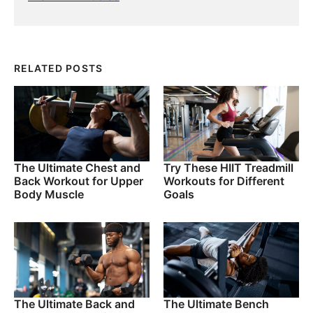
RELATED POSTS
The Ultimate Chest and
Try These HIIT Treadmill
Back Workout for Upper
Workouts for Different
Body Muscle
Goals
The Ultimate Back and
The Ultimate Bench