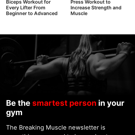
Biceps Workout for
Press Workout to
Every Lifter From
Increase Strength and
Beginner to Advanced
Muscle
Be the
smartest person
in your
gym
The Breaking Muscle newsletter is