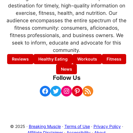
destination for timely, high-quality information on
exercise, fitness, health, and nutrition. Our
audience encompasses the entire spectrum of the
fitness community: consumers, aficionados,
fitness professionals, and business owners. We
seek to inform, educate and advocate for this
community.
Reviews
Healthy Eating
Workouts
Fitness
News
Follow Us
Facebook
Twitter
Instagram
Pinterest
RSS Feed
© 2025 ·
Breaking Muscle
·
Terms of Use
·
Privacy Policy
·
Affiliate Disclaimer
·
Accessibility
·
About