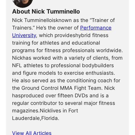
About Nick Tumminello
Nick Tumminelloisknown as the “Trainer of
Trainers.” He’s the owner of
Performance
University
, which provideshybrid fitness
training for athletes and educational
programs for fitness professionals worldwide.
Nickhas worked with a variety of clients, from
NFL athletes to professional bodybuilders
and figure models to exercise enthusiasts.
He also served as the conditioning coach for
the Ground Control MMA Fight Team. Nick
hasproduced over fifteen DVDs and is a
regular contributor to several major fitness
magazines.Nicklives in Fort
Lauderdale,Florida.
View All Articles