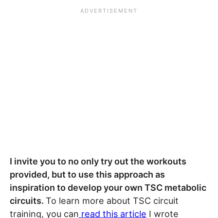
I invite you to no only try out the workouts
provided, but to use this approach as
inspiration to develop your own TSC metabolic
circuits.
To learn more about TSC circuit
training, you can
read this article
I wrote