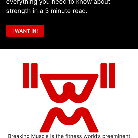
everything you need to know about
strength in a 3 minute read.
I WANT IN!
Breaking Muscle is the fitness world’s preeminent