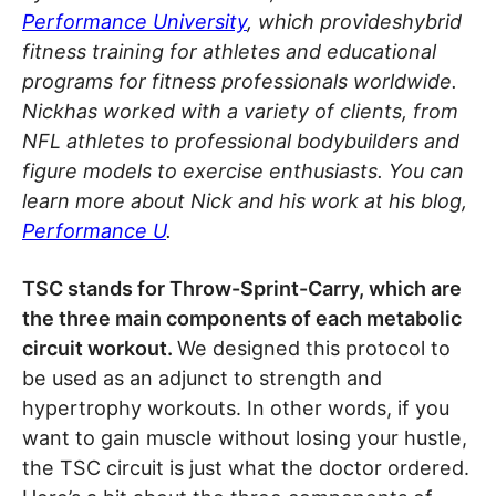
Performance University
, which provideshybrid
fitness training for athletes and educational
programs for fitness professionals worldwide.
Nickhas worked with a variety of clients, from
NFL athletes to professional bodybuilders and
figure models to exercise enthusiasts. You can
learn more about Nick and his work at his blog,
Performance U
.
TSC stands for Throw-Sprint-Carry, which are
the three main components of each metabolic
circuit workout.
We designed this protocol to
be used as an adjunct to strength and
hypertrophy workouts. In other words, if you
want to gain muscle without losing your hustle,
the TSC circuit is just what the doctor ordered.