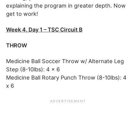
explaining the program in greater depth. Now
get to work!
Week 4, Day 1 – TSC Circuit B
THROW
Medicine Ball Soccer Throw w/ Alternate Leg
Step (8-10lbs): 4 x 6
Medicine Ball Rotary Punch Throw (8-10lbs): 4
x 6